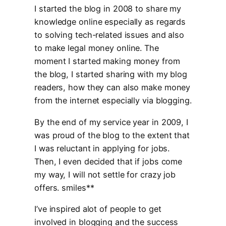
I started the blog in 2008 to share my
knowledge online especially as regards
to solving tech-related issues and also
to make legal money online. The
moment I started making money from
the blog, I started sharing with my blog
readers, how they can also make money
from the internet especially via blogging.
By the end of my service year in 2009, I
was proud of the blog to the extent that
I was reluctant in applying for jobs.
Then, I even decided that if jobs come
my way, I will not settle for crazy job
offers. smiles**
I’ve inspired alot of people to get
involved in blogging and the success