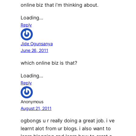
online biz that i'm thinking about.
Loading…
Reply
Jide Ogunsanya
June 26, 2011
which online biz is that?
Loading…
Reply
Anonymous
August 21, 2011
ogbongs u r really doing a great job. i ve
learnt alot from ur blogs. i also want to