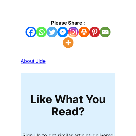
Please Share :
About Jide
Like What You
Read?
Sign Up to get similar articles delivered