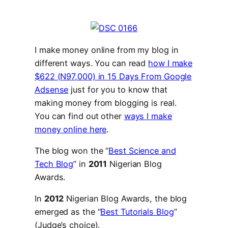
I make money online from my blog in
different ways. You can read
how I make
$622 (N97,000) in 15 Days From Google
Adsense
just for you to know that
making money from blogging is real.
You can find out other
ways I make
money online here
.
The blog won the “
Best Science and
Tech Blog
” in
2011
Nigerian Blog
Awards.
In
2012
Nigerian Blog Awards, the blog
emerged as the “
Best Tutorials Blog
”
(Judge’s choice).