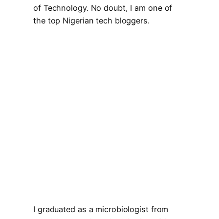
of Technology. No doubt, I am one of
the top Nigerian tech bloggers.
I graduated as a microbiologist from