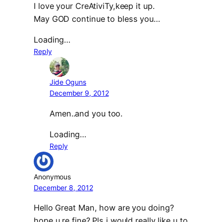
I love your CreAtiviTy,keep it up.
May GOD continue to bless you…
Loading…
Reply
Jide Oguns
December 9, 2012
Amen..and you too.
Loading…
Reply
Anonymous
December 8, 2012
Hello Great Man, how are you doing?
hope u re fine? Pls i would really like u to