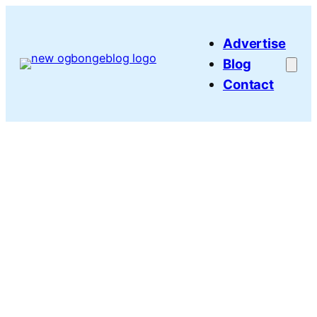
Skip
to
Advertise
content
Blog
Contact