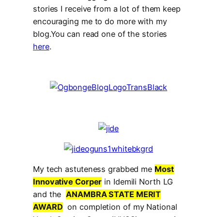
stories I receive from a lot of them keep
encouraging me to do more with my
blog.You can read one of the stories
here
.
My tech astuteness grabbed me
Most
Innovative Corper
in Idemili North LG
and the
ANAMBRA STATE MERIT
AWARD
on completion of my National