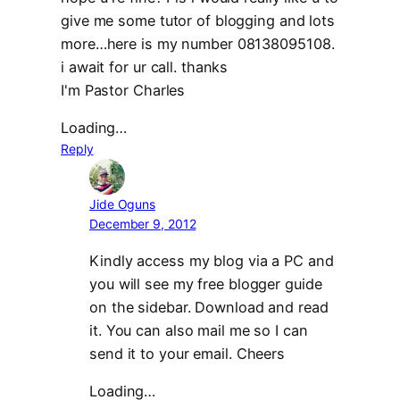
give me some tutor of blogging and lots
more…here is my number 08138095108.
i await for ur call. thanks
I'm Pastor Charles
Loading…
Reply
Jide Oguns
December 9, 2012
Kindly access my blog via a PC and
you will see my free blogger guide
on the sidebar. Download and read
it. You can also mail me so I can
send it to your email. Cheers
Loading…