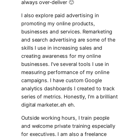
always over-deliver 🙂
I also explore paid advertising in
promoting my online products,
businesses and services. Remarketing
and search advertising are some of the
skills I use in increasing sales and
creating awareness for my online
businesses. I’ve several tools I use in
measuring performance of my online
campaigns. I have custom Google
analytics dashboards I created to track
series of metrics. Honestly, I’m a brilliant
digital marketer..eh eh.
Outside working hours, I train people
and welcome private training especially
for executives. I am also a freelance