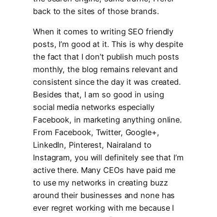
back to the sites of those brands.
When it comes to writing SEO friendly
posts, I’m good at it. This is why despite
the fact that I don’t publish much posts
monthly, the blog remains relevant and
consistent since the day it was created.
Besides that, I am so good in using
social media networks especially
Facebook, in marketing anything online.
From Facebook, Twitter, Google+,
LinkedIn, Pinterest, Nairaland to
Instagram, you will definitely see that I’m
active there. Many CEOs have paid me
to use my networks in creating buzz
around their businesses and none has
ever regret working with me because I