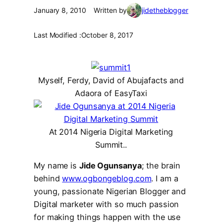
January 8, 2010
Written by
jidetheblogger
Last Modified :
October 8, 2017
Myself, Ferdy, David of Abujafacts and
Adaora of EasyTaxi
At 2014 Nigeria Digital Marketing
Summit..
My name is
Jide Ogunsanya
; the brain
behind
www.ogbongeblog.com
.
I am a
young, passionate Nigerian Blogger and
Digital marketer
with so much passion
for making things happen with the use