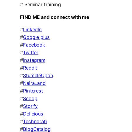
# Seminar training
FIND ME and connect with me
#
Linkedln
#
Google plus
#
Facebook
#
Twitter
#
Instagram
#
Reddit
#
StumbleUpon
#
NairaLand
#
Pinterest
#
Scoop
#
Storify
#
Delicious
#
Technorati
#
BlogCatalog