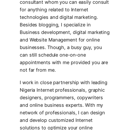
consultant whom you can easily consult
for anything related to Internet
technologies and digital marketing.
Besides blogging, I specialize in
Business development, digital marketing
and Website Management for online
businesses. Though, a busy guy, you
can still schedule one-on-one
appointments with me provided you are
not far from me.
I work in close partnership with leading
Nigeria Internet professionals, graphic
designers, programmers, copywriters
and online business experts. With my
network of professionals, I can design
and develop customized Internet
solutions to optimize your online