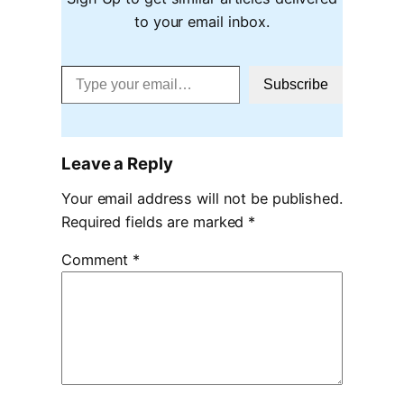
to your email inbox.
Type your email…
Subscribe
Leave a Reply
Your email address will not be published.
Required fields are marked
*
Comment
*