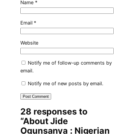
Name
*
Email
*
Website
Notify me of follow-up comments by
email.
Notify me of new posts by email.
28 responses to
“About Jide
Ogunsanya : Nigerian