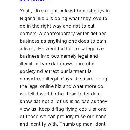
Yeah, I like ur gut. Atleast honest guys in
Nigeria like u is doing what they love to
do in the right way and not to cut
corners. A contemporary writer defined
business as anything one does to earn
a living. He went further to categorize
business into two namely legal and
illegal- d type dat draws d ire of d
society nd attract punishment is
considered illegal. Guys like u are doing
the legal online biz and what more do
we tell d world other than to let dem
know dat not all of us is as bad as they
view us. Keep d flag flying cos u ar one
of those we can proudly raise our hand
and identify with. Thumb up man, dont