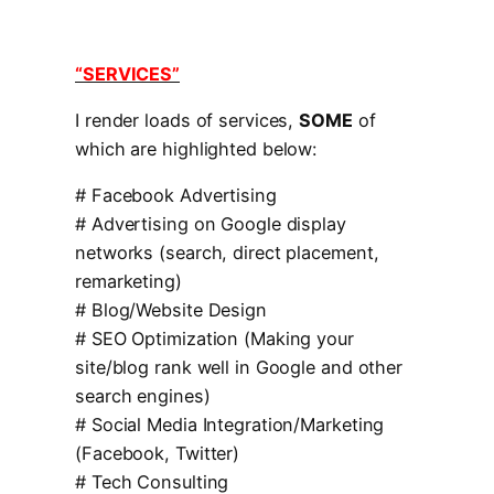
“SERVICES”
I render loads of services,
SOME
of
which are highlighted below:
# Facebook Advertising
# Advertising on Google display
networks (search, direct placement,
remarketing)
# Blog/Website Design
# SEO Optimization (Making your
site/blog rank well in Google and other
search engines)
# Social Media Integration/Marketing
(Facebook, Twitter)
# Tech Consulting