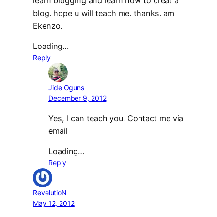
learn blogging and learn how to creat a
blog. hope u will teach me. thanks. am
Ekenzo.
Loading…
Reply
Jide Oguns
December 9, 2012
Yes, I can teach you. Contact me via
email
Loading…
Reply
RevelutioN
May 12, 2012