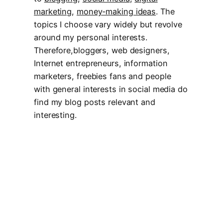
marketing
,
money-making ideas
. The
topics I choose vary widely but revolve
around my personal interests.
Therefore,bloggers, web designers,
Internet entrepreneurs, information
marketers, freebies fans and people
with general interests in social media do
find my blog posts relevant and
interesting.