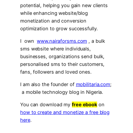
potential, helping you gain new clients
while enhancing website/blog
monetization and conversion
optimization to grow successfully.
I own
www.nairaforsms.com
, a bulk
sms website where individuals,
businesses, organizations send bulk,
personalised sms to their customers,
fans, followers and loved ones.
I am also the founder of
mobilitaria.com
;
a mobile technology blog in Nigeria.
You can download my
free ebook
on
how to create and monetize a free blog
here
.