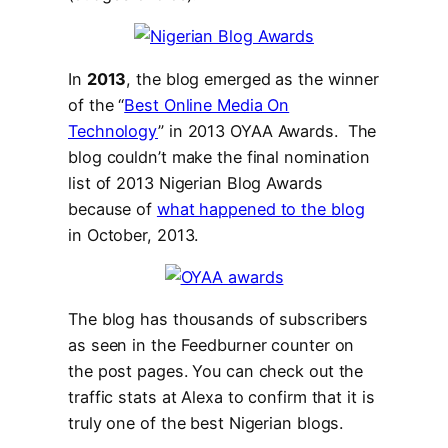
In
2013
, the blog emerged as the winner
of the “
Best Online Media On
Technology
” in 2013 OYAA Awards. The
blog couldn’t make the final nomination
list of 2013 Nigerian Blog Awards
because of
what happened to the blog
in October, 2013.
The blog has thousands of subscribers
as seen in the Feedburner counter on
the post pages. You can check out the
traffic stats at Alexa to confirm that it is
truly one of the best Nigerian blogs.