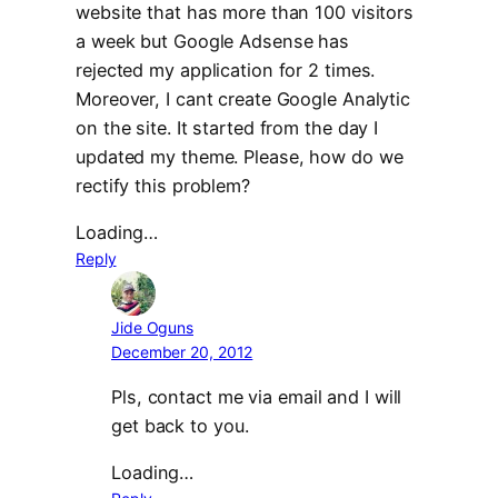
website that has more than 100 visitors
a week but Google Adsense has
rejected my application for 2 times.
Moreover, I cant create Google Analytic
on the site. It started from the day I
updated my theme. Please, how do we
rectify this problem?
Loading…
Reply
Jide Oguns
December 20, 2012
Pls, contact me via email and I will
get back to you.
Loading…