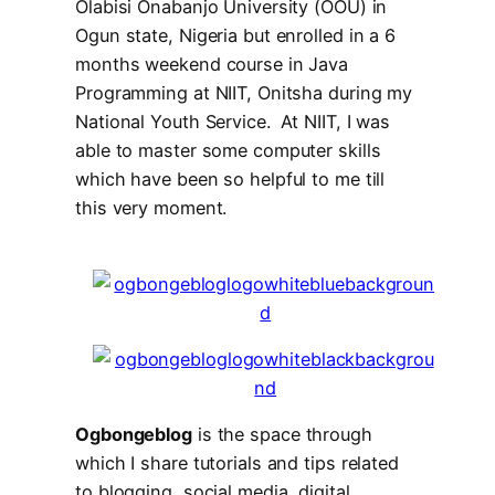
Olabisi Onabanjo University (OOU) in
Ogun state, Nigeria but enrolled in a 6
months weekend course in Java
Programming at NIIT, Onitsha during my
National Youth Service. At NIIT, I was
able to master some computer skills
which have been so helpful to me till
this very moment.
Ogbongeblog
is the space through
which I share tutorials and tips related
to
blogging
,
social media
,
digital