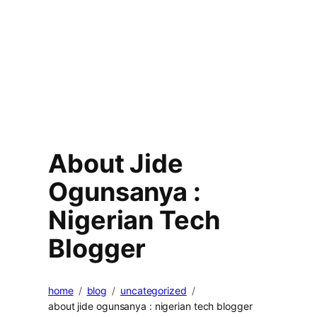
About Jide
Ogunsanya :
Nigerian Tech
Blogger
home
blog
uncategorized
about jide ogunsanya : nigerian tech blogger