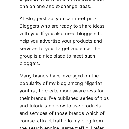
one on one and exchange ideas.
At BloggersLab, you can meet pro-
Bloggers who are ready to share ideas
with you. If you also need bloggers to
help you advertise your products and
services to your target audience, the
group is a nice place to meet such
bloggers.
Many brands have leveraged on the
popularity of my blog among Nigerian
youths , to create more awareness for
their brands. I’ve published series of tips
and tutorials on how to use products
and services of those brands which of
course, attract traffic to my blog from
the search engine, same traffic, I refer