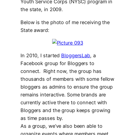
Youth Service Corps (NYSC) program in
the state, in 2009.
Below is the photo of me receiving the
State award:
In 2010, I started
BloggersLab
, a
Facebook group for Bloggers to
connect. Right now, the group has
thousands of members with some fellow
bloggers as admins to ensure the group
remains interactive. Some brands are
currently active there to connect with
Bloggers and the group keeps growing
as time passes by.
As a group, we’ve also been able to
organize events where members meet