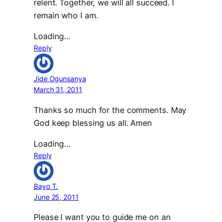
relent. Together, we will all succeed. I
remain who I am.
Loading…
Reply
Jide Ogunsanya
March 31, 2011
Thanks so much for the comments. May
God keep blessing us all. Amen
Loading…
Reply
Bayo T.
June 25, 2011
Please I want you to guide me on an