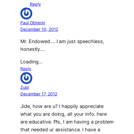
Reply
Paul Obheriri
December 10, 2012
Mr. Endowed…. I am just speechless,
honestly….
Loading…
Reply
Zubi
December 17, 2012
Jide, how are u? I happily appreciate
what you are doing, all your info. here
are educative. Pls, I am having a problem
that needed ur assistance. I have a