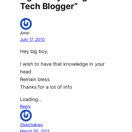
Tech Blogger”
Amin
July 17, 2010
Hey big boy,
I wish to have that knowledge in your
head
Remain bless
Thanks for a lot of info
Loading…
Reply
Okechukwu
March 30, 2011