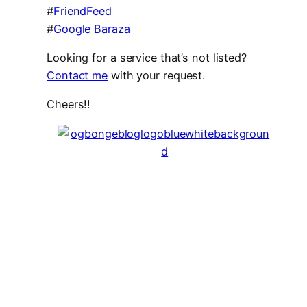
#
FriendFeed
#
Google Baraza
Looking for a service that’s not listed?
Contact me
with your request.
Cheers!!