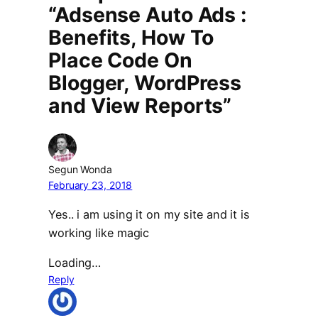
“Adsense Auto Ads :
Benefits, How To
Place Code On
Blogger, WordPress
and View Reports”
Segun Wonda
February 23, 2018
Yes.. i am using it on my site and it is
working like magic
Loading…
Reply