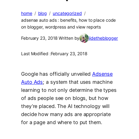
home
blog
uncategorized
adsense auto ads : benefits, how to place code
on blogger, wordpress and view reports
February 23, 2018
Written by
jidetheblogger
Last Modified :
February 23, 2018
Google has officially unveiled
Adsense
Auto Ads
; a system that uses machine
learning to not only determine the types
of ads people see on blogs, but how
they’re placed. The AI technology will
decide how many ads are appropriate
for a page and where to put them.