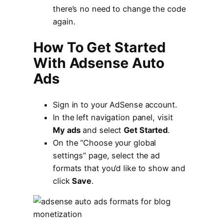
there’s no need to change the code
again.
How To Get Started
With Adsense Auto
Ads
Sign in to your AdSense account.
In the left navigation panel, visit
My ads
and select
Get Started
.
On the “Choose your global
settings” page, select the ad
formats that you’d like to show and
click
Save
.