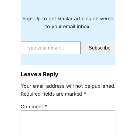
Sign Up to get similar articles delivered
to your email inbox.
Type your email…
Subscribe
Leave a Reply
Your email address will not be published.
Required fields are marked
*
Comment
*