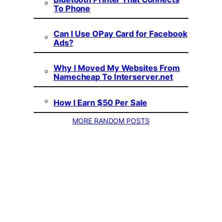
To Phone
Can I Use OPay Card for Facebook
Ads?
Why I Moved My Websites From
Namecheap To Interserver.net
How I Earn $50 Per Sale
MORE RANDOM POSTS