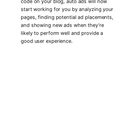
code on your blog, auto ads will now
start working for you by analyzing your
pages, finding potential ad placements,
and showing new ads when they’re
likely to perform well and provide a
good user experience.