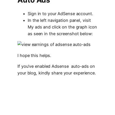
Sign in to your AdSense account.
In the left navigation panel, visit
My ads and click on the graph icon
as seen in the screenshot below:
I hope this helps.
If you’ve enabled Adsense auto-ads on
your blog, kindly share your experience.