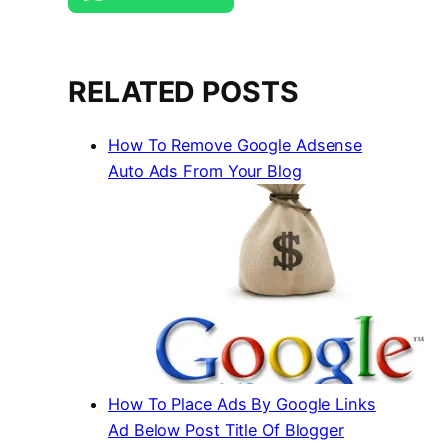
RELATED POSTS
How To Remove Google Adsense
Auto Ads From Your Blog
How To Place Ads By Google Links
Ad Below Post Title Of Blogger