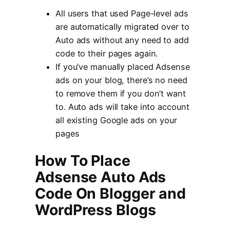
All users that used Page-level ads
are automatically migrated over to
Auto ads without any need to add
code to their pages again.
If you’ve manually placed Adsense
ads on your blog, there’s no need
to remove them if you don’t want
to. Auto ads will take into account
all existing Google ads on your
pages
How To Place
Adsense Auto Ads
Code On Blogger and
WordPress Blogs