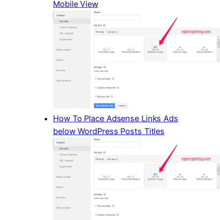
Mobile View
How To Place Adsense Links Ads
below WordPress Posts Titles