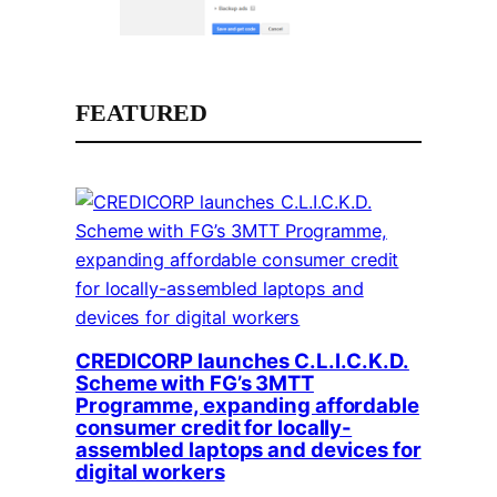
FEATURED
CREDICORP launches C.L.I.C.K.D.
Scheme with FG’s 3MTT
Programme, expanding affordable
consumer credit for locally-
assembled laptops and devices for
digital workers