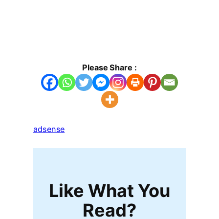
Please Share :
adsense
Like What You
Read?