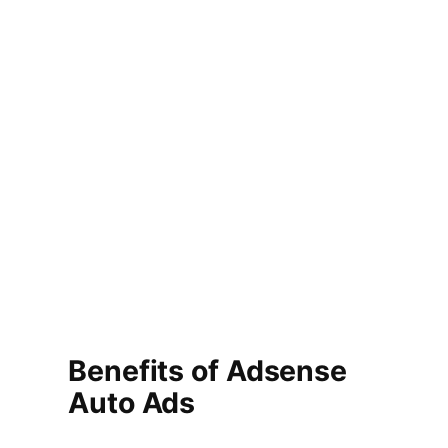
Benefits of Adsense
Auto Ads