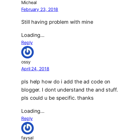
Micheal
February 23, 2018
Still having problem with mine
Loading…
Reply
ossy
April 24, 2018
pls help how do i add the ad code on
blogger. I dont understand the and stuff.
pls could u be specific. thanks
Loading…
Reply
faysal