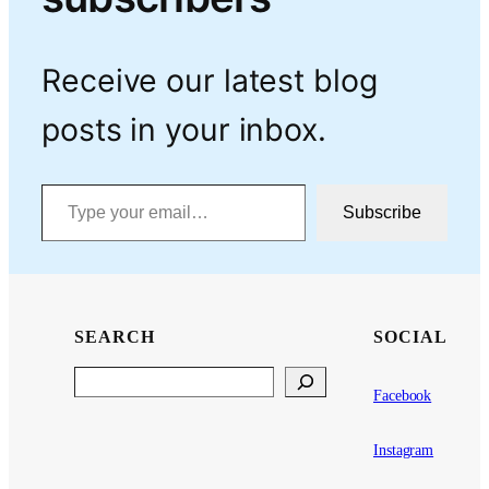
Receive our latest blog
posts in your inbox.
Type your email…
Subscribe
SEARCH
SOCIAL
Search
Facebook
Instagram