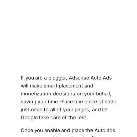
If you are a blogger, Adsense Auto Ads
will make smart placement and
monetization decisions on your behalf,
saving you time. Place one piece of code
just once to all of your pages, and let
Google take care of the rest.
Once you enable and place the Auto ads