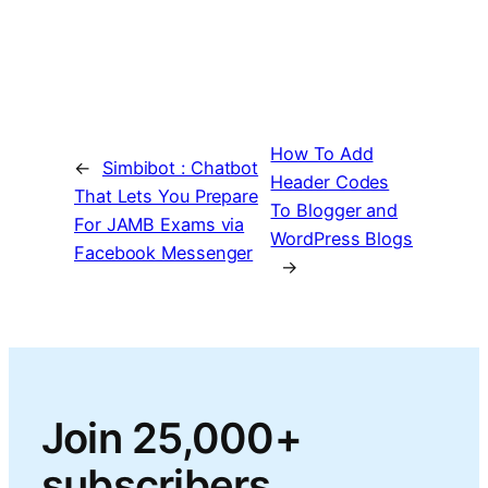
How To Add
←
Simbibot : Chatbot
Header Codes
That Lets You Prepare
To Blogger and
For JAMB Exams via
WordPress Blogs
Facebook Messenger
→
Join 25,000+
subscribers