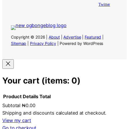
Twitter
Copyright © 2026 |
About
|
Advertise
|
Featured
|
Sitemap
|
Privacy Policy
| Powered by WordPress
Your cart
(items: 0)
Product
Details
Total
Subtotal
₦0.00
Products
Shipping and discounts calculated at checkout.
in
View my cart
Go to checkout