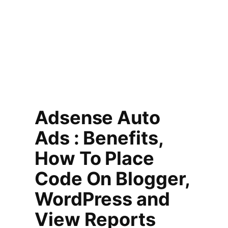
Adsense Auto
Ads : Benefits,
How To Place
Code On Blogger,
WordPress and
View Reports