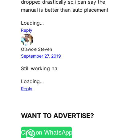
dropped drastically so i can say the
manual is better than auto placement
Loading…
Reply
Olawole Steven
September 27, 2019
Still working na
Loading…
Reply
WANT TO ADVERTISE?
Chat on WhatsApp