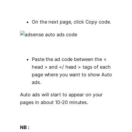
On the next page, click Copy code.
Paste the ad code between the <
head > and </ head > tags of each
page where you want to show Auto
ads.
Auto ads will start to appear on your
pages in about 10-20 minutes.
NB :