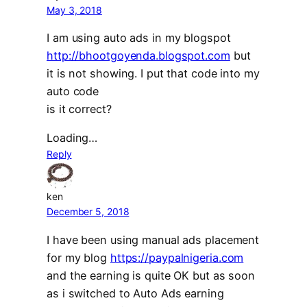
May 3, 2018
I am using auto ads in my blogspot
http://bhootgoyenda.blogspot.com
but
it is not showing. I put that code into my
auto code
is it correct?
Loading…
Reply
ken
December 5, 2018
I have been using manual ads placement
for my blog
https://paypalnigeria.com
and the earning is quite OK but as soon
as i switched to Auto Ads earning