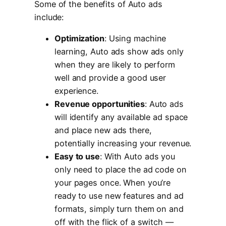
Some of the benefits of Auto ads
include:
Optimization
: Using machine
learning, Auto ads show ads only
when they are likely to perform
well and provide a good user
experience.
Revenue opportunities
: Auto ads
will identify any available ad space
and place new ads there,
potentially increasing your revenue.
Easy to use
: With Auto ads you
only need to place the ad code on
your pages once. When you’re
ready to use new features and ad
formats, simply turn them on and
off with the flick of a switch —