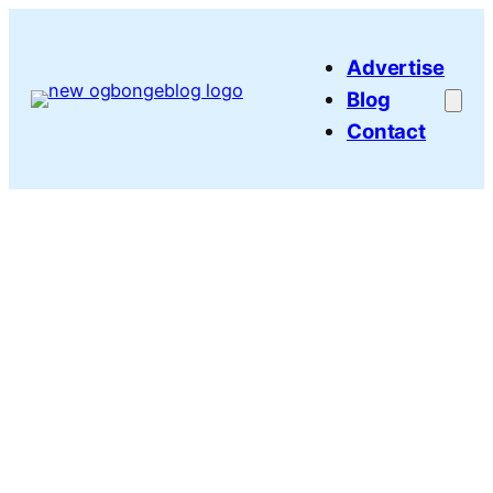
Skip
to
Advertise
content
Blog
Contact