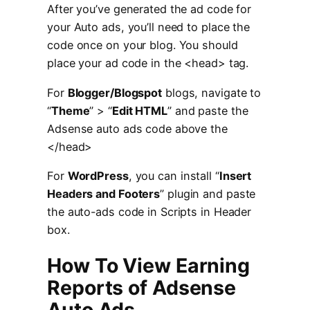
After you’ve generated the ad code for
your Auto ads, you’ll need to place the
code once on your blog. You should
place your ad code in the <head> tag.
For
Blogger/Blogspot
blogs, navigate to
“
Theme
” > “
Edit HTML
” and paste the
Adsense auto ads code above the
</head>
For
WordPress
, you can install “
Insert
Headers and Footers
” plugin and paste
the auto-ads code in Scripts in Header
box.
How To View Earning
Reports of Adsense
Auto Ads