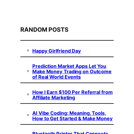
RANDOM POSTS
Happy Girlfriend Day
Prediction Market Apps Let You
Make Money Trading on Outcome
of Real World Events
How I Earn $100 Per Referral from
Affiliate Marketing
AI Vibe Coding: Meaning, Tools,
How to Get Started & Make Money
Bluetooth Printer That Connects