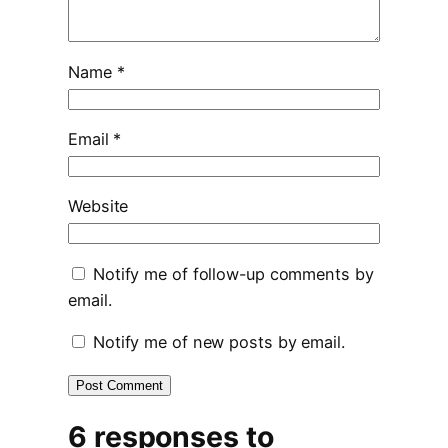
Name
*
Email
*
Website
Notify me of follow-up comments by
email.
Notify me of new posts by email.
6 responses to