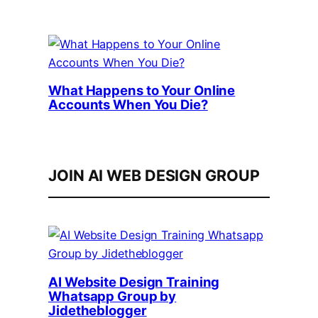
What Happens to Your Online
Accounts When You Die?
JOIN AI WEB DESIGN GROUP
AI Website Design Training
Whatsapp Group by
Jidetheblogger