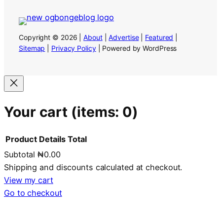
Copyright © 2026 |
About
|
Advertise
|
Featured
|
Sitemap
|
Privacy Policy
| Powered by WordPress
Your cart
(items: 0)
Product
Details
Total
Subtotal
₦0.00
Products
Shipping and discounts calculated at checkout.
in
View my cart
Go to checkout
cart