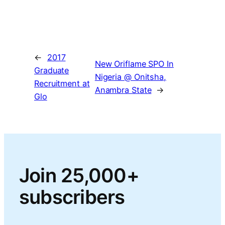
←
2017
New Oriflame SPO In
Graduate
Nigeria @ Onitsha,
Recruitment at
Anambra State
→
Glo
Join 25,000+
subscribers