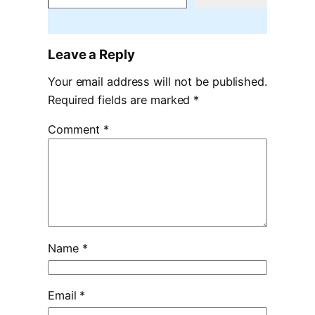
Leave a Reply
Your email address will not be published.
Required fields are marked
*
Comment
*
Name
*
Email
*