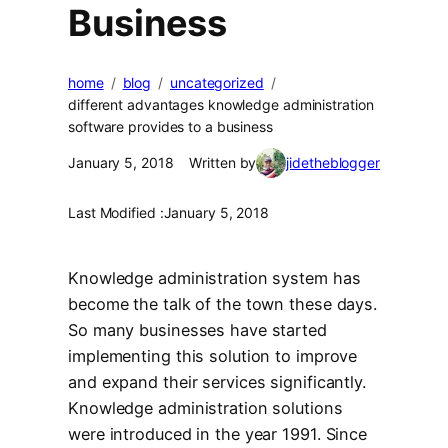
Business
home
blog
uncategorized
different advantages knowledge administration
software provides to a business
January 5, 2018
Written by
jidetheblogger
Last Modified :
January 5, 2018
Knowledge administration system has
become the talk of the town these days.
So many businesses have started
implementing this solution to improve
and expand their services significantly.
Knowledge administration solutions
were introduced in the year 1991. Since