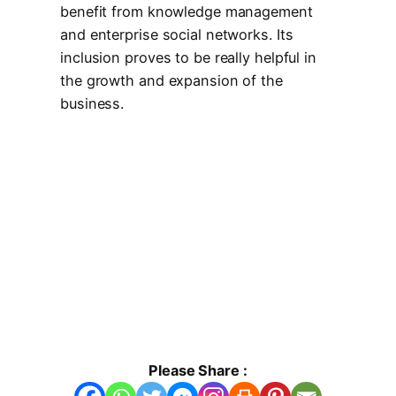
benefit from knowledge management
and enterprise social networks. Its
inclusion proves to be really helpful in
the growth and expansion of the
business.
Please Share :