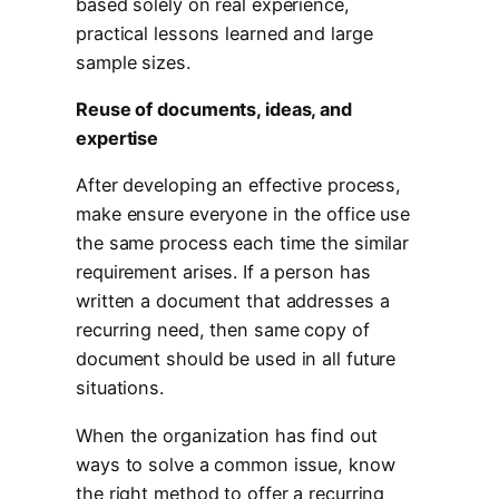
based solely on real experience,
practical lessons learned and large
sample sizes.
Reuse of documents, ideas, and
expertise
After developing an effective process,
make ensure everyone in the office use
the same process each time the similar
requirement arises. If a person has
written a document that addresses a
recurring need, then same copy of
document should be used in all future
situations.
When the organization has find out
ways to solve a common issue, know
the right method to offer a recurring