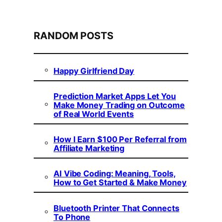
RANDOM POSTS
Happy Girlfriend Day
Prediction Market Apps Let You
Make Money Trading on Outcome
of Real World Events
How I Earn $100 Per Referral from
Affiliate Marketing
AI Vibe Coding: Meaning, Tools,
How to Get Started & Make Money
Bluetooth Printer That Connects
To Phone