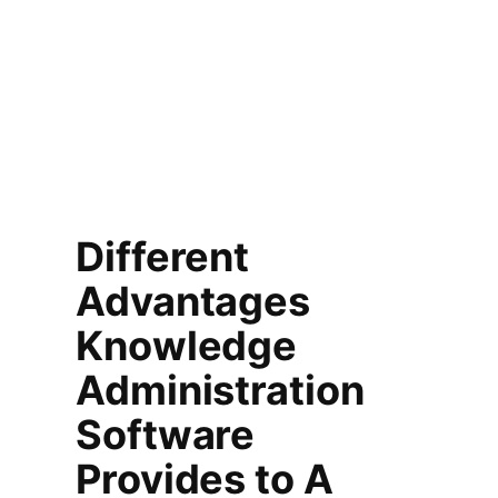
Different
Advantages
Knowledge
Administration
Software
Provides to A