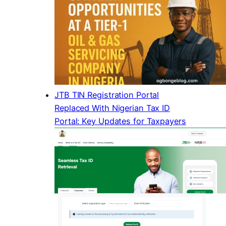
JTB TIN Registration Portal
Replaced With Nigerian Tax ID
Portal: Key Updates for Taxpayers