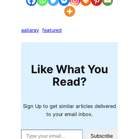
aaliaray
featured
Like What You
Read?
Sign Up to get similar articles delivered
to your email inbox.
Type your email…
Subscribe