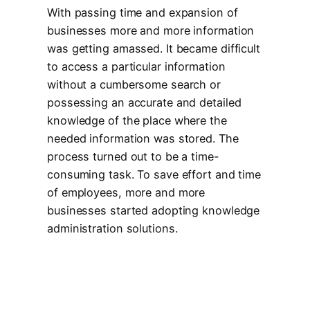
With passing time and expansion of
businesses more and more information
was getting amassed. It became difficult
to access a particular information
without a cumbersome search or
possessing an accurate and detailed
knowledge of the place where the
needed information was stored. The
process turned out to be a time-
consuming task. To save effort and time
of employees, more and more
businesses started adopting knowledge
administration solutions.