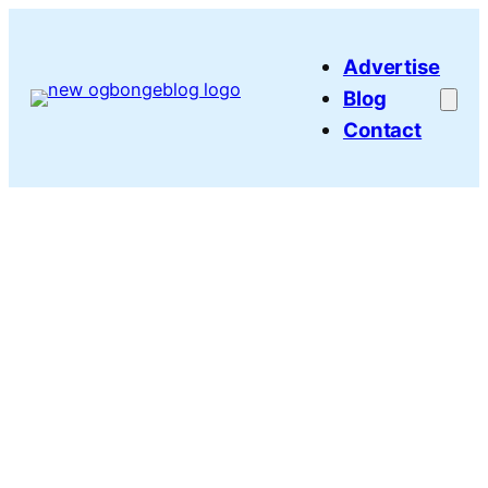
Skip
to
Advertise
content
Blog
Contact