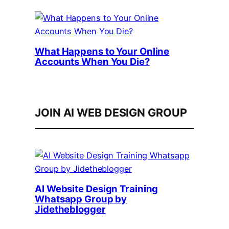
What Happens to Your Online
Accounts When You Die?
JOIN AI WEB DESIGN GROUP
AI Website Design Training
Whatsapp Group by
Jidetheblogger