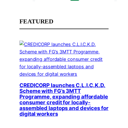
FEATURED
CREDICORP launches C.L.I.C.K.D.
Scheme with FG’s 3MTT
Programme, expanding affordable
consumer credit for locally-
assembled laptops and devices for
digital workers