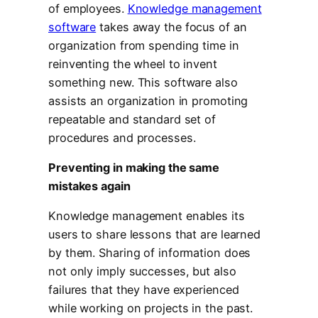
of employees.
Knowledge management
software
takes away the focus of an
organization from spending time in
reinventing the wheel to invent
something new. This software also
assists an organization in promoting
repeatable and standard set of
procedures and processes.
Preventing in making the same
mistakes again
Knowledge management enables its
users to share lessons that are learned
by them. Sharing of information does
not only imply successes, but also
failures that they have experienced
while working on projects in the past.