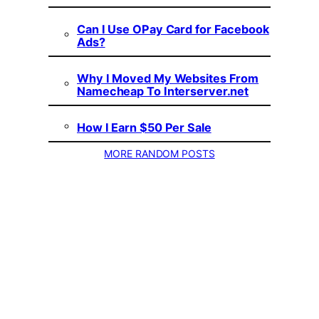
Can I Use OPay Card for Facebook
Ads?
Why I Moved My Websites From
Namecheap To Interserver.net
How I Earn $50 Per Sale
MORE RANDOM POSTS