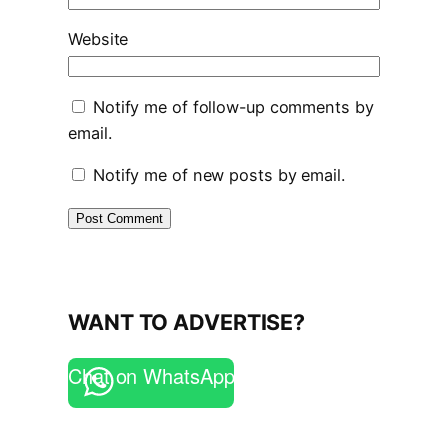
Website
Notify me of follow-up comments by
email.
Notify me of new posts by email.
WANT TO ADVERTISE?
Chat on WhatsApp