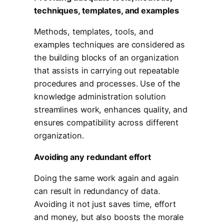
techniques, templates, and examples
Methods, templates, tools, and
examples techniques are considered as
the building blocks of an organization
that assists in carrying out repeatable
procedures and processes. Use of the
knowledge administration solution
streamlines work, enhances quality, and
ensures compatibility across different
organization.
Avoiding any redundant effort
Doing the same work again and again
can result in redundancy of data.
Avoiding it not just saves time, effort
and money, but also boosts the morale