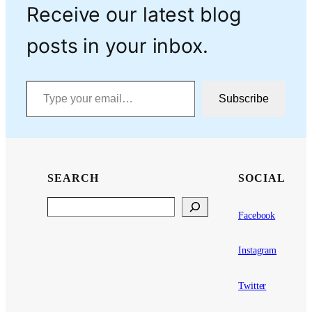
Receive our latest blog
posts in your inbox.
Type your email…
Subscribe
SEARCH
SOCIAL
Search
Facebook
Instagram
Twitter