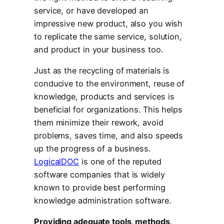
service, or have developed an
impressive new product, also you wish
to replicate the same service, solution,
and product in your business too.
Just as the recycling of materials is
conducive to the environment, reuse of
knowledge, products and services is
beneficial for organizations. This helps
them minimize their rework, avoid
problems, saves time, and also speeds
up the progress of a business.
LogicalDOC
is one of the reputed
software companies that is widely
known to provide best performing
knowledge administration software.
Providing adequate tools, methods,