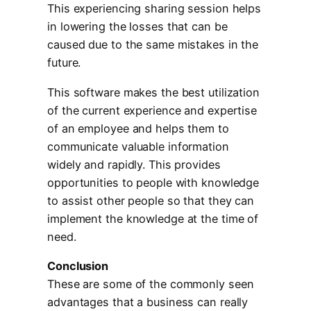
This experiencing sharing session helps
in lowering the losses that can be
caused due to the same mistakes in the
future.
This software makes the best utilization
of the current experience and expertise
of an employee and helps them to
communicate valuable information
widely and rapidly. This provides
opportunities to people with knowledge
to assist other people so that they can
implement the knowledge at the time of
need.
Conclusion
These are some of the commonly seen
advantages that a business can really