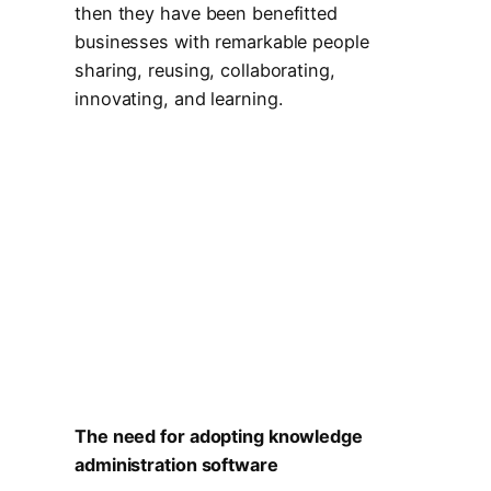
then they have been benefitted
businesses with remarkable people
sharing, reusing, collaborating,
innovating, and learning.
The need for adopting knowledge
administration software