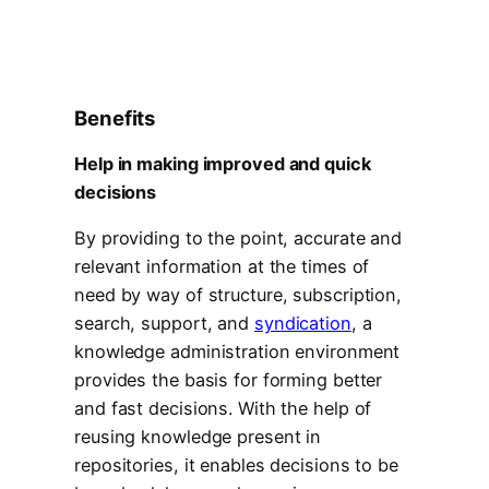
Benefits
Help in making improved and quick
decisions
By providing to the point, accurate and
relevant information at the times of
need by way of structure, subscription,
search, support, and
syndication
, a
knowledge administration environment
provides the basis for forming better
and fast decisions. With the help of
reusing knowledge present in
repositories, it enables decisions to be