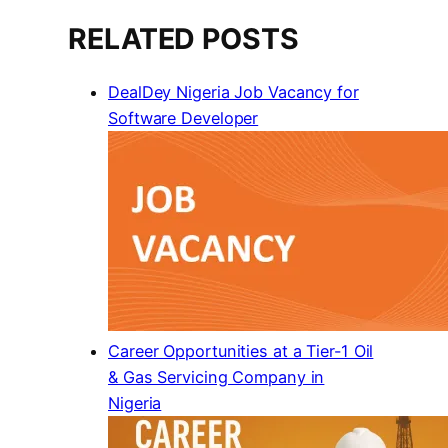
RELATED POSTS
DealDey Nigeria Job Vacancy for
Software Developer
Career Opportunities at a Tier-1 Oil
& Gas Servicing Company in
Nigeria