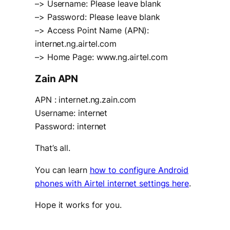
–> Username: Please leave blank
–> Password: Please leave blank
–> Access Point Name (APN):
internet.ng.airtel.com
–> Home Page: www.ng.airtel.com
Zain APN
APN : internet.ng.zain.com
Username: internet
Password: internet
That’s all.
You can learn
how to configure Android
phones with Airtel internet settings here
.
Hope it works for you.