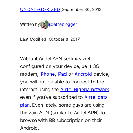
UNCATEGORIZED
\
September 30, 2013
Written by
jidetheblogger
Last Modified :
October 8, 2017
Without Airtel APN settings well
configured on your device, be it 3G
modem,
iPhone
,
iPad
or
Android
device,
you will not be able to connect to the
internet using the
Airtel Nigeria network
even if you’ve subscribed to
Airtel data
plan
. Even lately, some guys are using
the zain APN (similar to Airtel APN) to
browse with BB subscription on their
Android.