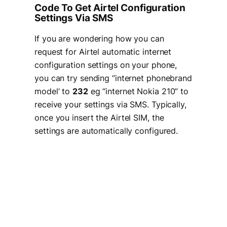
Code To Get Airtel Configuration
Settings Via SMS
If you are wondering how you can
request for Airtel automatic internet
configuration settings on your phone,
you can try sending “internet phonebrand
model’ to
232
eg “internet Nokia 210” to
receive your settings via SMS. Typically,
once you insert the Airtel SIM, the
settings are automatically configured.