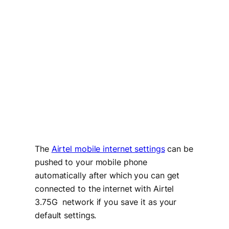
The
Airtel mobile internet settings
can be
pushed to your mobile phone
automatically after which you can get
connected to the internet with Airtel
3.75G network if you save it as your
default settings.