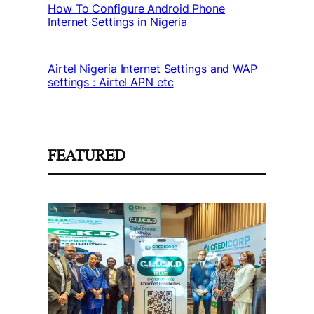
How To Configure Android Phone
Internet Settings in Nigeria
Airtel Nigeria Internet Settings and WAP
settings : Airtel APN etc
FEATURED