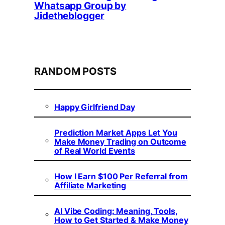
Whatsapp Group by
Jidetheblogger
RANDOM POSTS
Happy Girlfriend Day
Prediction Market Apps Let You
Make Money Trading on Outcome
of Real World Events
How I Earn $100 Per Referral from
Affiliate Marketing
AI Vibe Coding: Meaning, Tools,
How to Get Started & Make Money