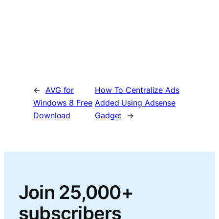
←
AVG for
How To Centralize Ads
Windows 8 Free
Added Using Adsense
Download
Gadget
→
Join 25,000+
subscribers