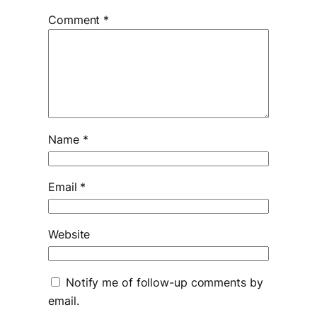
Comment
*
Name
*
Email
*
Website
Notify me of follow-up comments by
email.