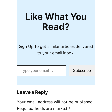
Like What You
Read?
Sign Up to get similar articles delivered
to your email inbox.
Type your email…
Subscribe
Leave a Reply
Your email address will not be published.
Required fields are marked
*