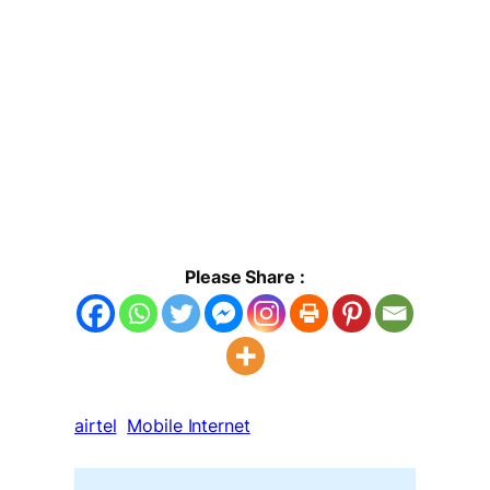
Please Share :
airtel
Mobile Internet