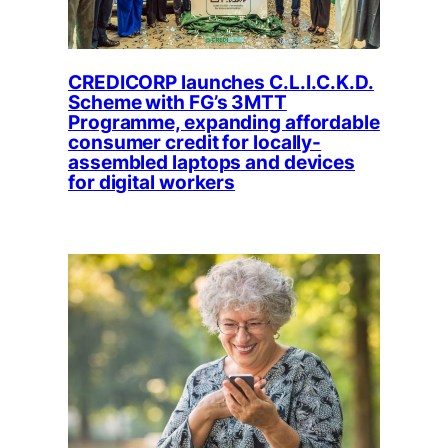
CREDICORP launches C.L.I.C.K.D.
Scheme with FG’s 3MTT
Programme, expanding affordable
consumer credit for locally-
assembled laptops and devices
for digital workers