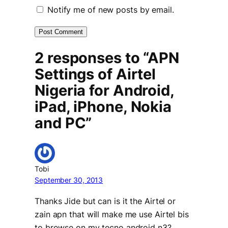
Notify me of new posts by email.
2 responses to “APN
Settings of Airtel
Nigeria for Android,
iPad, iPhone, Nokia
and PC”
Tobi
September 30, 2013
Thanks Jide but can is it the Airtel or
zain apn that will make me use Airtel bis
to browse on my tecno android n3?