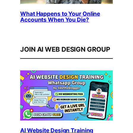
What Happens to Your Online
Accounts When You Die?
JOIN AI WEB DESIGN GROUP
AI Website Design Training