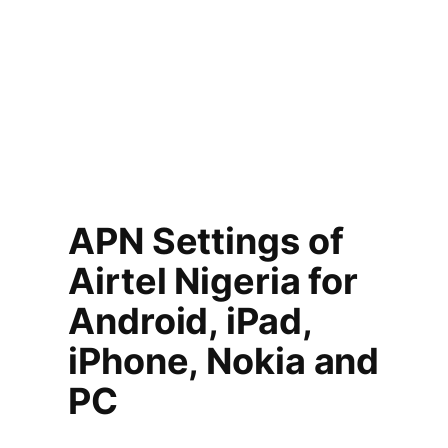
APN Settings of
Airtel Nigeria for
Android, iPad,
iPhone, Nokia and
PC