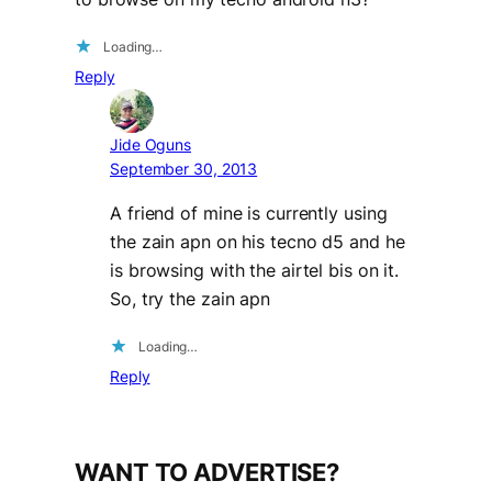
Loading…
Reply
Jide Oguns
September 30, 2013
A friend of mine is currently using
the zain apn on his tecno d5 and he
is browsing with the airtel bis on it.
So, try the zain apn
Loading…
Reply
WANT TO ADVERTISE?