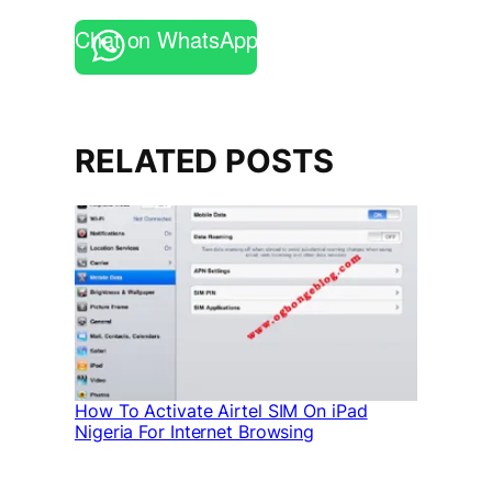
Chat on WhatsApp
RELATED POSTS
How To Activate Airtel SIM On iPad
Nigeria For Internet Browsing