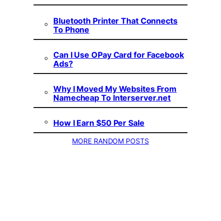
Bluetooth Printer That Connects
To Phone
Can I Use OPay Card for Facebook
Ads?
Why I Moved My Websites From
Namecheap To Interserver.net
How I Earn $50 Per Sale
MORE RANDOM POSTS