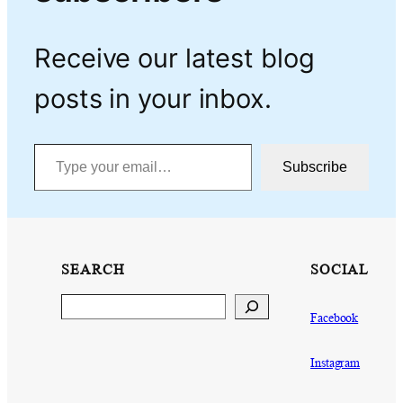
Receive our latest blog
posts in your inbox.
Type your email…
Subscribe
SEARCH
SOCIAL
Search
Facebook
Instagram