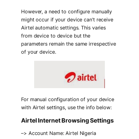
However, a need to configure manually
might occur if your device can’t receive
Airtel automatic settings. This varies
from device to device but the
parameters remain the same irrespective
of your device.
For manual configuration of your device
with Airtel settings, use the info below:
Airtel Internet Browsing Settings
–> Account Name: Airtel Nigeria