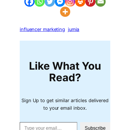
influencer marketing
jumia
Like What You
Read?
Sign Up to get similar articles delivered
to your email inbox.
Type your email…
Subscribe