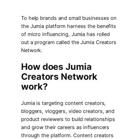
To help brands and small businesses on
the Jumia platform harness the benefits
of micro influencing, Jumia has rolled
out a program called the Jumia Creators
Network.
How does Jumia
Creators Network
work?
Jumia is targeting content creators,
bloggers, vloggers, video creators, and
product reviewers to build relationships
and grow their careers as influencers
through the platform. Content creators