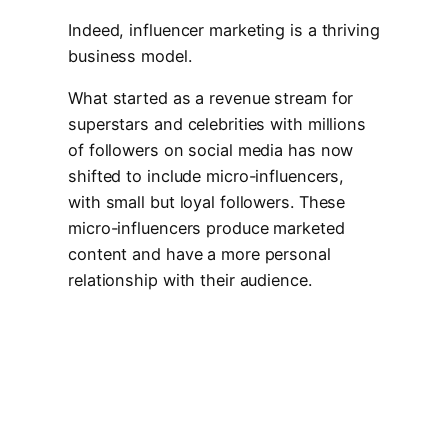
Indeed, influencer marketing is a thriving
business model.
What started as a revenue stream for
superstars and celebrities with millions
of followers on social media has now
shifted to include micro-influencers,
with small but loyal followers. These
micro-influencers produce marketed
content and have a more personal
relationship with their audience.