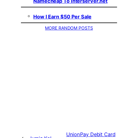
Namecheap To Interserver.net
How I Earn $50 Per Sale
MORE RANDOM POSTS
UnionPay Debit Card