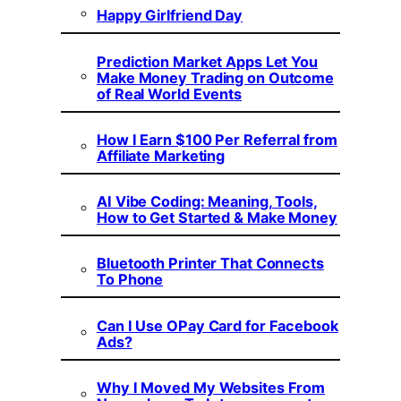
Happy Girlfriend Day
Prediction Market Apps Let You
Make Money Trading on Outcome
of Real World Events
How I Earn $100 Per Referral from
Affiliate Marketing
AI Vibe Coding: Meaning, Tools,
How to Get Started & Make Money
Bluetooth Printer That Connects
To Phone
Can I Use OPay Card for Facebook
Ads?
Why I Moved My Websites From