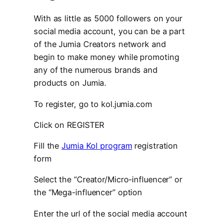
With as little as 5000 followers on your
social media account, you can be a part
of the Jumia Creators network and
begin to make money while promoting
any of the numerous brands and
products on Jumia.
To register, go to kol.jumia.com
Click on REGISTER
Fill the
Jumia Kol program
registration
form
Select the “Creator/Micro-influencer” or
the “Mega-influencer” option
Enter the url of the social media account