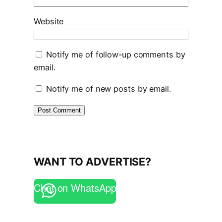
Website
Notify me of follow-up comments by
email.
Notify me of new posts by email.
WANT TO ADVERTISE?
Chat on WhatsApp