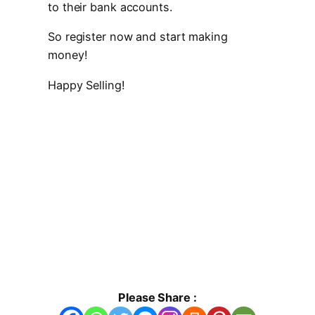
to their bank accounts.
So register now and start making
money!
Happy Selling!
Please Share :