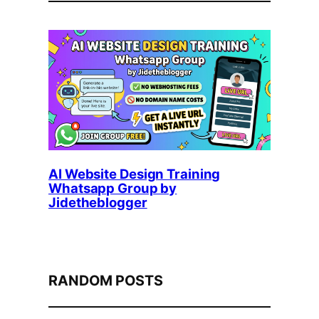
AI Website Design Training
Whatsapp Group by
Jidetheblogger
RANDOM POSTS