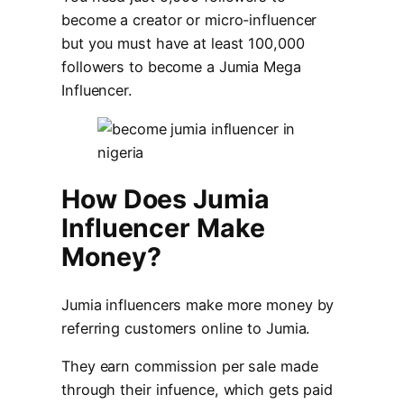
become a creator or micro-influencer
but you must have at least 100,000
followers to become a Jumia Mega
Influencer.
How Does Jumia
Influencer Make
Money?
Jumia influencers make more money by
referring customers online to Jumia.
They earn commission per sale made
through their infuence, which gets paid