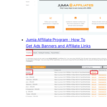
Jumia Affiliate Program : How To
Get Ads Banners and Affiliate Links