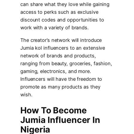
can share what they love while gaining
access to perks such as exclusive
discount codes and opportunities to
work with a variety of brands.
The creator’s network will introduce
Jumia kol influencers to an extensive
network of brands and products,
ranging from beauty, groceries, fashion,
gaming, electronics, and more.
Influencers will have the freedom to
promote as many products as they
wish.
How To Become
Jumia Influencer In
Nigeria