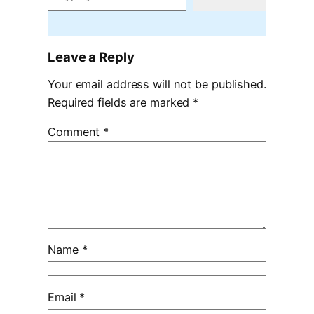
Leave a Reply
Your email address will not be published.
Required fields are marked
*
Comment
*
Name
*
Email
*