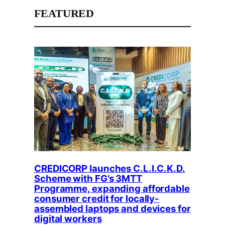
FEATURED
CREDICORP launches C.L.I.C.K.D.
Scheme with FG’s 3MTT
Programme, expanding affordable
consumer credit for locally-
assembled laptops and devices for
digital workers