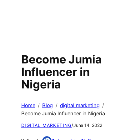
Become Jumia
Influencer in
Nigeria
Home
Blog
digital marketing
Become Jumia Influencer in Nigeria
DIGITAL MARKETING
\
June 14, 2022