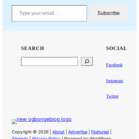
Type your email…
Subscribe
SEARCH
SOCIAL
Search
Facebook
Instagram
Twitter
Copyright © 2026 |
About
|
Advertise
|
Featured
|
Sitemap
|
Privacy Policy
| Powered by WordPress