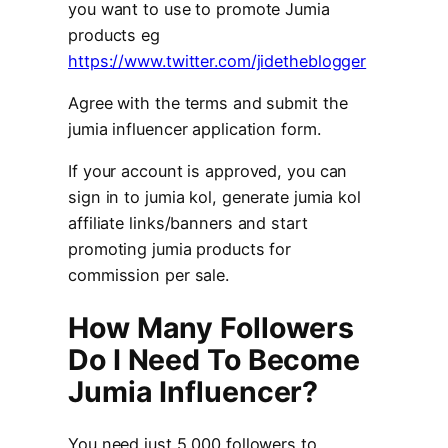
you want to use to promote Jumia
products eg
https://www.twitter.com/jidetheblogger
Agree with the terms and submit the
jumia influencer application form.
If your account is approved, you can
sign in to jumia kol, generate jumia kol
affiliate links/banners and start
promoting jumia products for
commission per sale.
How Many Followers
Do I Need To Become
Jumia Influencer?
You need just 5,000 followers to