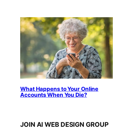
What Happens to Your Online
Accounts When You Die?
JOIN AI WEB DESIGN GROUP