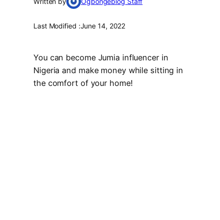
Written by
Ogbongeblog Staff
Last Modified :
June 14, 2022
You can become Jumia influencer in
Nigeria and make money while sitting in
the comfort of your home!