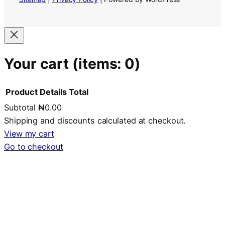
Your cart
(items: 0)
Product
Details
Total
Subtotal
₦0.00
Products
Shipping and discounts calculated at checkout.
in
View my cart
Go to checkout
cart