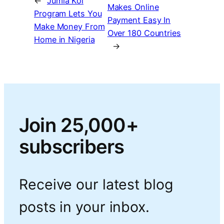
←
Jumia Kol
Makes Online
Program Lets You
Payment Easy In
Make Money From
Over 180 Countries
Home in Nigeria
→
Join 25,000+
subscribers
Receive our latest blog
posts in your inbox.