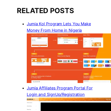
RELATED POSTS
Jumia Kol Program Lets You Make
Money From Home in Nigeria
Jumia Affiliates Program Portal For
Login and SignUp/Registration