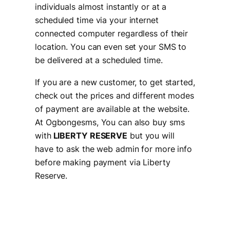
individuals almost instantly or at a
scheduled time via your internet
connected computer regardless of their
location. You can even set your SMS to
be delivered at a scheduled time.
If you are a new customer, to get started,
check out the prices and different modes
of payment are available at the website.
At Ogbongesms, You can also buy sms
with
LIBERTY RESERVE
but you will
have to ask the web admin for more info
before making payment via Liberty
Reserve.