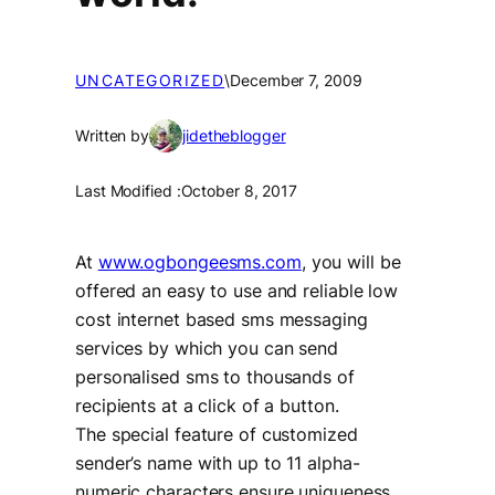
UNCATEGORIZED
\
December 7, 2009
Written by
jidetheblogger
Last Modified :
October 8, 2017
At
www.ogbongeesms.com
, you will be
offered an easy to use and reliable low
cost internet based sms messaging
services by which you can send
personalised sms to thousands of
recipients at a click of a button.
The special feature of customized
sender’s name with up to 11 alpha-
numeric characters ensure uniqueness