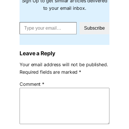
Sign Up to get similar articles delivered
to your email inbox.
Type your email…
Subscribe
Leave a Reply
Your email address will not be published.
Required fields are marked
*
Comment
*