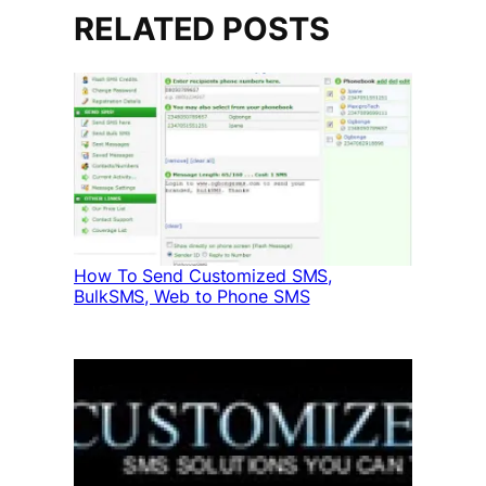
RELATED POSTS
How To Send Customized SMS,
BulkSMS, Web to Phone SMS