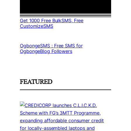
Get 1000 Free BulkSMS, Free
CustomizeSMS
OgbongeSMS : Free SMS for
OgbongeBlog Followers
FEATURED