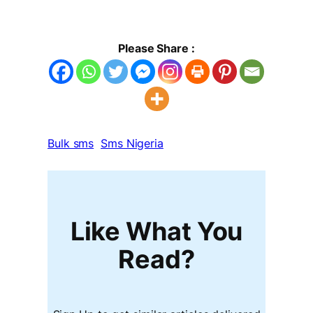
Please Share :
Bulk sms
Sms Nigeria
Like What You
Read?