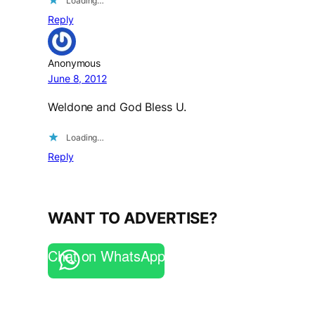
Loading…
Reply
Anonymous
June 8, 2012
Weldone and God Bless U.
Loading…
Reply
WANT TO ADVERTISE?
Chat on WhatsApp