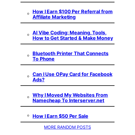
How I Earn $100 Per Referral from
Affiliate Marketing
AI Vibe Coding: Meaning, Tools,
How to Get Started & Make Money
Bluetooth Printer That Connects
To Phone
Can I Use OPay Card for Facebook
Ads?
Why I Moved My Websites From
Namecheap To Interserver.net
How I Earn $50 Per Sale
MORE RANDOM POSTS