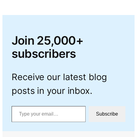
Join 25,000+
subscribers
Receive our latest blog
posts in your inbox.
Type your email…
Subscribe