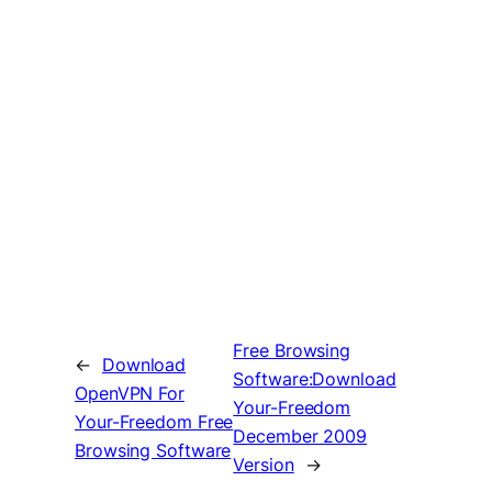
Free Browsing
←
Download
Software:Download
OpenVPN For
Your-Freedom
Your-Freedom Free
December 2009
Browsing Software
Version
→