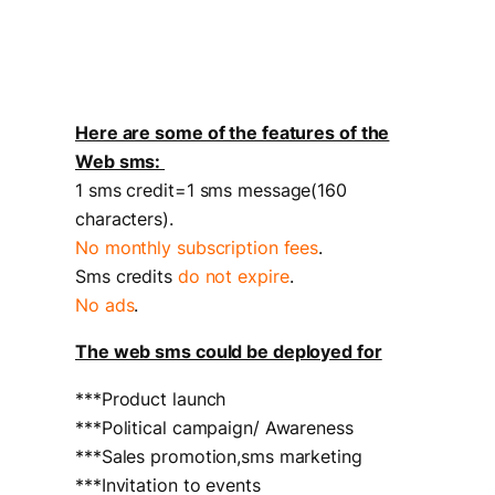
Here are some of the features of the
Web sms:
1 sms credit=1 sms message(160
characters).
No monthly subscription fees
.
Sms credits
do not expire
.
No ads
.
The web sms could be deployed for
***Product launch
***Political campaign/ Awareness
***Sales promotion,sms marketing
***Invitation to events