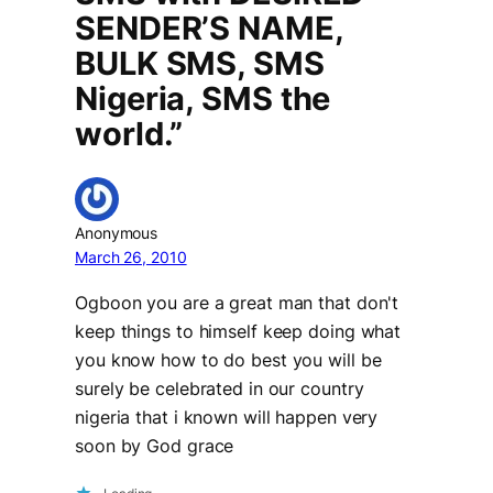
SENDER’S NAME,
BULK SMS, SMS
Nigeria, SMS the
world.”
Anonymous
March 26, 2010
Ogboon you are a great man that don't
keep things to himself keep doing what
you know how to do best you will be
surely be celebrated in our country
nigeria that i known will happen very
soon by God grace