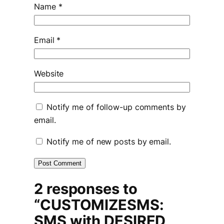
Name
*
Email
*
Website
Notify me of follow-up comments by
email.
Notify me of new posts by email.
2 responses to
“CUSTOMIZESMS:
SMS with DESIRED