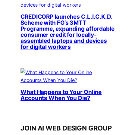
CREDICORP launches C.L.I.C.K.D.
Scheme with FG’s 3MTT
Programme, expanding affordable
consumer credit for locally-
assembled laptops and devices
for digital workers
What Happens to Your Online
Accounts When You Die?
JOIN AI WEB DESIGN GROUP