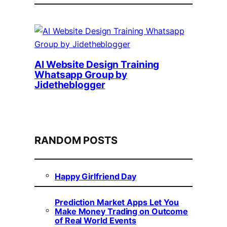
AI Website Design Training
Whatsapp Group by
Jidetheblogger
RANDOM POSTS
Happy Girlfriend Day
Prediction Market Apps Let You
Make Money Trading on Outcome
of Real World Events