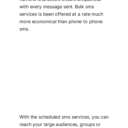
with every message sent. Bulk sms
services is been offered at a rate much
more economical than phone to phone
sms.
With the scheduled sms services, you can
reach your large audiences, groups or