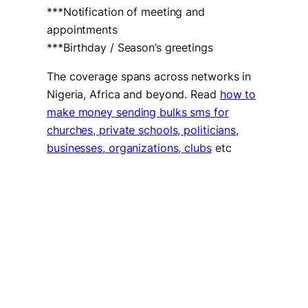
***Notification of meeting and
appointments
***Birthday / Season’s greetings
The coverage spans across networks in
Nigeria, Africa and beyond. Read
how to
make money sending bulks sms for
churches, private schools, politicians,
businesses, organizations, clubs
etc