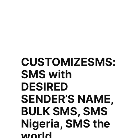
CUSTOMIZESMS:
SMS with
DESIRED
SENDER’S NAME,
BULK SMS, SMS
Nigeria, SMS the
world.