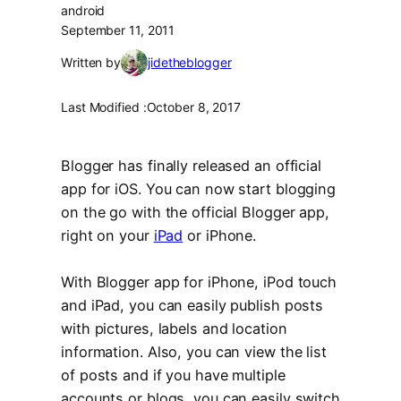
android
September 11, 2011
Written by
jidetheblogger
Last Modified :
October 8, 2017
Blogger has finally released an official
app for iOS. You can now start blogging
on the go with the official Blogger app,
right on your
iPad
or iPhone.
With Blogger app for iPhone, iPod touch
and iPad, you can easily publish posts
with pictures, labels and location
information. Also, you can view the list
of posts and if you have multiple
accounts or blogs, you can easily switch