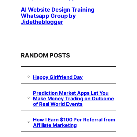
AI Website Design Training
Whatsapp Group by
Jidetheblogger
RANDOM POSTS
Happy Girlfriend Day
Prediction Market Apps Let You
Make Money Trading on Outcome
of Real World Events
How I Earn $100 Per Referral from
Affiliate Marketing