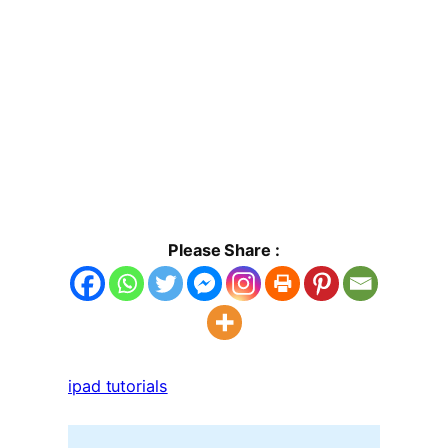
Please Share :
ipad tutorials