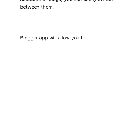
between them.
Blogger app will allow you to: