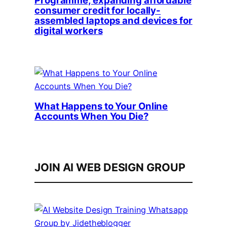
consumer credit for locally-
assembled laptops and devices for
digital workers
What Happens to Your Online
Accounts When You Die?
JOIN AI WEB DESIGN GROUP