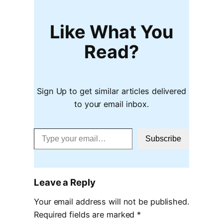
Like What You
Read?
Sign Up to get similar articles delivered
to your email inbox.
Type your email…
Subscribe
Leave a Reply
Your email address will not be published.
Required fields are marked
*