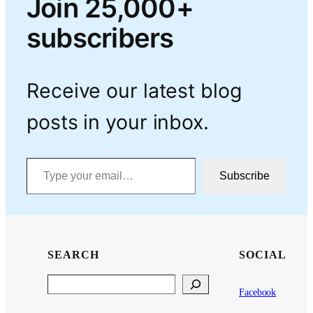
Join 25,000+
subscribers
Receive our latest blog
posts in your inbox.
Type your email…
Subscribe
SEARCH
SOCIAL
Search
Facebook