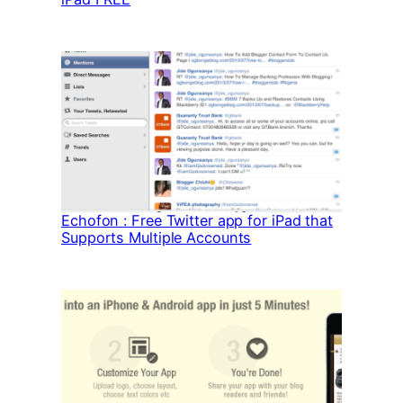
Echofon : Free Twitter app for iPad that
Supports Multiple Accounts