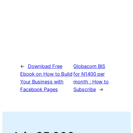
←
Download Free
Globacom BIS
Ebook on How to Build
for N1400 per
Your Business with
month : How to
Facebook Pages
Subscribe
→