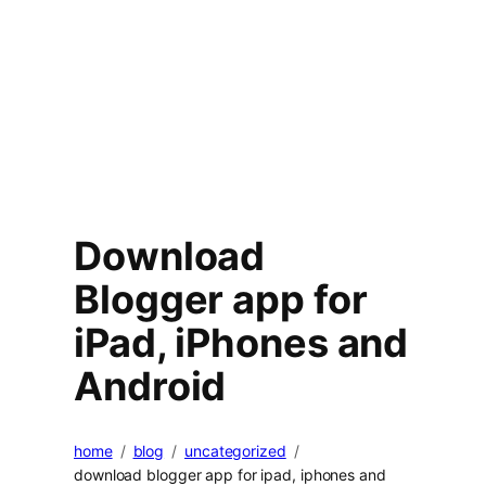
Download
Blogger app for
iPad, iPhones and
Android
home
blog
uncategorized
download blogger app for ipad, iphones and