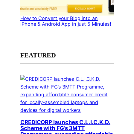
How to Convert your Blog into an
iPhone & Android App in just 5 Minutes!
FEATURED
CREDICORP launches C.L.I.C.K.D.
Scheme with FG’s 3MTT
Programme, expanding affordable