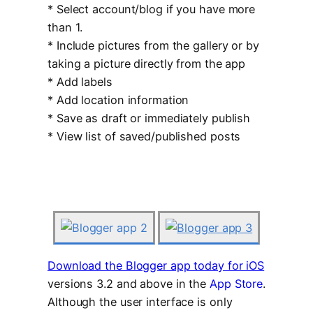
* Select account/blog if you have more
than 1.
* Include pictures from the gallery or by
taking a picture directly from the app
* Add labels
* Add location information
* Save as draft or immediately publish
* View list of saved/published posts
Download the Blogger app today for iOS
versions 3.2 and above in the
App Store
.
Although the user interface is only