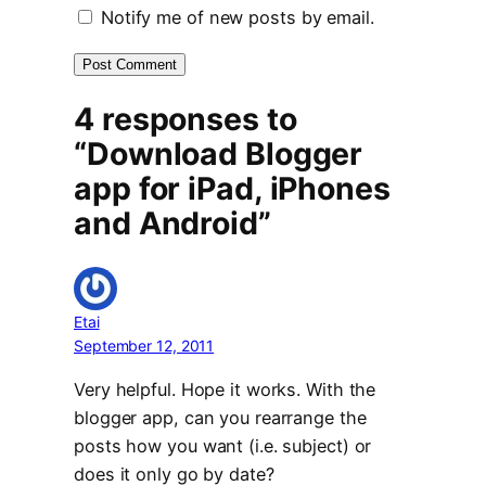
Notify me of new posts by email.
4 responses to
“Download Blogger
app for iPad, iPhones
and Android”
Etai
September 12, 2011
Very helpful. Hope it works. With the
blogger app, can you rearrange the
posts how you want (i.e. subject) or
does it only go by date?