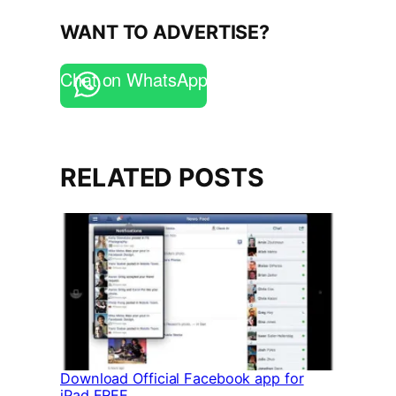
WANT TO ADVERTISE?
Chat on WhatsApp
RELATED POSTS
Download Official Facebook app for
iPad FREE