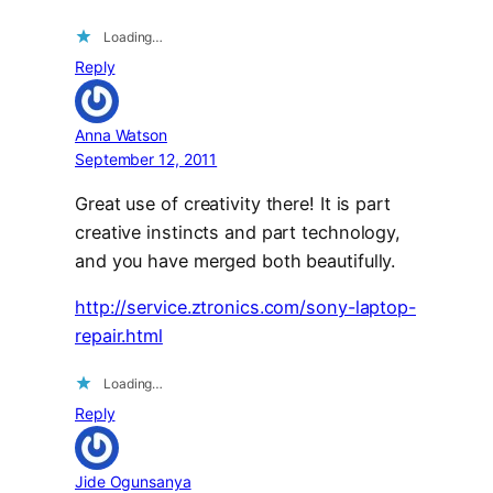
Loading…
Reply
Anna Watson
September 12, 2011
Great use of creativity there! It is part
creative instincts and part technology,
and you have merged both beautifully.
http://service.ztronics.com/sony-laptop-
repair.html
Loading…
Reply
Jide Ogunsanya