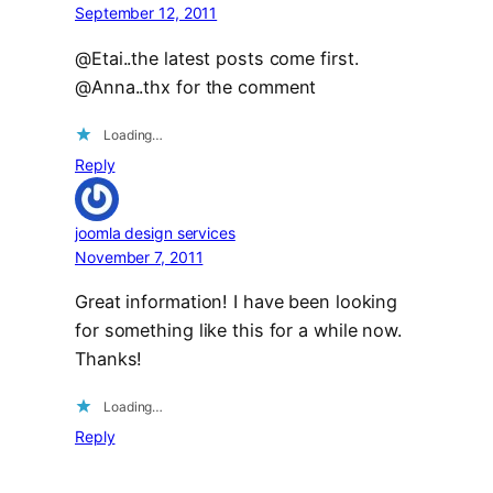
September 12, 2011
@Etai..the latest posts come first.
@Anna..thx for the comment
Loading…
Reply
joomla design services
November 7, 2011
Great information! I have been looking
for something like this for a while now.
Thanks!
Loading…
Reply