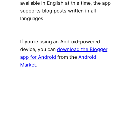
available in English at this time, the app
supports blog posts written in all
languages.
If you’re using an Android-powered
device, you can
download the Blogger
app for Android
from the
Android
Market
.