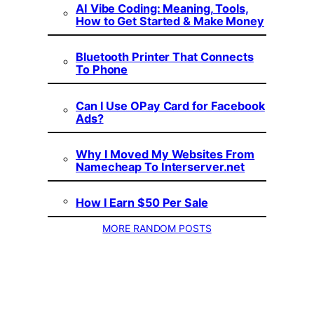
AI Vibe Coding: Meaning, Tools,
How to Get Started & Make Money
Bluetooth Printer That Connects
To Phone
Can I Use OPay Card for Facebook
Ads?
Why I Moved My Websites From
Namecheap To Interserver.net
How I Earn $50 Per Sale
MORE RANDOM POSTS