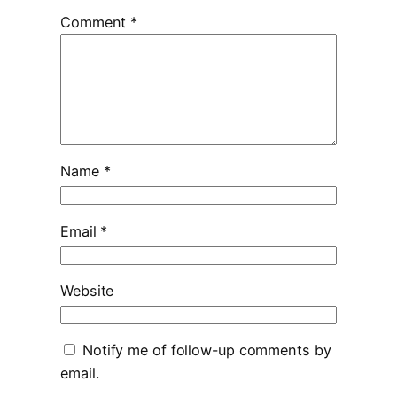
Comment
*
Name
*
Email
*
Website
Notify me of follow-up comments by
email.