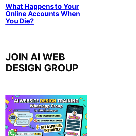
What Happens to Your
Online Accounts When
You Die?
JOIN AI WEB
DESIGN GROUP