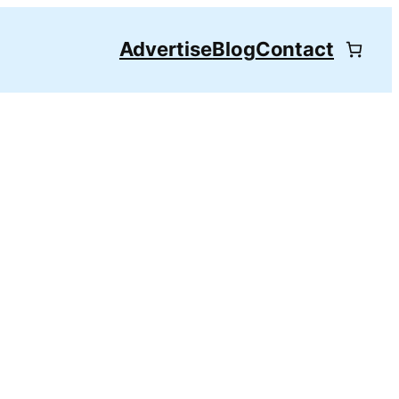
Advertise
Blog
Contact