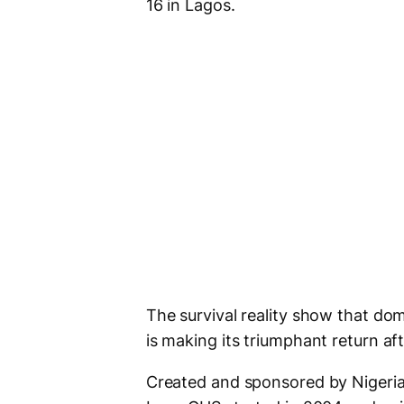
16 in Lagos.
The survival reality show that dom
is making its triumphant return aft
Created and sponsored by Nigeria