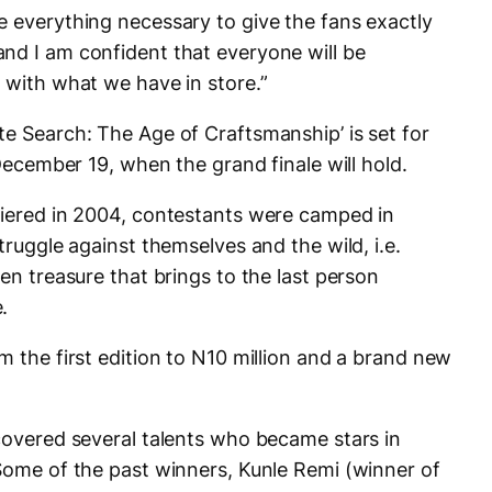
e everything necessary to give the fans exactly
nd I am confident that everyone will be
 with what we have in store.”
te Search: The Age of Craftsmanship’ is set for
 December 19, when the grand finale will hold.
miered in 2004, contestants were camped in
truggle against themselves and the wild, i.e.
den treasure that brings to the last person
.
m the first edition to N10 million and a brand new
scovered several talents who became stars in
 Some of the past winners, Kunle Remi (winner of