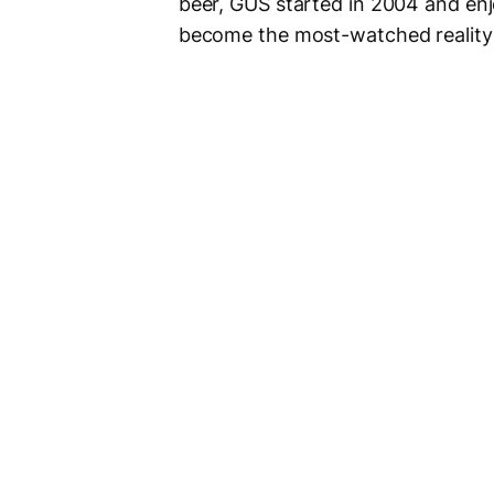
beer, GUS started in 2004 and enj
become the most-watched reality T