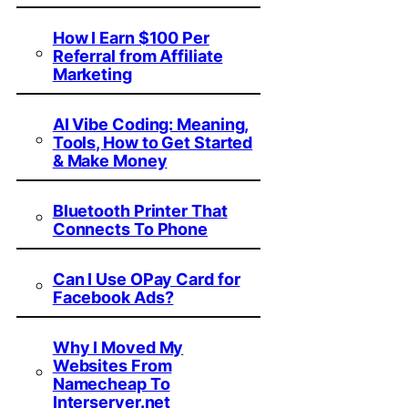
How I Earn $100 Per
Referral from Affiliate
Marketing
AI Vibe Coding: Meaning,
Tools, How to Get Started
& Make Money
Bluetooth Printer That
Connects To Phone
Can I Use OPay Card for
Facebook Ads?
Why I Moved My
Websites From
Namecheap To
Interserver.net