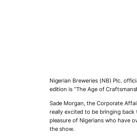
Nigerian Breweries (NB) Plc. offi
edition is “The Age of Craftsmans
Sade Morgan, the Corporate Affairs
really excited to be bringing back
pleasure of Nigerians who have ove
the show.