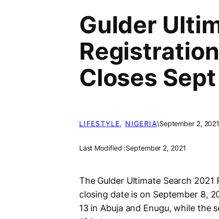
Gulder Ulti
Registration
Closes Sept
LIFESTYLE
, 
NIGERIA
\
September 2, 202
Last Modified :
September 2, 2021
The Gulder Ultimate Search 2021 
closing date is on September 8, 2
13 in Abuja and Enugu, while the 