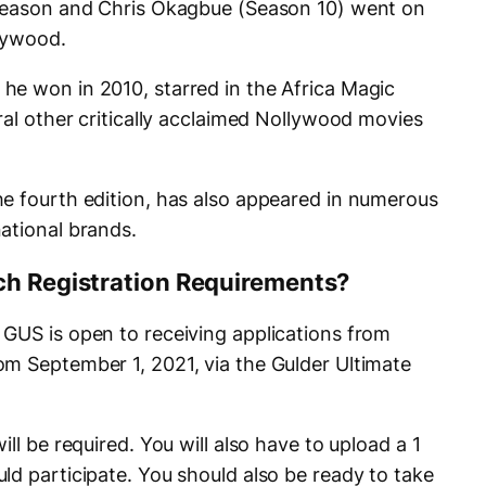
(Season and Chris Okagbue (Season 10) went on
llywood.
e won in 2010, starred in the Africa Magic
ral other critically acclaimed Nollywood movies
e fourth edition, has also appeared in numerous
ational brands.
ch Registration Requirements?
GUS is open to receiving applications from
m September 1, 2021, via the Gulder Ultimate
ll be required. You will also have to upload a 1
ld participate. You should also be ready to take