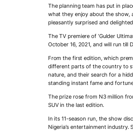
The planning team has put in plac
what they enjoy about the show, a
pleasantly surprised and delighted
The TV premiere of ‘Gulder Ultima
October 16, 2021, and will run till
From the first edition, which pre
different parts of the country to s
nature, and their search for a hid
standing instant fame and fortune
The prize rose from N3 million fro
SUV in the last edition.
In its 11-season run, the show di
Nigeria’s entertainment industry.