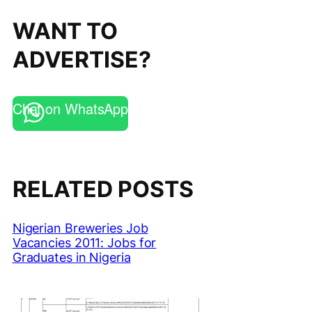
WANT TO
ADVERTISE?
Chat on WhatsApp
RELATED POSTS
Nigerian Breweries Job
Vacancies 2011: Jobs for
Graduates in Nigeria