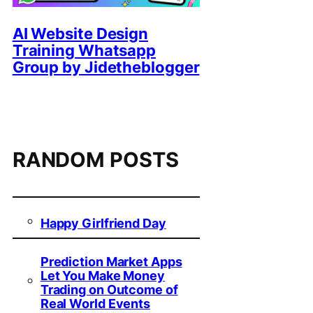
AI Website Design
Training Whatsapp
Group by Jidetheblogger
RANDOM POSTS
Happy Girlfriend Day
Prediction Market Apps
Let You Make Money
Trading on Outcome of
Real World Events