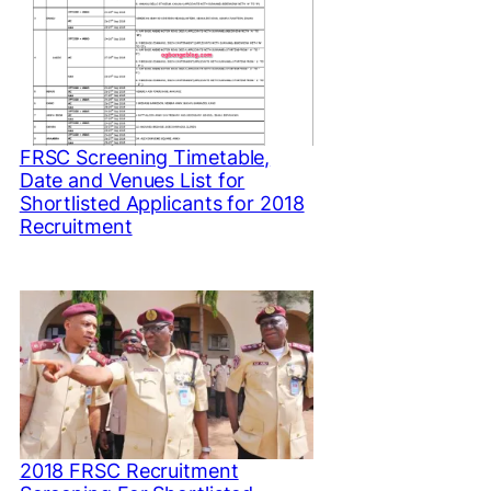
FRSC Screening Timetable,
Date and Venues List for
Shortlisted Applicants for 2018
Recruitment
2018 FRSC Recruitment