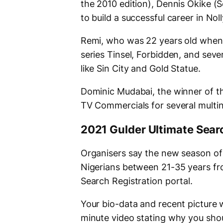
the 2010 edition), Dennis Okike 
to build a successful career in No
Remi, who was 22 years old when h
series Tinsel, Forbidden, and seve
like Sin City and Gold Statue.
Dominic Mudabai, the winner of th
TV Commercials for several multin
2021 Gulder Ultimate Sear
Organisers say the new season of 
Nigerians between 21-35 years fro
Search Registration portal.
Your bio-data and recent picture wi
minute video stating why you shou