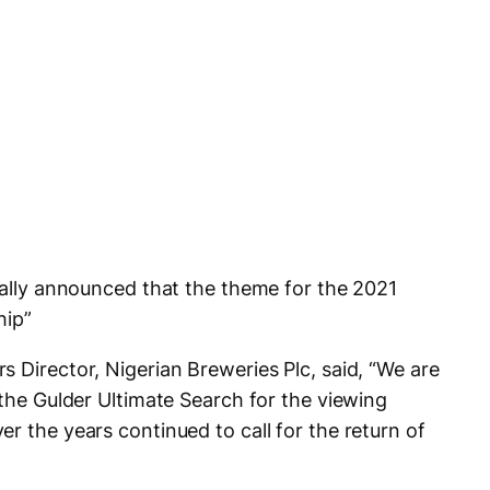
cially announced that the theme for the 2021
hip”
 Director, Nigerian Breweries Plc, said, “We are
 the Gulder Ultimate Search for the viewing
r the years continued to call for the return of