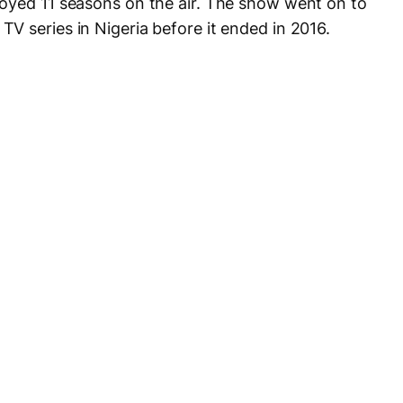
oyed 11 seasons on the air. The show went on to
V series in Nigeria before it ended in 2016.