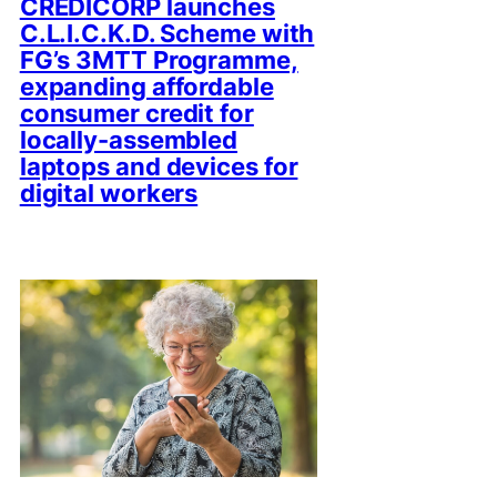
CREDICORP launches
C.L.I.C.K.D. Scheme with
FG’s 3MTT Programme,
expanding affordable
consumer credit for
locally-assembled
laptops and devices for
digital workers