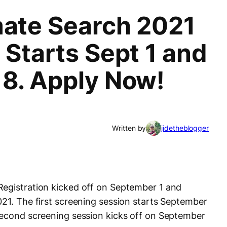
mate Search 2021
 Starts Sept 1 and
 8. Apply Now!
1
Written by
jidetheblogger
Registration kicked off on September 1 and
021. The first screening session starts September
second screening session kicks off on September