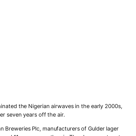
inated the Nigerian airwaves in the early 2000s,
er seven years off the air.
n Breweries Plc, manufacturers of Gulder lager