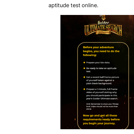
aptitude test online.