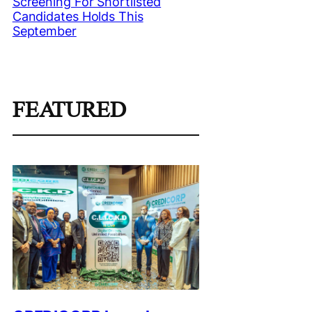
Screening For Shortlisted
Candidates Holds This
September
FEATURED