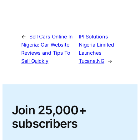
←
Sell Cars Online In
IPI Solutions
Nigeria: Car Website
Nigeria Limited
Reviews and Tips To
Launches
Sell Quickly
Tucana.NG
→
Join 25,000+
subscribers