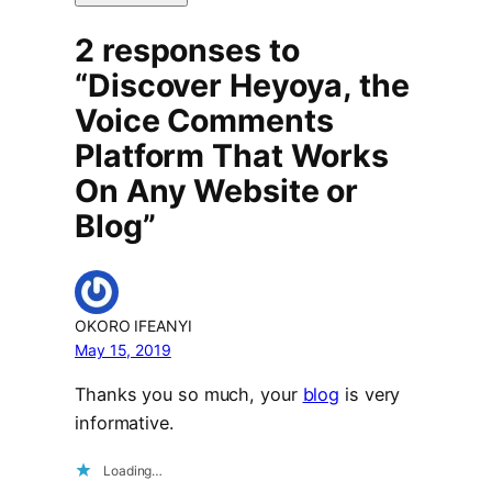
2 responses to
“Discover Heyoya, the
Voice Comments
Platform That Works
On Any Website or
Blog”
OKORO IFEANYI
May 15, 2019
Thanks you so much, your
blog
is very
informative.
Loading…