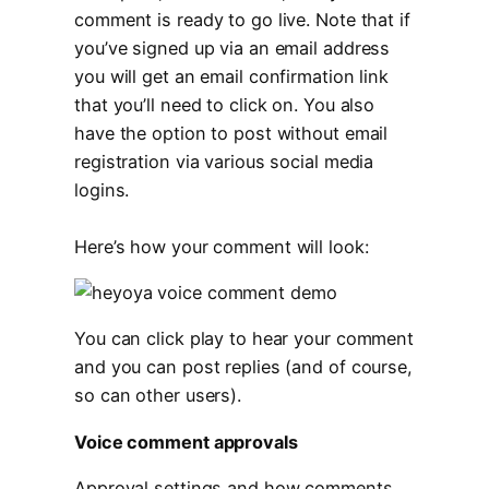
comment is ready to go live. Note that if
you’ve signed up via an email address
you will get an email confirmation link
that you’ll need to click on. You also
have the option to post without email
registration via various social media
logins.
Here’s how your comment will look:
You can click play to hear your comment
and you can post replies (and of course,
so can other users).
Voice comment approvals
Approval settings and how comments