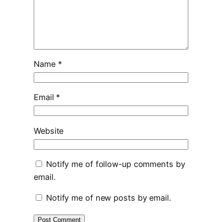
Name
*
Email
*
Website
Notify me of follow-up comments by
email.
Notify me of new posts by email.