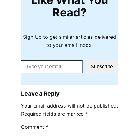
Read?
Sign Up to get similar articles delivered
to your email inbox.
Type your email…
Subscribe
Leave a Reply
Your email address will not be published.
Required fields are marked
*
Comment
*