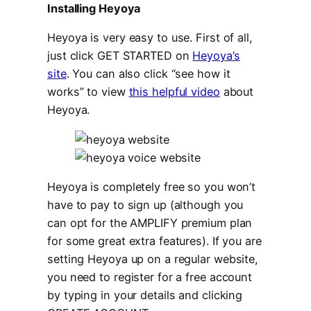
Installing Heyoya
Heyoya is very easy to use. First of all,
just click GET STARTED on
Heyoya’s
site
. You can also click “see how it
works” to view
this helpful video
about
Heyoya.
Heyoya is completely free so you won’t
have to pay to sign up (although you
can opt for the AMPLIFY premium plan
for some great extra features). If you are
setting Heyoya up on a regular website,
you need to register for a free account
by typing in your details and clicking