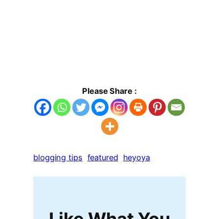
Please Share :
blogging tips
featured
heyoya
Like What You