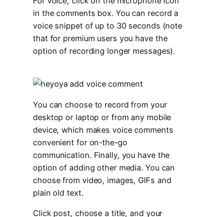
For voice, click on the microphone icon
in the comments box. You can record a
voice snippet of up to 30 seconds (note
that for premium users you have the
option of recording longer messages).
You can choose to record from your
desktop or laptop or from any mobile
device, which makes voice comments
convenient for on-the-go
communication. Finally, you have the
option of adding other media. You can
choose from video, images, GIFs and
plain old text.
Click post, choose a title, and your