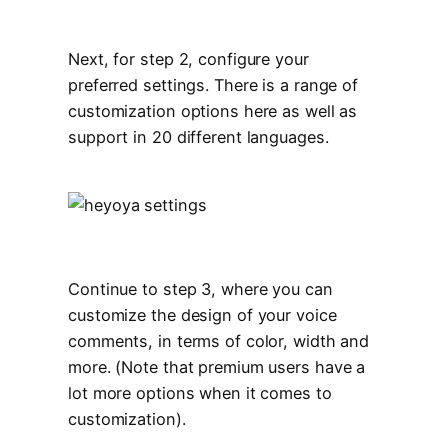
Next, for step 2, configure your
preferred settings. There is a range of
customization options here as well as
support in 20 different languages.
Continue to step 3, where you can
customize the design of your voice
comments, in terms of color, width and
more. (Note that premium users have a
lot more options when it comes to
customization).