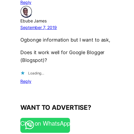
Reply
Ebube James
September 7, 2019
Ogbonge information but I want to ask,
Does it work well for Google Blogger
(Blogspot)?
Loading…
Reply
WANT TO ADVERTISE?
Chat on WhatsApp