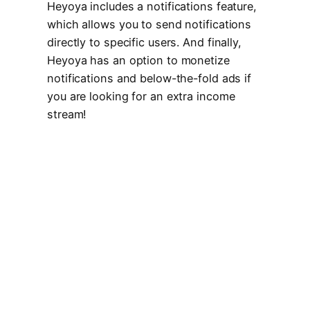
Heyoya includes a notifications feature,
which allows you to send notifications
directly to specific users. And finally,
Heyoya has an option to monetize
notifications and below-the-fold ads if
you are looking for an extra income
stream!