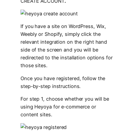
CREATE ACCOUNT
.
If you have a site on WordPress, Wix,
Weebly or Shopify, simply click the
relevant integration on the right hand
side of the screen and you will be
redirected to the installation options for
those sites.
Once you have registered, follow the
step-by-step instructions.
For step 1, choose whether you will be
using Heyoya for e-commerce or
content sites.