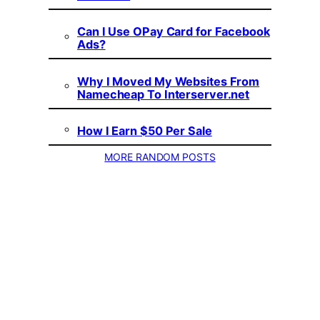
Can I Use OPay Card for Facebook
Ads?
Why I Moved My Websites From
Namecheap To Interserver.net
How I Earn $50 Per Sale
MORE RANDOM POSTS