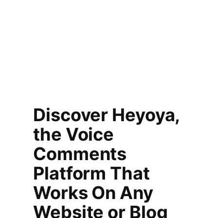
Discover Heyoya,
the Voice
Comments
Platform That
Works On Any
Website or Blog