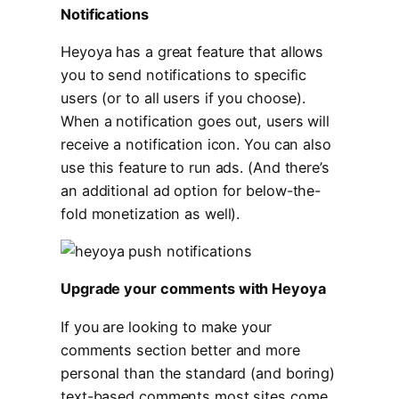
Notifications
Heyoya has a great feature that allows
you to send notifications to specific
users (or to all users if you choose).
When a notification goes out, users will
receive a notification icon. You can also
use this feature to run ads. (And there’s
an additional ad option for below-the-
fold monetization as well).
Upgrade your comments with Heyoya
If you are looking to make your
comments section better and more
personal than the standard (and boring)
text-based comments most sites come