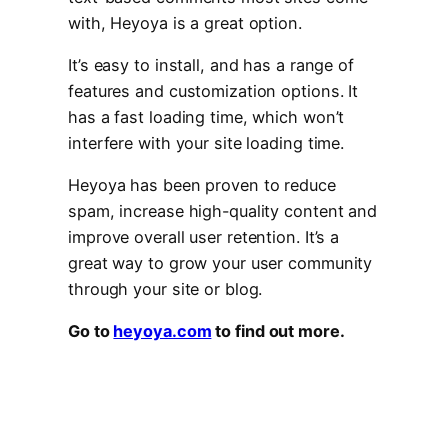
with, Heyoya is a great option.
It’s easy to install, and has a range of
features and customization options. It
has a fast loading time, which won’t
interfere with your site loading time.
Heyoya has been proven to reduce
spam, increase high-quality content and
improve overall user retention. It’s a
great way to grow your user community
through your site or blog.
Go to
heyoya.com
to find out more.