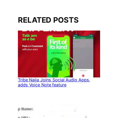
RELATED POSTS
Tribe Naija Joins Social Audio Apps,
adds Voice Note feature