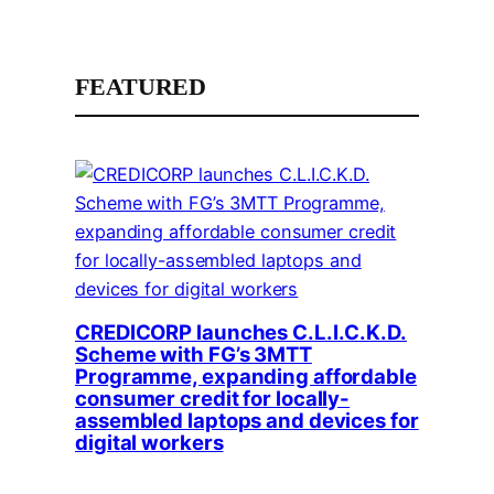
FEATURED
CREDICORP launches C.L.I.C.K.D.
Scheme with FG’s 3MTT
Programme, expanding affordable
consumer credit for locally-
assembled laptops and devices for
digital workers