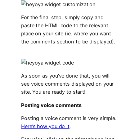
For the final step, simply copy and
paste the HTML code to the relevant
place on your site (ie. where you want
the comments section to be displayed).
As soon as you’ve done that, you will
see voice comments displayed on your
site. You are ready to start!
Posting voice comments
Posting a voice comment is very simple.
Here’s how you do it
.