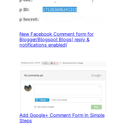
New Facebook Comment form for
Blogger/Blogspot Blogs( reply &
notifications enabled)
Add Google+ Comment Form In Simple
Steps