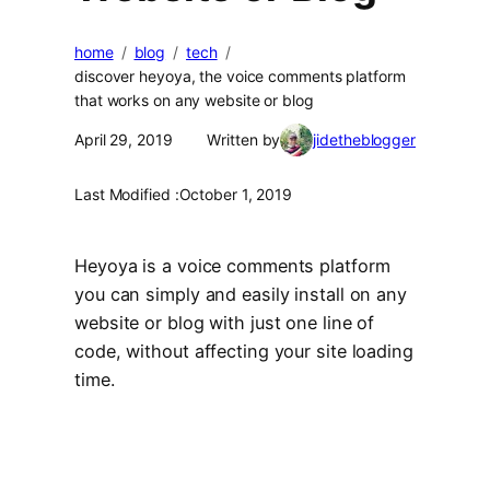
home
blog
tech
discover heyoya, the voice comments platform
that works on any website or blog
April 29, 2019
Written by
jidetheblogger
Last Modified :
October 1, 2019
Heyoya is a voice comments platform
you can simply and easily install on any
website or blog with just one line of
code, without affecting your site loading
time.