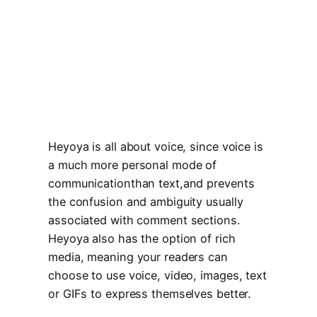
Heyoya is all about voice, since voice is
a much more personal mode of
communicationthan text,and prevents
the confusion and ambiguity usually
associated with comment sections.
Heyoya also has the option of rich
media, meaning your readers can
choose to use voice, video, images, text
or GIFs to express themselves better.