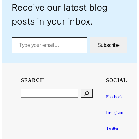
Receive our latest blog
posts in your inbox.
Type your email…
Subscribe
SEARCH
SOCIAL
Search
Facebook
Instagram
Twitter