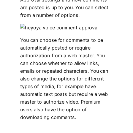
are posted is up to you. You can select
from a number of options.
You can choose for comments to be
automatically posted or require
authorization from a web master. You
can choose whether to allow links,
emails or repeated characters. You can
also change the options for different
types of media, for example have
automatic text posts but require a web
master to authorize video. Premium
users also have the option of
downloading comments.