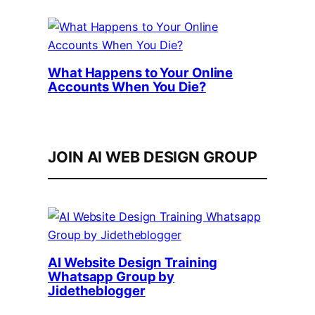
What Happens to Your Online
Accounts When You Die?
JOIN AI WEB DESIGN GROUP
AI Website Design Training
Whatsapp Group by
Jidetheblogger