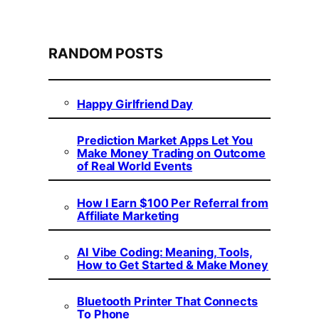
RANDOM POSTS
Happy Girlfriend Day
Prediction Market Apps Let You
Make Money Trading on Outcome
of Real World Events
How I Earn $100 Per Referral from
Affiliate Marketing
AI Vibe Coding: Meaning, Tools,
How to Get Started & Make Money
Bluetooth Printer That Connects
To Phone