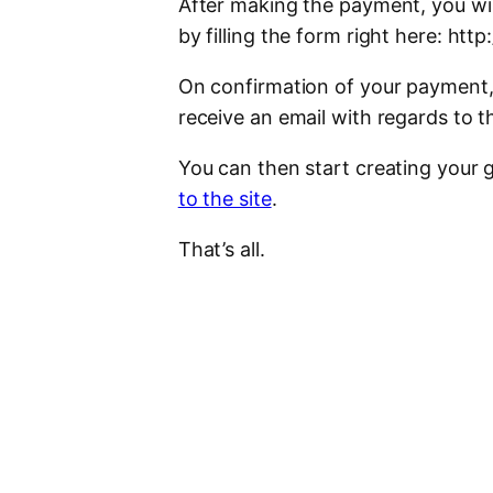
After making the payment, you wil
by filling the form right here: ht
On confirmation of your payment, 
receive an email with regards to th
You can then start creating your g
to the site
.
That’s all.