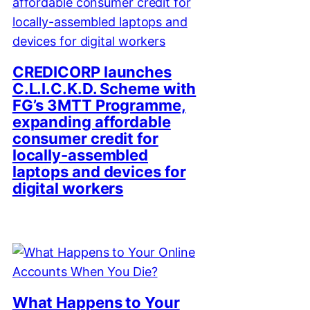
CREDICORP launches
C.L.I.C.K.D. Scheme with
FG’s 3MTT Programme,
expanding affordable
consumer credit for
locally-assembled
laptops and devices for
digital workers
What Happens to Your