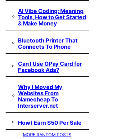
AI Vibe Coding: Meaning,
Tools, How to Get Started
& Make Money
Bluetooth Printer That
Connects To Phone
Can I Use OPay Card for
Facebook Ads?
Why I Moved My
Websites From
Namecheap To
Interserver.net
How I Earn $50 Per Sale
MORE RANDOM POSTS