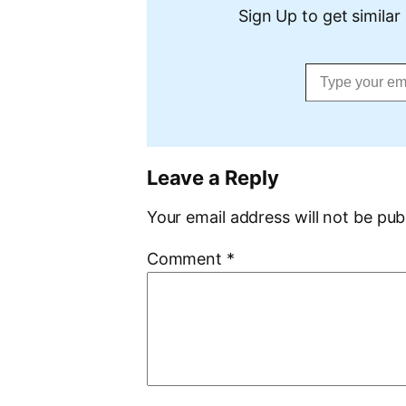
Sign Up to get similar 
Type your email…
Leave a Reply
Your email address will not be pub
Comment
*