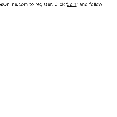
bsOnline.com to register. Click “
Join
” and follow