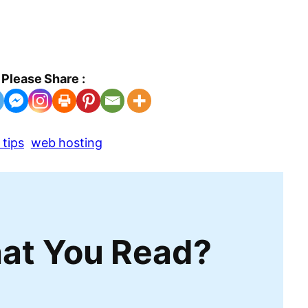
Please Share :
tips
web hosting
at You Read?