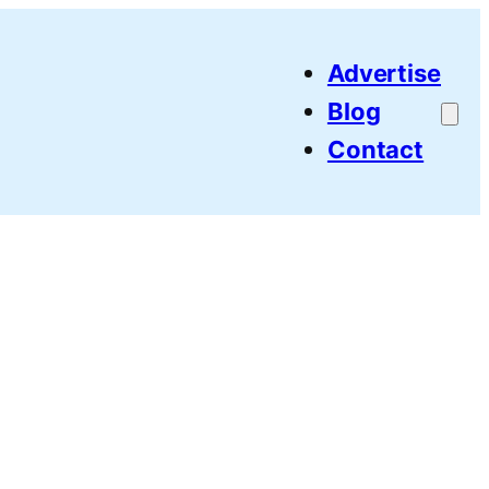
Advertise
Blog
Contact