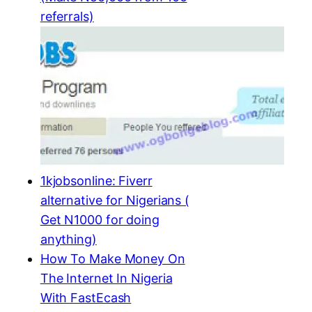
referrals)
1kjobsonline: Fiverr
alternative for Nigerians (
Get N1000 for doing
anything)
How To Make Money On
The Internet In Nigeria
With FastEcash