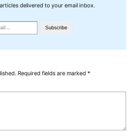
articles delivered to your email inbox.
Subscribe
lished.
Required fields are marked
*