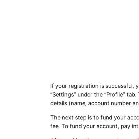
If your registration is successful, y
“
Settings
” under the “
Profile
” tab.
details (name, account number an
The next step is to fund your acc
fee. To fund your account, pay int