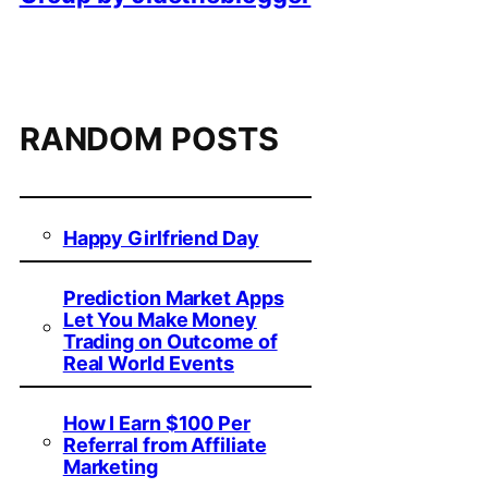
RANDOM POSTS
Happy Girlfriend Day
Prediction Market Apps
Let You Make Money
Trading on Outcome of
Real World Events
How I Earn $100 Per
Referral from Affiliate
Marketing