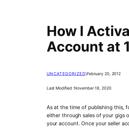
How I Activa
Account at 
UNCATEGORIZED
\
February 20, 2012
Last Modified :
November 18, 2020
As at the time of publishing this
either through sales of your gigs 
your account. Once your seller ac