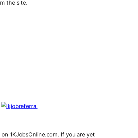
m the site.
l on 1KJobsOnline.com. If you are yet