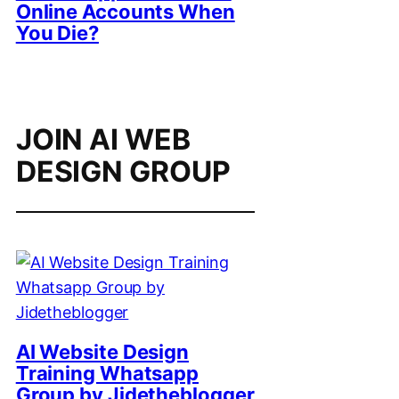
Online Accounts When
You Die?
JOIN AI WEB
DESIGN GROUP
AI Website Design
Training Whatsapp
Group by Jidetheblogger