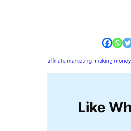
affiliate marketing
making money 
Like Wh