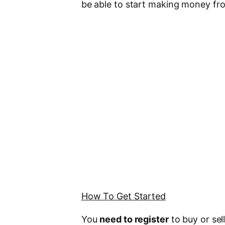
be able to start making money fro
How To Get Started
You
need to register
to buy or sel