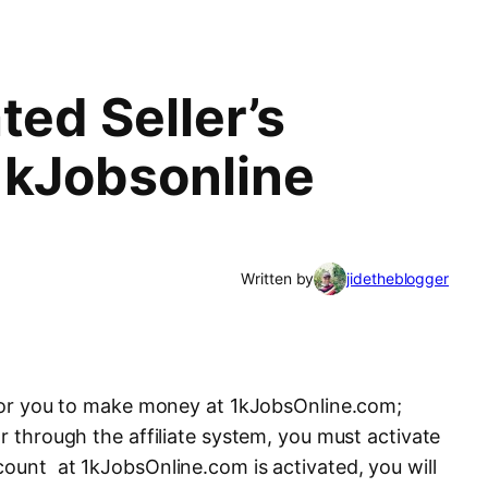
ted Seller’s
1kJobsonline
Written by
jidetheblogger
, for you to make money at 1kJobsOnline.com;
or through the affiliate system, you must activate
count at 1kJobsOnline.com is activated, you will