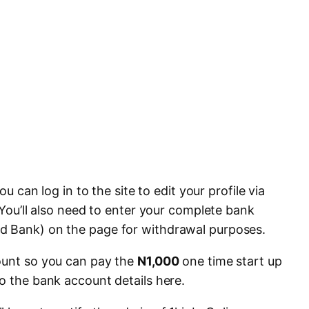
ou can log in to the site to edit your profile via
 You’ll also need to enter your complete bank
d Bank) on the page for withdrawal purposes.
ount so you can pay the
N1,000
one time start up
o the bank account details here.