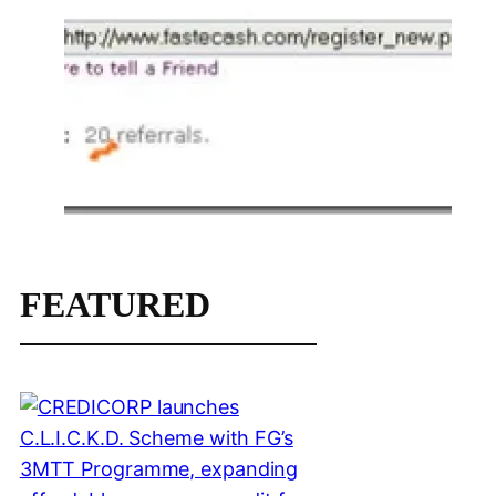
FEATURED