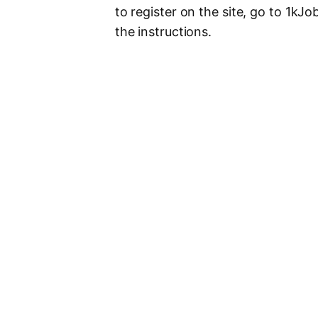
to register on the site, go to 1kJo
the instructions.