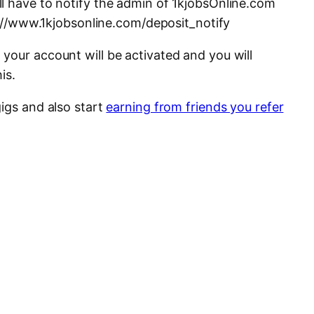
l have to notify the admin of 1kjobsOnline.com
tp://www.1kjobsonline.com/deposit_notify
your account will be activated and you will
is.
igs and also start
earning from friends you refer