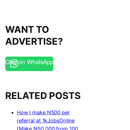
WANT TO
ADVERTISE?
Chat on WhatsApp
RELATED POSTS
How I make N500 per
referral at 1kJobsOnline
(Make N50,000 from 100