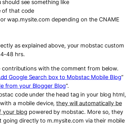
 should see something like
 of that code
 or wap.mysite.com depending on the CNAME
rrectly as explained above, your mobstac custom
4-48 hrs.
ke contributions with the comment from below.
dd Google Search box to Mobstac Mobile Blog
”
 from your Blogger Blog
“.
bstac code under the head tag in your blog html,
with a mobile device,
they will automatically be
f your blog
powered by mobstac. More so, they
ust going directly to m.mysite.com via their mobile