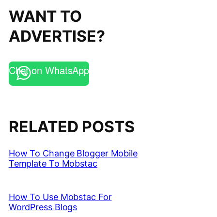
WANT TO
ADVERTISE?
Chat on WhatsApp
RELATED POSTS
How To Change Blogger Mobile
Template To Mobstac
How To Use Mobstac For
WordPress Blogs