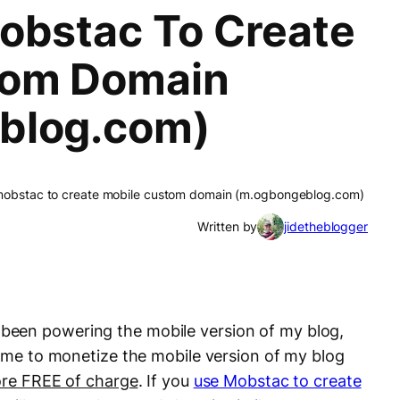
obstac To Create
tom Domain
blog.com)
mobstac to create mobile custom domain (m.ogbongeblog.com)
Written by
jidetheblogger
been powering the mobile version of my blog,
s me to monetize the mobile version of my blog
re FREE of charge
. If you
use Mobstac to create