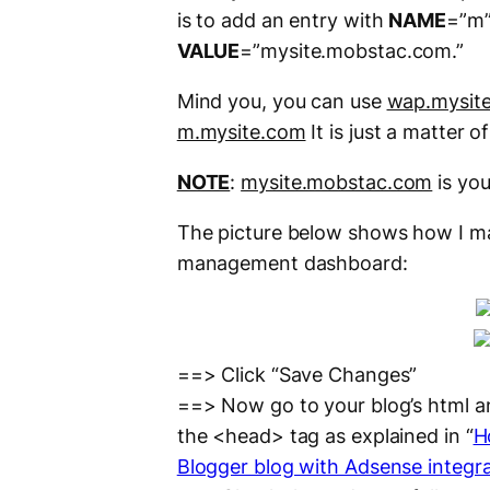
is to add an entry with
NAME
=”m”
VALUE
=”mysite.mobstac.com.”
Mind you, you can use
wap.mysit
m.mysite.com
It is just a matter o
NOTE
:
mysite.mobstac.com
is you
The picture below shows how I m
management dashboard:
==> Click “Save Changes”
==> Now go to your blog’s html a
the <head> tag as explained in “
H
Blogger blog with Adsense integra