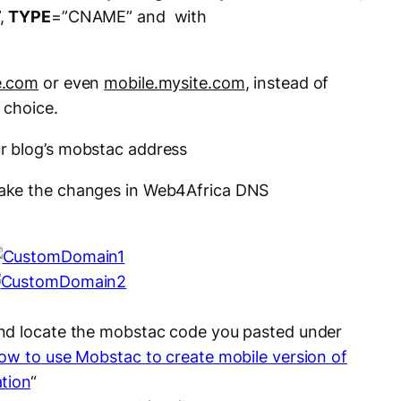
,
TYPE
=”CNAME” and with
e.com
or even
mobile.mysite.com
, instead of
f choice.
r blog’s mobstac address
ake the changes in Web4Africa DNS
nd locate the mobstac code you pasted under
ow to use Mobstac to create mobile version of
tion
“