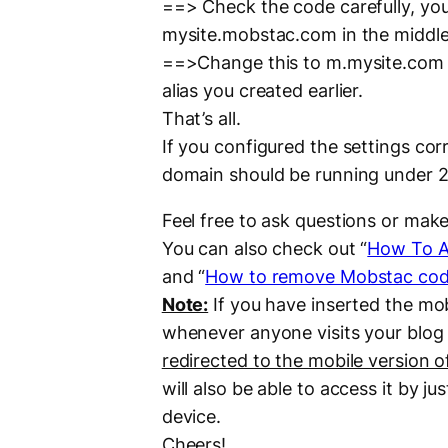
==> Check the code carefully, you
mysite.mobstac.com in the middle
==>Change this to m.mysite.com
alias you created earlier.
That’s all.
If you configured the settings co
domain should be running under 2
Feel free to ask questions or ma
You can also check out “
How To A
and “
How to remove Mobstac code
Note:
If you have inserted the mo
whenever anyone visits your blog 
redirected to the mobile version o
will also be able to access it by j
device.
Cheers!