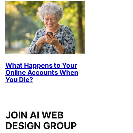
What Happens to Your
Online Accounts When
You Die?
JOIN AI WEB
DESIGN GROUP