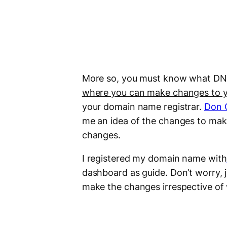
More so, you must know what DNS
where you can make changes to y
your domain name registrar.
Don 
me an idea of the changes to make
changes.
I registered my domain name with
dashboard as guide. Don’t worry, j
make the changes irrespective of