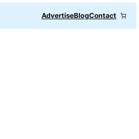
Advertise
Blog
Contact