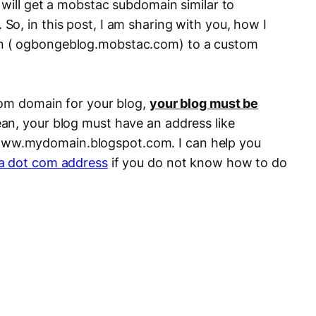
 will get a mobstac subdomain similar to
o, in this post, I am sharing with you, how I
n ( ogbongeblog.mobstac.com) to a custom
.
tom domain for your blog,
your blog must be
ean, your blog must have an address like
w.mydomain.blogspot.com. I can help you
 a dot com address
if you do not know how to do