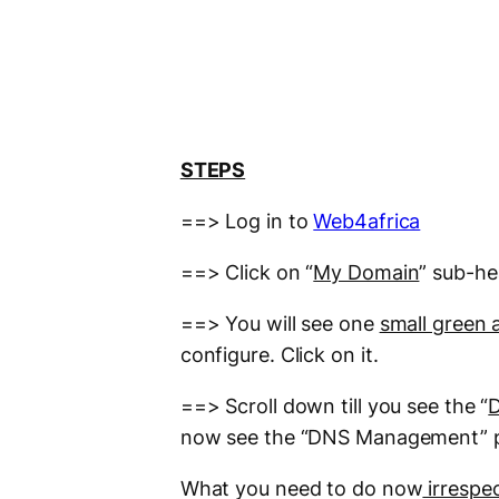
STEPS
==> Log in to
Web4africa
==> Click on “
My Domain
” sub-h
==> You will see one
small green 
configure. Click on it.
==> Scroll down till you see the “
now see the “DNS Management” 
What you need to do now
irrespe