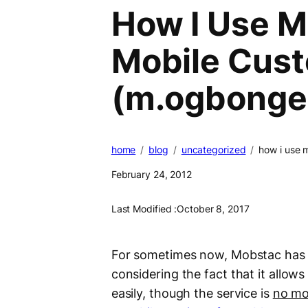
How I Use M
Mobile Cus
(m.ogbonge
home
blog
uncategorized
how i use 
February 24, 2012
Last Modified :
October 8, 2017
For sometimes now, Mobstac has 
considering the fact that it allow
easily, though the service is
no mo