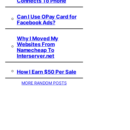
Connects To Phone
Can I Use OPay Card for
Facebook Ads?
Why I Moved My
Websites From
Namecheap To
Interserver.net
How I Earn $50 Per Sale
MORE RANDOM POSTS