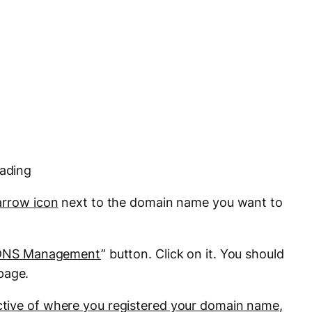
eading
arrow icon
next to the domain name you want to
DNS Management
” button. Click on it. You should
page.
ctive of where you registered your domain name
,