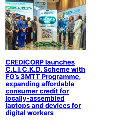
CREDICORP launches
C.L.I.C.K.D. Scheme with
FG’s 3MTT Programme,
expanding affordable
consumer credit for
locally-assembled
laptops and devices for
digital workers