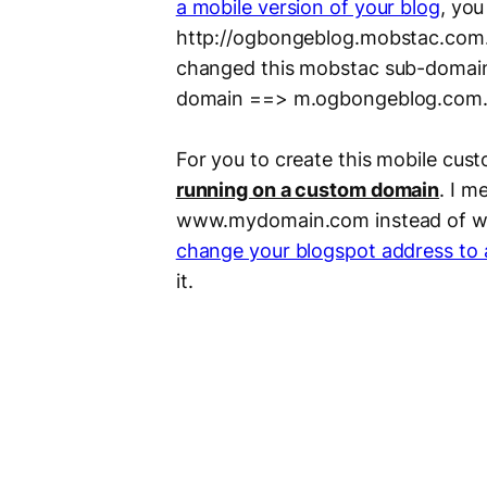
a mobile version of your blog
, you
http://ogbongeblog.mobstac.com. S
changed this mobstac sub-domai
domain ==> m.ogbongeblog.com
For you to create this mobile cus
running on a custom domain
. I m
www.mydomain.com instead of ww
change your blogspot address to
it.