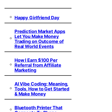
Happy Girlfriend Day
Prediction Market Apps
Let You Make Money
Trading on Outcome of
Real World Events
How I Earn $100 Per
Referral from Affiliate
Marketing
AI Vibe Coding: Meaning,
Tools, How to Get Started
& Make Money
Bluetooth Printer That