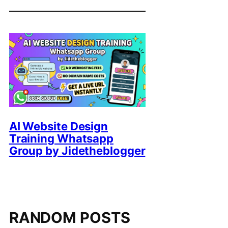
AI Website Design
Training Whatsapp
Group by Jidetheblogger
RANDOM POSTS