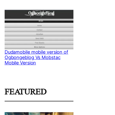
Dudamobile mobile version of
Ogbongeblog Vs Mobstac
Mobile Version
FEATURED