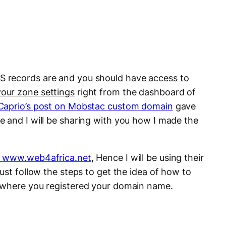
 records are and y
ou should have access to
our zone settings
right from the dashboard of
Caprio’s post on Mobstac custom domain
gave
 and I will be sharing with you how I made the
www.web4africa.net
, Hence I will be using their
ust follow the steps to get the idea of how to
 where you registered your domain name.