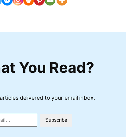
at You Read?
articles delivered to your email inbox.
Subscribe