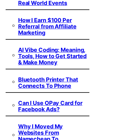
Real World Events
How I Earn $100 Per
Referral from Affiliate
Marketing
AI Vibe Coding: Meaning,
Tools, How to Get Started
& Make Money
Bluetooth Printer That
Connects To Phone
Can I Use OPay Card for
Facebook Ads?
Why I Moved My
Websites From
Namecheap To