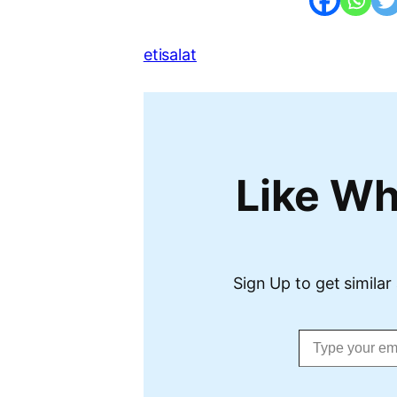
etisalat
Like Wh
Sign Up to get similar 
Type your email…