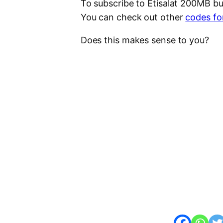
To subscribe to Etisalat 200MB b
You can check out other
codes for
Does this makes sense to you?