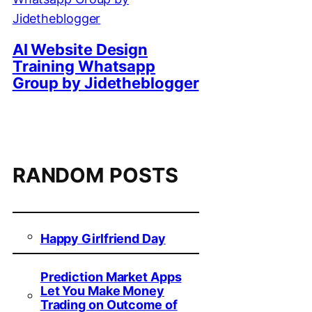
AI Website Design
Training Whatsapp
Group by Jidetheblogger
RANDOM POSTS
Happy Girlfriend Day
Prediction Market Apps
Let You Make Money
Trading on Outcome of