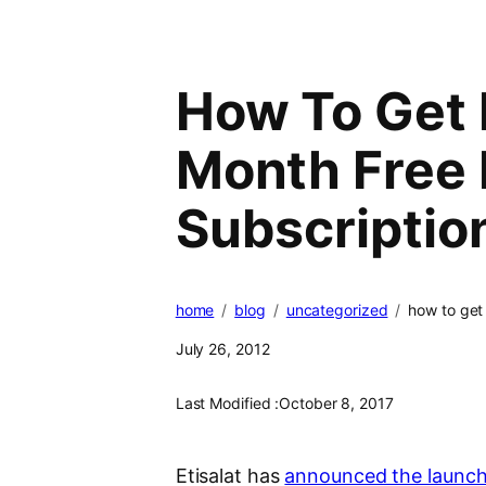
How To Get E
Month Free 
Subscriptio
home
blog
uncategorized
how to get 
July 26, 2012
Last Modified :
October 8, 2017
Etisalat has
announced the launch