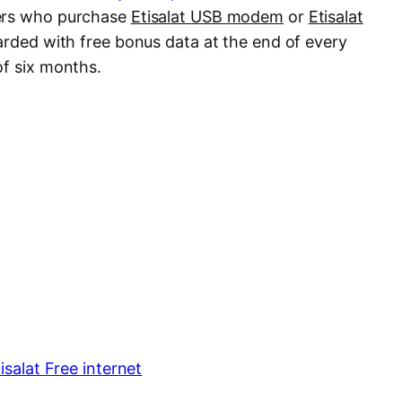
mers who purchase
Etisalat USB modem
or
Etisalat
arded with free bonus data at the end of every
of six months.