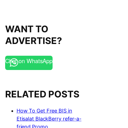
WANT TO
ADVERTISE?
Chat on WhatsApp
RELATED POSTS
How To Get Free BIS in
Etisalat BlackBerry refer-a-
friend Promo