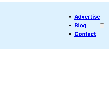
Advertise
Blog
Contact