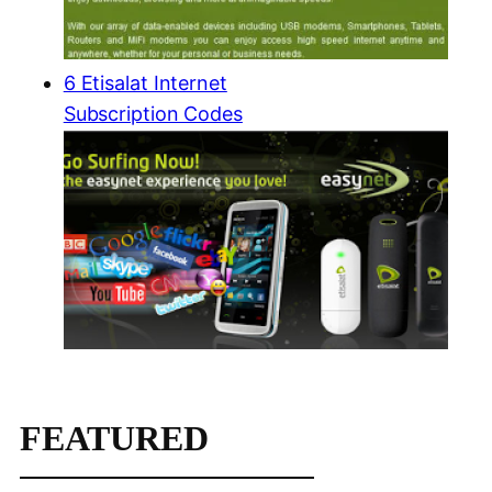
6 Etisalat Internet
Subscription Codes
FEATURED