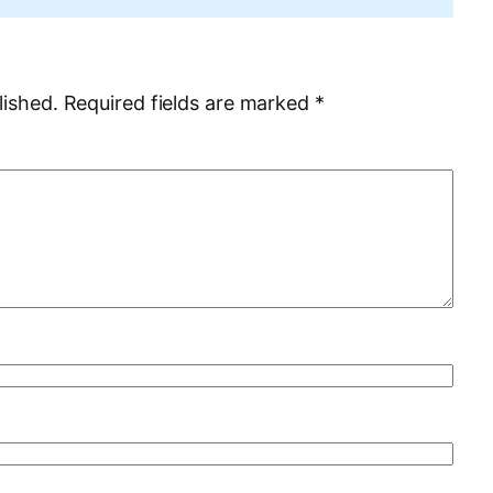
lished.
Required fields are marked
*