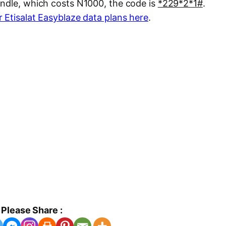
undle, which costs N1000, the code is
*229*2*1#
.
 Etisalat Easyblaze data plans here
.
Please Share :