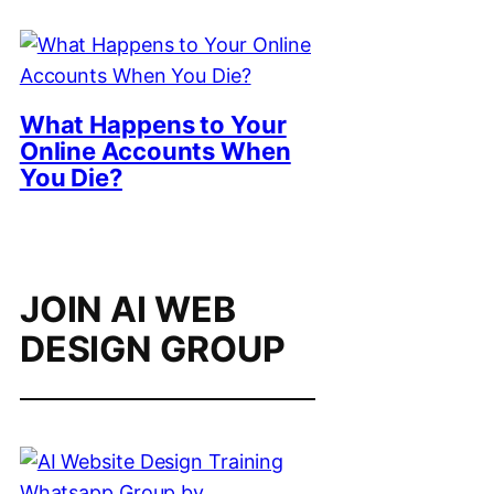
What Happens to Your
Online Accounts When
You Die?
JOIN AI WEB
DESIGN GROUP