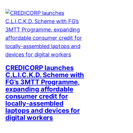
CREDICORP launches
C.L.I.C.K.D. Scheme with
FG’s 3MTT Programme,
expanding affordable
consumer credit for
locally-assembled
laptops and devices for
digital workers