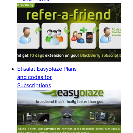
Etisalat EasyBlaze Plans
and codes for
Subscriptions