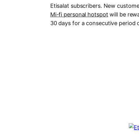
Etisalat subscribers. New custo
Mi-fi personal hotspot
will be rew
30 days for a consecutive period 