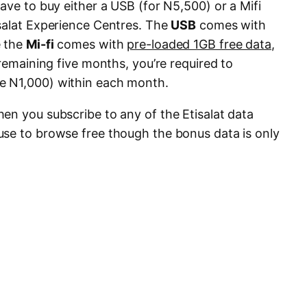
ave to buy either a USB (for N5,500) or a Mifi
salat Experience Centres. The
USB
comes with
e the
Mi-fi
comes with
pre-loaded 1GB free data
,
 remaining five months, you’re required to
.e N1,000) within each month.
en you subscribe to any of the Etisalat data
se to browse free though the bonus data is only