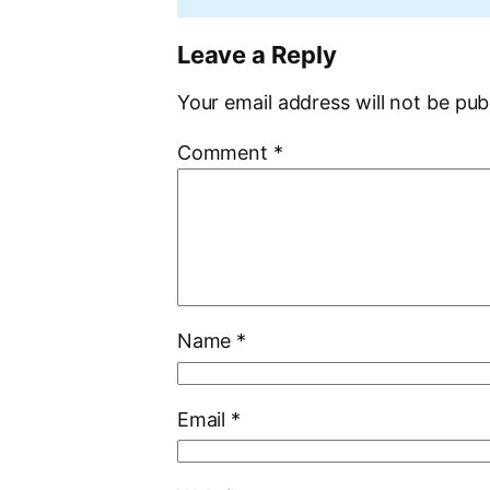
Leave a Reply
Your email address will not be pub
Comment
*
Name
*
Email
*