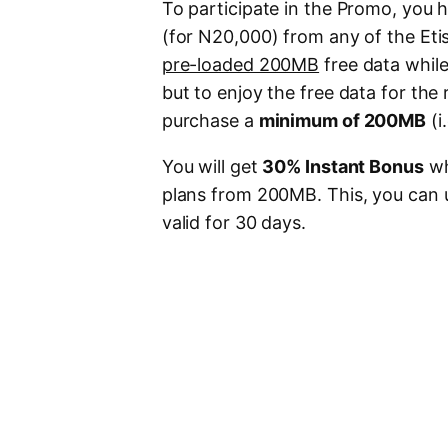
To participate in the Promo, you h
(for N20,000) from any of the Eti
pre-loaded 200MB
free data whil
but to enjoy the free data for the
purchase a
minimum of 200MB
(i
You will get
30% Instant Bonus
wh
plans from 200MB. This, you can u
valid for 30 days.