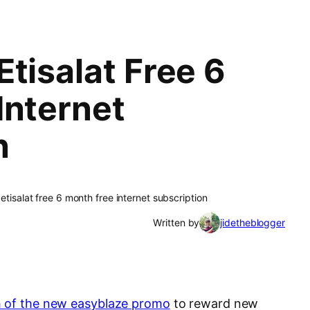
tisalat Free 6
Internet
n
etisalat free 6 month free internet subscription
Written by
jidetheblogger
 of the new easyblaze promo
to reward new