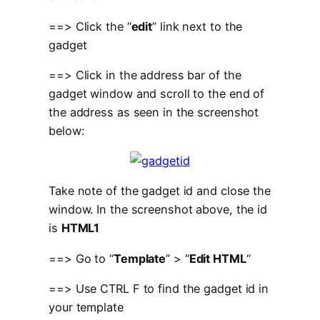
==> Click the “
edit
” link next to the
gadget
==> Click in the address bar of the
gadget window and scroll to the end of
the address as seen in the screenshot
below:
Take note of the gadget id and close the
window. In the screenshot above, the id
is
HTML1
==> Go to “
Template
” > “
Edit HTML
“
==> Use CTRL F to find the gadget id in
your template