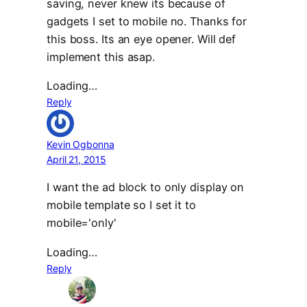
saving, never knew its because of
gadgets I set to mobile no. Thanks for
this boss. Its an eye opener. Will def
implement this asap.
Loading…
Reply
Kevin Ogbonna
April 21, 2015
I want the ad block to only display on
mobile template so I set it to
mobile='only'
Loading…
Reply