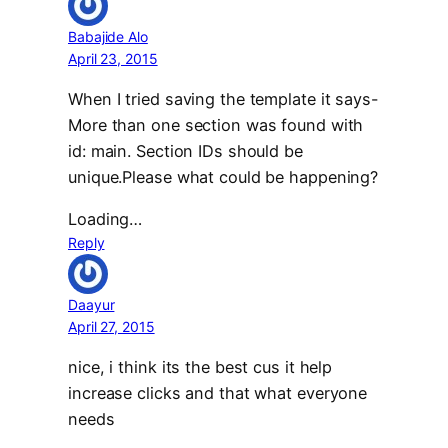
Babajide Alo
April 23, 2015
When I tried saving the template it says-
More than one section was found with
id: main. Section IDs should be
unique.Please what could be happening?
Loading…
Reply
Daayur
April 27, 2015
nice, i think its the best cus it help
increase clicks and that what everyone
needs