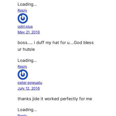
Loading…
Reply
odiri pius
May 21, 2016
boss….. i duff my hat for u….God bless
ur hutsle
Loading…
Reply
peter egwuatu
July 12, 2016
thanks jide it worked perfectly for me
Loading…
Reply