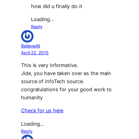
how did u finally do it
Loading…
Reply
BelieveAll
April 22, 2015
This is very informative.
Jide, you have taken over as the main
source of infoTech source.
congratulations for your good work to
humanity
Check for us here
Loading…
Reply