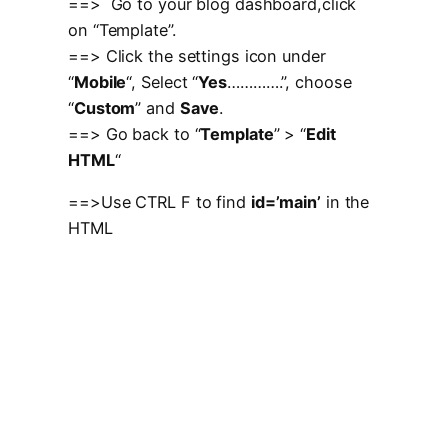
==> Go to your blog dashboard,click
on “Template”.
==> Click the settings icon under
“
Mobile
“, Select “
Yes
………….”, choose
“
Custom
” and
Save
.
==> Go back to “
Template
” > “
Edit
HTML
“
==>Use CTRL F to find
id=’main’
in the
HTML