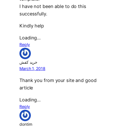
I have not been able to do this
successfully.
Kindly help
Loading…
Reply
خرید کفش
March 1, 2018
Thank you from your site and good
article
Loading…
Reply
dontim