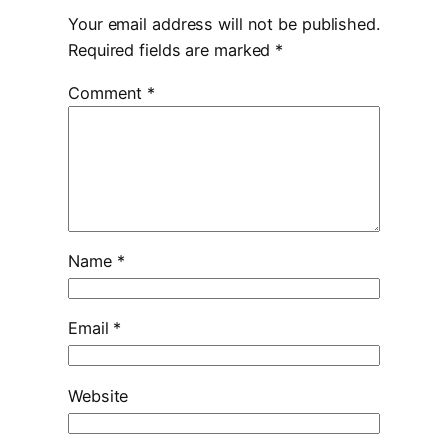
Your email address will not be published.
Required fields are marked
*
Comment
*
Name
*
Email
*
Website