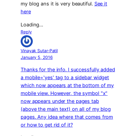
my blog ans it is very beautiful.
See it
here
Loading…
Reply
Vinayak Sutar-Patil
January 5, 2016
Thanks for the info. I successfully added
a mobile='yes' tag to a sidebar widget
which now appears at the bottom of my
mobile view. However, the symbol "x"
now appears under the pages tab
(above the main text) on all of my blog
pages. Any idea where that comes from
or how to get rid of it?