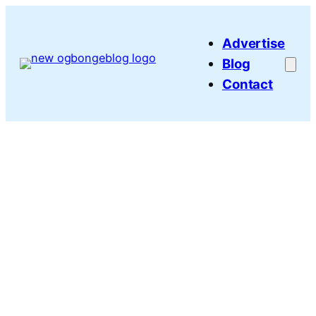
Skip
to
Advertise
content
Blog
Contact