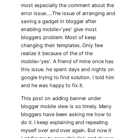
most especially the comment about the
error issue…..The issue of arranging and
saving a gadget in blogger after
enabling mobile='yes' give most
bloggers problem. Most of keep
changing their templates. Only few
realize it because of the of the
mobile='yes'. A friend of mine once has
this issue. he spent days and nights on
google trying to find solution. I told him
and he was happy to fix it.
This post on adding banner under
blogger mobile view is so timely. Many
bloggers have been asking me how to
do it. I keep explaining and repeating
myself over and over again. But now it