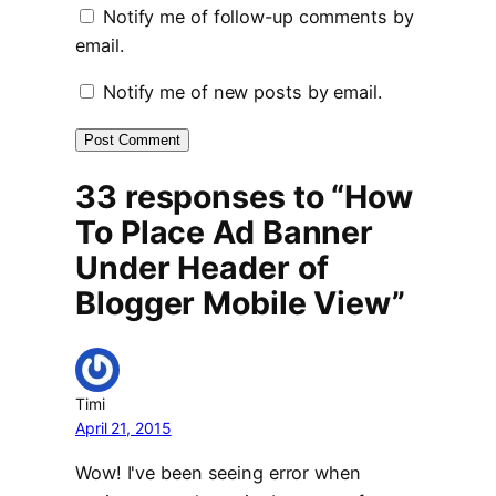
Notify me of follow-up comments by
email.
Notify me of new posts by email.
33 responses to “How
To Place Ad Banner
Under Header of
Blogger Mobile View”
Timi
April 21, 2015
Wow! I've been seeing error when