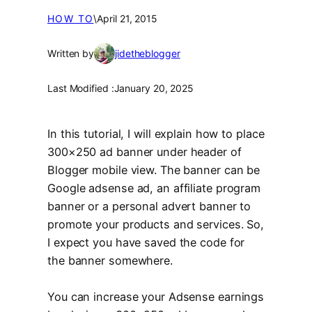
HOW TO
\
April 21, 2015
Written by
jidetheblogger
Last Modified :
January 20, 2025
In this tutorial, I will explain how to place
300×250 ad banner under header of
Blogger mobile view. The banner can be
Google adsense ad, an affiliate program
banner or a personal advert banner to
promote your products and services. So,
I expect you have saved the code for
the banner somewhere.
You can increase your Adsense earnings