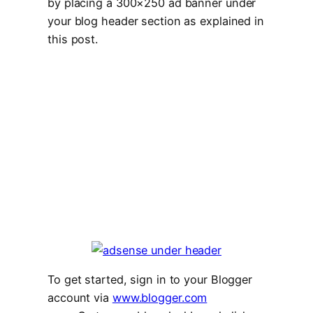
by placing a 300×250 ad banner under
your blog header section as explained in
this post.
To get started, sign in to your Blogger
account via
www.blogger.com