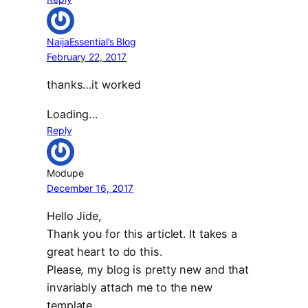
NaijaEssential’s Blog
February 22, 2017
thanks…it worked
Loading…
Reply
Modupe
December 16, 2017
Hello Jide,
Thank you for this articlet. It takes a
great heart to do this.
Please, my blog is pretty new and that
invariably attach me to the new
template.