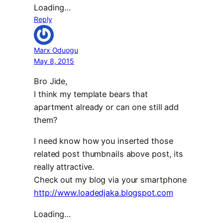
Loading…
Reply
Marx Oduogu
May 8, 2015
Bro Jide,
I think my template bears that
apartment already or can one still add
them?
I need know how you inserted those
related post thumbnails above post, its
really attractive.
Check out my blog via your smartphone
http://www.loadedjaka.blogspot.com
Loading…