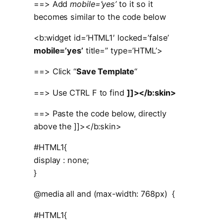
==> Add
mobile=’yes’
to it so it
becomes similar to the code below
<b:widget id=’HTML1′ locked=’false’
mobile=’yes’
title=” type=’HTML’>
==> Click “
Save Template
“
==> Use CTRL F to find
]]></b:skin>
==> Paste the code below, directly
above the ]]></b:skin>
#HTML1{
display : none;
}
@media all and (max-width: 768px) {
#HTML1{