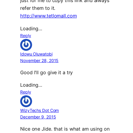
just for me to copy this link and always
refer them to it.
http://www.tetlomall.com
Loading…
Reply
Idowu Oluwatobi
November 28, 2015
Good I'll go give it a try
Loading…
Reply
WizyTechs Dot Com
December 9, 2015
Nice one Jide. that is what am using on