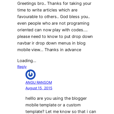
Greetings bro.. Thanks for taking your
time to write articles which are
favourable to others.. God bless you..
even people who are not programing
oriented can now play with codes….
please need to know to put drop down
navbar ir drop down menus in blog
mobile view… Thanks in advance
Loading…
Reply
ANGU RANSOM
August 15, 2015
helllo are you using the blogger
mobile template or a custom
template? Let me know so that i can