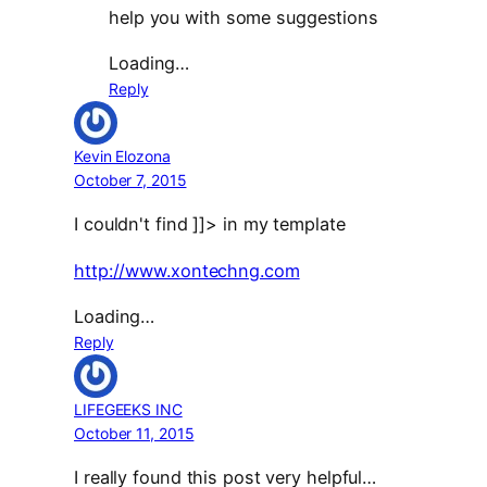
help you with some suggestions
Loading…
Reply
Kevin Elozona
October 7, 2015
I couldn't find ]]> in my template
http://www.xontechng.com
Loading…
Reply
LIFEGEEKS INC
October 11, 2015
I really found this post very helpful…