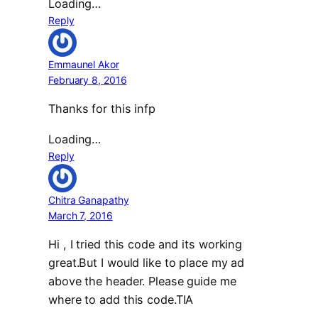
Loading…
Reply
Emmaunel Akor
February 8, 2016
Thanks for this infp
Loading…
Reply
Chitra Ganapathy
March 7, 2016
Hi , I tried this code and its working
great.But I would like to place my ad
above the header. Please guide me
where to add this code.TIA