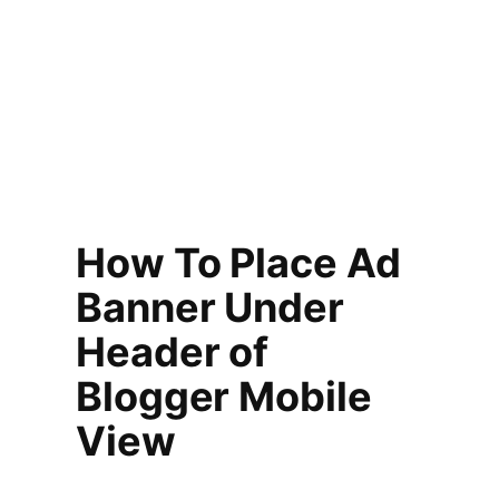
How To Place Ad
Banner Under
Header of
Blogger Mobile
View