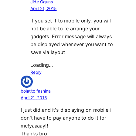
Jide Oguns
April 21, 2015
If you set it to mobile only, you will
not be able to re arrange your
gadgets. Error message will always
be displayed whenever you want to
save via layout
Loading…
Reply
bolatito fashina
April 21, 2015
I just did!and it's displaying on mobile.i
don't have to pay anyone to do it for
me!yaaaay!!
Thanks bro