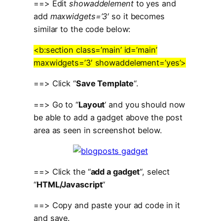
==> Edit
showaddelement
to yes and
add
maxwidgets=’3′
so it becomes
similar to the code below:
<b:section class=’main’ id=’main’
maxwidgets=’3′ showaddelement=’yes’>
==> Click “
Save Template
“.
==> Go to “
Layout
‘ and you should now
be able to add a gadget above the post
area as seen in screenshot below.
==> Click the “
add a gadget
“, select
“
HTML/Javascript
“
==> Copy and paste your ad code in it
and save.