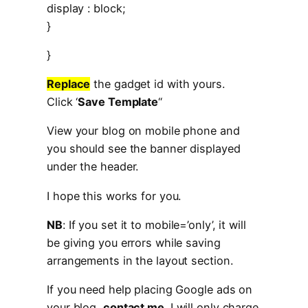
display : block;
}
}
Replace
the gadget id with yours.
Click ‘
Save Template
“
View your blog on mobile phone and
you should see the banner displayed
under the header.
I hope this works for you.
NB
: If you set it to mobile=’only’, it will
be giving you errors while saving
arrangements in the layout section.
If you need help placing Google ads on
your blog,
contact me
. I will only charge