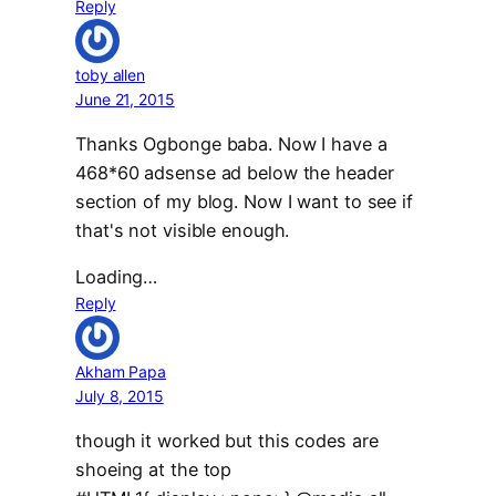
Reply
toby allen
June 21, 2015
Thanks Ogbonge baba. Now I have a
468*60 adsense ad below the header
section of my blog. Now I want to see if
that's not visible enough.
Loading…
Reply
Akham Papa
July 8, 2015
though it worked but this codes are
shoeing at the top