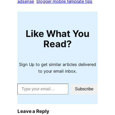
adsense
blogger mobile template tips
Like What You
Read?
Sign Up to get similar articles delivered
to your email inbox.
Type your email…
Subscribe
Leave a Reply