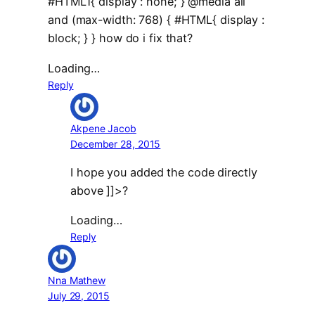
#HTML1{ display : none; } @media all
and (max-width: 768) { #HTML{ display :
block; } } how do i fix that?
Loading…
Reply
Akpene Jacob
December 28, 2015
I hope you added the code directly
above ]]>?
Loading…
Reply
Nna Mathew
July 29, 2015