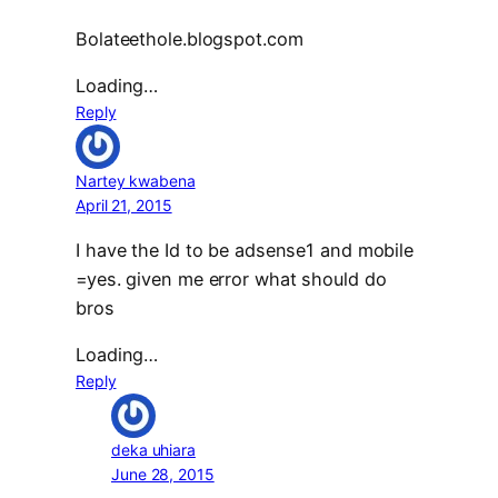
Bolateethole.blogspot.com
Loading…
Reply
Nartey kwabena
April 21, 2015
I have the Id to be adsense1 and mobile
=yes. given me error what should do
bros
Loading…
Reply
deka uhiara
June 28, 2015