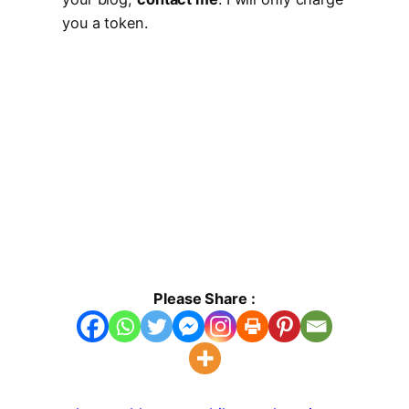
you a token.
Please Share :