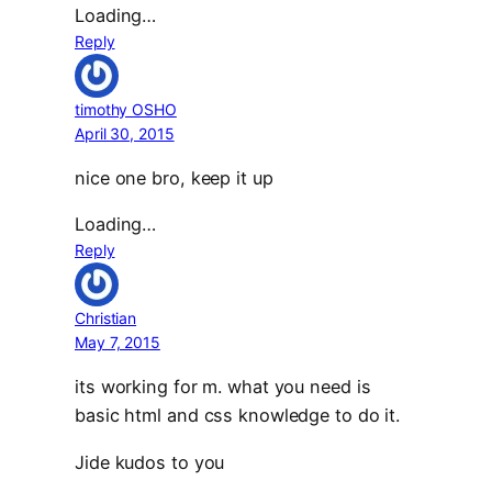
Loading…
Reply
timothy OSHO
April 30, 2015
nice one bro, keep it up
Loading…
Reply
Christian
May 7, 2015
its working for m. what you need is
basic html and css knowledge to do it.
Jide kudos to you