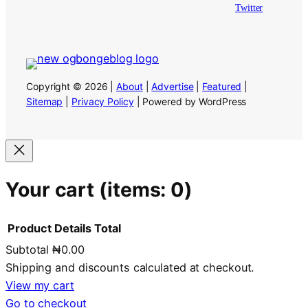
Twitter
Copyright © 2026 |
About
|
Advertise
|
Featured
|
Sitemap
|
Privacy Policy
| Powered by WordPress
Your cart
(items: 0)
Product
Details
Total
Subtotal
₦0.00
Products
Shipping and discounts calculated at checkout.
in
View my cart
Go to checkout