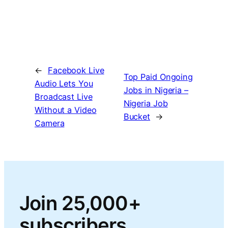
←
Facebook Live
Top Paid Ongoing
Audio Lets You
Jobs in Nigeria –
Broadcast Live
Nigeria Job
Without a Video
Bucket
→
Camera
Join 25,000+
subscribers