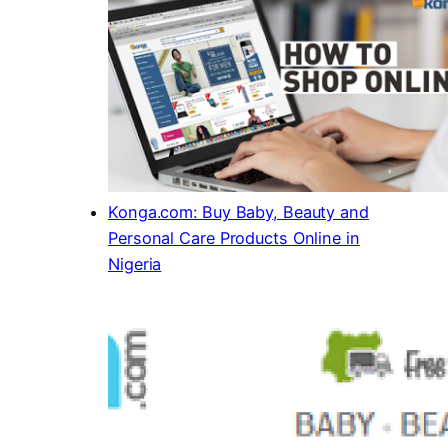
Konga.com: Buy Baby, Beauty and
Personal Care Products Online in
Nigeria