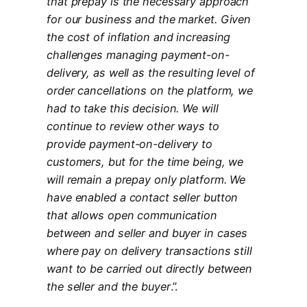
that prepay is the necessary approach
for our business and the market. Given
the cost of inflation and increasing
challenges managing payment-on-
delivery, as well as the resulting level of
order cancellations on the platform, we
had to take this decision. We will
continue to review other ways to
provide payment-on-delivery to
customers, but for the time being, we
will remain a prepay only platform. We
have enabled a contact seller button
that allows open communication
between and seller and buyer in cases
where pay on delivery transactions still
want to be carried out directly between
the seller and the buyer
.”.