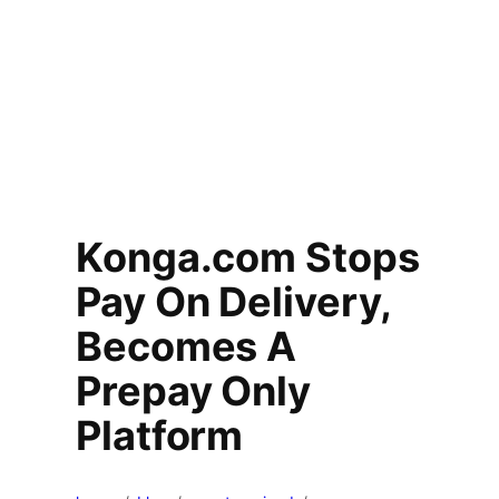
Konga.com Stops
Pay On Delivery,
Becomes A
Prepay Only
Platform