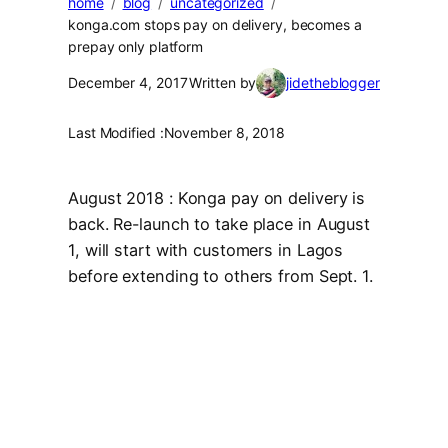
home
blog
uncategorized
konga.com stops pay on delivery, becomes a
prepay only platform
December 4, 2017
Written by
jidetheblogger
Last Modified :
November 8, 2018
August 2018 : Konga pay on delivery is
back. Re-launch to take place in August
1, will start with customers in Lagos
before extending to others from Sept. 1.