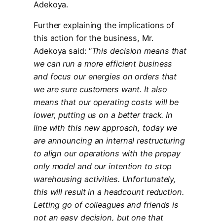
Adekoya.
Further explaining the implications of
this action for the business, Mr.
Adekoya said: “
This decision means that
we can run a more efficient business
and focus our energies on orders that
we are sure customers want. It also
means that our operating costs will be
lower, putting us on a better track. In
line with this new approach, today we
are announcing an internal restructuring
to align our operations with the prepay
only model and our intention to stop
warehousing activities. Unfortunately,
this will result in a headcount reduction.
Letting go of colleagues and friends is
not an easy decision, but one that