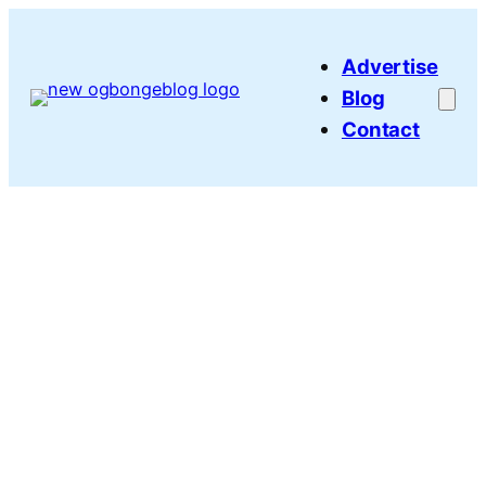
Skip
to
Advertise
content
Blog
Contact