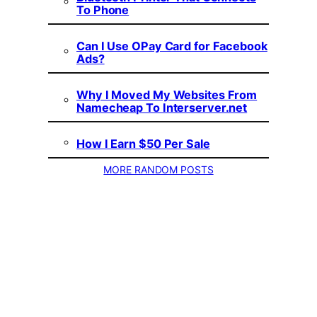
To Phone
Can I Use OPay Card for Facebook
Ads?
Why I Moved My Websites From
Namecheap To Interserver.net
How I Earn $50 Per Sale
MORE RANDOM POSTS