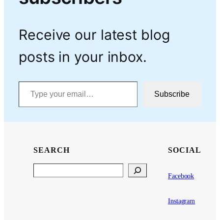
Receive our latest blog
posts in your inbox.
Type your email…
Subscribe
SEARCH
SOCIAL
Search
Facebook
Instagram