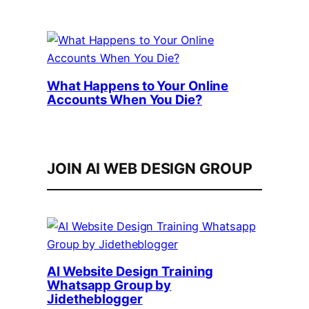
What Happens to Your Online
Accounts When You Die?
JOIN AI WEB DESIGN GROUP
AI Website Design Training
Whatsapp Group by
Jidetheblogger