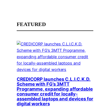
FEATURED
CREDICORP launches C.L.I.C.K.D.
Scheme with FG’s 3MTT
Programme, expanding affordable
consumer credit for locally-
assembled laptops and devices for
digital workers