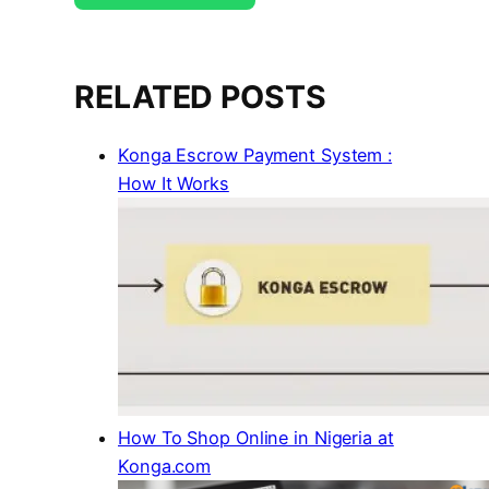
RELATED POSTS
Konga Escrow Payment System :
How It Works
How To Shop Online in Nigeria at
Konga.com