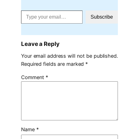
Type your email…
Subscribe
Leave a Reply
Your email address will not be published.
Required fields are marked
*
Comment
*
Name
*