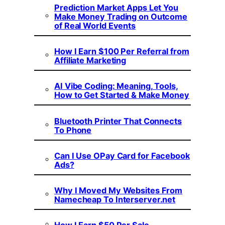
Prediction Market Apps Let You
Make Money Trading on Outcome
of Real World Events
How I Earn $100 Per Referral from
Affiliate Marketing
AI Vibe Coding: Meaning, Tools,
How to Get Started & Make Money
Bluetooth Printer That Connects
To Phone
Can I Use OPay Card for Facebook
Ads?
Why I Moved My Websites From
Namecheap To Interserver.net