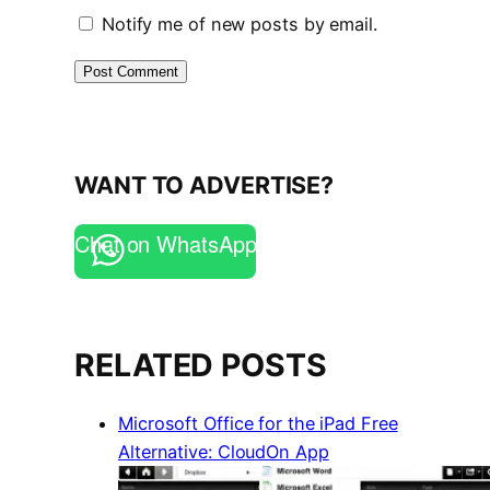
Notify me of new posts by email.
WANT TO ADVERTISE?
Chat on WhatsApp
RELATED POSTS
Microsoft Office for the iPad Free
Alternative: CloudOn App