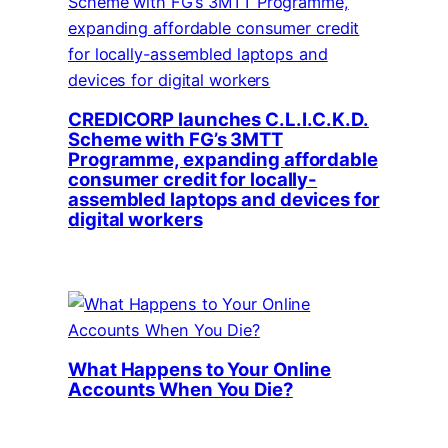
CREDICORP launches C.L.I.C.K.D.
Scheme with FG’s 3MTT
Programme, expanding affordable
consumer credit for locally-
assembled laptops and devices for
digital workers
What Happens to Your Online
Accounts When You Die?