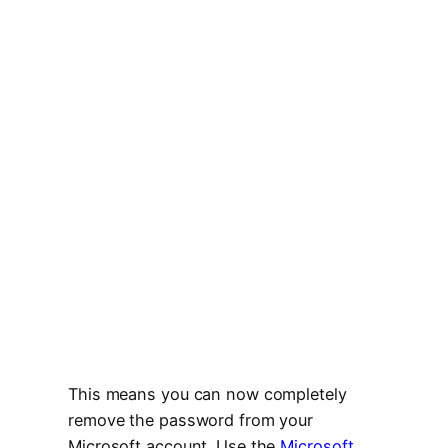
This means you can now completely
remove the password from your
Microsoft account. Use the
Microsoft