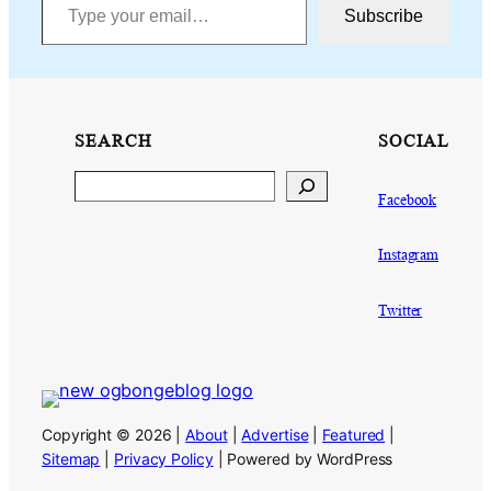
Subscribe
SEARCH
SOCIAL
Search
Facebook
Instagram
Twitter
Copyright © 2026 |
About
|
Advertise
|
Featured
|
Sitemap
|
Privacy Policy
| Powered by WordPress