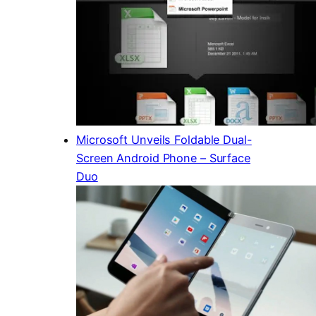
Microsoft Unveils Foldable Dual-
Screen Android Phone – Surface
Duo