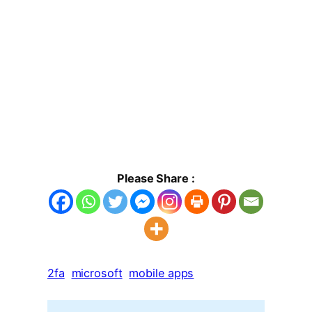
Please Share :
2fa
microsoft
mobile apps