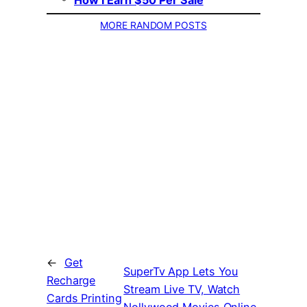
How I Earn $50 Per Sale
MORE RANDOM POSTS
←
Get
SuperTv App Lets You
Recharge
Stream Live TV, Watch
Cards Printing
Nollywood Movies Online