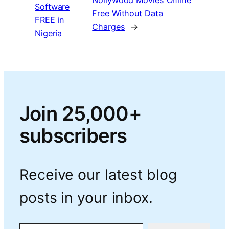
Software
Free Without Data
FREE in
Charges
→
Nigeria
Join 25,000+
subscribers
Receive our latest blog
posts in your inbox.
Type your email…