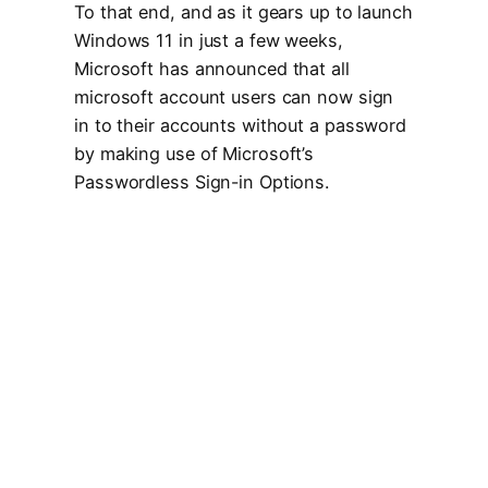
To that end, and as it gears up to launch
Windows 11 in just a few weeks,
Microsoft has announced that all
microsoft account users can now sign
in to their accounts without a password
by making use of Microsoft’s
Passwordless Sign-in Options.