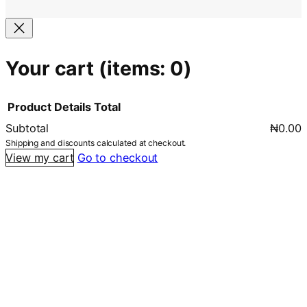
Your cart
(items: 0)
Product
Details
Total
Subtotal
₦0.00
Products
Shipping and discounts calculated at checkout.
View my cart
Go to checkout
in
cart