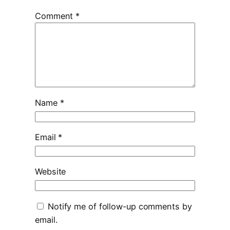
Comment
*
Name
*
Email
*
Website
Notify me of follow-up comments by
email.