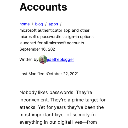
Accounts
home
blog
apps
microsoft authenticator app and other
microsoft’s passwordless sign-in options
launched for all microsoft accounts
September 16, 2021
Written by
jidetheblogger
Last Modified :
October 22, 2021
Nobody likes passwords. They’re
inconvenient. They’re a prime target for
attacks. Yet for years they’ve been the
most important layer of security for
everything in our digital lives—from