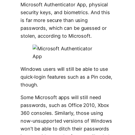
Microsoft Authenticator App, physical
security keys, and biometrics. And this
is far more secure than using
passwords, which can be guessed or
stolen, according to Microsoft.
Windows users will still be able to use
quick-login features such as a Pin code,
though.
Some Microsoft apps will still need
passwords, such as Office 2010, Xbox
360 consoles. Similarly, those using
now-unsupported versions of Windows
won’t be able to ditch their passwords