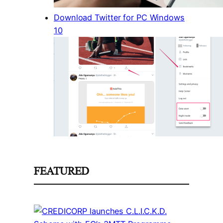
Download Twitter for PC Windows
10
FEATURED