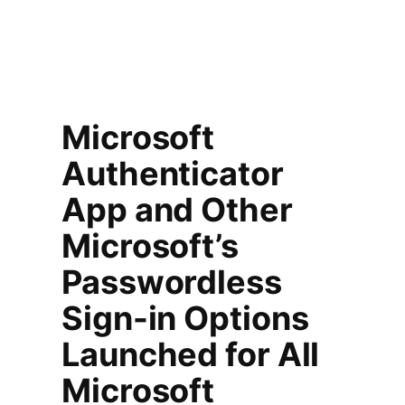
Microsoft
Authenticator
App and Other
Microsoft’s
Passwordless
Sign-in Options
Launched for All
Microsoft