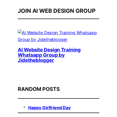
JOIN AI WEB DESIGN GROUP
AI Website Design Training
Whatsapp Group by
Jidetheblogger
RANDOM POSTS
Happy Girlfriend Day