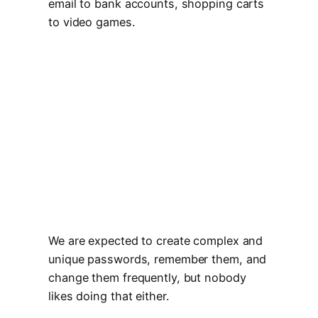
email to bank accounts, shopping carts
to video games.
We are expected to create complex and
unique passwords, remember them, and
change them frequently, but nobody
likes doing that either.