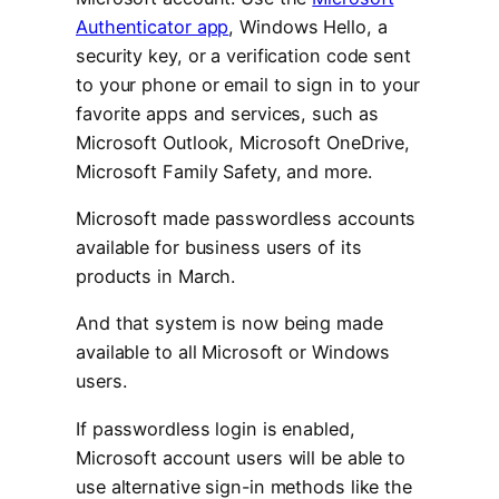
Authenticator app
, Windows Hello, a
security key, or a verification code sent
to your phone or email to sign in to your
favorite apps and services, such as
Microsoft Outlook, Microsoft OneDrive,
Microsoft Family Safety, and more.
Microsoft made passwordless accounts
available for business users of its
products in March.
And that system is now being made
available to all Microsoft or Windows
users.
If passwordless login is enabled,
Microsoft account users will be able to
use alternative sign-in methods like the