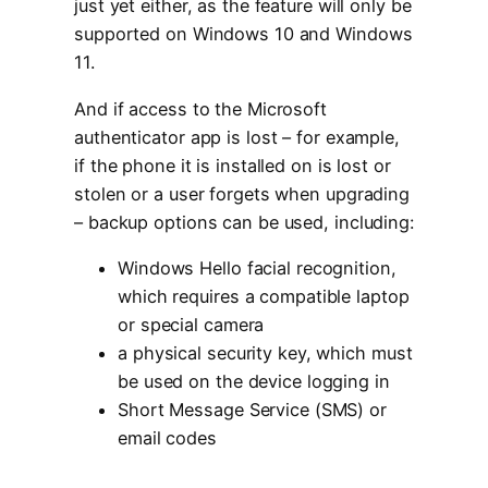
just yet either, as the feature will only be
supported on Windows 10 and Windows
11.
And if access to the Microsoft
authenticator app is lost – for example,
if the phone it is installed on is lost or
stolen or a user forgets when upgrading
– backup options can be used, including:
Windows Hello facial recognition,
which requires a compatible laptop
or special camera
a physical security key, which must
be used on the device logging in
Short Message Service (SMS) or
email codes