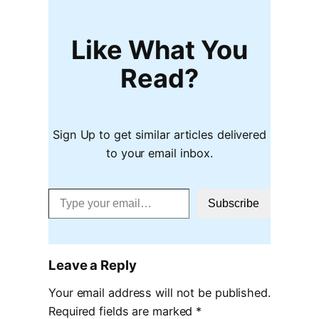
Like What You
Read?
Sign Up to get similar articles delivered
to your email inbox.
Type your email…
Subscribe
Leave a Reply
Your email address will not be published.
Required fields are marked
*