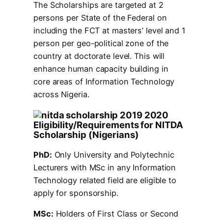
The Scholarships are targeted at 2
persons per State of the Federal on
including the FCT at masters’ level and 1
person per geo-political zone of the
country at doctorate level. This will
enhance human capacity building in
core areas of Information Technology
across Nigeria.
Eligibility/Requirements for NITDA
Scholarship (Nigerians)
PhD:
Only University and Polytechnic
Lecturers with MSc in any Information
Technology related field are eligible to
apply for sponsorship.
MSc:
Holders of First Class or Second