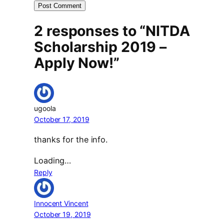
2 responses to “NITDA
Scholarship 2019 –
Apply Now!”
ugoola
October 17, 2019
thanks for the info.
Loading…
Reply
Innocent Vincent
October 19, 2019