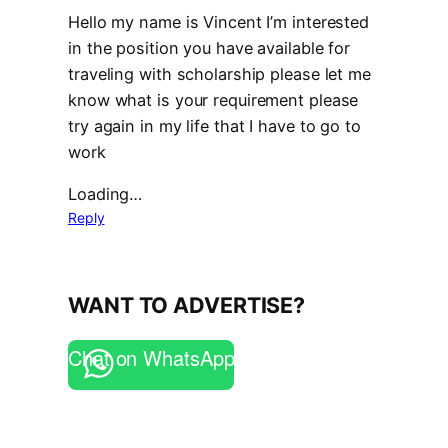
Hello my name is Vincent I’m interested
in the position you have available for
traveling with scholarship please let me
know what is your requirement please
try again in my life that I have to go to
work
Loading…
Reply
WANT TO ADVERTISE?
Chat on WhatsApp