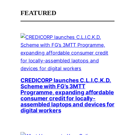
FEATURED
CREDICORP launches C.L.I.C.K.D.
Scheme with FG’s 3MTT
Programme, expanding affordable
consumer credit for locally-
assembled laptops and devices for
digital workers