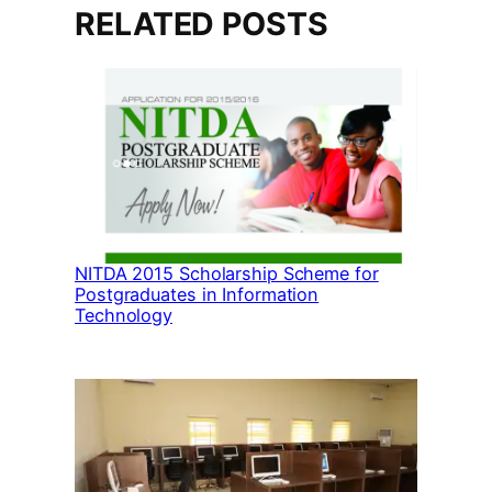
RELATED POSTS
NITDA 2015 Scholarship Scheme for
Postgraduates in Information
Technology