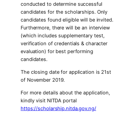
conducted to determine successful
candidates for the scholarships. Only
candidates found eligible will be invited.
Furthermore, there will be an interview
(which includes supplementary test,
verification of credentials & character
evaluation) for best performing
candidates.
The closing date for application is 21st
of November 2019.
For more details about the application,
kindly visit NITDA portal
https://scholarship.nitda.gov.ng/