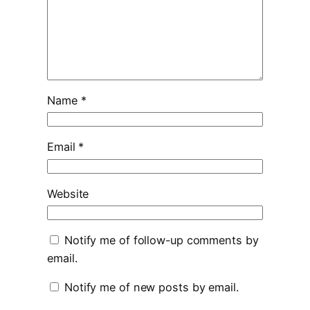
Name
*
Email
*
Website
Notify me of follow-up comments by
email.
Notify me of new posts by email.