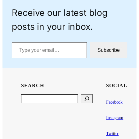
Receive our latest blog
posts in your inbox.
Type your email…
Subscribe
SEARCH
SOCIAL
Search
Facebook
Instagram
Twitter