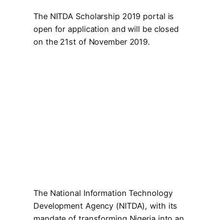
The NITDA Scholarship 2019 portal is
open for application and will be closed
on the 21st of November 2019.
The National Information Technology
Development Agency (NITDA), with its
mandate of transforming Nigeria into an