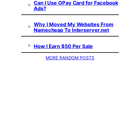
Can I Use OPay Card for Facebook
Ads?
Why I Moved My Websites From
Namecheap To Interserver.net
How I Earn $50 Per Sale
MORE RANDOM POSTS