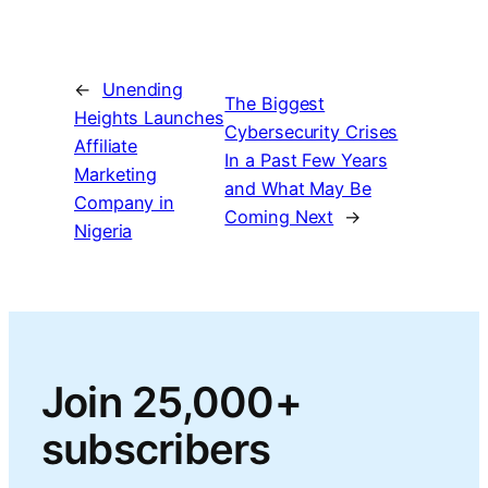
←
Unending
The Biggest
Heights Launches
Cybersecurity Crises
Affiliate
In a Past Few Years
Marketing
and What May Be
Company in
Coming Next
→
Nigeria
Join 25,000+
subscribers