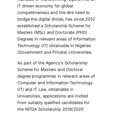
IT driven economy for global
competitiveness and the dire need to
bridge the digital divide, has since 2010
established a Scholarship Scheme for
Masters (MSc) and Doctorate (PhD)
Degrees in relevant areas of Information
Technology (IT) obtainable in Nigerian
(Government and Private) Universities.
As part of the Agency’s Scholarship
Scheme for Masters and Doctoral
degree programmes in relevant areas of
Computer and Information Technology
(IT) and IT Law, obtainable in
Universities, applications are invited
from suitably qualified candidates for
the NITDA Scholarship 2019/2020