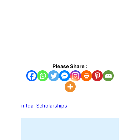
Please Share :
nitda
Scholarships