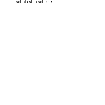
scholarship scheme.