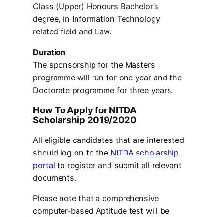
Class (Upper) Honours Bachelor’s
degree, in Information Technology
related field and Law.
Duration
The sponsorship for the Masters
programme will run for one year and the
Doctorate programme for three years.
How To Apply for NITDA
Scholarship 2019/2020
All eligible candidates that are interested
should log on to the
NITDA scholarship
portal
to register and submit all relevant
documents.
Please note that a comprehensive
computer-based Aptitude test will be