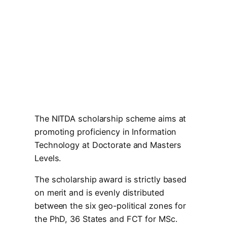
The NITDA scholarship scheme aims at
promoting proficiency in Information
Technology at Doctorate and Masters
Levels.
The scholarship award is strictly based
on merit and is evenly distributed
between the six geo-political zones for
the PhD, 36 States and FCT for MSc.