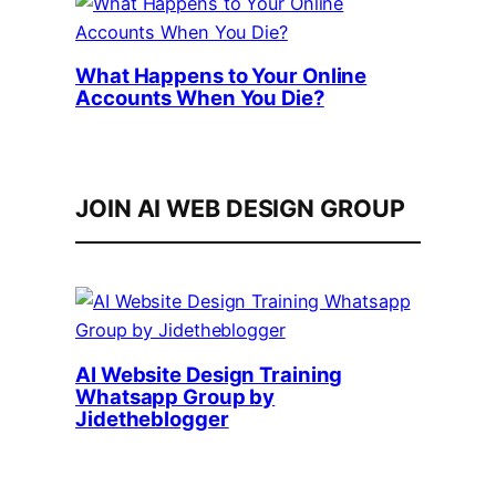
What Happens to Your Online
Accounts When You Die?
JOIN AI WEB DESIGN GROUP
AI Website Design Training
Whatsapp Group by
Jidetheblogger