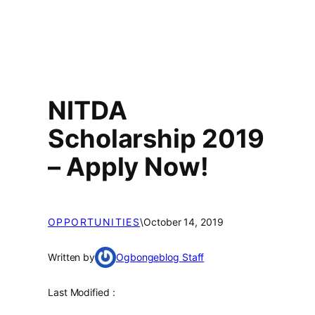
NITDA
Scholarship 2019
– Apply Now!
OPPORTUNITIES
\
October 14, 2019
Written by
Ogbongeblog Staff
Last Modified :