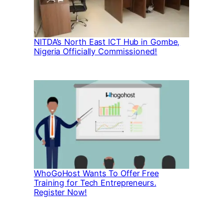
NITDA’s North East ICT Hub in Gombe,
Nigeria Officially Commissioned!
WhoGoHost Wants To Offer Free
Training for Tech Entrepreneurs.
Register Now!