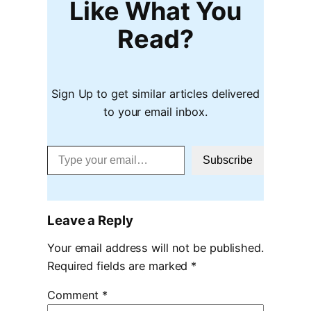
Like What You
Read?
Sign Up to get similar articles delivered
to your email inbox.
Type your email…
Subscribe
Leave a Reply
Your email address will not be published.
Required fields are marked
*
Comment
*