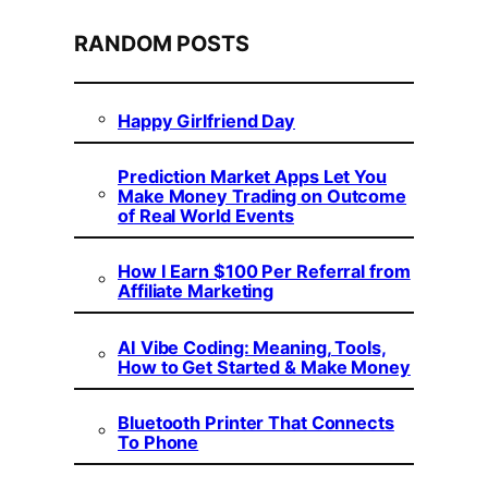
RANDOM POSTS
Happy Girlfriend Day
Prediction Market Apps Let You
Make Money Trading on Outcome
of Real World Events
How I Earn $100 Per Referral from
Affiliate Marketing
AI Vibe Coding: Meaning, Tools,
How to Get Started & Make Money
Bluetooth Printer That Connects
To Phone