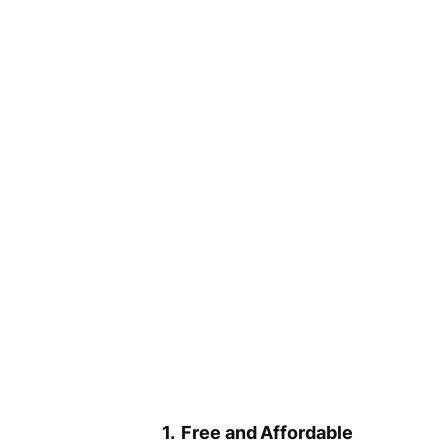
1. Free and Affordable