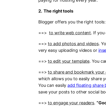
paying for hosting every year.
2. The right tools
Blogger offers you the right tools:
==>
to write web content
. If yo
==>
to add photos and videos
. Y
very easy uploading videos or
ins
==>
to edit your template
. You c
==>
to share and bookmark your
which allows you to easily share 
You can easily
add floating share 
save your posts to other social b
==>
to engage your readers
.
“Goo