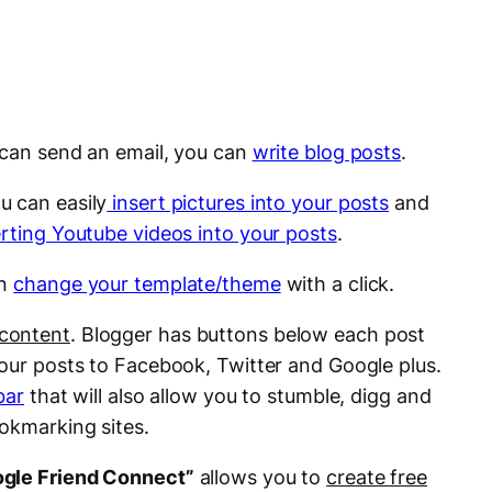
u can send an email, you can
write blog posts
.
ou can easily
insert pictures into your posts
and
erting Youtube videos into your posts
.
an
change your template/theme
with a click.
 content
. Blogger has buttons below each post
your posts to Facebook, Twitter and Google plus.
bar
that will also allow you to stumble, digg and
ookmarking sites.
gle Friend Connect”
allows you to
create free