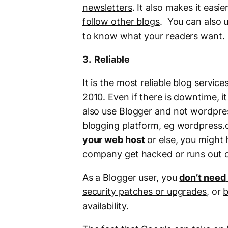
newsletters
. It also makes it easie
follow other blogs
. You can also u
to know what your readers want.
3. Reliable
It is the most reliable blog serv
2010. Even if there is downtime,
i
also use Blogger and not wordpres
blogging platform, eg wordpress.
your web host
or else, you might 
company get hacked or runs out o
As a Blogger user, you
don’t need
security patches or upgrades
, or
b
availability
.