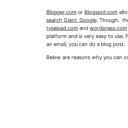
Blogger.com
or
Blogspot.com
all
search Giant, Google
. Though, the
typepad.com
and
wordpress.com
platform and is very easy to use. F
an email, you can do a blog post.
Below are reasons why you can co