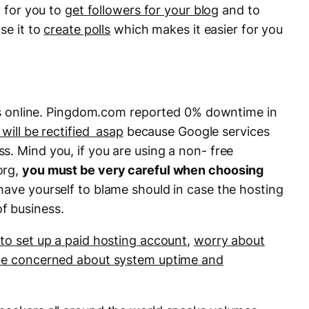
r for you to
get followers for your blog
and to
se it to
create polls
which makes it easier for you
ices online. Pingdom.com reported 0% downtime in
t will be rectified asap
because Google services
s. Mind you, if you are using a non- free
org,
you must be very careful when choosing
have yourself to blame should in case the hosting
f business.
to set up a paid hosting account
,
worry about
e concerned about system uptime and