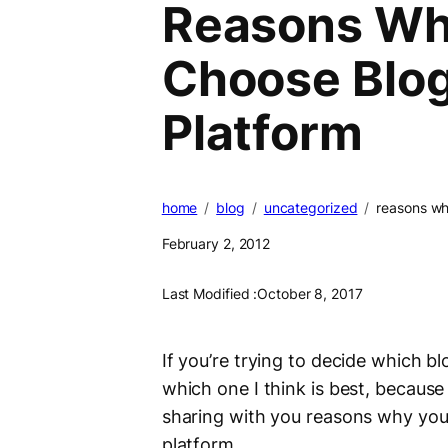
Reasons Wh
Choose Blog
Platform
home
blog
uncategorized
reasons wh
February 2, 2012
Last Modified :
October 8, 2017
If you’re trying to decide which bl
which one I think is best, because
sharing with you reasons why you
platform.