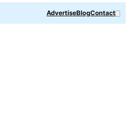
Advertise
Blog
Contact