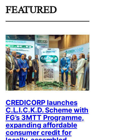
FEATURED
CREDICORP launches
C.L.I.C.K.D. Scheme with
FG’s 3MTT Programme,
expanding affordable
consumer credit for