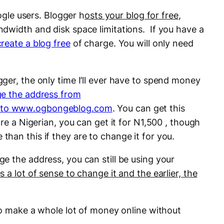
oogle users. Blogger h
osts your blog for free
,
dwidth and disk space limitations. If you have a
create a blog free
of charge. You will only need
ger, the only time I’ll ever have to spend money
e the address from
 to www.ogbongeblog.com
. You can get this
re a Nigerian, you can get it for N1,500 , though
han this if they are to change it for you.
e the address, you can still be using your
 a lot of sense to change it and the earlier, the
to make a whole lot of money online without