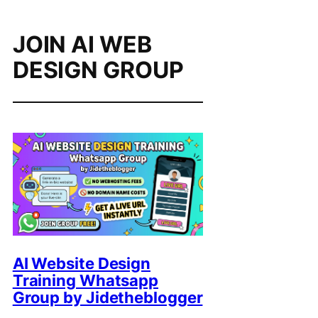
JOIN AI WEB
DESIGN GROUP
AI Website Design
Training Whatsapp
Group by Jidetheblogger