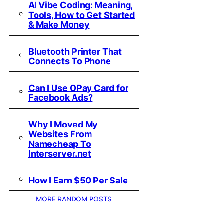
AI Vibe Coding: Meaning,
Tools, How to Get Started
& Make Money
Bluetooth Printer That
Connects To Phone
Can I Use OPay Card for
Facebook Ads?
Why I Moved My
Websites From
Namecheap To
Interserver.net
How I Earn $50 Per Sale
MORE RANDOM POSTS