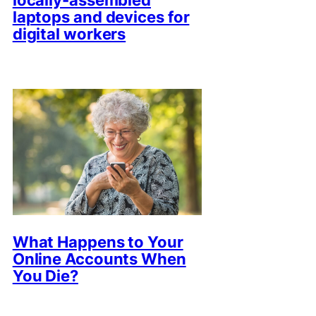
locally-assembled
laptops and devices for
digital workers
What Happens to Your
Online Accounts When
You Die?