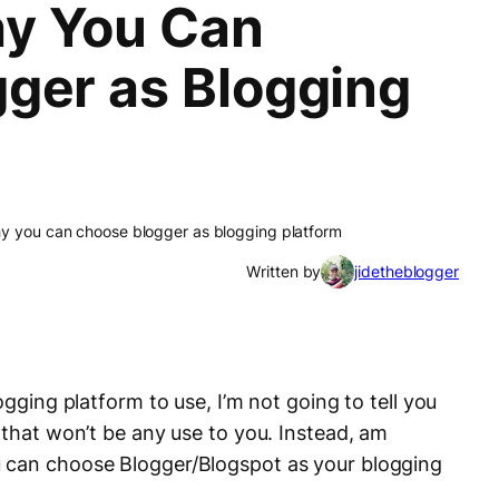
y You Can
ger as Blogging
y you can choose blogger as blogging platform
Written by
jidetheblogger
ogging platform to use, I’m not going to tell you
 that won’t be any use to you. Instead, am
 can choose Blogger/Blogspot as your blogging