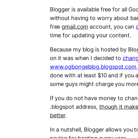
Blogger is available free for all G
without having to worry about ban
free
gmail.com
account, you can
time for updating your content.
Because my blog is hosted by Blog
on it was when I decided to
chang
www.ogbongeblog.blogspot.com
done with at least $10 and if you a
some guys might charge you more t
If you do not have money to chang
.blogspot address,
though it makes
better
.
In a nutshell, Blogger allows you 