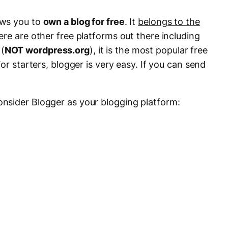
ows you to
own a blog for free
. It
belongs to the
re are other free platforms out there including
(
NOT wordpress.org
), it is the most popular free
or starters, blogger is very easy. If you can send
nsider Blogger as your blogging platform: