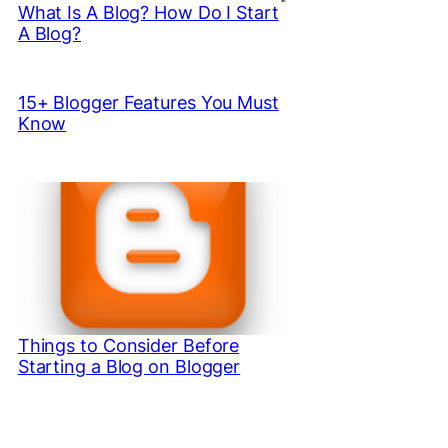
What Is A Blog? How Do I Start
A Blog?
15+ Blogger Features You Must
Know
Things to Consider Before
Starting a Blog on Blogger