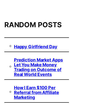
RANDOM POSTS
Happy Girlfriend Day
Prediction Market Apps
Let You Make Money
Trading on Outcome of
Real World Events
How I Earn $100 Per
Referral from Affiliate
Marketing