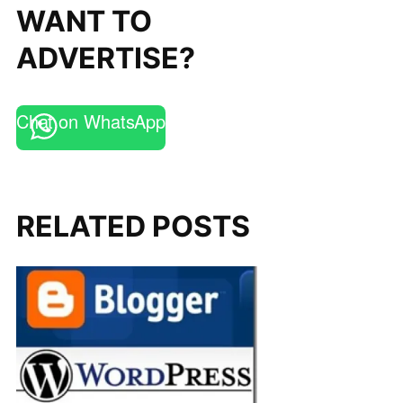
WANT TO
ADVERTISE?
Chat on WhatsApp
RELATED POSTS