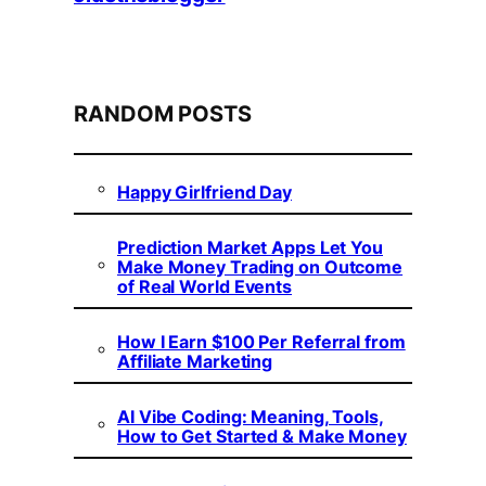
RANDOM POSTS
Happy Girlfriend Day
Prediction Market Apps Let You
Make Money Trading on Outcome
of Real World Events
How I Earn $100 Per Referral from
Affiliate Marketing
AI Vibe Coding: Meaning, Tools,
How to Get Started & Make Money