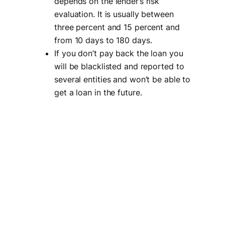
depends on the lender’s risk
evaluation. It is usually between
three percent and 15 percent and
from 10 days to 180 days.
If you don’t pay back the loan you
will be blacklisted and reported to
several entities and won’t be able to
get a loan in the future.