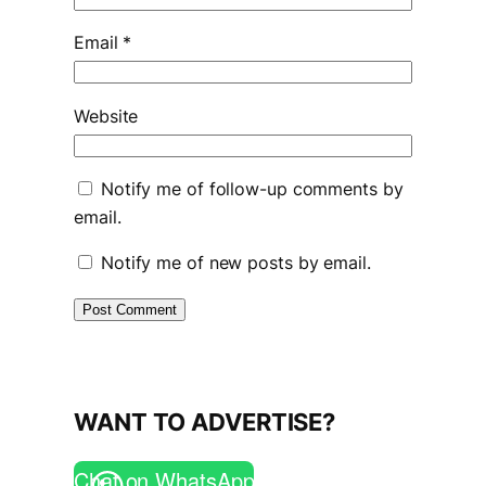
Email
*
Website
Notify me of follow-up comments by
email.
Notify me of new posts by email.
WANT TO ADVERTISE?
Chat on WhatsApp