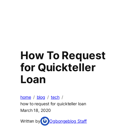
How To Request
for Quickteller
Loan
home
blog
tech
how to request for quickteller loan
March 18, 2020
Written by
Ogbongeblog Staff