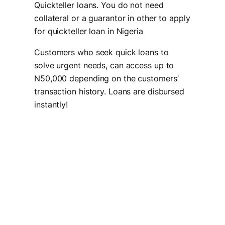
Quickteller loans. You do not need
collateral or a guarantor in other to apply
for quickteller loan in Nigeria
Customers who seek quick loans to
solve urgent needs, can access up to
N50,000 depending on the customers’
transaction history. Loans are disbursed
instantly!