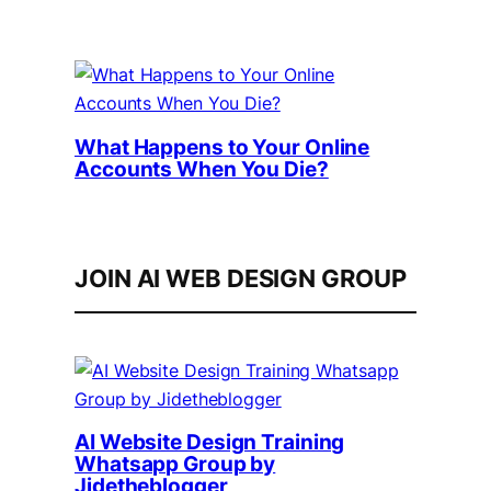
What Happens to Your Online
Accounts When You Die?
JOIN AI WEB DESIGN GROUP
AI Website Design Training
Whatsapp Group by
Jidetheblogger