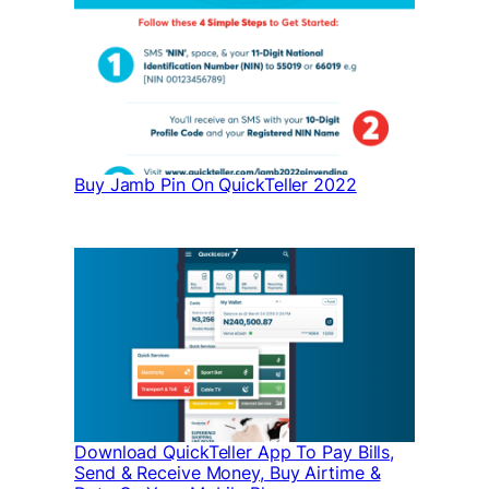
Buy Jamb Pin On QuickTeller 2022
Download QuickTeller App To Pay Bills,
Send & Receive Money, Buy Airtime &