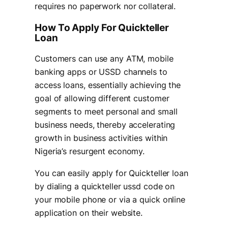
requires no paperwork nor collateral.
How To Apply For Quickteller
Loan
Customers can use any ATM, mobile
banking apps or USSD channels to
access loans, essentially achieving the
goal of allowing different customer
segments to meet personal and small
business needs, thereby accelerating
growth in business activities within
Nigeria’s resurgent economy.
You can easily apply for Quickteller loan
by dialing a quickteller ussd code on
your mobile phone or via a quick online
application on their website.