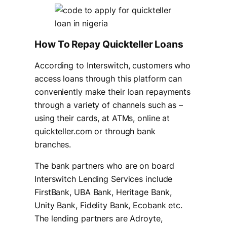
How To Repay Quickteller Loans
According to Interswitch, customers who
access loans through this platform can
conveniently make their loan repayments
through a variety of channels such as –
using their cards, at ATMs, online at
quickteller.com or through bank
branches.
The bank partners who are on board
Interswitch Lending Services include
FirstBank, UBA Bank, Heritage Bank,
Unity Bank, Fidelity Bank, Ecobank etc.
The lending partners are Adroyte,