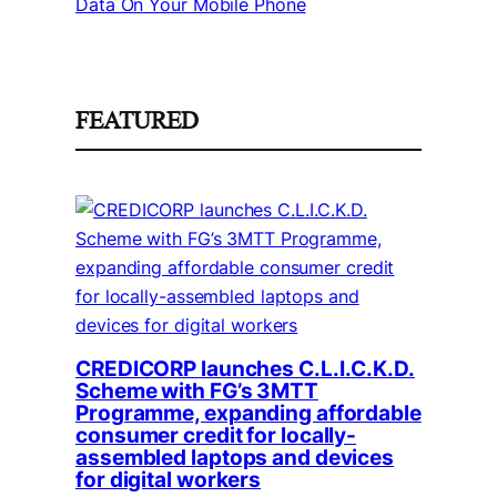
Data On Your Mobile Phone
FEATURED
CREDICORP launches C.L.I.C.K.D.
Scheme with FG’s 3MTT
Programme, expanding affordable
consumer credit for locally-
assembled laptops and devices
for digital workers