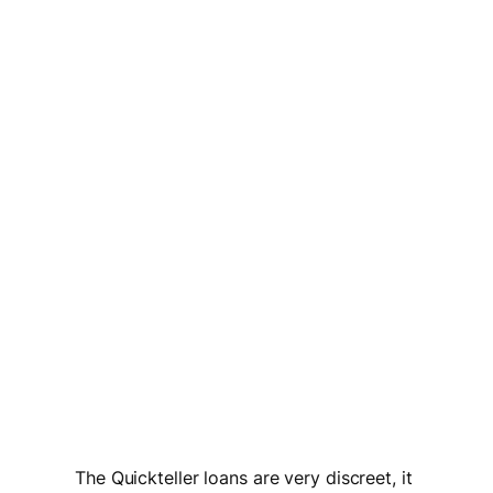
The Quickteller loans are very discreet, it