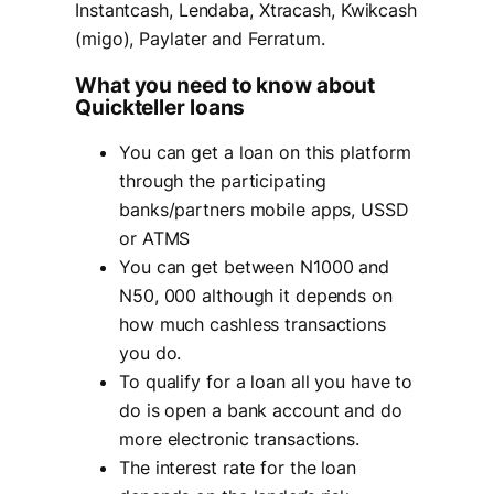
Instantcash, Lendaba, Xtracash, Kwikcash
(migo), Paylater and Ferratum.
What you need to know about
Quickteller loans
You can get a loan on this platform
through the participating
banks/partners mobile apps, USSD
or ATMS
You can get between N1000 and
N50, 000 although it depends on
how much cashless transactions
you do.
To qualify for a loan all you have to
do is open a bank account and do
more electronic transactions.
The interest rate for the loan