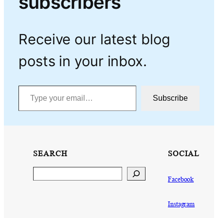
subscribers
Receive our latest blog
posts in your inbox.
Type your email…
Subscribe
SEARCH
SOCIAL
Search
Facebook
Instagram