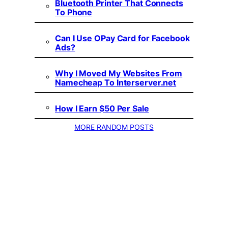
Bluetooth Printer That Connects
To Phone
Can I Use OPay Card for Facebook
Ads?
Why I Moved My Websites From
Namecheap To Interserver.net
How I Earn $50 Per Sale
MORE RANDOM POSTS