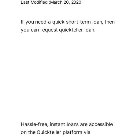
Last Modified :
March 20, 2020
If you need a quick short-term loan, then
you can request quickteller loan.
Hassle-free, instant loans are accessible
on the Quickteller platform via