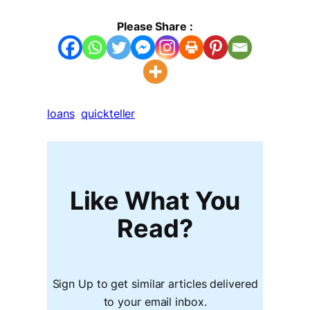
Please Share :
loans
quickteller
Like What You
Read?
Sign Up to get similar articles delivered
to your email inbox.