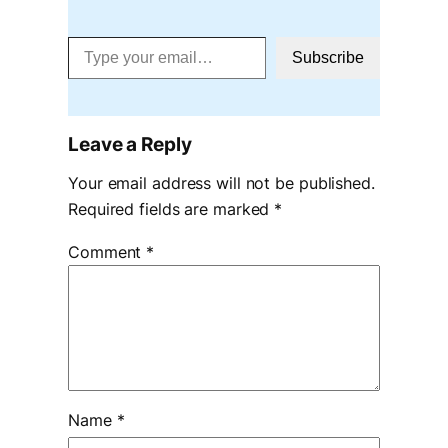
Type your email…
Subscribe
Leave a Reply
Your email address will not be published.
Required fields are marked
*
Comment
*
Name
*