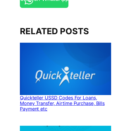
RELATED POSTS
Quickteller USSD Codes For Loans,
Money Transfer, Airtime Purchase, Bills
Payment etc