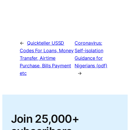
←
Quickteller USSD
Coronavirus:
Codes For Loans, Money
Self-isolation
Transfer, Airtime
Guidance for
Purchase, Bills Payment
Nigerians (pdf)
etc
→
Join 25,000+