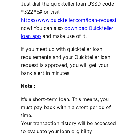
Just dial the quickteller loan USSD code
or visit
*322*6#
https://www.quickteller.com/loan-request
now! You can also
download Quickteller
loan app
and make use of it.
If you meet up with quickteller loan
requirements and your Quickteller loan
request is approved, you will get your
bank alert in minutes
Note :
It’s a short-term loan. This means, you
must pay back within a short period of
time.
Your transaction history will be accessed
to evaluate your loan eligibility