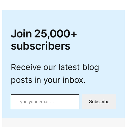
Join 25,000+
subscribers
Receive our latest blog
posts in your inbox.
Type your email…
Subscribe