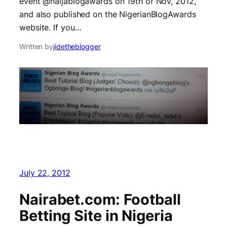
event @naijablogawards on 19th of Nov, 2012,
and also published on the NigerianBlogAwards
website. If you…
Written by
jidetheblogger
July 22, 2012
Nairabet.com: Football
Betting Site in Nigeria