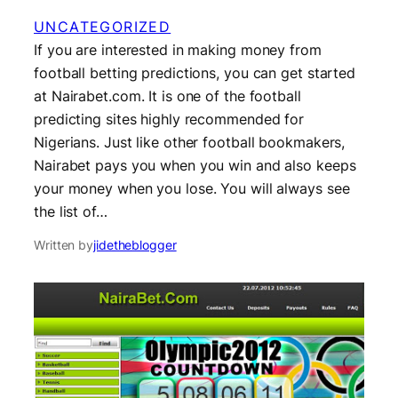
UNCATEGORIZED
If you are interested in making money from
football betting predictions, you can get started
at Nairabet.com. It is one of the football
predicting sites highly recommended for
Nigerians. Just like other football bookmakers,
Nairabet pays you when you win and also keeps
your money when you lose. You will always see
the list of…
Written by
jidetheblogger