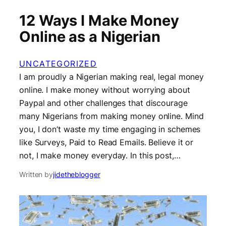
12 Ways I Make Money
Online as a Nigerian
UNCATEGORIZED
I am proudly a Nigerian making real, legal money
online. I make money without worrying about
Paypal and other challenges that discourage
many Nigerians from making money online. Mind
you, I don’t waste my time engaging in schemes
like Surveys, Paid to Read Emails. Believe it or
not, I make money everyday. In this post,…
Written by
jidetheblogger