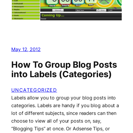
May 12, 2012
How To Group Blog Posts
into Labels (Categories)
UNCATEGORIZED
Labels allow you to group your blog posts into
categories. Labels are handy if you blog about a
lot of different subjects, since readers can then
choose to view all of your posts on, say,
“Blogging Tips” at once. Or Adsense Tips, or