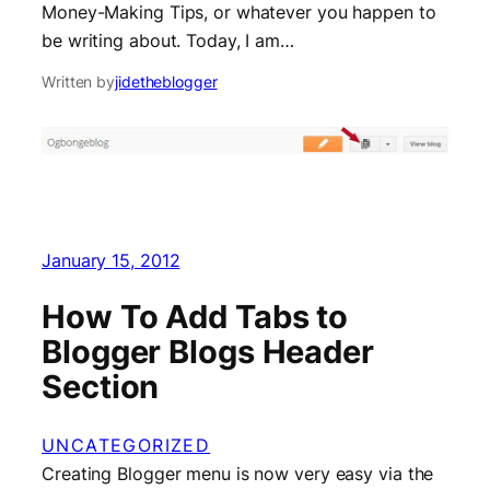
Money-Making Tips, or whatever you happen to
be writing about. Today, I am…
Written by
jidetheblogger
January 15, 2012
How To Add Tabs to
Blogger Blogs Header
Section
UNCATEGORIZED
Creating Blogger menu is now very easy via the