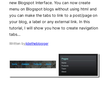
new Blogspot Interface. You can now create
menu on Blogspot blogs without using html and
you can make the tabs to link to a post/page on
your blog, a label or any external link. In this
tutorial, I will show you how to create navigation
tabs…
Written by
jidetheblogger