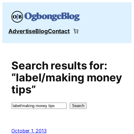
Skip
to
content
Advertise
Blog
Contact
Search results for:
“label/making money
tips”
Search
Search
October 1, 2013