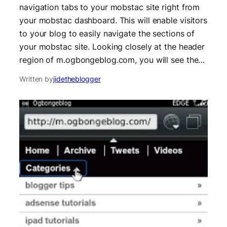
navigation tabs to your mobstac site right from
your mobstac dashboard. This will enable visitors
to your blog to easily navigate the sections of
your mobstac site. Looking closely at the header
region of m.ogbongeblog.com, you will see the…
Written by
jidetheblogger