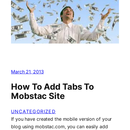
March 21, 2013
How To Add Tabs To
Mobstac Site
UNCATEGORIZED
If you have created the mobile version of your
blog using mobstac.com, you can easily add