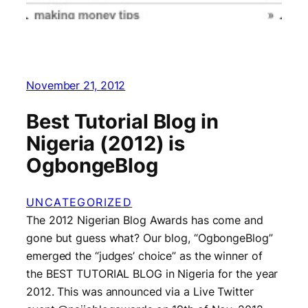
November 21, 2012
Best Tutorial Blog in
Nigeria (2012) is
OgbongeBlog
UNCATEGORIZED
The 2012 Nigerian Blog Awards has come and
gone but guess what? Our blog, “OgbongeBlog”
emerged the “judges’ choice” as the winner of
the BEST TUTORIAL BLOG in Nigeria for the year
2012. This was announced via a Live Twitter