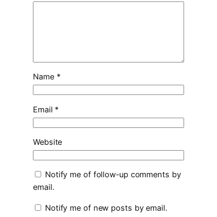
Name
*
Email
*
Website
Notify me of follow-up comments by
email.
Notify me of new posts by email.