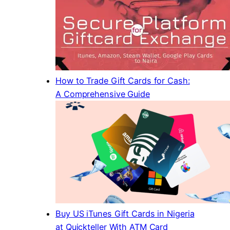
How to Trade Gift Cards for Cash:
A Comprehensive Guide
Buy US iTunes Gift Cards in Nigeria
at Quickteller With ATM Card