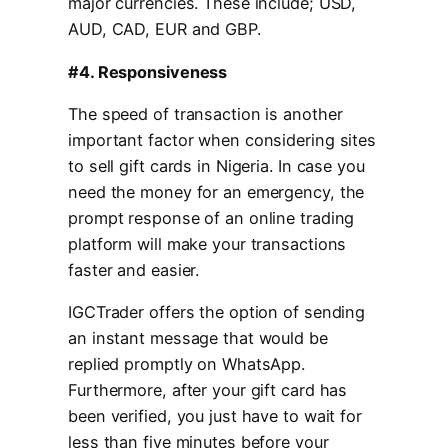
major currencies. These include; USD,
AUD, CAD, EUR and GBP.
#4. Responsiveness
The speed of transaction is another
important factor when considering sites
to sell gift cards in Nigeria. In case you
need the money for an emergency, the
prompt response of an online trading
platform will make your transactions
faster and easier.
IGCTrader offers the option of sending
an instant message that would be
replied promptly on WhatsApp.
Furthermore, after your gift card has
been verified, you just have to wait for
less than five minutes before your