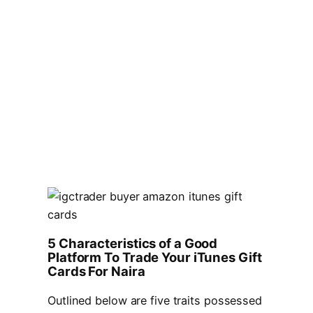
5 Characteristics of a Good
Platform To Trade Your iTunes Gift
Cards For Naira
Outlined below are five traits possessed