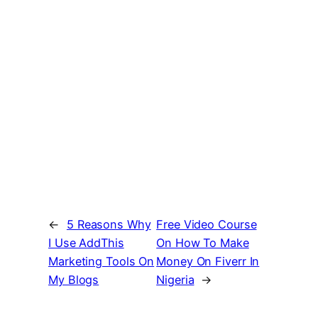
←
5 Reasons Why
Free Video Course
I Use AddThis
On How To Make
Marketing Tools On
Money On Fiverr In
My Blogs
Nigeria
→