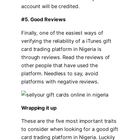
account will be credited.
#5. Good Reviews
Finally, one of the easiest ways of
verifying the reliability of a iTunes gift
card trading platform in Nigeria is
through reviews. Read the reviews of
other people that have used the
platform. Needless to say, avoid
platforms with negative reviews.
Wrapping it up
These are the five most important traits
to consider when looking for a good gift
card trading platform in Nigeria. Luckily