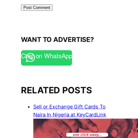
WANT TO ADVERTISE?
Chat on WhatsApp
RELATED POSTS
Sell or Exchange Gift Cards To
Naira In Nigeria at KeyCardLink