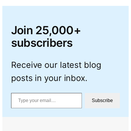
Join 25,000+
subscribers
Receive our latest blog
posts in your inbox.
Type your email…
Subscribe