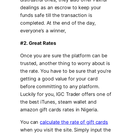
dealings as an escrow to keep your
funds safe till the transaction is
completed. At the end of the day,
everyone’s a winner,
#2. Great Rates
Once you are sure the platform can be
trusted, another thing to worry about is
the rate. You have to be sure that you’re
getting a good value for your card
before committing to any platform.
Luckily for you, IGC Trader offers one of
the best iTunes, steam wallet and
amazon gift cards rates in Nigeria.
You can
calculate the rate of gift cards
when you visit the site. Simply input the