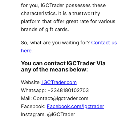
for you, IGCTrader possesses these
characteristics. It is a trustworthy
platform that offer great rate for various
brands of gift cards.
So, what are you waiting for?
Contact us
here
.
You can contact IGCTrader Via
any of the means below:
Website:
IGCTrader.com
Whatsapp: +2348180102703
Mail: Contact@Igctrader.com
Facebook:
Facebook.com/Igctrader
Instagram: @IGCTrader