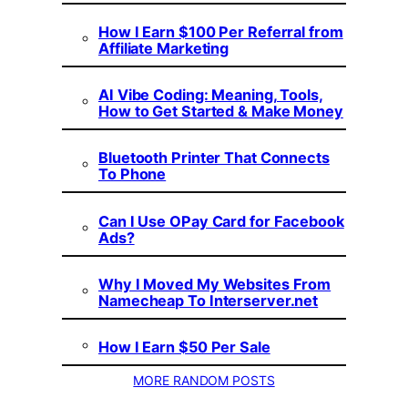
How I Earn $100 Per Referral from
Affiliate Marketing
AI Vibe Coding: Meaning, Tools,
How to Get Started & Make Money
Bluetooth Printer That Connects
To Phone
Can I Use OPay Card for Facebook
Ads?
Why I Moved My Websites From
Namecheap To Interserver.net
How I Earn $50 Per Sale
MORE RANDOM POSTS