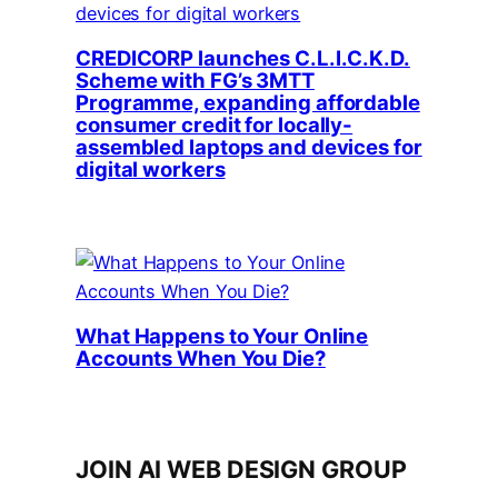
CREDICORP launches C.L.I.C.K.D.
Scheme with FG’s 3MTT
Programme, expanding affordable
consumer credit for locally-
assembled laptops and devices for
digital workers
What Happens to Your Online
Accounts When You Die?
JOIN AI WEB DESIGN GROUP