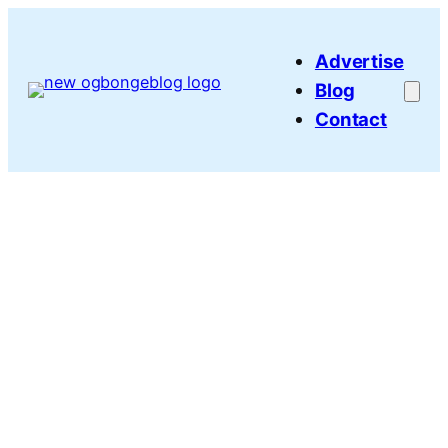
Skip
to
Advertise
content
Blog
Contact