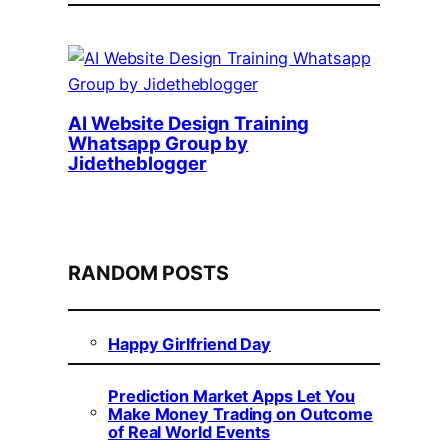
AI Website Design Training
Whatsapp Group by
Jidetheblogger
RANDOM POSTS
Happy Girlfriend Day
Prediction Market Apps Let You
Make Money Trading on Outcome
of Real World Events