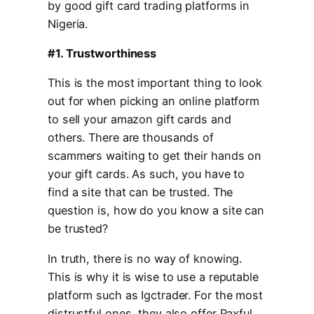
by good gift card trading platforms in
Nigeria.
#1. Trustworthiness
This is the most important thing to look
out for when picking an online platform
to sell your amazon gift cards and
others. There are thousands of
scammers waiting to get their hands on
your gift cards. As such, you have to
find a site that can be trusted. The
question is, how do you know a site can
be trusted?
In truth, there is no way of knowing.
This is why it is wise to use a reputable
platform such as Igctrader. For the most
distrustful ones, they also offer Paxful