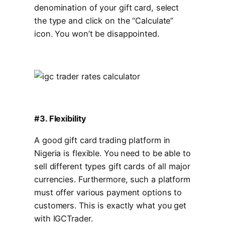
denomination of your gift card, select
the type and click on the “Calculate”
icon. You won’t be disappointed.
#3. Flexibility
A good gift card trading platform in
Nigeria is flexible. You need to be able to
sell different types gift cards of all major
currencies. Furthermore, such a platform
must offer various payment options to
customers. This is exactly what you get
with IGCTrader.