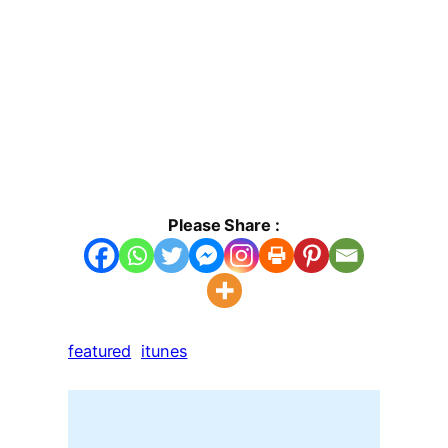
Please Share :
featured
itunes