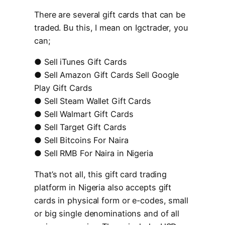
There are several gift cards that can be
traded. Bu this, I mean on Igctrader, you
can;
● Sell iTunes Gift Cards
● Sell Amazon Gift Cards Sell Google
Play Gift Cards
● Sell Steam Wallet Gift Cards
● Sell Walmart Gift Cards
● Sell Target Gift Cards
● Sell Bitcoins For Naira
● Sell RMB For Naira in Nigeria
That’s not all, this gift card trading
platform in Nigeria also accepts gift
cards in physical form or e-codes, small
or big single denominations and of all