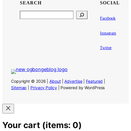
SEARCH
SOCIAL
Search
Facebook
Instagram
Twitter
Copyright © 2026 |
About
|
Advertise
|
Featured
|
Sitemap
|
Privacy Policy
| Powered by WordPress
Your cart
(items: 0)