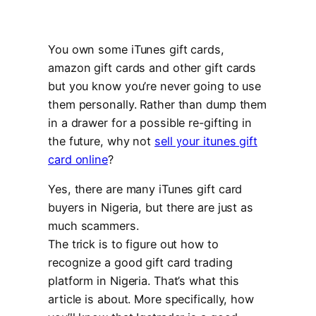
You own some iTunes gift cards,
amazon gift cards and other gift cards
but you know you’re never going to use
them personally. Rather than dump them
in a drawer for a possible re-gifting in
the future, why not
sell your itunes gift
card online
?
Yes, there are many iTunes gift card
buyers in Nigeria, but there are just as
much scammers.
The trick is to figure out how to
recognize a good gift card trading
platform in Nigeria. That’s what this
article is about. More specifically, how