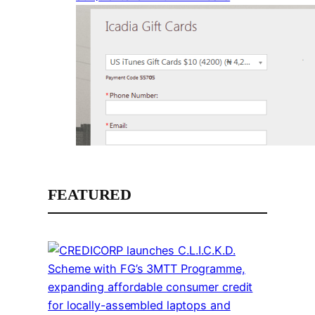
FEATURED