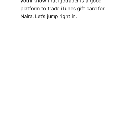
you’ll know that Igctrader is a good
platform to trade iTunes gift card for
Naira. Let’s jump right in.