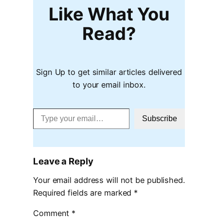
Like What You
Read?
Sign Up to get similar articles delivered
to your email inbox.
Type your email…
Subscribe
Leave a Reply
Your email address will not be published.
Required fields are marked
*
Comment
*