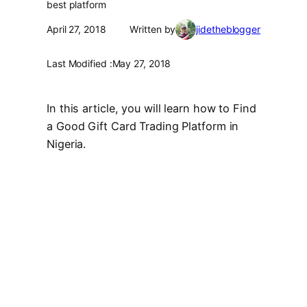
best platform
April 27, 2018
Written by
jidetheblogger
Last Modified :
May 27, 2018
In this article, you will learn how to Find
a Good Gift Card Trading Platform in
Nigeria.