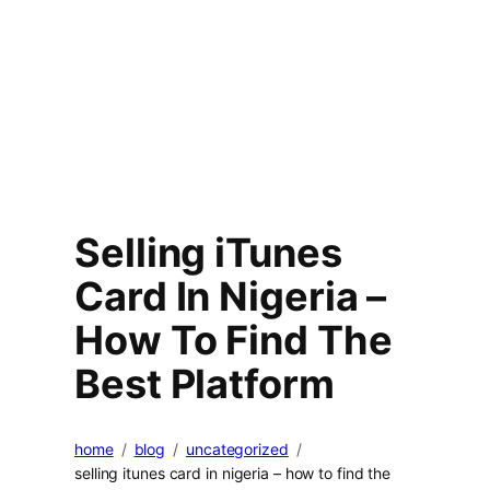
Selling iTunes
Card In Nigeria –
How To Find The
Best Platform
home
blog
uncategorized
selling itunes card in nigeria – how to find the