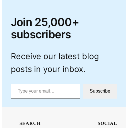
Join 25,000+
subscribers
Receive our latest blog
posts in your inbox.
Type your email…
Subscribe
SEARCH
SOCIAL