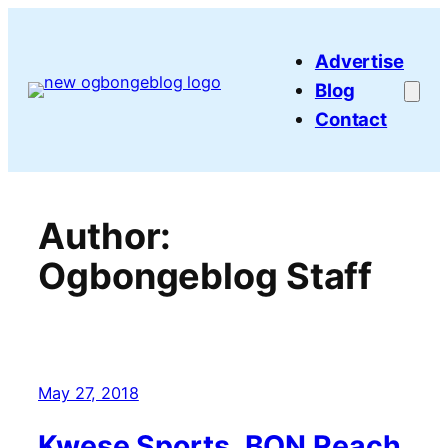
Skip
to
Advertise
content
Blog
Contact
Author:
Ogbongeblog Staff
May 27, 2018
Kwese Sports, BON Reach