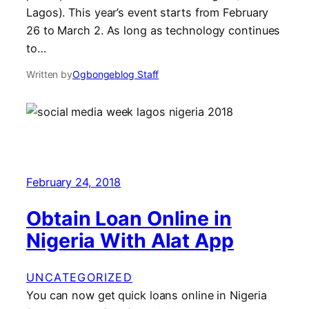
Lagos). This year’s event starts from February
26 to March 2. As long as technology continues
to…
Written by
Ogbongeblog Staff
February 24, 2018
Obtain Loan Online in
Nigeria With Alat App
UNCATEGORIZED
You can now get quick loans online in Nigeria