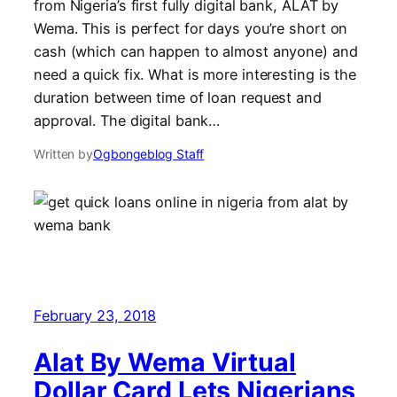
from Nigeria’s first fully digital bank, ALAT by
Wema. This is perfect for days you’re short on
cash (which can happen to almost anyone) and
need a quick fix. What is more interesting is the
duration between time of loan request and
approval. The digital bank…
Written by
Ogbongeblog Staff
February 23, 2018
Alat By Wema Virtual
Dollar Card Lets Nigerians