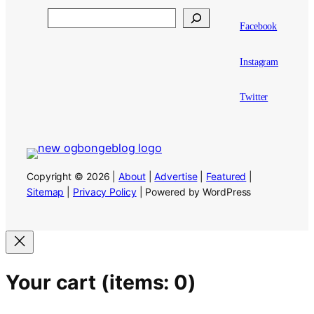
Search
Facebook
Instagram
Twitter
Copyright © 2026 |
About
|
Advertise
|
Featured
|
Sitemap
|
Privacy Policy
| Powered by WordPress
Your cart
(items: 0)