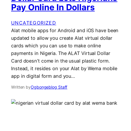
Pay Online In Dollars
UNCATEGORIZED
Alat mobile apps for Android and iOS have been
updated to allow you create Alat virtual dollar
cards which you can use to make online
payments in Nigeria. The ALAT Virtual Dollar
Card doesn’t come in the usual plastic form.
Instead, it resides on your Alat by Wema mobile
app in digital form and you…
Written by
Ogbongeblog Staff