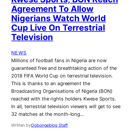
Agreement To Allow
Nigerians Watch World
Cup Live On Terrestrial
Television
NEWS
Millions of football fans in Nigeria are now
guaranteed free and breathtaking action of the
2018 FIFA World Cup on terrestrial television.
This is thanks to an agreement the
Broadcasting Organisations of Nigeria (BON)
reached with the rights holders Kwese Sports.
In all, terrestrial television viewers will get to see
32 matches at the month-long…
Written by
Ogbongeblog Staff