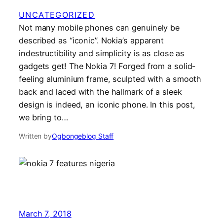
UNCATEGORIZED
Not many mobile phones can genuinely be
described as “iconic”. Nokia’s apparent
indestructibility and simplicity is as close as
gadgets get! The Nokia 7! Forged from a solid-
feeling aluminium frame, sculpted with a smooth
back and laced with the hallmark of a sleek
design is indeed, an iconic phone. In this post,
we bring to…
Written by
Ogbongeblog Staff
March 7, 2018