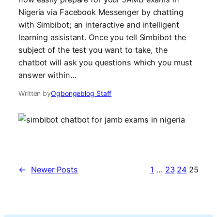
Nigeria via Facebook Messenger by chatting
with Simbibot; an interactive and intelligent
learning assistant. Once you tell Simbibot the
subject of the test you want to take, the
chatbot will ask you questions which you must
answer within…
Written by
Ogbongeblog Staff
←
Newer Posts
1
…
23
24
25