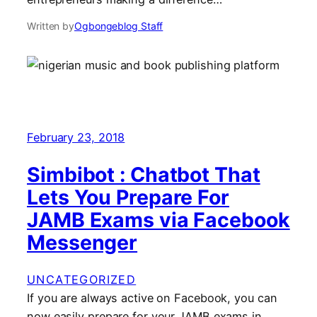
Written by
Ogbongeblog Staff
February 23, 2018
Simbibot : Chatbot That
Lets You Prepare For
JAMB Exams via Facebook
Messenger
UNCATEGORIZED
If you are always active on Facebook, you can
now easily prepare for your JAMB exams in