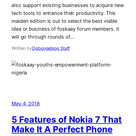
also support existing businesses to acquire new
tech tools to enhance their productivity. This
maiden edition is out to select the best viable
idea or business of foskaay forum members. It
will go through rounds of…
Written by
Ogbongeblog Staff
May 4, 2018
5 Features of Nokia 7 That
Make It A Perfect Phone