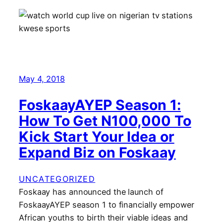
May 4, 2018
FoskaayAYEP Season 1:
How To Get N100,000 To
Kick Start Your Idea or
Expand Biz on Foskaay
UNCATEGORIZED
Foskaay has announced the launch of
FoskaayAYEP season 1 to financially empower
African youths to birth their viable ideas and