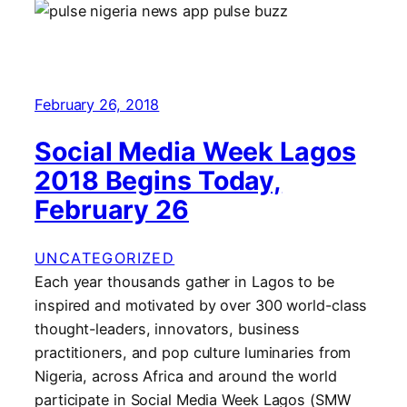
February 26, 2018
Social Media Week Lagos
2018 Begins Today,
February 26
UNCATEGORIZED
Each year thousands gather in Lagos to be
inspired and motivated by over 300 world-class
thought-leaders, innovators, business
practitioners, and pop culture luminaries from
Nigeria, across Africa and around the world
participate in Social Media Week Lagos (SMW