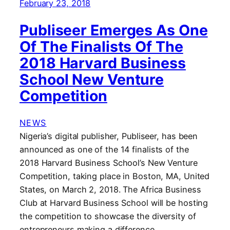
February 23, 2018
Publiseer Emerges As One
Of The Finalists Of The
2018 Harvard Business
School New Venture
Competition
NEWS
Nigeria’s digital publisher, Publiseer, has been
announced as one of the 14 finalists of the
2018 Harvard Business School’s New Venture
Competition, taking place in Boston, MA, United
States, on March 2, 2018. The Africa Business
Club at Harvard Business School will be hosting
the competition to showcase the diversity of
entrepreneurs making a difference…