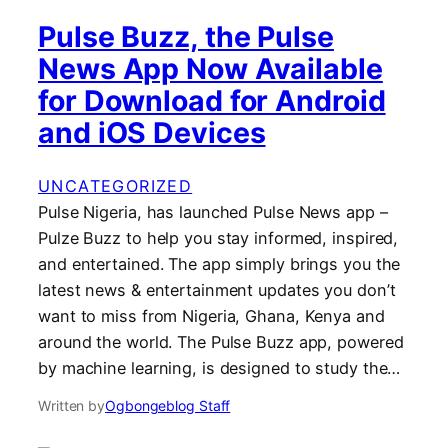
Pulse Buzz, the Pulse
News App Now Available
for Download for Android
and iOS Devices
UNCATEGORIZED
Pulse Nigeria, has launched Pulse News app –
Pulze Buzz to help you stay informed, inspired,
and entertained. The app simply brings you the
latest news & entertainment updates you don’t
want to miss from Nigeria, Ghana, Kenya and
around the world. The Pulse Buzz app, powered
by machine learning, is designed to study the…
Written by
Ogbongeblog Staff