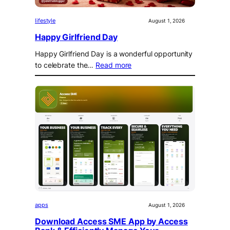
lifestyle
August 1, 2026
Happy Girlfriend Day
Happy Girlfriend Day is a wonderful opportunity
to celebrate the…
Read more
apps
August 1, 2026
Download Access SME App by Access