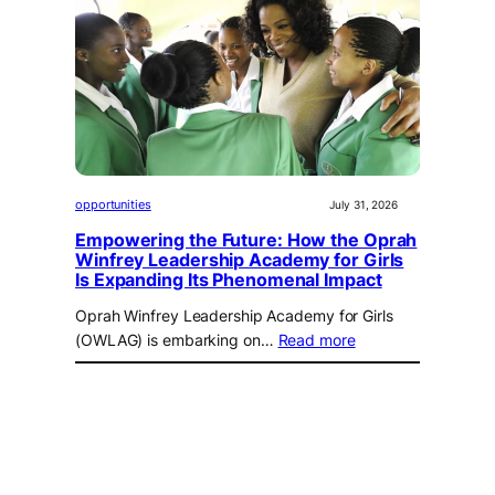
opportunities
July 31, 2026
Empowering the Future: How the Oprah
Winfrey Leadership Academy for Girls
Is Expanding Its Phenomenal Impact
Oprah Winfrey Leadership Academy for Girls
(OWLAG) is embarking on…
Read more