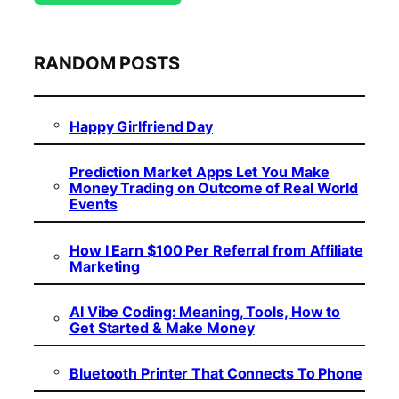
RANDOM POSTS
Happy Girlfriend Day
Prediction Market Apps Let You Make
Money Trading on Outcome of Real World
Events
How I Earn $100 Per Referral from Affiliate
Marketing
AI Vibe Coding: Meaning, Tools, How to
Get Started & Make Money
Bluetooth Printer That Connects To Phone