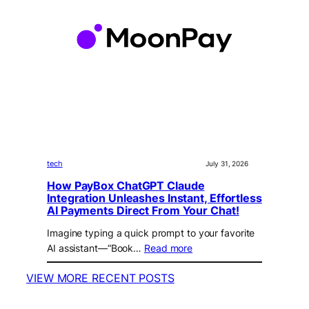
tech
July 31, 2026
How PayBox ChatGPT Claude
Integration Unleashes Instant, Effortless
AI Payments Direct From Your Chat!
Imagine typing a quick prompt to your favorite
AI assistant—“Book…
Read more
VIEW MORE RECENT POSTS