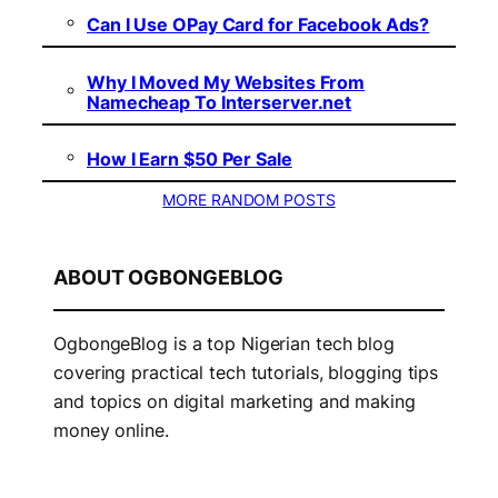
Can I Use OPay Card for Facebook Ads?
Why I Moved My Websites From
Namecheap To Interserver.net
How I Earn $50 Per Sale
MORE RANDOM POSTS
ABOUT OGBONGEBLOG
OgbongeBlog is a top Nigerian tech blog
covering practical tech tutorials, blogging tips
and topics on digital marketing and making
money online.