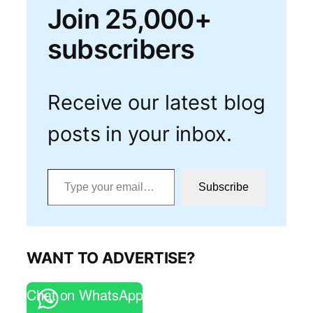
Join 25,000+
subscribers
Receive our latest blog
posts in your inbox.
Type your email…
Subscribe
WANT TO ADVERTISE?
Chat on WhatsApp