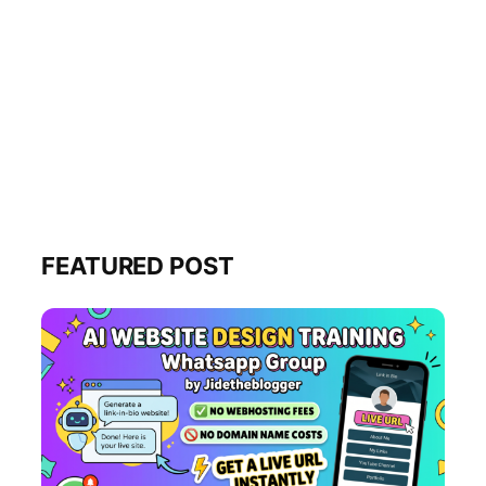
FEATURED POST