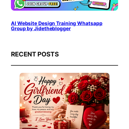
AI Website Design Training Whatsapp
Group by Jidetheblogger
RECENT POSTS