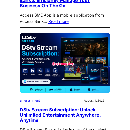
Bank & Efficiently Manage Your
Business On The Go
Access SME App is a mobile application from
Access Bank…
Read more
entertainment
August 1, 2026
DStv Stream Subscription: Unlock
Unlimited Entertainment Anywhere,
Anytime
DStv Stream Subscription is one of the easiest