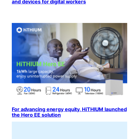
and devices for digital workers
For advancing energy equity, HiTHIUM launched
the Hero EE solution