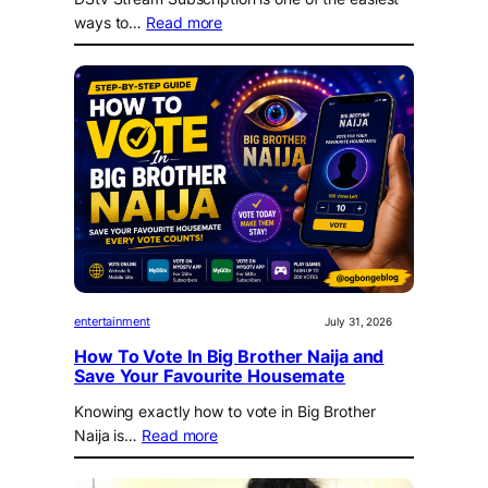
ways to…
Read more
entertainment
July 31, 2026
How To Vote In Big Brother Naija and
Save Your Favourite Housemate
Knowing exactly how to vote in Big Brother
Naija is…
Read more