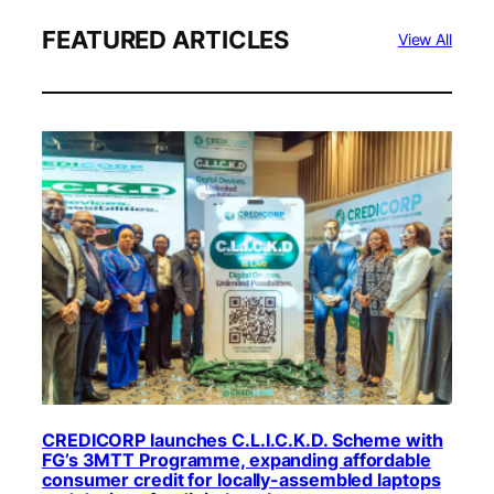
FEATURED ARTICLES
View All
CREDICORP launches C.L.I.C.K.D. Scheme with
FG’s 3MTT Programme, expanding affordable
consumer credit for locally-assembled laptops