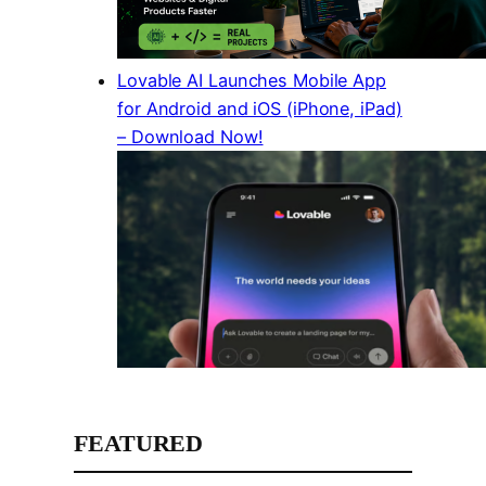
Lovable AI Launches Mobile App
for Android and iOS (iPhone, iPad)
– Download Now!
FEATURED