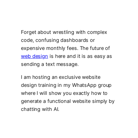
Forget about wrestling with complex
code, confusing dashboards or
expensive monthly fees. The future of
web design
is here and it is as easy as
sending a text message.
I am hosting an exclusive website
design training in my WhatsApp group
where I will show you exactly how to
generate a functional website simply by
chatting with AI.