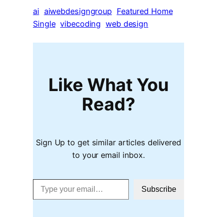
ai
aiwebdesigngroup
Featured Home
Single
vibecoding
web design
Like What You
Read?
Sign Up to get similar articles delivered
to your email inbox.
Type your email…
Subscribe