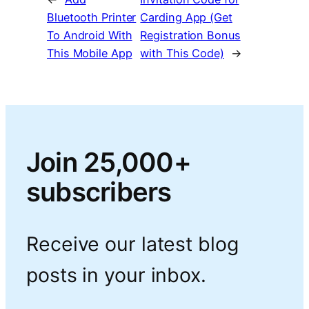
Bluetooth Printer
Carding App (Get
To Android With
Registration Bonus
This Mobile App
with This Code)
→
Join 25,000+
subscribers
Receive our latest blog
posts in your inbox.