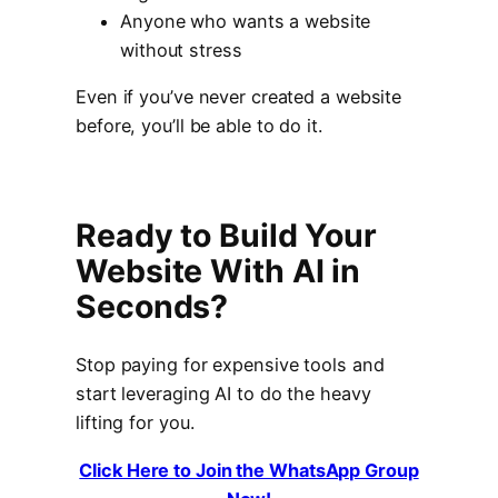
Anyone who wants a website
without stress
Even if you’ve never created a website
before, you’ll be able to do it.
Ready to Build Your
Website With AI in
Seconds?
Stop paying for expensive tools and
start leveraging AI to do the heavy
lifting for you.
Click Here to Join the WhatsApp Group