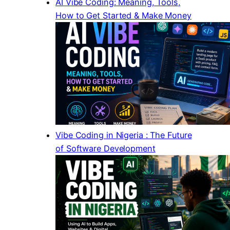
AI Vibe Coding: Meaning, Tools,
How to Get Started & Make Money
Vibe Coding in Nigeria : The Future
of Software Development