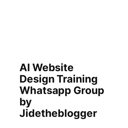
AI Website
Design Training
Whatsapp Group
by
Jidetheblogger