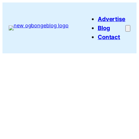
Skip
to
Advertise
content
Blog
Contact