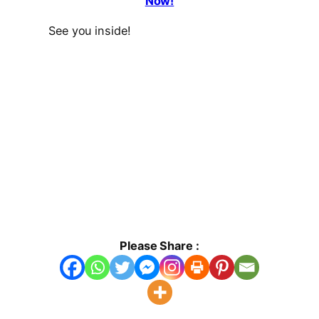
Now!
See you inside!
Please Share :