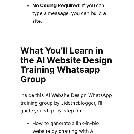
No Coding Required:
If you can
type a message, you can build a
site.
What You’ll Learn in
the AI Website Design
Training Whatsapp
Group
Inside this AI Website Design WhatsApp
training group by Jidetheblogger, I’ll
guide you step-by-step on:
How to generate a link-in-bio
website by chatting with AI