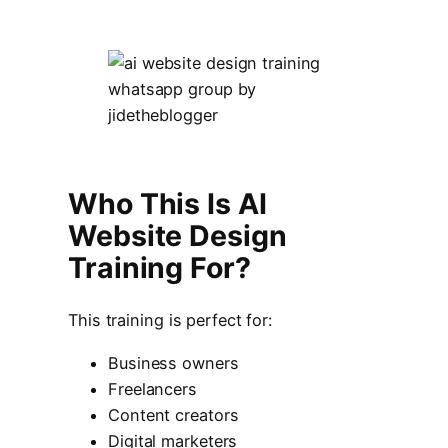
Who This Is AI
Website Design
Training For?
This training is perfect for:
Business owners
Freelancers
Content creators
Digital marketers