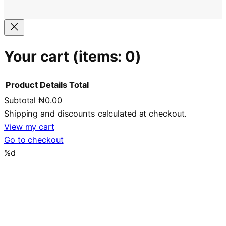
Your cart
(items: 0)
Product
Details
Total
Subtotal
₦0.00
Products
Shipping and discounts calculated at checkout.
in
View my cart
Go to checkout
cart
%d