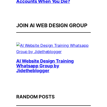
Accounts When You Die?
JOIN AI WEB DESIGN GROUP
AI Website Design Training
Whatsapp Group by
Jidetheblogger
RANDOM POSTS