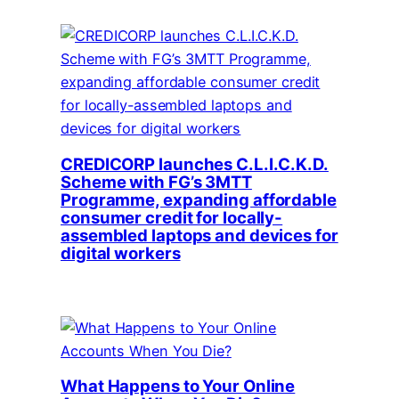
CREDICORP launches C.L.I.C.K.D.
Scheme with FG’s 3MTT
Programme, expanding affordable
consumer credit for locally-
assembled laptops and devices for
digital workers
What Happens to Your Online