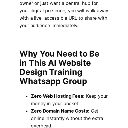
owner or just want a central hub for
your digital presence, you will walk away
with a live, accessible URL to share with
your audience immediately.
Why You Need to Be
in This AI Website
Design Training
Whatsapp Group
Zero Web Hosting Fees:
Keep your
money in your pocket.
Zero Domain Name Costs:
Get
online instantly without the extra
overhead.