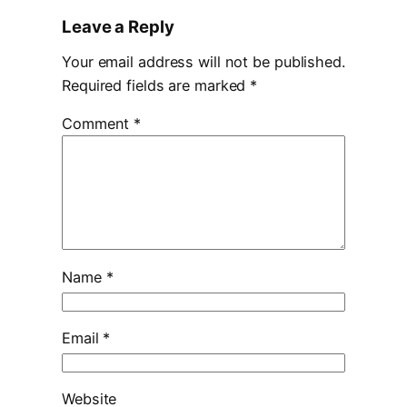
Leave a Reply
Your email address will not be published.
Required fields are marked
*
Comment
*
Name
*
Email
*
Website