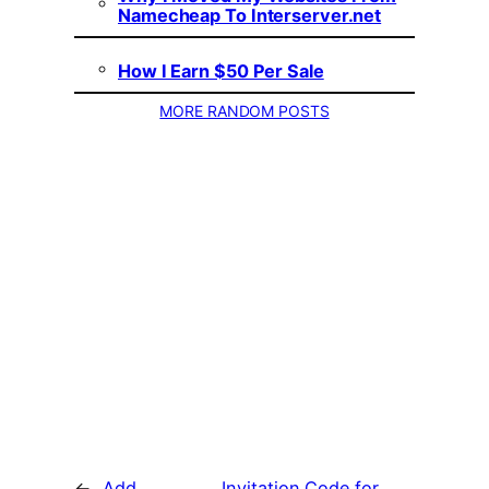
Namecheap To Interserver.net
How I Earn $50 Per Sale
MORE RANDOM POSTS
←
Add
Invitation Code for