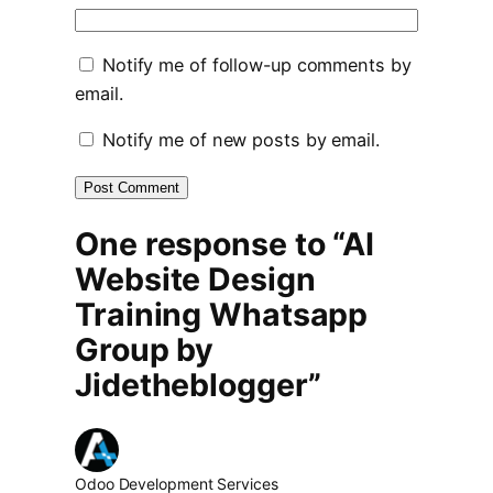
Notify me of follow-up comments by
email.
Notify me of new posts by email.
One response to “AI
Website Design
Training Whatsapp
Group by
Jidetheblogger”
Odoo Development Services