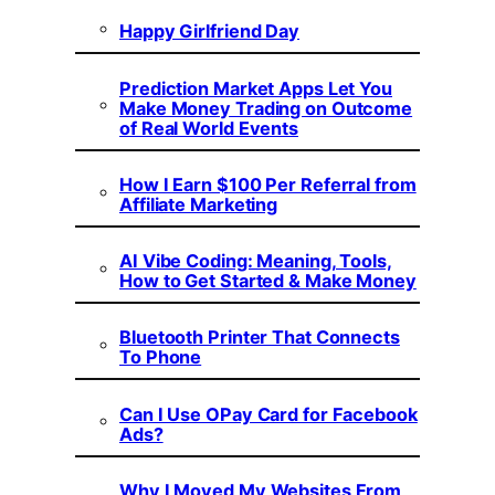
Happy Girlfriend Day
Prediction Market Apps Let You
Make Money Trading on Outcome
of Real World Events
How I Earn $100 Per Referral from
Affiliate Marketing
AI Vibe Coding: Meaning, Tools,
How to Get Started & Make Money
Bluetooth Printer That Connects
To Phone
Can I Use OPay Card for Facebook
Ads?
Why I Moved My Websites From