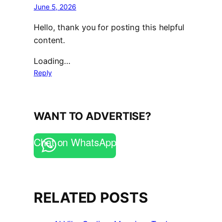
June 5, 2026
Hello, thank you for posting this helpful
content.
Loading…
Reply
WANT TO ADVERTISE?
Chat on WhatsApp
RELATED POSTS