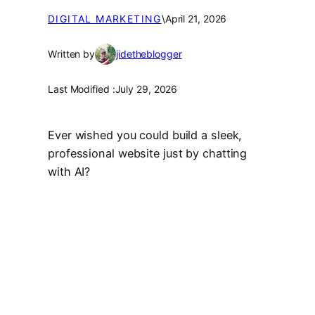
DIGITAL MARKETING
\
April 21, 2026
Written by
jidetheblogger
Last Modified :
July 29, 2026
Ever wished you could build a sleek,
professional website just by chatting
with AI?