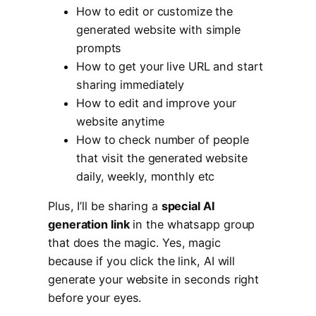
How to edit or customize the
generated website with simple
prompts
How to get your live URL and start
sharing immediately
How to edit and improve your
website anytime
How to check number of people
that visit the generated website
daily, weekly, monthly etc
Plus, I’ll be sharing a
special AI
generation link
in the whatsapp group
that does the magic. Yes, magic
because if you click the link, AI will
generate your website in seconds right
before your eyes.