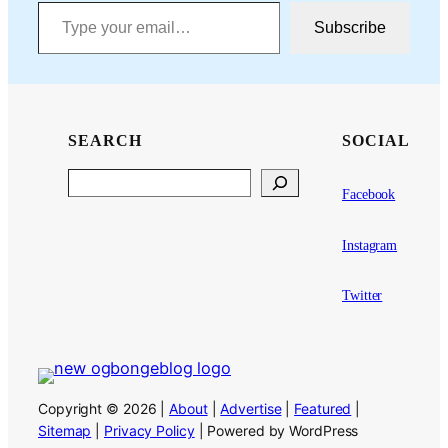
Type your email…
Subscribe
SEARCH
SOCIAL
Search
Facebook
Instagram
Twitter
Copyright © 2026 |
About
|
Advertise
|
Featured
|
Sitemap
|
Privacy Policy
| Powered by WordPress