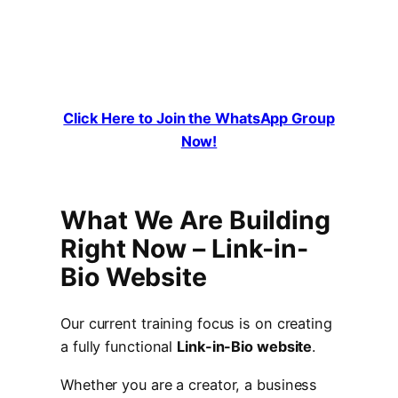
Click Here to Join the WhatsApp Group
Now!
What We Are Building
Right Now –
Link-in-
Bio Website
Our current training focus is on creating
a fully functional
Link-in-Bio website
.
Whether you are a creator, a business