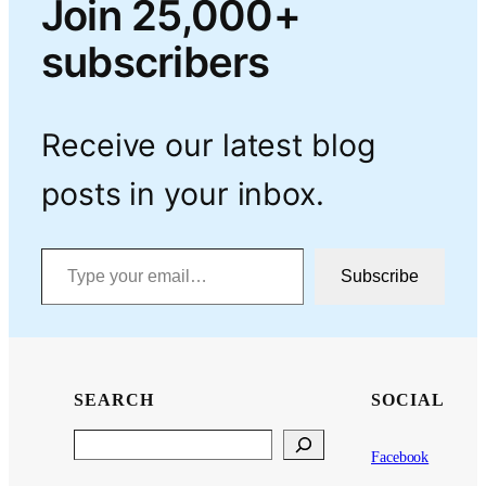
Join 25,000+
subscribers
Receive our latest blog
posts in your inbox.
Type your email…
Subscribe
SEARCH
SOCIAL
Search
Facebook