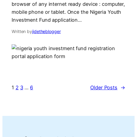
browser of any internet ready device : computer,
mobile phone or tablet. Once the Nigeria Youth
Investment Fund application…
Written by
jidetheblogger
1
2
3
…
6
Older Posts
→