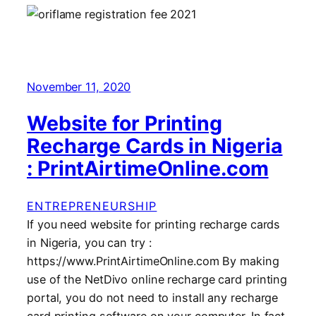
November 11, 2020
Website for Printing
Recharge Cards in Nigeria
: PrintAirtimeOnline.com
ENTREPRENEURSHIP
If you need website for printing recharge cards
in Nigeria, you can try :
https://www.PrintAirtimeOnline.com By making
use of the NetDivo online recharge card printing
portal, you do not need to install any recharge