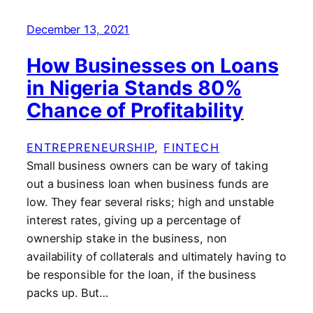
December 13, 2021
How Businesses on Loans
in Nigeria Stands 80%
Chance of Profitability
ENTREPRENEURSHIP
, 
FINTECH
Small business owners can be wary of taking
out a business loan when business funds are
low. They fear several risks; high and unstable
interest rates, giving up a percentage of
ownership stake in the business, non
availability of collaterals and ultimately having to
be responsible for the loan, if the business
packs up. But…