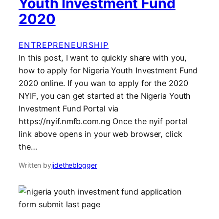
Youth Investment Fund
2020
ENTREPRENEURSHIP
In this post, I want to quickly share with you,
how to apply for Nigeria Youth Investment Fund
2020 online. If you wan to apply for the 2020
NYIF, you can get started at the Nigeria Youth
Investment Fund Portal via
https://nyif.nmfb.com.ng Once the nyif portal
link above opens in your web browser, click
the…
Written by
jidetheblogger