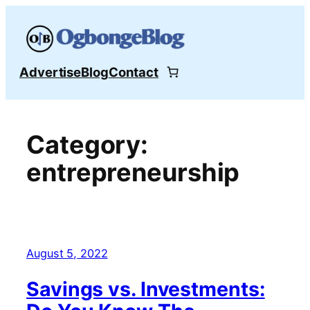
Skip
to
content
Advertise
Blog
Contact
Category:
entrepreneurship
August 5, 2022
Savings vs. Investments: