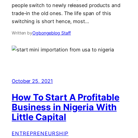
people switch to newly released products and
trade-in the old ones. The life span of this
switching is short hence, most…
Written by
Ogbongeblog Staff
October 25, 2021
How To Start A Profitable
Business in Nigeria With
Little Capital
ENTREPRENEURSHIP