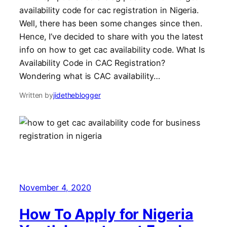
availability code for cac registration in Nigeria.
Well, there has been some changes since then.
Hence, I’ve decided to share with you the latest
info on how to get cac availability code. What Is
Availability Code in CAC Registration?
Wondering what is CAC availability…
Written by
jidetheblogger
November 4, 2020
How To Apply for Nigeria