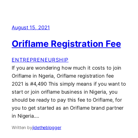
August 15, 2021
Oriflame Registration Fee
ENTREPRENEURSHIP
If you are wondering how much it costs to join
Oriflame in Ngeria, Oriflame registration fee
2021 is #4,490 This simply means if you want to
start or join oriflame business in Nigeria, you
should be ready to pay this fee to Oriflame, for
you to get started as an Oriflame brand partner
in Nigeria.…
Written by
jidetheblogger