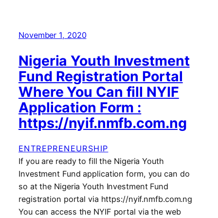
November 1, 2020
Nigeria Youth Investment
Fund Registration Portal
Where You Can fill NYIF
Application Form :
https://nyif.nmfb.com.ng
ENTREPRENEURSHIP
If you are ready to fill the Nigeria Youth
Investment Fund application form, you can do
so at the Nigeria Youth Investment Fund
registration portal via https://nyif.nmfb.com.ng
You can access the NYIF portal via the web