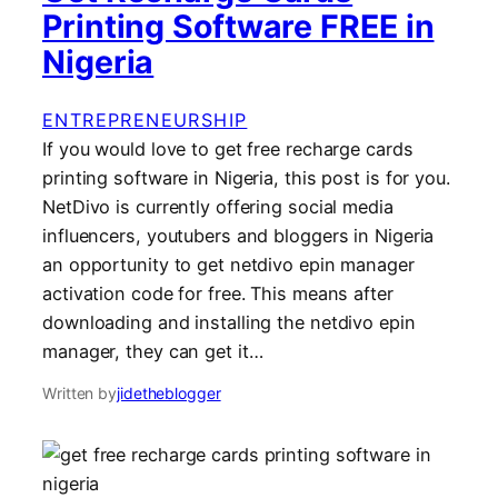
Printing Software FREE in
Nigeria
ENTREPRENEURSHIP
If you would love to get free recharge cards
printing software in Nigeria, this post is for you.
NetDivo is currently offering social media
influencers, youtubers and bloggers in Nigeria
an opportunity to get netdivo epin manager
activation code for free. This means after
downloading and installing the netdivo epin
manager, they can get it…
Written by
jidetheblogger