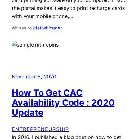
card printing software on your computer. In fact,
the portal makes it easy to print recharge cards
with your mobile phone,…
Written by
jidetheblogger
November 5, 2020
How To Get CAC
Availability Code : 2020
Update
ENTREPRENEURSHIP
In 2016, I published a blog post on how to get