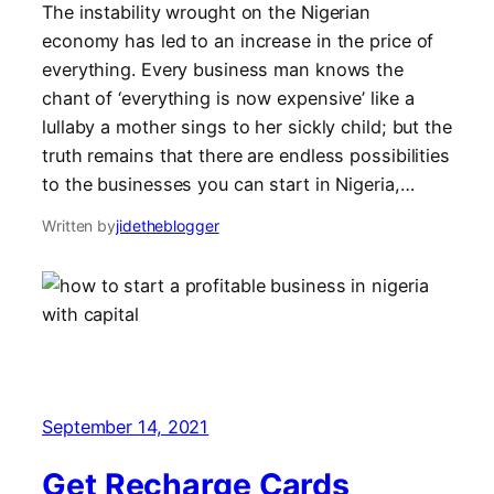
The instability wrought on the Nigerian
economy has led to an increase in the price of
everything. Every business man knows the
chant of ‘everything is now expensive’ like a
lullaby a mother sings to her sickly child; but the
truth remains that there are endless possibilities
to the businesses you can start in Nigeria,…
Written by
jidetheblogger
September 14, 2021
Get Recharge Cards