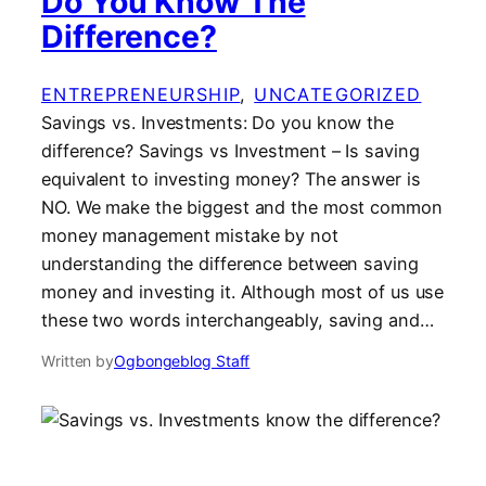
Do You Know The
Difference?
ENTREPRENEURSHIP
, 
UNCATEGORIZED
Savings vs. Investments: Do you know the
difference? Savings vs Investment – Is saving
equivalent to investing money? The answer is
NO. We make the biggest and the most common
money management mistake by not
understanding the difference between saving
money and investing it. Although most of us use
these two words interchangeably, saving and…
Written by
Ogbongeblog Staff