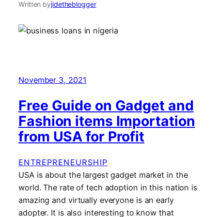
Written by
jidetheblogger
November 3, 2021
Free Guide on Gadget and
Fashion items Importation
from USA for Profit
ENTREPRENEURSHIP
USA is about the largest gadget market in the
world. The rate of tech adoption in this nation is
amazing and virtually everyone is an early
adopter. It is also interesting to know that