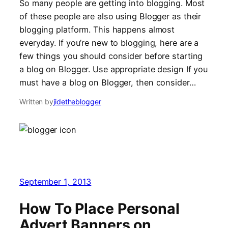
So many people are getting into blogging. Most
of these people are also using Blogger as their
blogging platform. This happens almost
everyday. If you’re new to blogging, here are a
few things you should consider before starting
a blog on Blogger. Use appropriate design If you
must have a blog on Blogger, then consider…
Written by
jidetheblogger
September 1, 2013
How To Place Personal
Advert Banners on