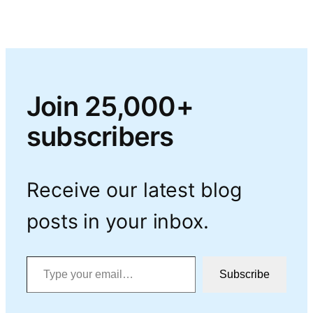
Join 25,000+
subscribers
Receive our latest blog
posts in your inbox.
Type your email…
Subscribe