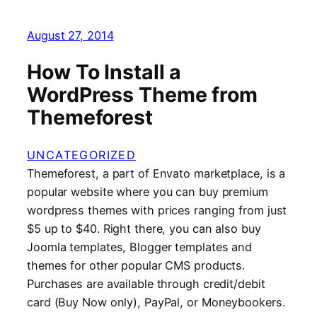
August 27, 2014
How To Install a
WordPress Theme from
Themeforest
UNCATEGORIZED
Themeforest, a part of Envato marketplace, is a
popular website where you can buy premium
wordpress themes with prices ranging from just
$5 up to $40. Right there, you can also buy
Joomla templates, Blogger templates and
themes for other popular CMS products.
Purchases are available through credit/debit
card (Buy Now only), PayPal, or Moneybookers.