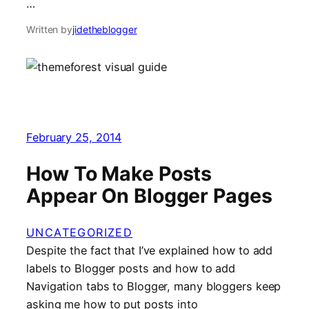
…
Written by
jidetheblogger
February 25, 2014
How To Make Posts
Appear On Blogger Pages
UNCATEGORIZED
Despite the fact that I’ve explained how to add
labels to Blogger posts and how to add
Navigation tabs to Blogger, many bloggers keep
asking me how to put posts into