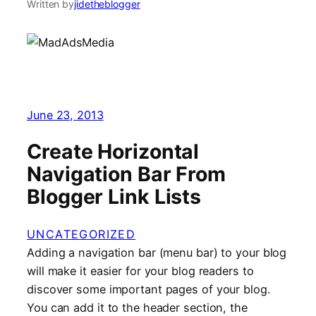
Written by
jidetheblogger
June 23, 2013
Create Horizontal
Navigation Bar From
Blogger Link Lists
UNCATEGORIZED
Adding a navigation bar (menu bar) to your blog
will make it easier for your blog readers to
discover some important pages of your blog.
You can add it to the header section, the