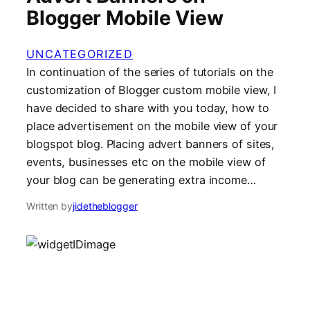
Blogger Mobile View
UNCATEGORIZED
In continuation of the series of tutorials on the
customization of Blogger custom mobile view, I
have decided to share with you today, how to
place advertisement on the mobile view of your
blogspot blog. Placing advert banners of sites,
events, businesses etc on the mobile view of
your blog can be generating extra income…
Written by
jidetheblogger