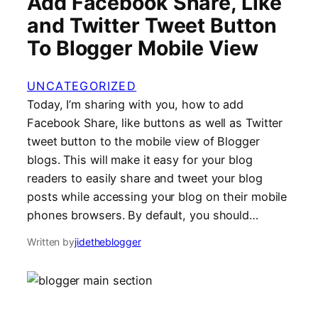
Add Facebook Share, Like
and Twitter Tweet Button
To Blogger Mobile View
UNCATEGORIZED
Today, I’m sharing with you, how to add
Facebook Share, like buttons as well as Twitter
tweet button to the mobile view of Blogger
blogs. This will make it easy for your blog
readers to easily share and tweet your blog
posts while accessing your blog on their mobile
phones browsers. By default, you should…
Written by
jidetheblogger