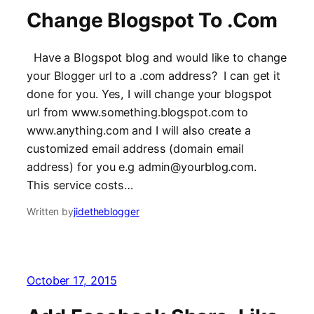
Change Blogspot To .Com
Have a Blogspot blog and would like to change
your Blogger url to a .com address? I can get it
done for you. Yes, I will change your blogspot
url from www.something.blogspot.com to
www.anything.com and I will also create a
customized email address (domain email
address) for you e.g admin@yourblog.com.
This service costs…
Written by
jidetheblogger
October 17, 2015