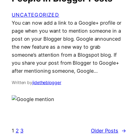
UNCATEGORIZED
You can now add a link to a Google+ profile or
page when you want to mention someone in a
post on your Blogger blog. Google announced
the new feature as a new way to grab
someone’s attention from a Blogspot blog. If
you share your post from Blogger to Google+
after mentioning someone, Google…
Written by
jidetheblogger
1
2
3
Older Posts
→