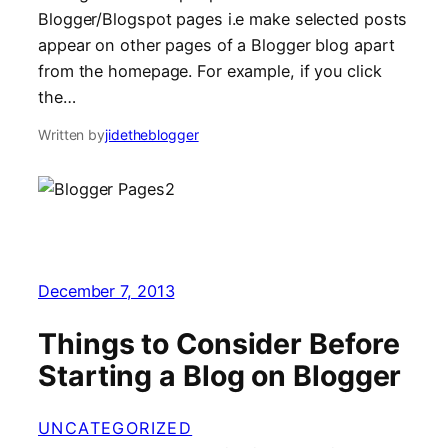
Blogger/Blogspot pages i.e make selected posts
appear on other pages of a Blogger blog apart
from the homepage. For example, if you click
the…
Written by
jidetheblogger
December 7, 2013
Things to Consider Before
Starting a Blog on Blogger
UNCATEGORIZED