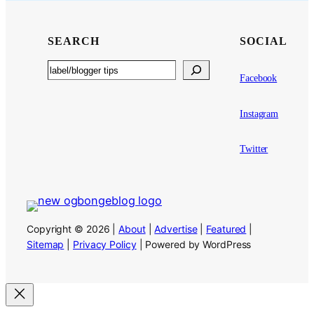
SEARCH
SOCIAL
Search
Facebook
Instagram
Twitter
Copyright © 2026 |
About
|
Advertise
|
Featured
|
Sitemap
|
Privacy Policy
| Powered by WordPress