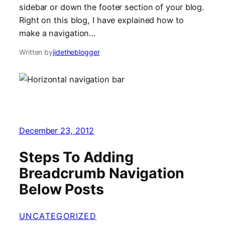
sidebar or down the footer section of your blog.
Right on this blog, I have explained how to
make a navigation…
Written by
jidetheblogger
December 23, 2012
Steps To Adding
Breadcrumb Navigation
Below Posts
UNCATEGORIZED