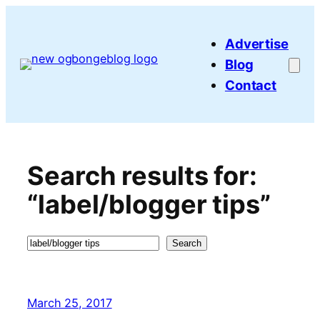
Skip
to
Advertise
content
Blog
Contact
Search results for:
“label/blogger tips”
Search
Search
March 25, 2017