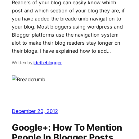
Readers of your blog can easily know which
post and which section of your blog they are, if
you have added the breadcrumb navigation to
your blog. Most bloggers using wordpress and
Blogger platforms use the navigation system
alot to make their blog readers stay longer on
their blogs. I have explained how to add…
Written by
jidetheblogger
December 20, 2012
Google+: How To Mention
People In Blogger Posts