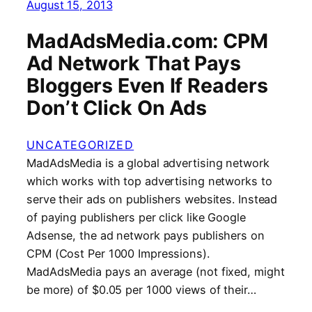
August 15, 2013
MadAdsMedia.com: CPM
Ad Network That Pays
Bloggers Even If Readers
Don’t Click On Ads
UNCATEGORIZED
MadAdsMedia is a global advertising network
which works with top advertising networks to
serve their ads on publishers websites. Instead
of paying publishers per click like Google
Adsense, the ad network pays publishers on
CPM (Cost Per 1000 Impressions).
MadAdsMedia pays an average (not fixed, might
be more) of $0.05 per 1000 views of their…