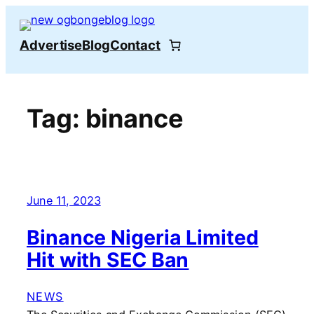
Skip
to
Advertise
Blog
Contact
content
Tag:
binance
June 11, 2023
Binance Nigeria Limited
Hit with SEC Ban
NEWS