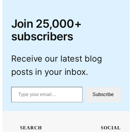
Join 25,000+
subscribers
Receive our latest blog
posts in your inbox.
Type your email…
Subscribe
SEARCH
SOCIAL