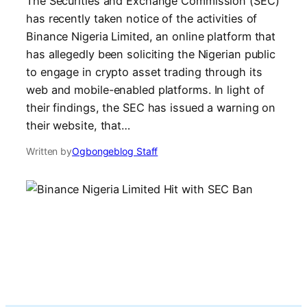
The Securities and Exchange Commission (SEC)
has recently taken notice of the activities of
Binance Nigeria Limited, an online platform that
has allegedly been soliciting the Nigerian public
to engage in crypto asset trading through its
web and mobile-enabled platforms. In light of
their findings, the SEC has issued a warning on
their website, that…
Written by
Ogbongeblog Staff