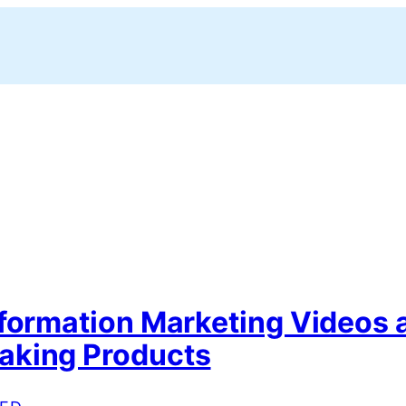
nformation Marketing Videos 
king Products