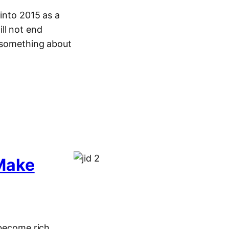
 into 2015 as a
ll not end
o something about
Make
 become rich