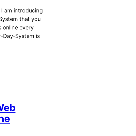
I am introducing
 System that you
 online every
r-Day-System is
Web
One