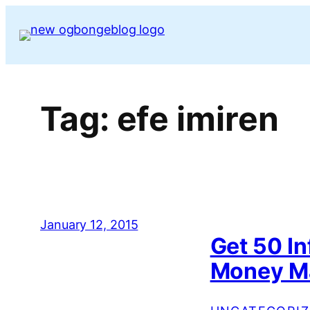
Skip
to
content
Tag:
efe imiren
January 12, 2015
Get 50 I
Money Ma