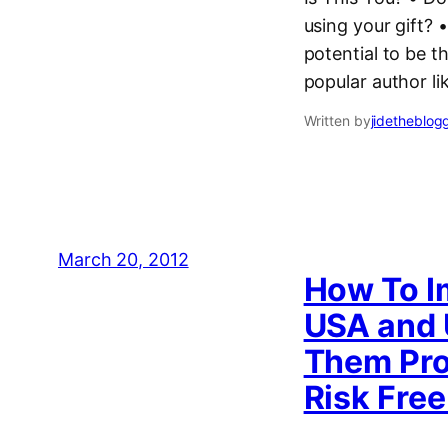
using your gift?
potential to be 
popular author l
Written by
jidetheblog
March 20, 2012
How To I
USA and 
Them Pro
Risk Free