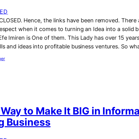
ED
LOSED. Hence, the links have been removed. There a
 respect when it comes to turning an Idea into a solid 
 Efe Imiren is One of them. This Lady has over 15 year
ills and ideas into profitable business ventures. So w
ger
Way to Make It BIG in Inform
g Business