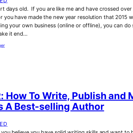
ED
rt days old. If you are like me and have crossed over
r you have made the new year resolution that 2015 wi
ting your own business (online or offline), you can d
ake it end…
ger
 How To Write, Publish and 
 A Best-selling Author
ED
 you believe you have solid writing skills and want to