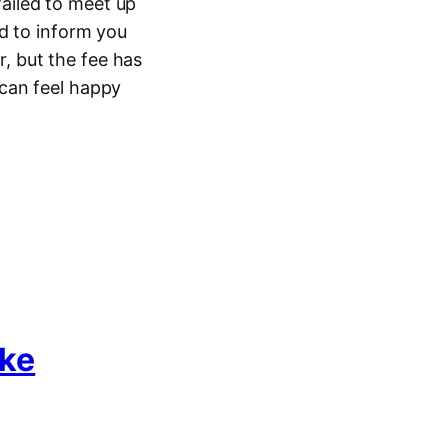
ailed to meet up
d to inform you
 but the fee has
can feel happy
ke