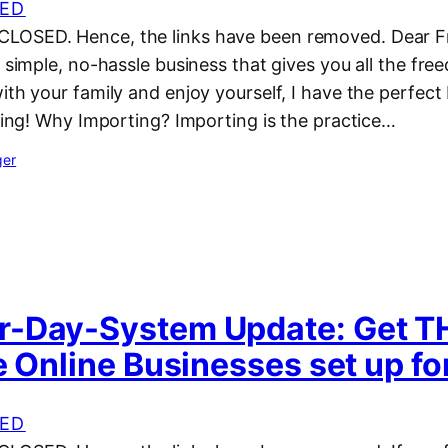
ED
OSED. Hence, the links have been removed. Dear Fri
a simple, no-hassle business that gives you all the fr
ith your family and enjoy yourself, I have the perfect
ting! Why Importing? Importing is the practice…
ger
-Day-System Update: Get 
e Online Businesses set up fo
ED