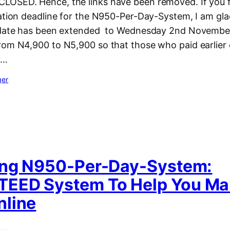
OSED. Hence, the links have been removed. If you f
ration deadline for the N950-Per-Day-System, I am gla
 date has been extended to Wednesday 2nd November,
rom N4,900 to N5,900 so that those who paid earlier 
y…
ger
ing N950-Per-Day-System:
EED System To Help You Ma
line