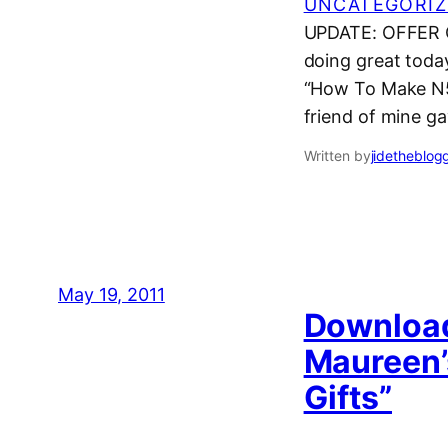
UNCATEGORIZ
UPDATE: OFFER CL
doing great today
“How To Make N50
friend of mine g
Written by
jidetheblog
May 19, 2011
Download
Maureen’
Gifts”