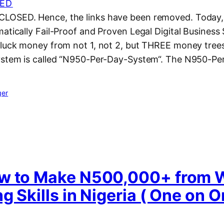
ED
LOSED. Hence, the links have been removed. Today, 
atically Fail-Proof and Proven Legal Digital Business
pluck money from not 1, not 2, but THREE money trees
ystem is called “N950-Per-Day-System“. The N950-Pe
ger
w to Make N500,000+ from 
g Skills in Nigeria ( One on 