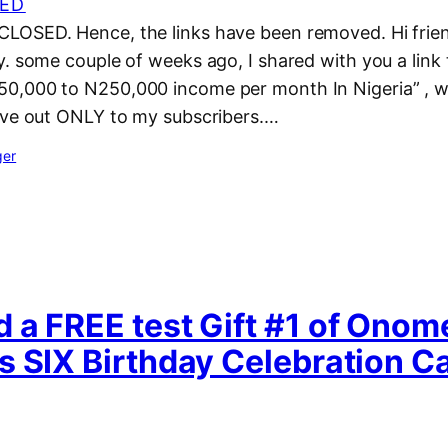
ED
OSED. Hence, the links have been removed. Hi frien
. some couple of weeks ago, I shared with you a link 
,000 to N250,000 income per month In Nigeria” , w
ave out ONLY to my subscribers.…
ger
 a FREE test Gift #1 of Onom
s SIX Birthday Celebration 