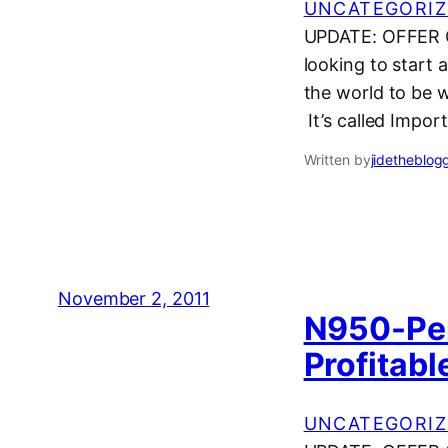
UNCATEGORIZ
UPDATE: OFFER CL
looking to start 
the world to be w
It’s called Impor
Written by
jidetheblog
November 2, 2011
N950-Per
Profitabl
UNCATEGORIZ