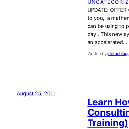
UNCATEGORIZ
UPDATE: OFFER C
to you, a mathem
can be using to 
day . This new s
an accelerated…
Written by
jidetheblog
August 25, 2011
Learn Ho
Consultin
Training)