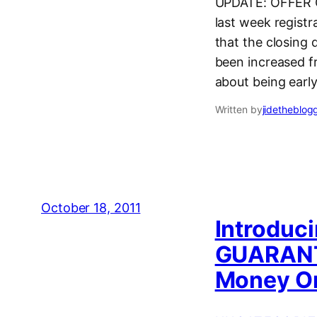
UPDATE: OFFER CL
last week regist
that the closing
been increased f
about being earl
Written by
jidetheblog
October 18, 2011
Introduc
GUARANT
Money On