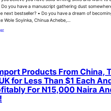
 • Do you have a manuscript gathering dust somewhere
the next bestseller? • Do you have a dream of becomi
ike Wole Soyinka, Chinua Achebe,…
ger
mport Products From China, T
UK for Less Than $1 Each And
fitably For N15,000 Naira An
!