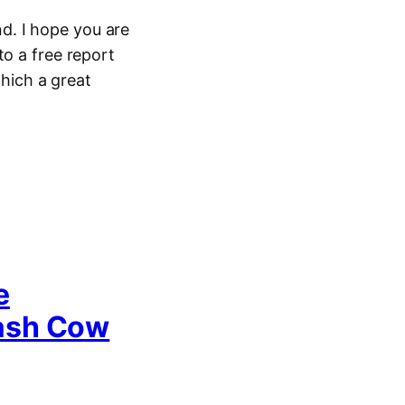
d. I hope you are
to a free report
hich a great
e
Cash Cow