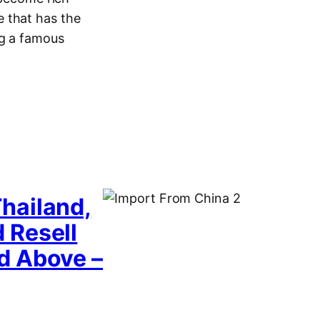
 that has the
ng a famous
hailand,
 Resell
d Above –