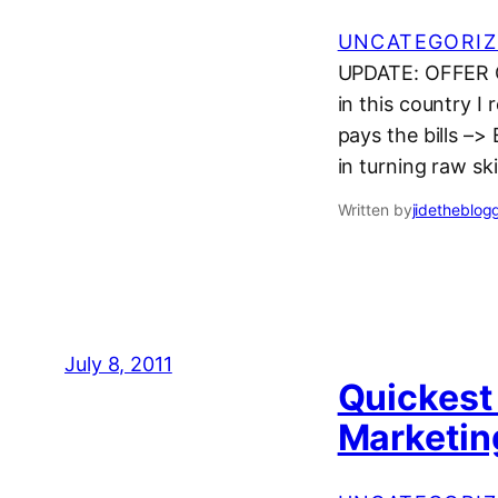
UNCATEGORIZ
UPDATE: OFFER C
in this country I
pays the bills –>
in turning raw sk
Written by
jidetheblog
July 8, 2011
Quickest 
Marketin