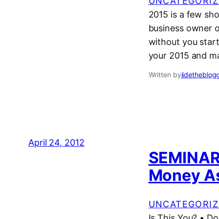
UNCATEGORIZ
2015 is a few sho
business owner o
without you star
your 2015 and m
Written by
jidetheblog
April 24, 2012
SEMINAR:
Money As
UNCATEGORIZ
Is This You? • Do