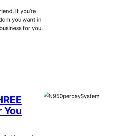
end, If you’re
eedom you want in
 business for you.
THREE
r You