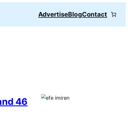
Advertise
Blog
Contact
and 46