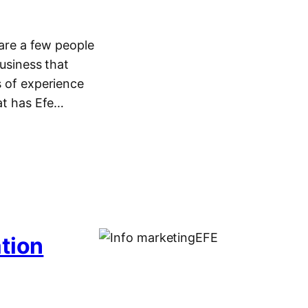
re a few people
business that
s of experience
hat has Efe…
ation