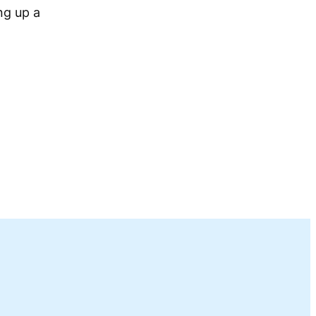
ng up a