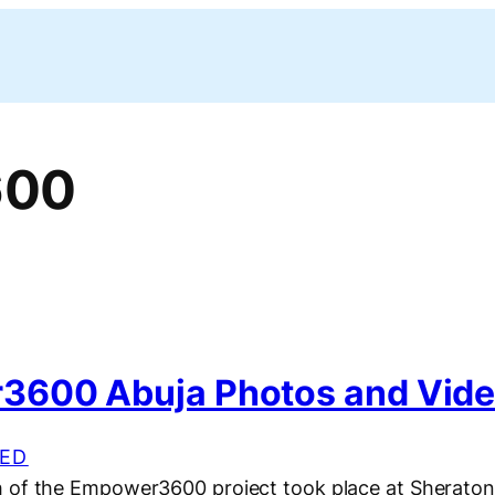
600
600 Abuja Photos and Vid
ED
 of the Empower3600 project took place at Sheraton 