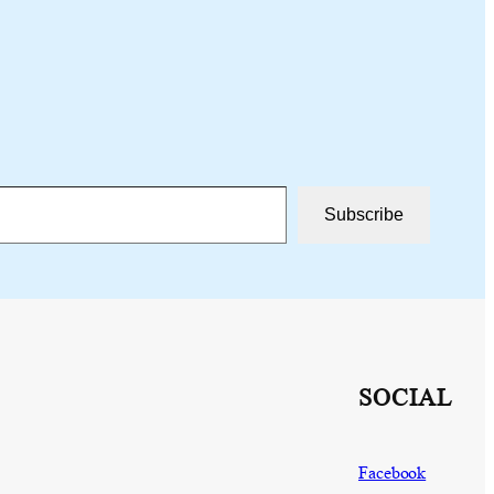
Subscribe
SOCIAL
Facebook