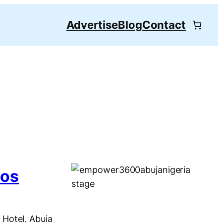
Advertise
Blog
Contact
eos
Hotel, Abuja