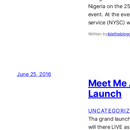
Nigeria on the 25
event. At the ev
service (NYSC) w
Written by
jidetheblog
June 25, 2016
Meet Me 
Launch
UNCATEGORIZ
Tha grand launch 
will there LIVE as