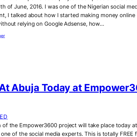
th of June, 2016. I was one of the Nigerian social med
ent, I talked about how I started making money online
ithout relying on Google Adsense, how…
ger
At Abuja Today at Empower
ED
of the Empower3600 project will take place today at 
 one of the social media experts. This is totally FREE f