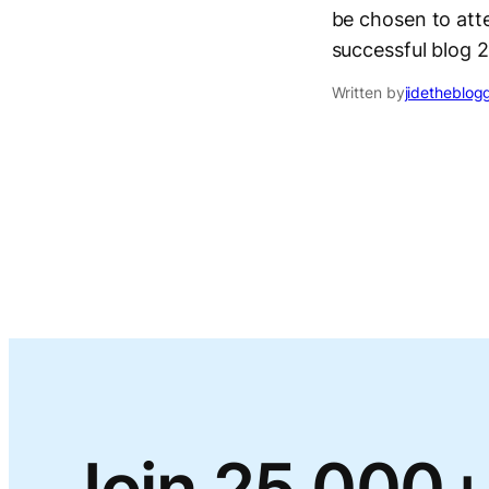
be chosen to atte
successful blog 
Written by
jidetheblog
Join 25,000+