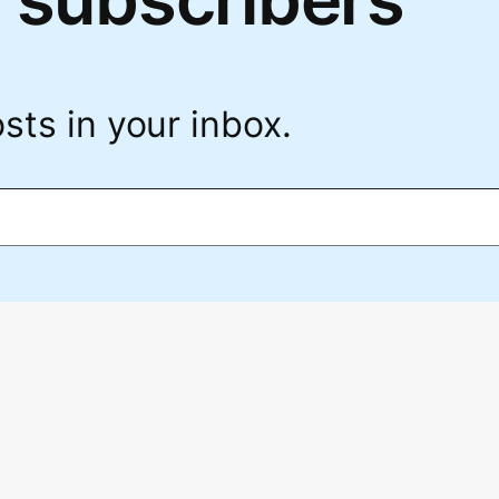
sts in your inbox.