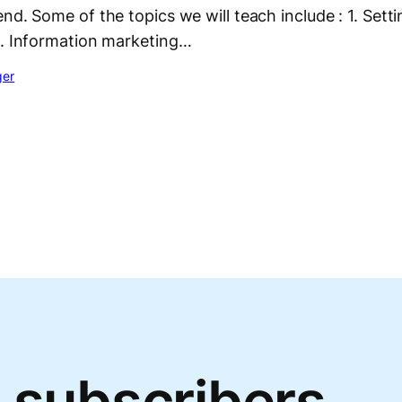
nd. Some of the topics we will teach include : 1. Setti
2. Information marketing…
ger
 subscribers