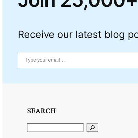
Receive our latest blog po
Type your email…
SEARCH
Search