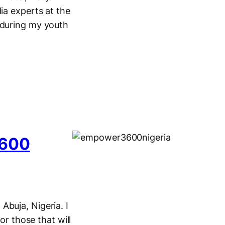
ia experts at the
 during my youth
3600
Abuja, Nigeria. I
or those that will