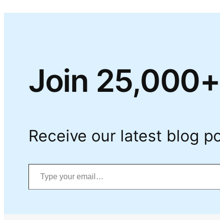
Join 25,000+
Receive our latest blog po
Type your email…