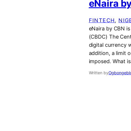
eNaira by
FINTECH
, 
NIG
eNaira by CBN is 
(CBDC) The Centr
digital currency 
addition, a limit
imposed. What i
Written by
Ogbongeblo