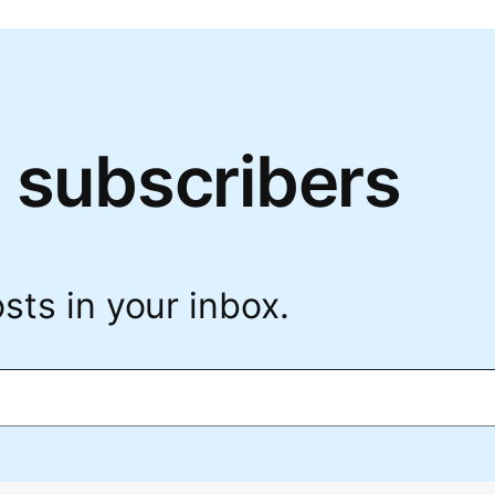
 subscribers
sts in your inbox.