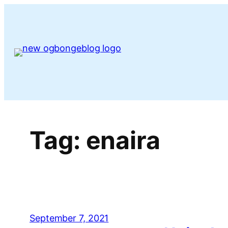
Skip
to
content
Tag:
enaira
September 7, 2021