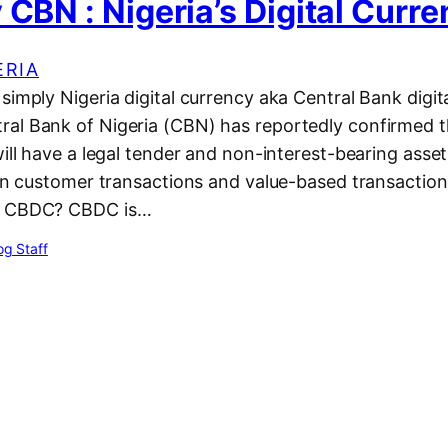
 CBN : Nigeria’s Digital Curr
ERIA
simply Nigeria digital currency aka Central Bank digit
al Bank of Nigeria (CBN) has reportedly confirmed t
will have a legal tender and non-interest-bearing asset
 on customer transactions and value-based transactions
s CBDC? CBDC is…
g Staff