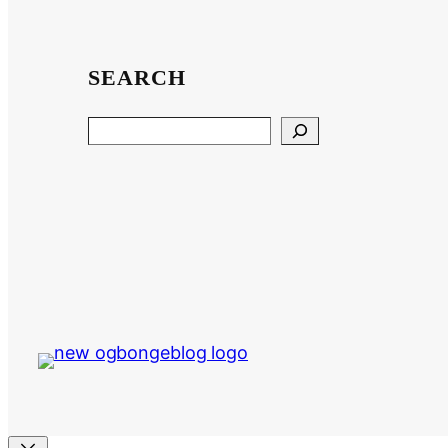
SEARCH
Search