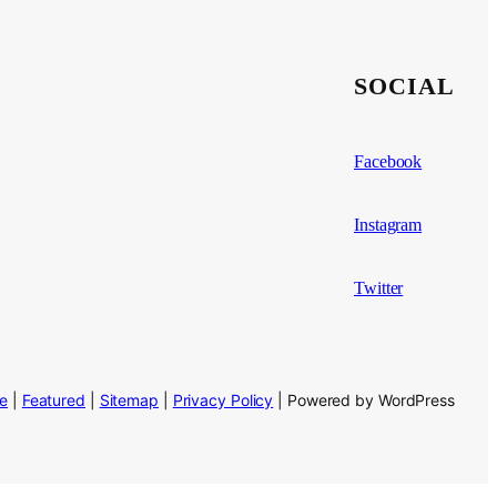
SOCIAL
Facebook
Instagram
Twitter
se
|
Featured
|
Sitemap
|
Privacy Policy
| Powered by WordPress