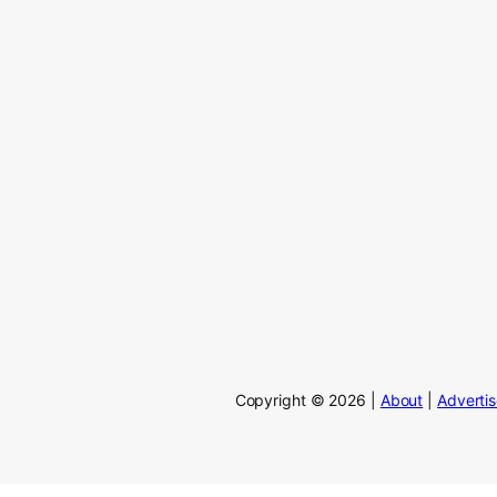
Copyright © 2026 |
About
|
Adverti