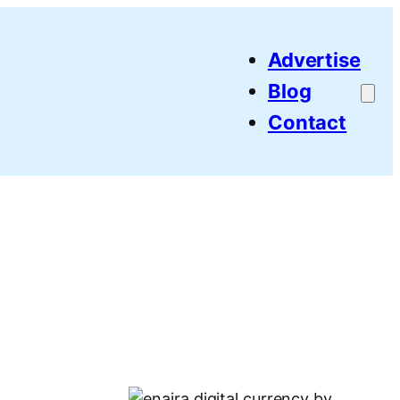
Advertise
Blog
Contact