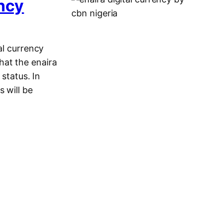
ency
al currency
hat the enaira
 status. In
 will be