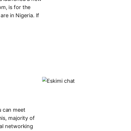
m, is for the
are in Nigeria. If
u can meet
is, majority of
ial networking