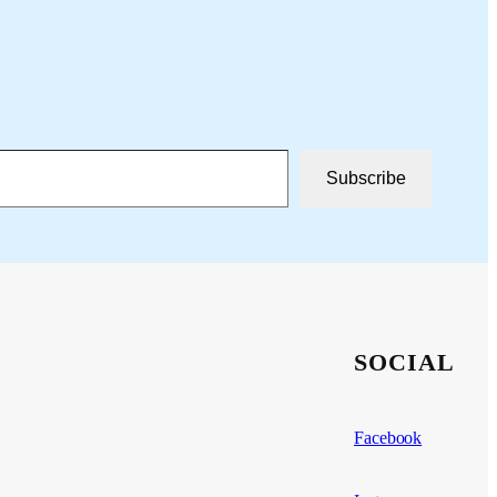
Subscribe
SOCIAL
Facebook