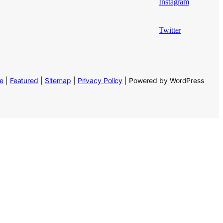
Instagram
Twitter
se
|
Featured
|
Sitemap
|
Privacy Policy
| Powered by WordPress