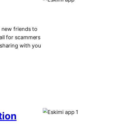
 new friends to
 fall for scammers
sharing with you
tion