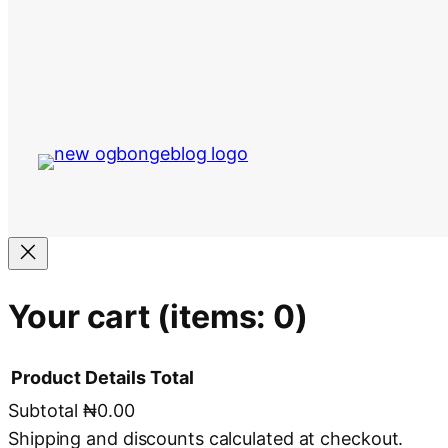
Your cart
(items: 0)
Product
Details
Total
Subtotal
₦0.00
Products
Shipping and discounts calculated at checkout.