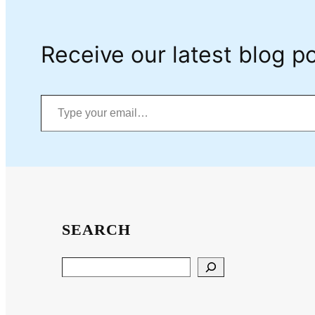
Receive our latest blog po
Type your email…
SEARCH
Search