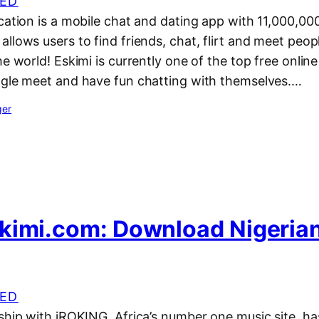
ED
cation is a mobile chat and dating app with 11,000,00
llows users to find friends, chat, flirt and meet people
e world! Eskimi is currently one of the top free online 
ngle meet and have fun chatting with themselves.…
ger
kimi.com: Download Nigeria
ED
rship with iROKING, Africa’s number one music site, h