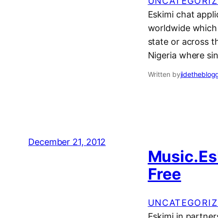
UNCATEGORIZ
Eskimi chat appli
worldwide which a
state or across th
Nigeria where si
Written by
jidetheblog
December 21, 2012
Music.Es
Free
UNCATEGORIZ
Eskimi in partne