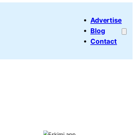
Advertise
Blog
Contact