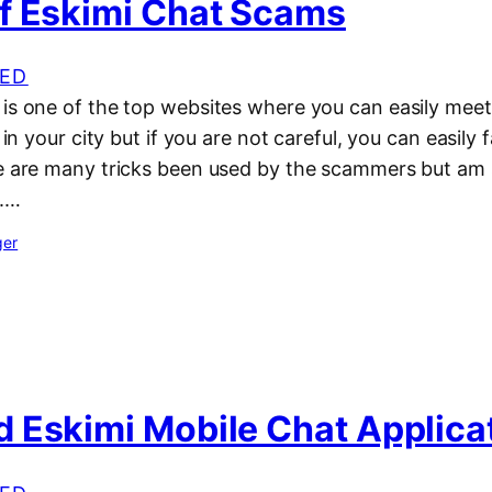
f Eskimi Chat Scams
ED
 is one of the top websites where you can easily meet
e in your city but if you are not careful, you can easily
re are many tricks been used by the scammers but am 
m.…
ger
 Eskimi Mobile Chat Applica