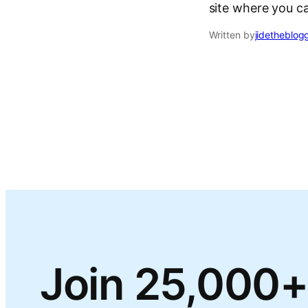
site where you c
Written by
jidetheblog
Join 25,000+