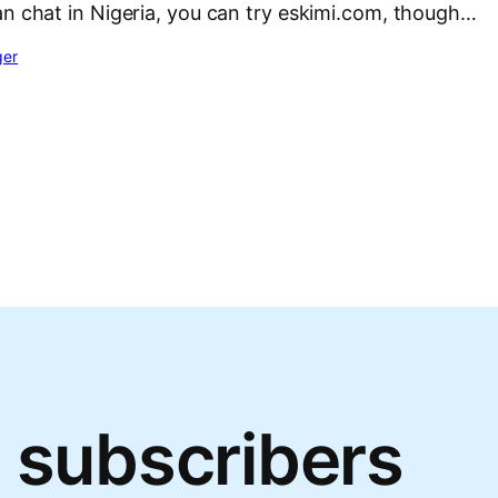
an chat in Nigeria, you can try eskimi.com, though…
ger
 subscribers