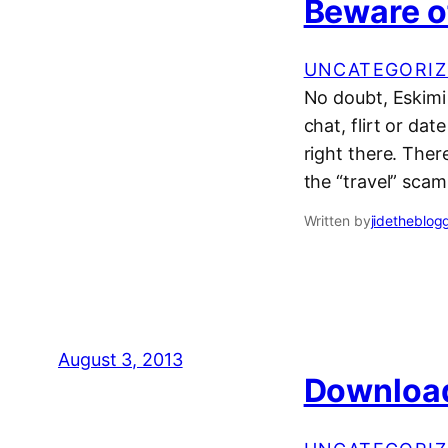
Beware o
UNCATEGORIZ
No doubt, Eskimi
chat, flirt or dat
right there. The
the “travel” sca
Written by
jidetheblog
August 3, 2013
Download