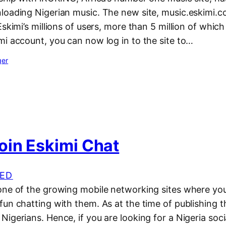
loading Nigerian music. The new site, music.eskimi.co
skimi’s millions of users, more than 5 million of which 
mi account, you can now log in to the site to…
ger
oin Eskimi Chat
ED
one of the growing mobile networking sites where yo
un chatting with them. As at the time of publishing th
igerians. Hence, if you are looking for a Nigeria soc