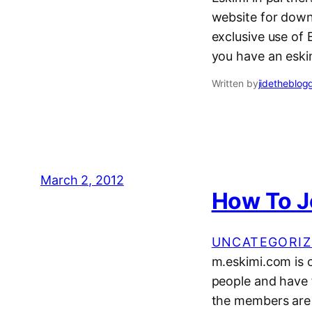
website for down
exclusive use of E
you have an eski
Written by
jidetheblog
March 2, 2012
How To J
UNCATEGORIZ
m.eskimi.com is 
people and have f
the members are N