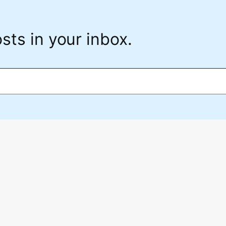
sts in your inbox.