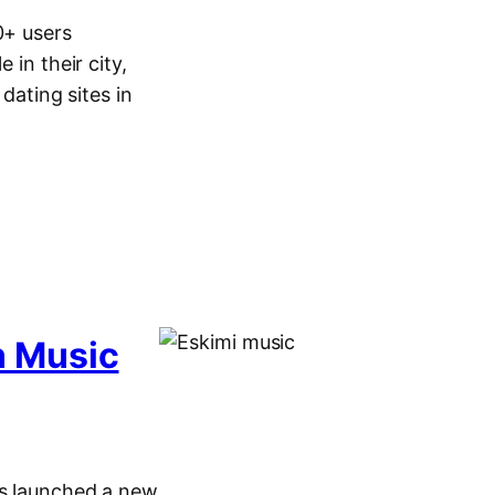
0+ users
 in their city,
dating sites in
n Music
as launched a new