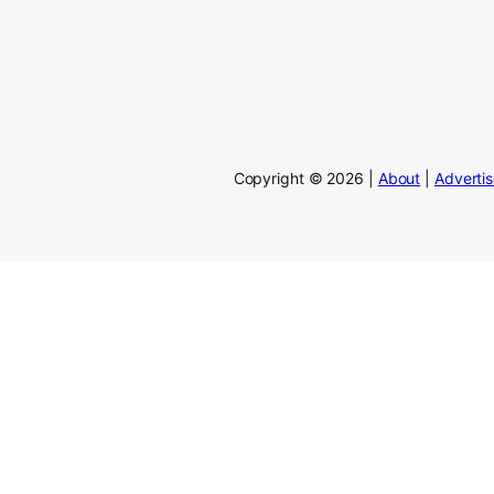
Copyright © 2026 |
About
|
Adverti