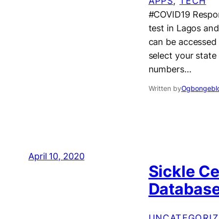
APPS
, 
TECH
#COVID19 Respon
test in Lagos and
can be accessed v
select your stat
numbers…
Written by
Ogbongeblo
April 10, 2020
Sickle Ce
Database 
UNCATEGORIZ