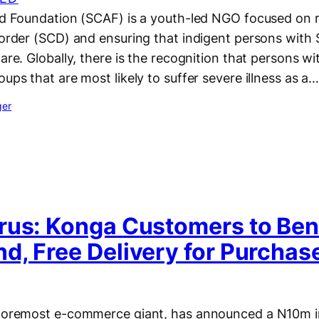
Aid Foundation (SCAF) is a youth-led NGO focused on 
isorder (SCD) and ensuring that indigent persons wit
care. Globally, there is the recognition that persons wi
oups that are most likely to suffer severe illness as a
ger
rus: Konga Customers to Bene
d, Free Delivery for Purchas
 foremost e-commerce giant, has announced a N10m i