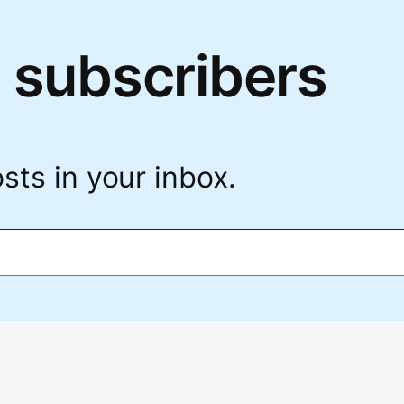
 subscribers
sts in your inbox.