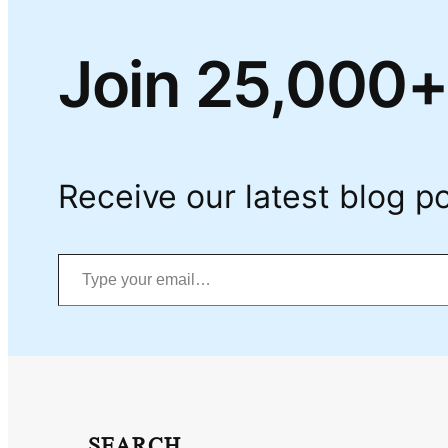
Join 25,000+
Receive our latest blog po
Type your email…
SEARCH