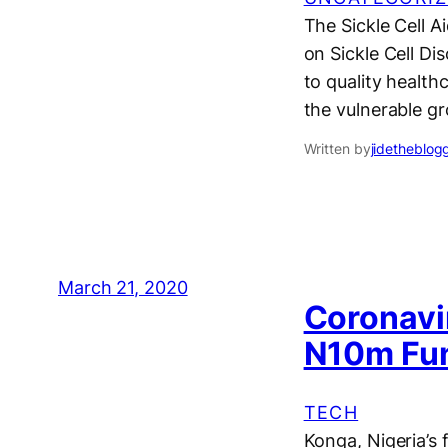
The Sickle Cell 
on Sickle Cell D
to quality health
the vulnerable gr
Written by
jidetheblog
March 21, 2020
Coronavi
N10m Fun
TECH
Konga, Nigeria’s