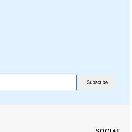
Subscribe
SOCIAL