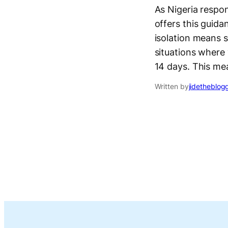
As Nigeria respo
offers this guid
isolation means 
situations where 
14 days. This me
Written by
jidetheblog