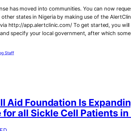
se has moved into communities. You can now reques
 other states in Nigeria by making use of the AlertCli
ia http://app.alertclinic.com/ To get started, you will
e and specify your local government, after which som
g Staff
ll Aid Foundation Is Expandi
for all Sickle Cell Patients in
ED