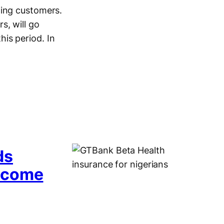
ming customers.
s, will go
is period. In
ds
Income