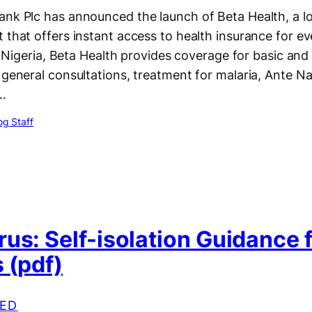
ank Plc has announced the launch of Beta Health, a l
 that offers instant access to health insurance for ev
 in Nigeria, Beta Health provides coverage for basic and
 general consultations, treatment for malaria, Ante Na
…
g Staff
us: Self-isolation Guidance 
 (pdf)
ED