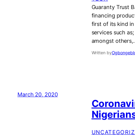
Guaranty Trust B
financing product
first of its kind
services such as;
amongst others,
Written by
Ogbongeblo
March 20, 2020
Coronavir
Nigerians
UNCATEGORIZ