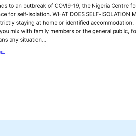
nds to an outbreak of COVI9-19, the Nigeria Centre fo
ance for self-isolation. WHAT DOES SELF-ISOLATION 
strictly staying at home or identified accommodation
you mix with family members or the general public, fo
ans any situation…
ger