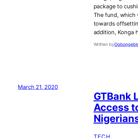
package to cushi
The fund, which 
towards offsetti
addition, Konga 
Written by
Ogbongeblo
March 21, 2020
GTBank L
Access t
Nigerian
TECH