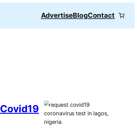
Advertise
Blog
Contact
 Covid19