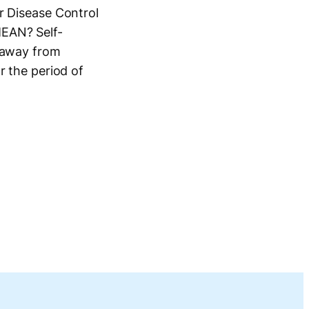
r Disease Control
MEAN? Self-
, away from
r the period of