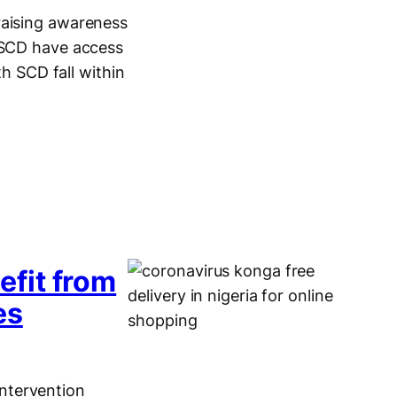
raising awareness
h SCD have access
th SCD fall within
…
fit from
es
ntervention