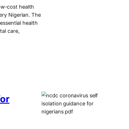
ow-cost health
ery Nigerian. The
 essential health
tal care,
for