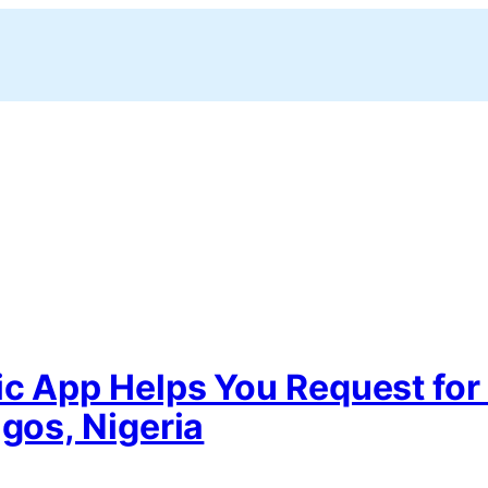
ic App Helps You Request for
agos, Nigeria