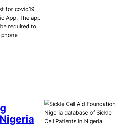
t for covid19
nic App. The app
 be required to
e phone
ng
 Nigeria