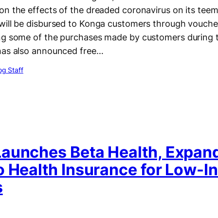
on the effects of the dreaded coronavirus on its tee
will be disbursed to Konga customers through voucher
ng some of the purchases made by customers during th
has also announced free…
g Staff
aunches Beta Health, Expan
o Health Insurance for Low-
s