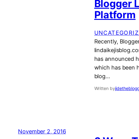
Blogger L
Platform
UNCATEGORIZ
Recently, Blogger
lindaikejisblog.c
has announced he
which has been h
blog…
Written by
jidetheblog
November 2, 2016