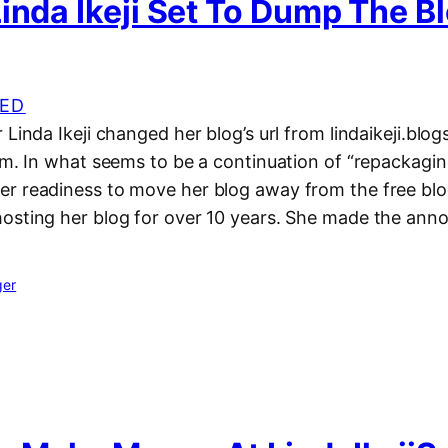
inda Ikeji Set To Dump The B
ED
 Linda Ikeji changed her blog’s url from lindaikeji.blo
om. In what seems to be a continuation of “repackagin
r readiness to move her blog away from the free bl
osting her blog for over 10 years. She made the an
ger