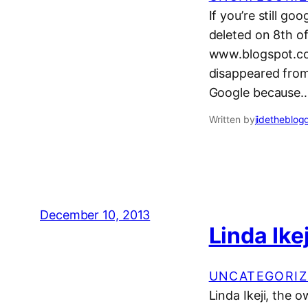
If you’re still go
deleted on 8th o
www.blogspot.com
disappeared from
Google because
Written by
jidetheblog
December 10, 2013
Linda Ike
UNCATEGORIZ
Linda Ikeji, the 