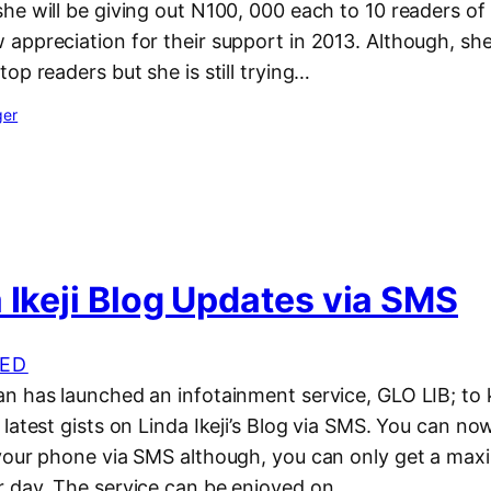
e will be giving out N100, 000 each to 10 readers of 
appreciation for their support in 2013. Although, she
op readers but she is still trying…
ger
 Ikeji Blog Updates via SMS
ED
n has launched an infotainment service, GLO LIB; to
latest gists on Linda Ikeji’s Blog via SMS. You can now
your phone via SMS although, you can only get a ma
 day. The service can be enjoyed on…