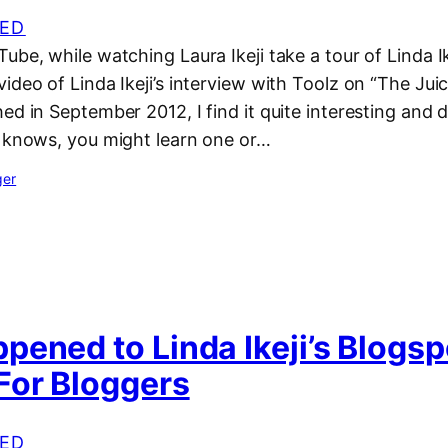
ED
ube, while watching Laura Ikeji take a tour of Linda Ik
ideo of Linda Ikeji’s interview with Toolz on “The Juic
ed in September 2012, I find it quite interesting and 
 knows, you might learn one or…
ger
ened to Linda Ikeji’s Blogsp
For Bloggers
ED