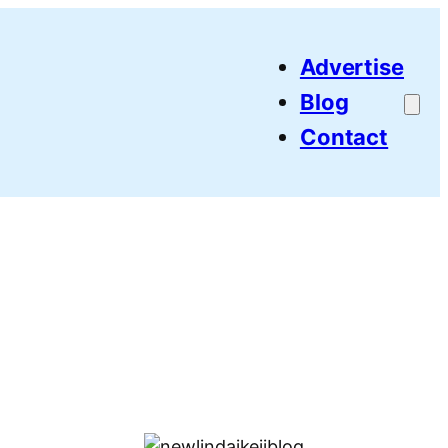
Advertise
Blog
Contact