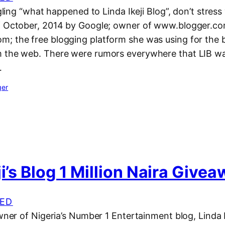
ogling “what happened to Linda Ikeji Blog”, don’t stress 
f October, 2014 by Google; owner of www.blogger.co
; the free blogging platform she was using for the b
 the web. There were rumors everywhere that LIB wa
…
ger
ji’s Blog 1 Million Naira Give
ED
owner of Nigeria’s Number 1 Entertainment blog, Linda I