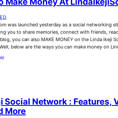
o Make Money At LindaIkejiS
ED
com was launched yesterday as a social networking sit
ing you to share memories, connect with friends, rea
’s blog, you can also MAKE MONEY on the Linda Ikeji S
l, below are the ways you can make money on Linda 
ger
ji Social Network : Features, 
d More