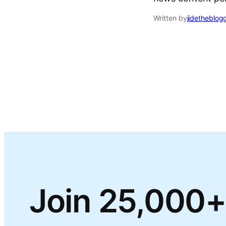
Written by
jidetheblog
Join 25,000+