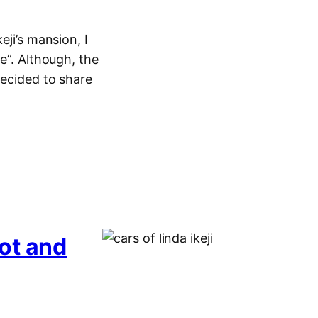
eji’s mansion, I
e”. Although, the
decided to share
ot and