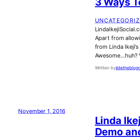
3 Ways T
UNCATEGORIZ
LindaIkejiSocial.
Apart from allow
from Linda Ikeji
Awesome…huh? Wel
Written by
jidetheblog
November 1, 2016
Linda Ike
Demo an