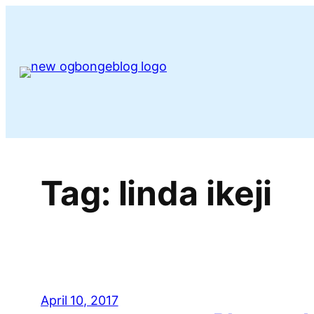
Skip
to
content
Tag:
linda ikeji
April 10, 2017