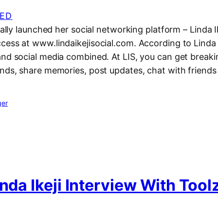
ED
nally launched her social networking platform – Linda Ik
ess at www.lindaikejisocial.com. According to Linda Ik
and social media combined. At LIS, you can get break
nds, share memories, post updates, chat with friends e
ger
inda Ikeji Interview With Tool