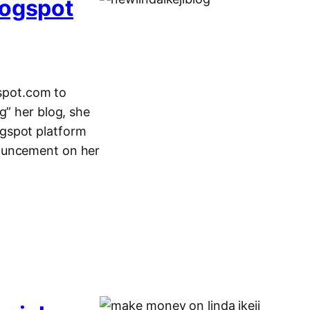
logspot
gspot.com to
g” her blog, she
ogspot platform
nouncement on her