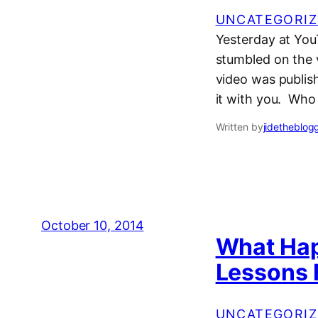
UNCATEGORIZ
Yesterday at YouT
stumbled on the v
video was publish
it with you. Who
Written by
jidetheblog
October 10, 2014
What Happ
Lessons 
UNCATEGORIZ