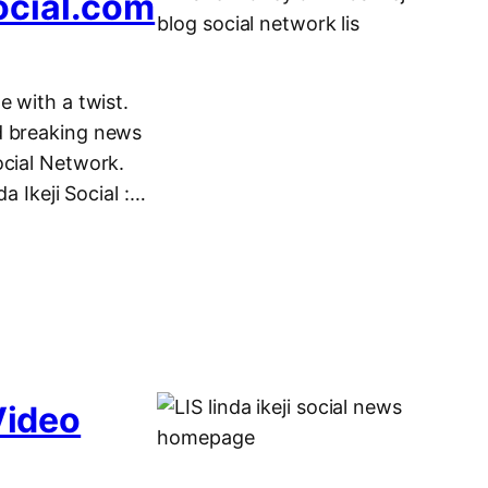
ocial.com
e with a twist.
d breaking news
ocial Network.
Ikeji Social :…
Video