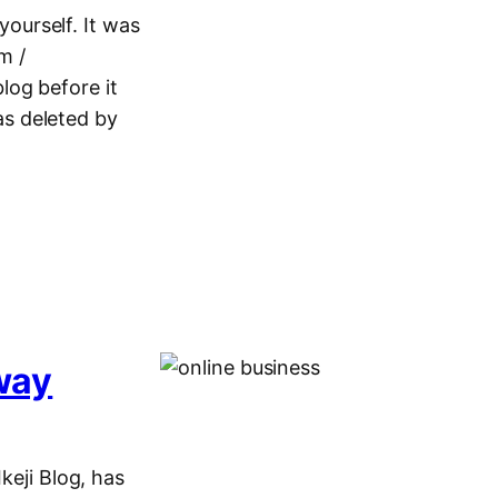
yourself. It was
m /
log before it
s deleted by
away
keji Blog, has