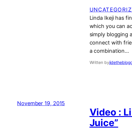
UNCATEGORIZ
Linda Ikeji has fi
which you can acc
simply blogging 
connect with frie
a combination…
Written by
jidetheblog
November 19, 2015
Video : L
Juice”