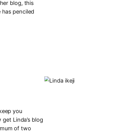
her blog, this
 has penciled
 keep you
 get Linda’s blog
ximum of two