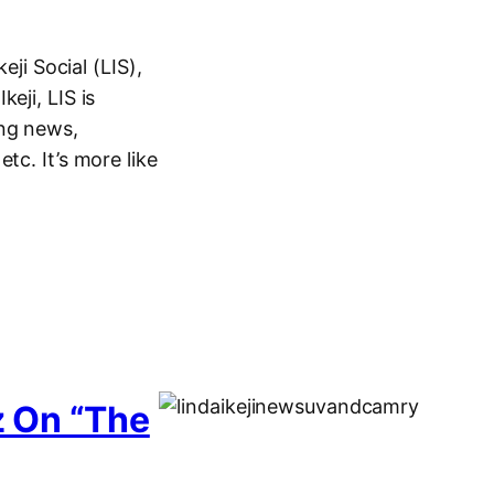
eji Social (LIS),
eji, LIS is
ing news,
tc. It’s more like
z On “The