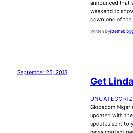
announced that sh
weekend to show 
down one of the t
Written by
jidetheblog
September 25, 2013
Get Linda
UNCATEGORIZ
Globacom Nigeria
updated with the 
updates sent to 
news content per