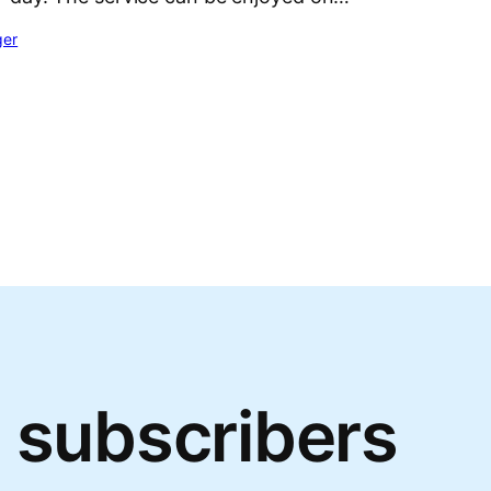
ger
 subscribers