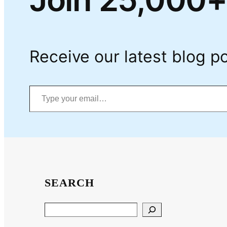
Receive our latest blog po
Type your email…
SEARCH
Search