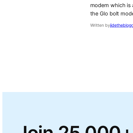
modem which is a
the Glo bolt mo
Written by
jidetheblog
Join 25,000+