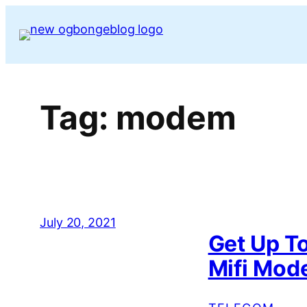
Skip
to
content
Tag:
modem
July 20, 2021
Get Up T
Mifi Mo