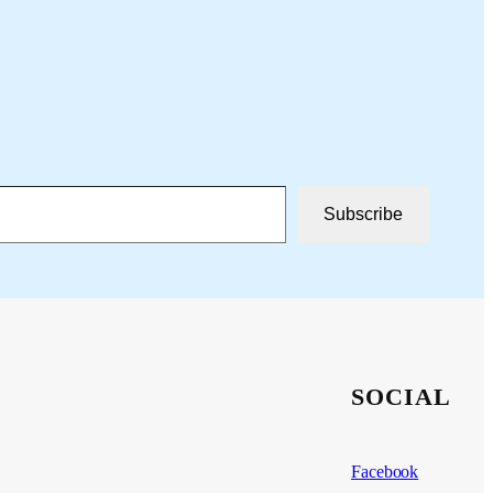
Subscribe
SOCIAL
Facebook