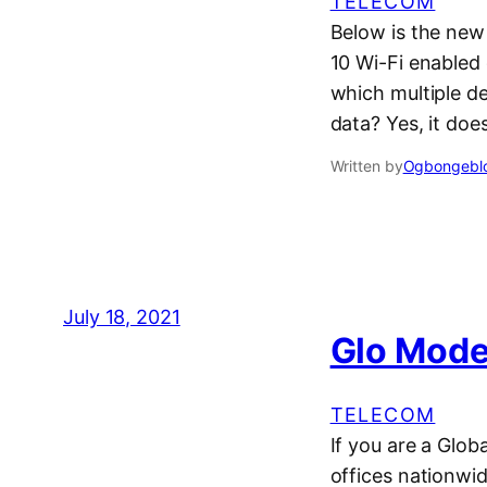
TELECOM
Below is the new
10 Wi-Fi enabled 
which multiple d
data? Yes, it doe
Written by
Ogbongeblo
July 18, 2021
Glo Mode
TELECOM
If you are a Glob
offices nationwid