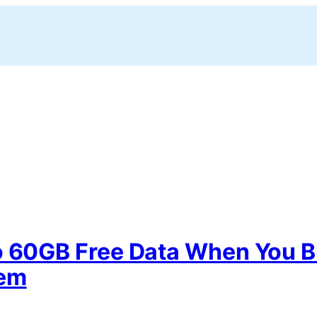
o 60GB Free Data When You B
dem