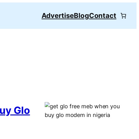
Advertise
Blog
Contact
uy Glo