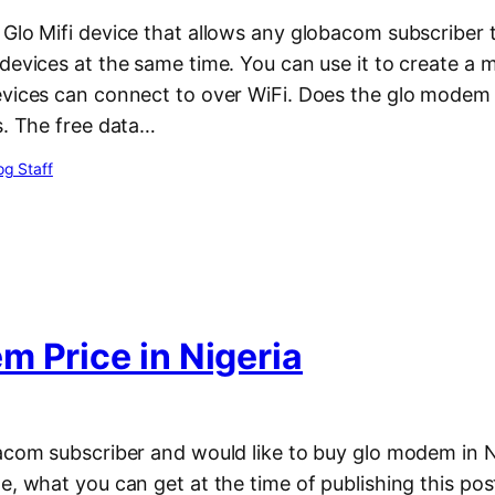
 Glo Mifi device that allows any globacom subscriber 
devices at the same time. You can use it to create a 
evices can connect to over WiFi. Does the glo modem
s. The free data…
g Staff
m Price in Nigeria
acom subscriber and would like to buy glo modem in N
e, what you can get at the time of publishing this post