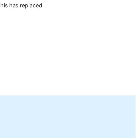
his has replaced