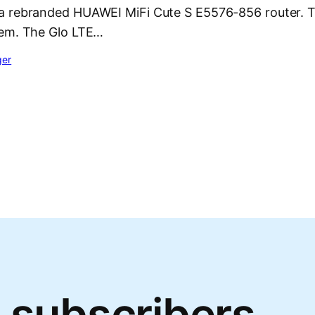
 rebranded HUAWEI MiFi Cute S E5576-856 router. T
dem. The Glo LTE…
ger
 subscribers