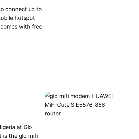
to connect up to
mobile hotspot
 comes with free
igeria at Glo
 is the glo mifi