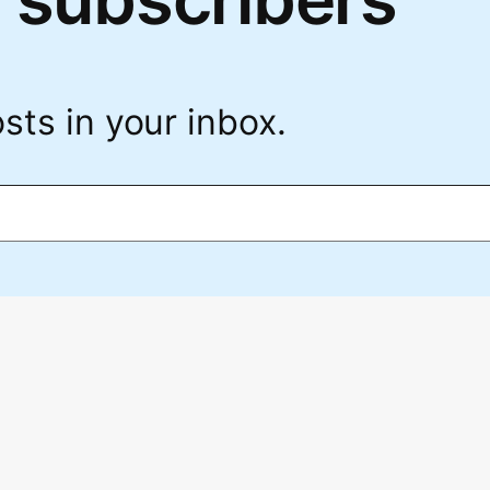
sts in your inbox.