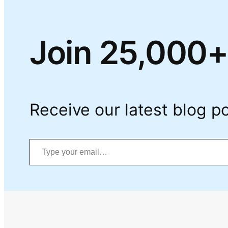
Join 25,000+
Receive our latest blog po
Type your email…