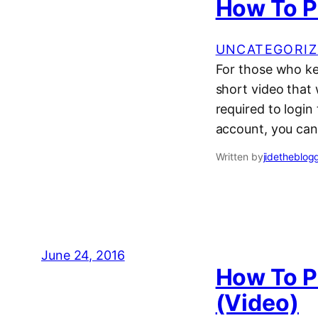
How To P
UNCATEGORIZ
For those who ke
short video that 
required to login
account, you can
Written by
jidetheblog
June 24, 2016
How To Pl
(Video)