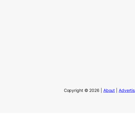
Copyright © 2026 |
About
|
Adverti