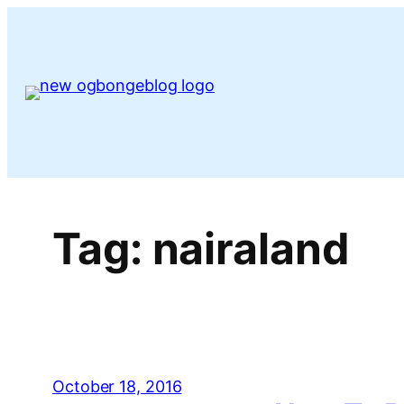
Skip
to
content
Tag:
nairaland
October 18, 2016