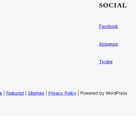
SOCIAL
Facebook
Instagram
Twitter
se
|
Featured
|
Sitemap
|
Privacy Policy
| Powered by WordPress