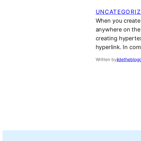
UNCATEGORIZ
When you create a
anywhere on the 
creating hyperte
hyperlink. In com
Written by
jidetheblog