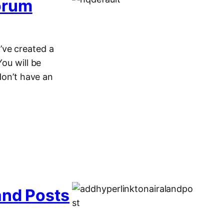
orum
’ve created a
You will be
don’t have an
and Posts