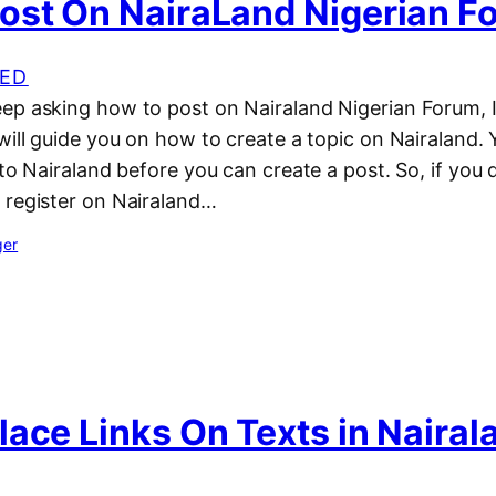
ost On NairaLand Nigerian F
ED
ep asking how to post on Nairaland Nigerian Forum, I
will guide you on how to create a topic on Nairaland. 
 to Nairaland before you can create a post. So, if you 
 register on Nairaland…
ger
ace Links On Texts in Nairal