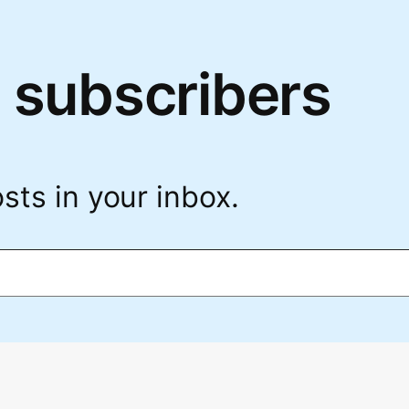
 subscribers
sts in your inbox.