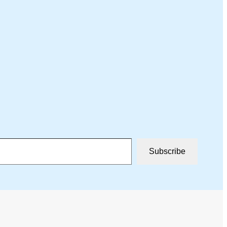
Subscribe