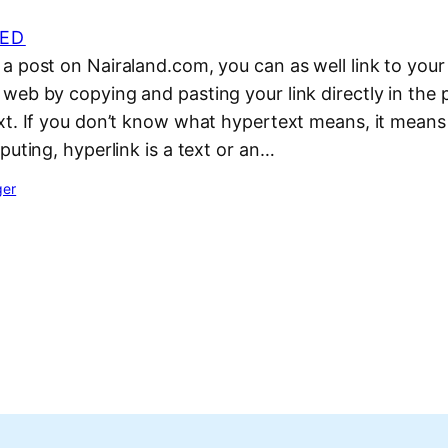
ED
 post on Nairaland.com, you can as well link to your
web by copying and pasting your link directly in the 
xt. If you don’t know what hypertext means, it means
puting, hyperlink is a text or an…
ger