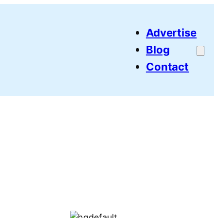
Advertise
Blog
Contact