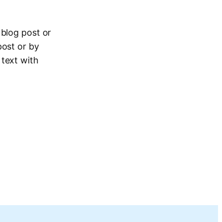
 blog post or
post or by
 text with