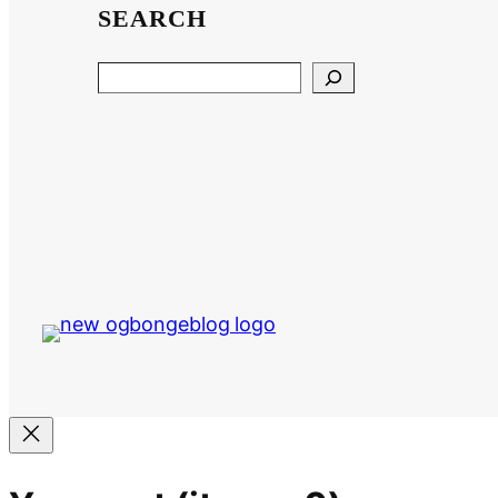
SEARCH
Search