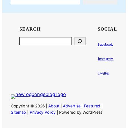
SEARCH
SOCIAL
Search
Facebook
Instagram
Twitter
Copyright © 2026 |
About
|
Advertise
|
Featured
|
Sitemap
|
Privacy Policy
| Powered by WordPress