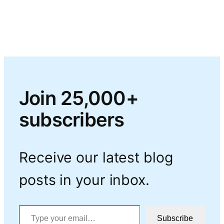
Join 25,000+
subscribers
Receive our latest blog
posts in your inbox.
Type your email…
Subscribe