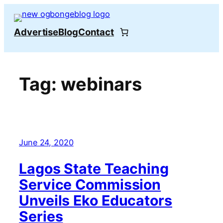
Skip
to
Advertise
Blog
Contact
content
Tag:
webinars
June 24, 2020
Lagos State Teaching
Service Commission
Unveils Eko Educators
Series