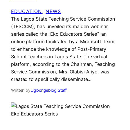
EDUCATION
, 
NEWS
The Lagos State Teaching Service Commission
(TESCOM), has unveiled its maiden webinar
series called the “Eko Educators Series”, an
online platform facilitated by a Microsoft Team
to enhance the knowledge of Post-Primary
School Teachers in Lagos State. The virtual
platform, according to the Chairman, Teaching
Service Commission, Mrs. Olabisi Ariyo, was
created to specifically disseminate…
Written by
Ogbongeblog Staff