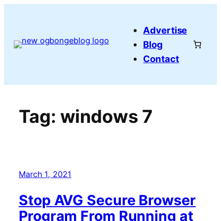
Skip
to
Advertise
content
Blog
Contact
Tag:
windows 7
March 1, 2021
Stop AVG Secure Browser
Program From Running at