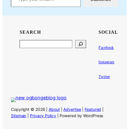
SEARCH
SOCIAL
Search
Facebook
Instagram
Twitter
Copyright © 2026 |
About
|
Advertise
|
Featured
|
Sitemap
|
Privacy Policy
| Powered by WordPress