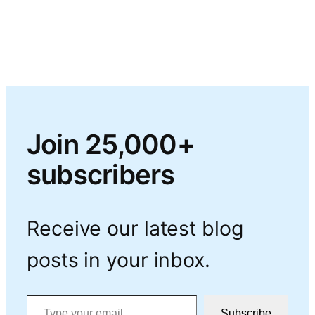
Join 25,000+
subscribers
Receive our latest blog
posts in your inbox.
Type your email…
Subscribe