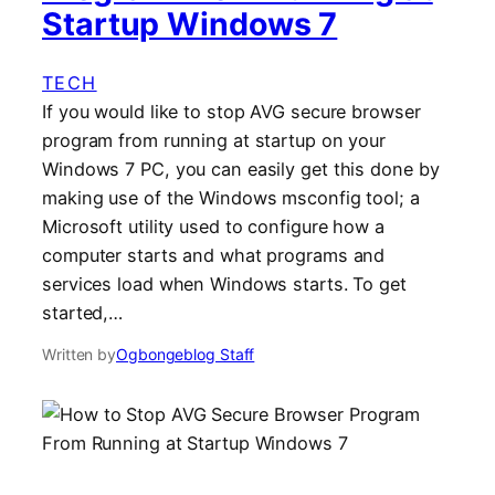
Startup Windows 7
TECH
If you would like to stop AVG secure browser
program from running at startup on your
Windows 7 PC, you can easily get this done by
making use of the Windows msconfig tool; a
Microsoft utility used to configure how a
computer starts and what programs and
services load when Windows starts. To get
started,…
Written by
Ogbongeblog Staff