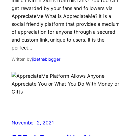
million within 24hrs from his fans? You too can
get rewarded by your fans and followers via
AppreciateMe What is AppreciateMe? It is a
social friendly platform that provides a medium
of appreciation for anyone through a secured
and custom link, unique to users. It is the
perfect…
Written by
jidetheblogger
November 2, 2021