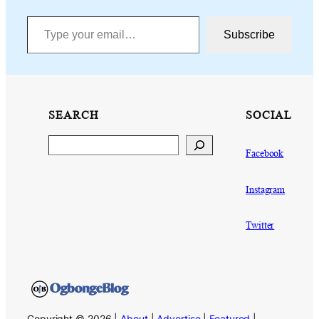
Type your email…
Subscribe
SEARCH
SOCIAL
Search
Facebook
Instagram
Twitter
Copyright © 2026 |
About
|
Advertise
|
Featured
|