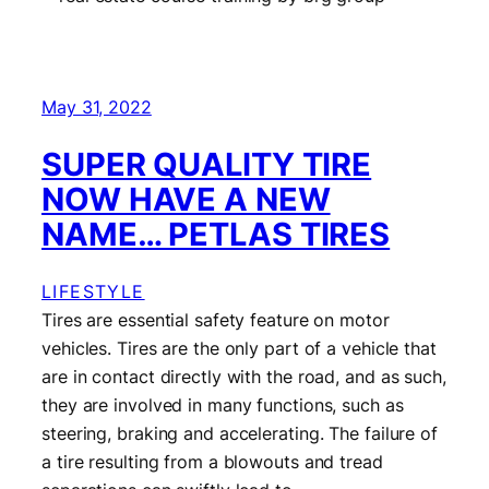
May 31, 2022
SUPER QUALITY TIRE
NOW HAVE A NEW
NAME… PETLAS TIRES
LIFESTYLE
Tires are essential safety feature on motor
vehicles. Tires are the only part of a vehicle that
are in contact directly with the road, and as such,
they are involved in many functions, such as
steering, braking and accelerating. The failure of
a tire resulting from a blowouts and tread