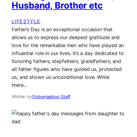
Husband, Brother etc
LIFESTYLE
Father’s Day is an exceptional occasion that
allows us to express our deepest gratitude and
love for the remarkable men who have played an
influential role in our lives. It’s a day dedicated to
honoring fathers, stepfathers, grandfathers, and
all father figures who have guided us, protected
us, and shown us unconditional love. While
there…
Written by
Ogbongeblog Staff