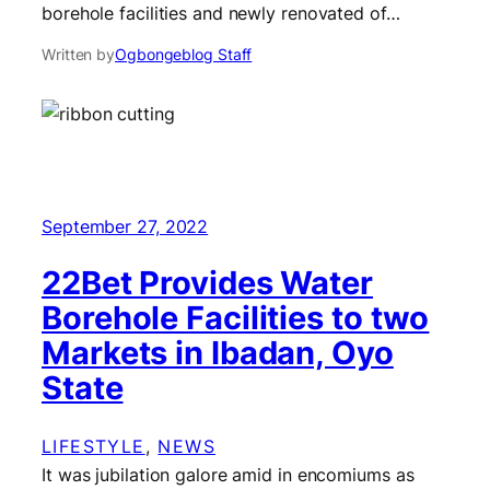
borehole facilities and newly renovated of…
Written by
Ogbongeblog Staff
September 27, 2022
22Bet Provides Water
Borehole Facilities to two
Markets in Ibadan, Oyo
State
LIFESTYLE
, 
NEWS
It was jubilation galore amid in encomiums as