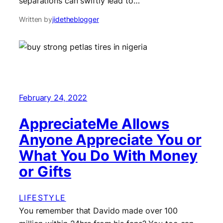
separations can swiftly lead to…
Written by
jidetheblogger
February 24, 2022
AppreciateMe Allows
Anyone Appreciate You or
What You Do With Money
or Gifts
LIFESTYLE
You remember that Davido made over 100