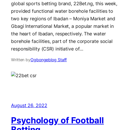
global sports betting brand, 22Bet.ng, this week,
provided functional water borehole facilities to
two key regions of Ibadan – Moniya Market and
Gbagi International Market, a popular market in
the heart of Ibadan, respectively. The water
borehole facilities, part of the corporate social
responsibility (CSR) initiative of…
Written by
Ogbongeblog Staff
August 26, 2022
Psychology of Football
Betting