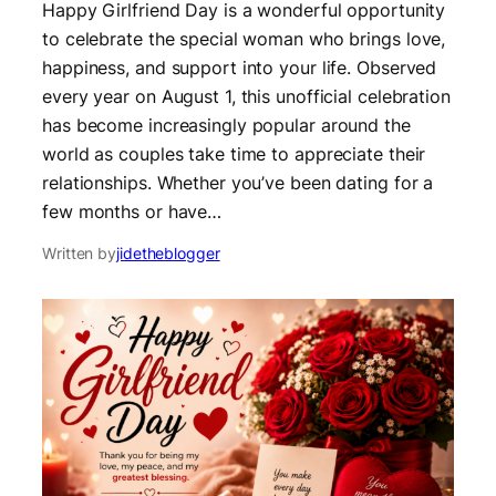
Happy Girlfriend Day is a wonderful opportunity
to celebrate the special woman who brings love,
happiness, and support into your life. Observed
every year on August 1, this unofficial celebration
has become increasingly popular around the
world as couples take time to appreciate their
relationships. Whether you’ve been dating for a
few months or have…
Written by
jidetheblogger