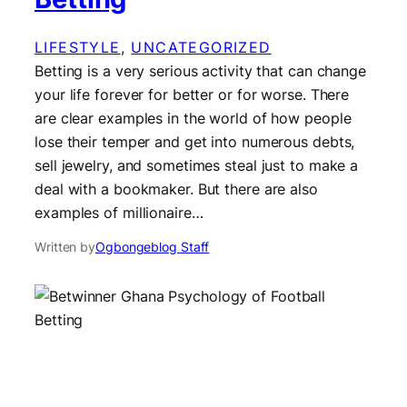
LIFESTYLE
, 
UNCATEGORIZED
Betting is a very serious activity that can change
your life forever for better or for worse. There
are clear examples in the world of how people
lose their temper and get into numerous debts,
sell jewelry, and sometimes steal just to make a
deal with a bookmaker. But there are also
examples of millionaire…
Written by
Ogbongeblog Staff