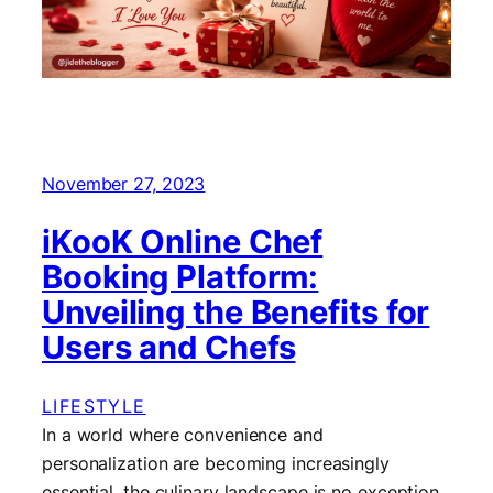
November 27, 2023
iKooK Online Chef
Booking Platform:
Unveiling the Benefits for
Users and Chefs
LIFESTYLE
In a world where convenience and
personalization are becoming increasingly
essential, the culinary landscape is no exception.