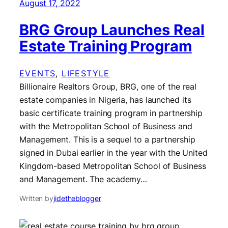
August 17, 2022
BRG Group Launches Real
Estate Training Program
EVENTS
, 
LIFESTYLE
Billionaire Realtors Group, BRG, one of the real
estate companies in Nigeria, has launched its
basic certificate training program in partnership
with the Metropolitan School of Business and
Management. This is a sequel to a partnership
signed in Dubai earlier in the year with the United
Kingdom-based Metropolitan School of Business
and Management. The academy…
Written by
jidetheblogger