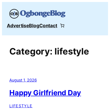
Skip
to
content
Advertise
Blog
Contact
Category:
lifestyle
August 1, 2026
Happy Girlfriend Day
LIFESTYLE