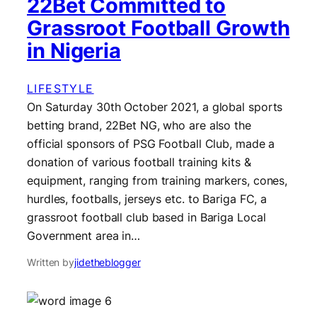
22Bet Committed to
Grassroot Football Growth
in Nigeria
LIFESTYLE
On Saturday 30th October 2021, a global sports
betting brand, 22Bet NG, who are also the
official sponsors of PSG Football Club, made a
donation of various football training kits &
equipment, ranging from training markers, cones,
hurdles, footballs, jerseys etc. to Bariga FC, a
grassroot football club based in Bariga Local
Government area in…
Written by
jidetheblogger