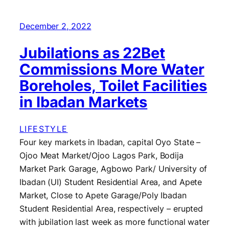
December 2, 2022
Jubilations as 22Bet
Commissions More Water
Boreholes, Toilet Facilities
in Ibadan Markets
LIFESTYLE
Four key markets in Ibadan, capital Oyo State –
Ojoo Meat Market/Ojoo Lagos Park, Bodija
Market Park Garage, Agbowo Park/ University of
Ibadan (UI) Student Residential Area, and Apete
Market, Close to Apete Garage/Poly Ibadan
Student Residential Area, respectively – erupted
with jubilation last week as more functional water