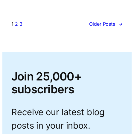
1
2
3
Older Posts
→
Join 25,000+
subscribers
Receive our latest blog
posts in your inbox.