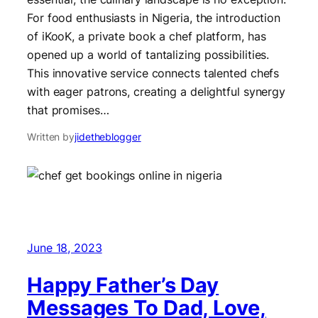
For food enthusiasts in Nigeria, the introduction
of iKooK, a private book a chef platform, has
opened up a world of tantalizing possibilities.
This innovative service connects talented chefs
with eager patrons, creating a delightful synergy
that promises…
Written by
jidetheblogger
June 18, 2023
Happy Father’s Day
Messages To Dad, Love,