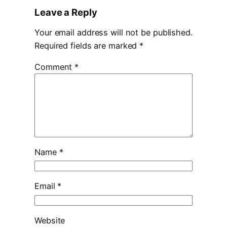
Leave a Reply
Your email address will not be published.
Required fields are marked
*
Comment
*
Name
*
Email
*
Website