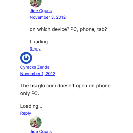
Jide Oguns
November 3, 2012
on which device? PC, phone, tab?
Loading…
Reply
Cyracks Zenda
November 1, 2012
The hsi.glo.com doesn't open on phone,
only PC.
Loading…
Reply
Jide Oguns