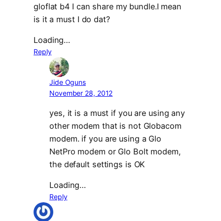
gloflat b4 I can share my bundle.I mean
is it a must I do dat?
Loading…
Reply
Jide Oguns
November 28, 2012
yes, it is a must if you are using any
other modem that is not Globacom
modem. if you are using a Glo
NetPro modem or Glo Bolt modem,
the default settings is OK
Loading…
Reply