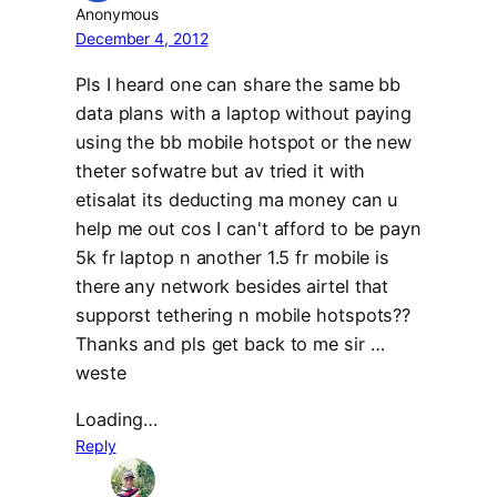
Anonymous
December 4, 2012
Pls I heard one can share the same bb
data plans with a laptop without paying
using the bb mobile hotspot or the new
theter sofwatre but av tried it with
etisalat its deducting ma money can u
help me out cos I can't afford to be payn
5k fr laptop n another 1.5 fr mobile is
there any network besides airtel that
supporst tethering n mobile hotspots??
Thanks and pls get back to me sir …
weste
Loading…
Reply