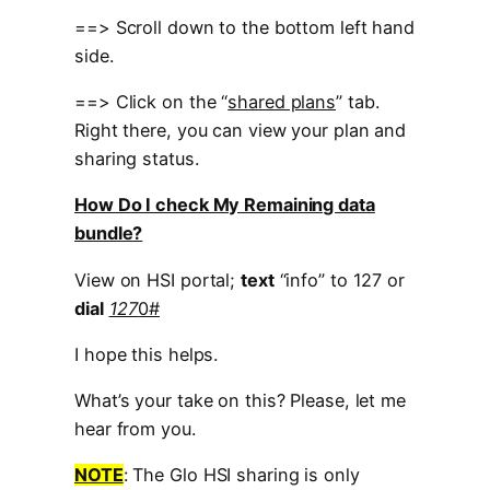
==> Scroll down to the bottom left hand
side.
==> Click on the “
shared plans
” tab.
Right there, you can view your plan and
sharing status.
How Do I check My Remaining data
bundle?
View on HSI portal;
text
“info” to 127 or
dial
127
0#
I hope this helps.
What’s your take on this? Please, let me
hear from you.
NOTE
: The Glo HSI sharing is only