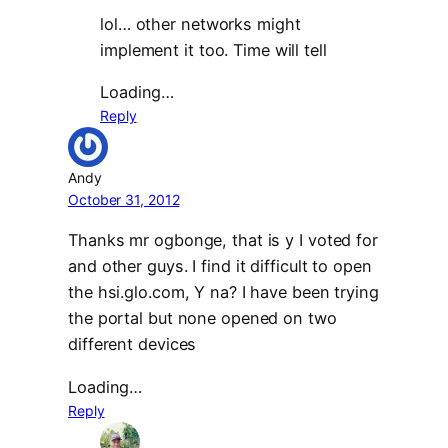
lol… other networks might
implement it too. Time will tell
Loading…
Reply
Andy
October 31, 2012
Thanks mr ogbonge, that is y I voted for
and other guys. I find it difficult to open
the hsi.glo.com, Y na? I have been trying
the portal but none opened on two
different devices
Loading…
Reply