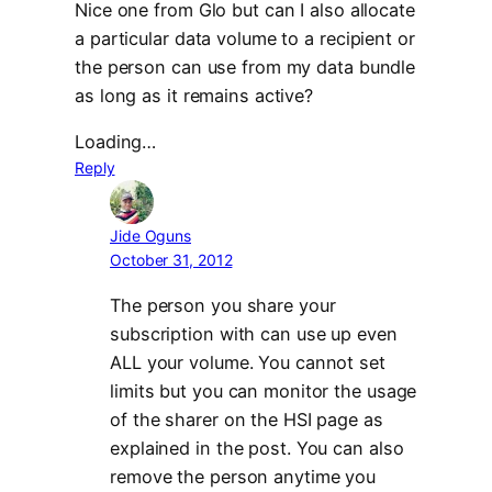
Nice one from Glo but can I also allocate
a particular data volume to a recipient or
the person can use from my data bundle
as long as it remains active?
Loading…
Reply
Jide Oguns
October 31, 2012
The person you share your
subscription with can use up even
ALL your volume. You cannot set
limits but you can monitor the usage
of the sharer on the HSI page as
explained in the post. You can also
remove the person anytime you