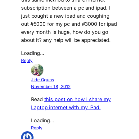
subscription between a pc and ipad. I
just bought a new ipad and coughing
out #5000 for my pc and #3000 for ipad
every month is huge, how do you go
about it? any help will be appreciated.
Loading…
Reply
Jide Oguns
November 18, 2012
Read
this post on how I share my
Laptop internet with my iPad.
Loading…
Reply