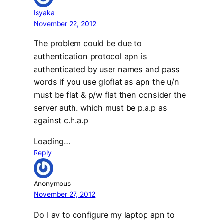
Isyaka
November 22, 2012
The problem could be due to
authentication protocol apn is
authenticated by user names and pass
words if you use gloflat as apn the u/n
must be flat & p/w flat then consider the
server auth. which must be p.a.p as
against c.h.a.p
Loading…
Reply
Anonymous
November 27, 2012
Do I av to configure my laptop apn to