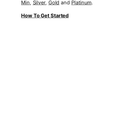
Min
,
Silver
,
Gold
and
Platinum
.
How To Get Started