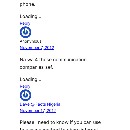
phone.
Loading…
Reply
Anonymous
November 7, 2012
Na wa 4 these communication
companies sef.
Loading…
Reply
Dave @ Facts Nigeria
November 17, 2012
Please I need to know if you can use
this same method to share internet