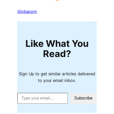
Globacom
Like What You
Read?
Sign Up to get similar articles delivered
to your email inbox.
Type your email…
Subscribe