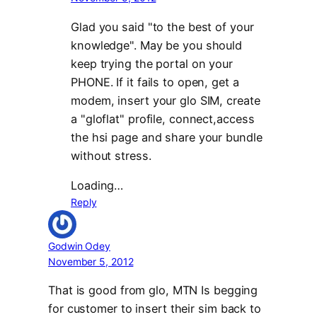
Glad you said "to the best of your
knowledge". May be you should
keep trying the portal on your
PHONE. If it fails to open, get a
modem, insert your glo SIM, create
a "gloflat" profile, connect,access
the hsi page and share your bundle
without stress.
Loading…
Reply
Godwin Odey
November 5, 2012
That is good from glo, MTN Is begging
for customer to insert their sim back to