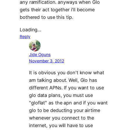
any ramification. anyways when Glo
gets their act together i'll become
bothered to use this tip.
Loading…
Reply
Jide Oguns
November 3, 2012
It is obvious you don't know what
am talking about. Well, Glo has
different APNs. If you want to use
glo data plans, you must use
"gloflat" as the apn and if you want
glo to be deducting your airtime
whenever you connect to the
internet, you will have to use