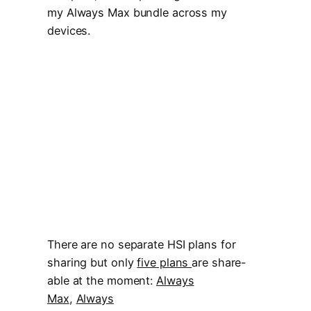
my Always Max bundle across my
devices.
There are no separate HSI plans for
sharing but only
five plans
are share-
able at the moment:
Always
Max
,
Always