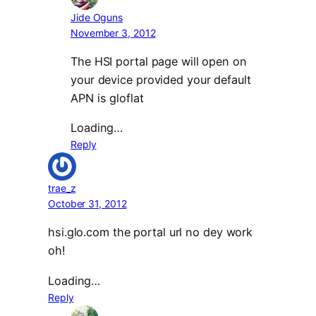
Jide Oguns
November 3, 2012
The HSI portal page will open on
your device provided your default
APN is gloflat
Loading…
Reply
trae_z
October 31, 2012
hsi.glo.com the portal url no dey work
oh!
Loading…
Reply