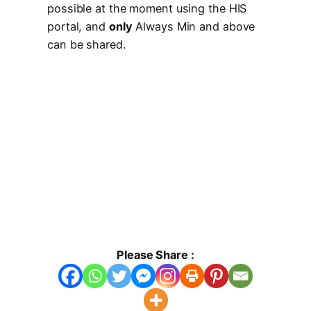
possible at the moment using the HIS
portal, and
only
Always Min and above
can be shared.
Please Share :