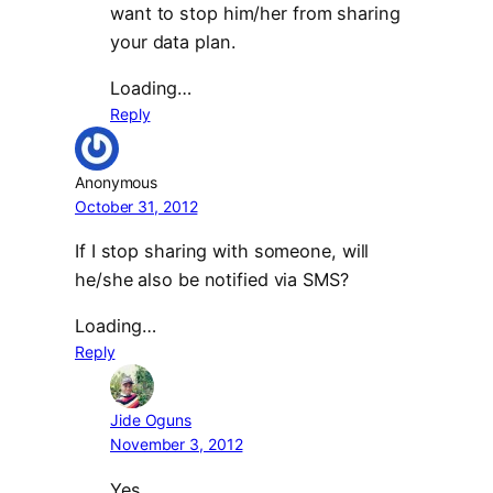
want to stop him/her from sharing
your data plan.
Loading…
Reply
Anonymous
October 31, 2012
If I stop sharing with someone, will
he/she also be notified via SMS?
Loading…
Reply
Jide Oguns
November 3, 2012
Yes