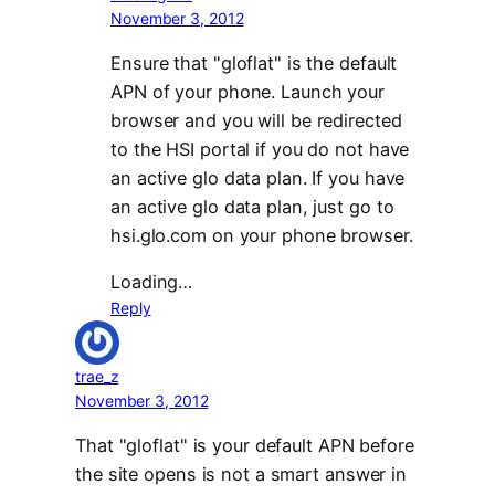
November 3, 2012
Ensure that "gloflat" is the default
APN of your phone. Launch your
browser and you will be redirected
to the HSI portal if you do not have
an active glo data plan. If you have
an active glo data plan, just go to
hsi.glo.com on your phone browser.
Loading…
Reply
trae_z
November 3, 2012
That "gloflat" is your default APN before
the site opens is not a smart answer in