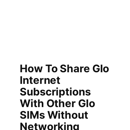
How To Share Glo
Internet
Subscriptions
With Other Glo
SIMs Without
Networking