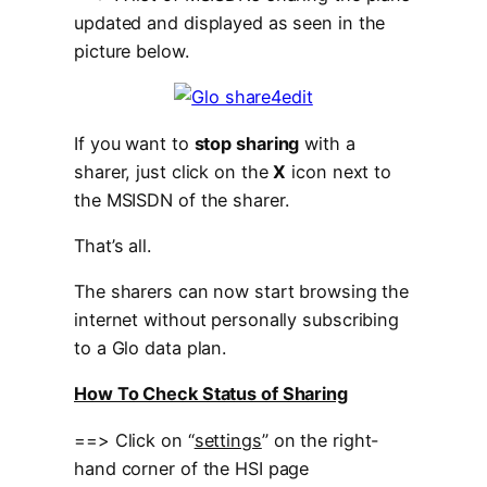
updated and displayed as seen in the
picture below.
If you want to
stop sharing
with a
sharer, just click on the
X
icon next to
the MSISDN of the sharer.
That’s all.
The sharers can now start browsing the
internet without personally subscribing
to a Glo data plan.
How To Check Status of Sharing
==> Click on “
settings
” on the right-
hand corner of the HSI page