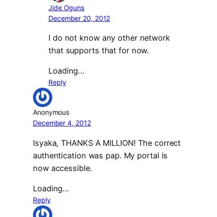
Jide Oguns
December 20, 2012
I do not know any other network
that supports that for now.
Loading…
Reply
Anonymous
December 4, 2012
Isyaka, THANKS A MILLION! The correct
authentication was pap. My portal is
now accessible.
Loading…
Reply