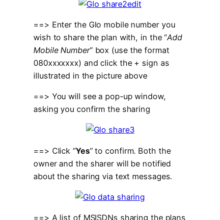
==> Enter the Glo mobile number you
wish to share the plan with, in the “
Add
Mobile Number
” box (use the format
080xxxxxxx) and click the + sign as
illustrated in the picture above
==> You will see a pop-up window,
asking you confirm the sharing
==> Click “
Yes
” to confirm. Both the
owner and the sharer will be notified
about the sharing via text messages.
==> A list of MSISDNs sharing the plans