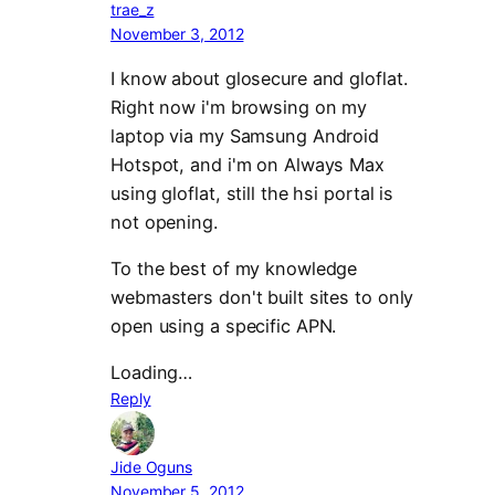
trae_z
November 3, 2012
I know about glosecure and gloflat.
Right now i'm browsing on my
laptop via my Samsung Android
Hotspot, and i'm on Always Max
using gloflat, still the hsi portal is
not opening.
To the best of my knowledge
webmasters don't built sites to only
open using a specific APN.
Loading…
Reply
Jide Oguns
November 5, 2012