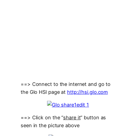
==> Connect to the internet and go to
the Glo HSI page at
http://hsi.glo.com
==> Click on the “
share it
” button as
seen in the picture above