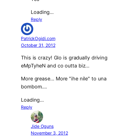
Loading…
Reply
PatrickOgidi.com
October 31, 2012
This is crazy! Glo is gradually driving
eMpTyheN and co outta biz…
More grease… More "ihe nile" to una
bombom….
Loading…
Reply
Jide Oguns
November 3, 2012