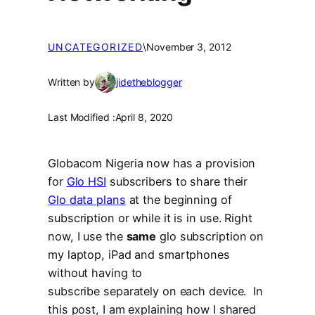
UNCATEGORIZED
\
November 3, 2012
Written by
jidetheblogger
Last Modified :
April 8, 2020
Globacom Nigeria now has a provision
for
Glo HSI
subscribers to share their
Glo data plans
at the beginning of
subscription or while it is in use. Right
now, I use the
same
glo subscription on
my laptop, iPad and smartphones
without having to
subscribe separately on each device. In
this post, I am explaining how I shared