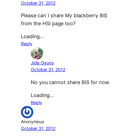
October 31, 2012
Please can I share My blackberry BIS
from the HSI page too?
Loading…
Reply
Jide Oguns
October 31, 2012
No you cannot share BIS for now.
Loading…
Reply
Anonymous
October 31, 2012