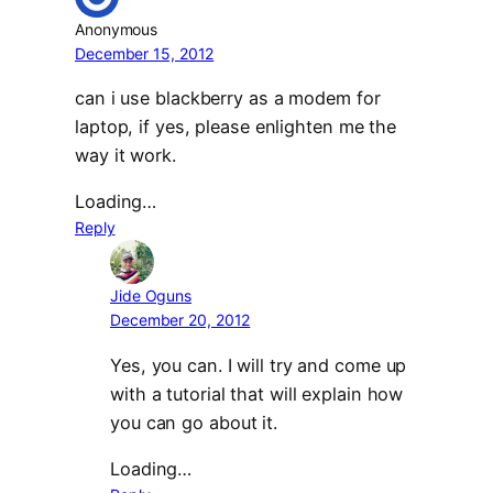
Anonymous
December 15, 2012
can i use blackberry as a modem for
laptop, if yes, please enlighten me the
way it work.
Loading…
Reply
Jide Oguns
December 20, 2012
Yes, you can. I will try and come up
with a tutorial that will explain how
you can go about it.
Loading…