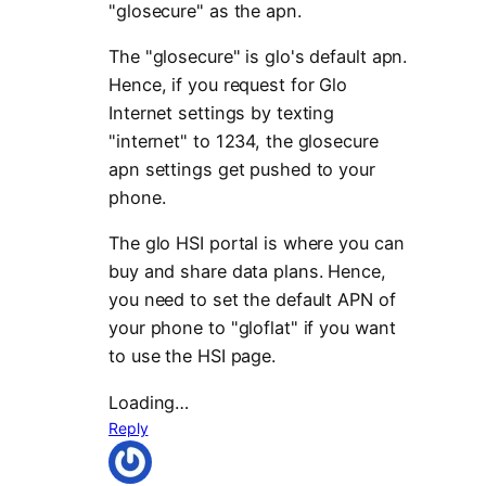
"glosecure" as the apn.
The "glosecure" is glo's default apn.
Hence, if you request for Glo
Internet settings by texting
"internet" to 1234, the glosecure
apn settings get pushed to your
phone.
The glo HSI portal is where you can
buy and share data plans. Hence,
you need to set the default APN of
your phone to "gloflat" if you want
to use the HSI page.
Loading…
Reply