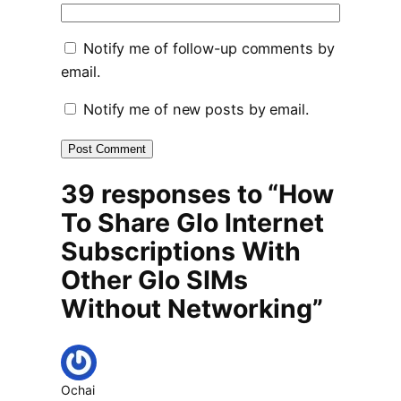
Notify me of follow-up comments by
email.
Notify me of new posts by email.
39 responses to “How
To Share Glo Internet
Subscriptions With
Other Glo SIMs
Without Networking”
Ochai