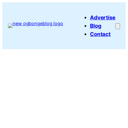
Skip
to
Advertise
content
Blog
Contact