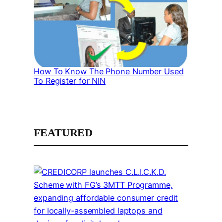
How To Know The Phone Number Used
To Register for NIN
FEATURED