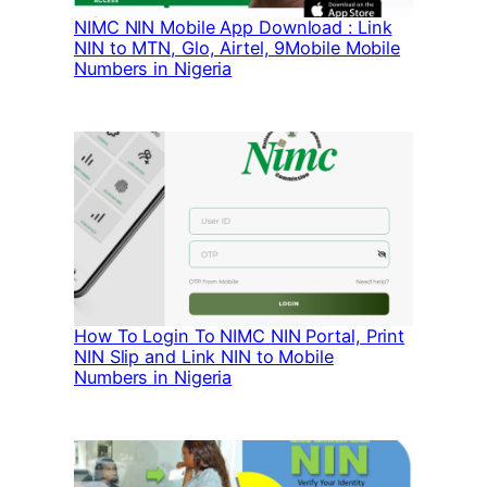
NIMC NIN Mobile App Download : Link
NIN to MTN, Glo, Airtel, 9Mobile Mobile
Numbers in Nigeria
How To Login To NIMC NIN Portal, Print
NIN Slip and Link NIN to Mobile
Numbers in Nigeria