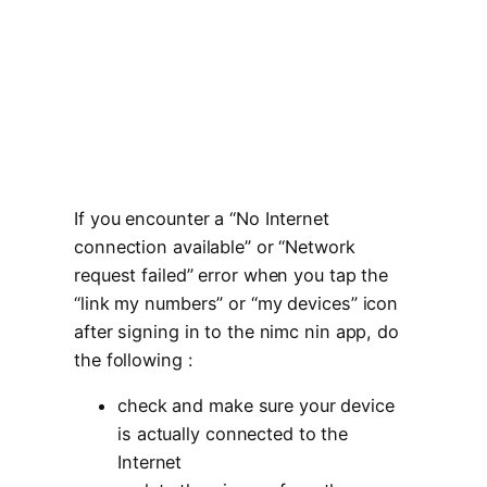
If you encounter a “No Internet
connection available” or “Network
request failed” error when you tap the
“link my numbers” or “my devices” icon
after signing in to the nimc nin app, do
the following :
check and make sure your device
is actually connected to the
Internet