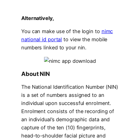
Alternatively,
You can make use of the login to
nimc
national id portal
to view the mobile
numbers linked to your nin.
About NIN
The National Identification Number (NIN)
is a set of numbers assigned to an
individual upon successful enrolment.
Enrolment consists of the recording of
an individual’s demographic data and
capture of the ten (10) fingerprints,
head-to-shoulder facial picture and