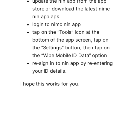
update the nin app from the app
store or download the latest nimc
nin app apk
login to nimc nin app
tap on the “Tools” icon at the
bottom of the app screen, tap on
the “Settings” button, then tap on
the “Wipe Mobile ID Data” option
re-sign in to nin app by re-entering
your ID details.
I hope this works for you.