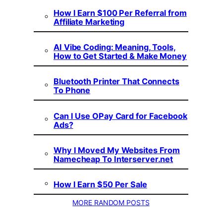
How I Earn $100 Per Referral from
Affiliate Marketing
AI Vibe Coding: Meaning, Tools,
How to Get Started & Make Money
Bluetooth Printer That Connects
To Phone
Can I Use OPay Card for Facebook
Ads?
Why I Moved My Websites From
Namecheap To Interserver.net
How I Earn $50 Per Sale
MORE RANDOM POSTS