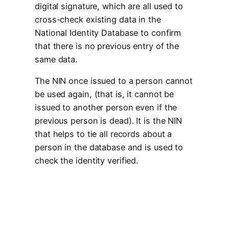
digital signature, which are all used to
cross-check existing data in the
National Identity Database to confirm
that there is no previous entry of the
same data.
The NIN once issued to a person cannot
be used again, (that is, it cannot be
issued to another person even if the
previous person is dead). It is the NIN
that helps to tie all records about a
person in the database and is used to
check the identity verified.