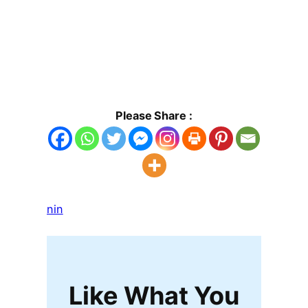
Please Share :
nin
Like What You