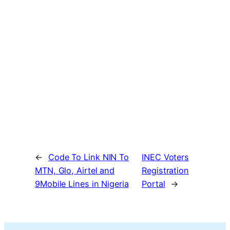
←
Code To Link NIN To
INEC Voters
MTN, Glo, Airtel and
Registration
9Mobile Lines in Nigeria
Portal
→