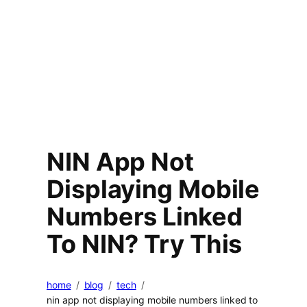
NIN App Not
Displaying Mobile
Numbers Linked
To NIN? Try This
home
blog
tech
nin app not displaying mobile numbers linked to