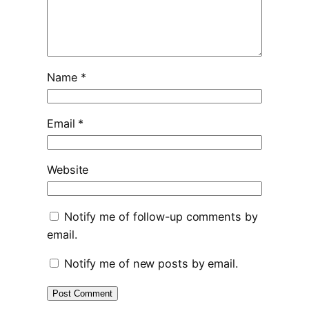
Name
*
Email
*
Website
Notify me of follow-up comments by
email.
Notify me of new posts by email.