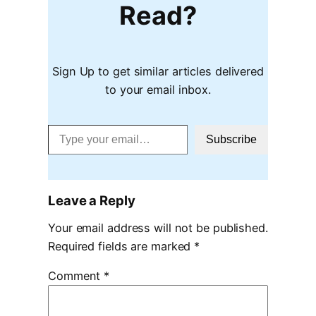
Read?
Sign Up to get similar articles delivered
to your email inbox.
Type your email…
Subscribe
Leave a Reply
Your email address will not be published.
Required fields are marked
*
Comment
*