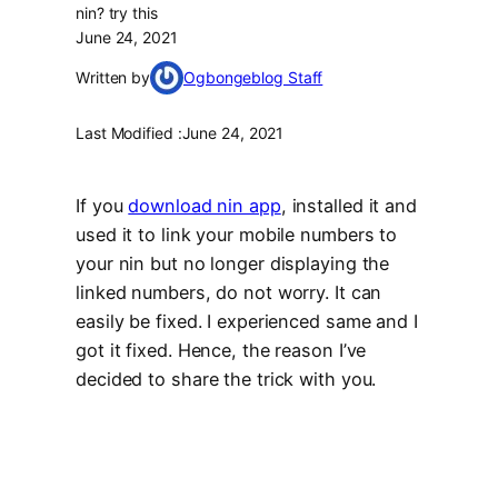
nin? try this
June 24, 2021
Written by
Ogbongeblog Staff
Last Modified :
June 24, 2021
If you
download nin app
, installed it and
used it to link your mobile numbers to
your nin but no longer displaying the
linked numbers, do not worry. It can
easily be fixed. I experienced same and I
got it fixed. Hence, the reason I’ve
decided to share the trick with you.