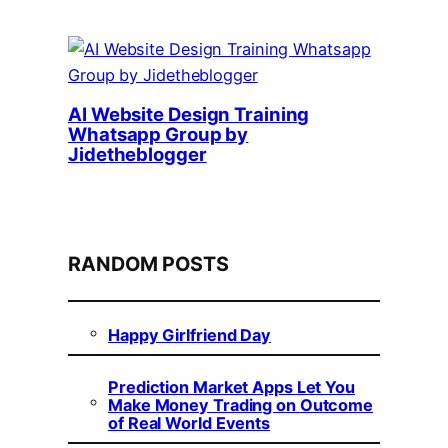
AI Website Design Training
Whatsapp Group by
Jidetheblogger
RANDOM POSTS
Happy Girlfriend Day
Prediction Market Apps Let You
Make Money Trading on Outcome
of Real World Events