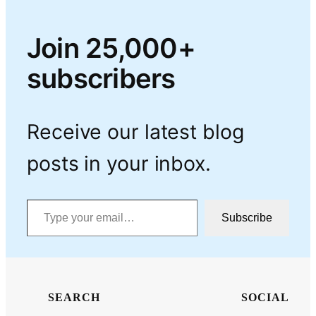
Join 25,000+
subscribers
Receive our latest blog
posts in your inbox.
Type your email…
Subscribe
SEARCH
SOCIAL