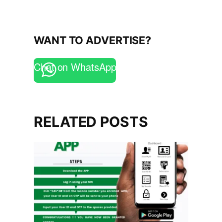
WANT TO ADVERTISE?
Chat on WhatsApp
RELATED POSTS