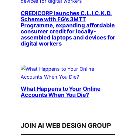
CREDICORP launches C.L.I.C.K.D.
Scheme with FG’s 3MTT
Programme, expanding affordable
consumer credit for locally-
assembled laptops and devices for
digital workers
What Happens to Your Online
Accounts When You Die?
JOIN AI WEB DESIGN GROUP