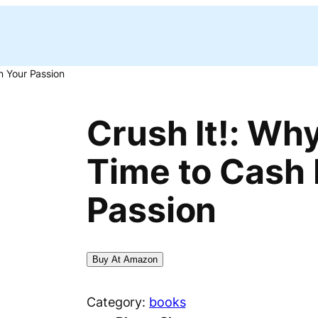
n Your Passion
Crush It!: Wh
Time to Cash 
Passion
Buy At Amazon
Category:
books