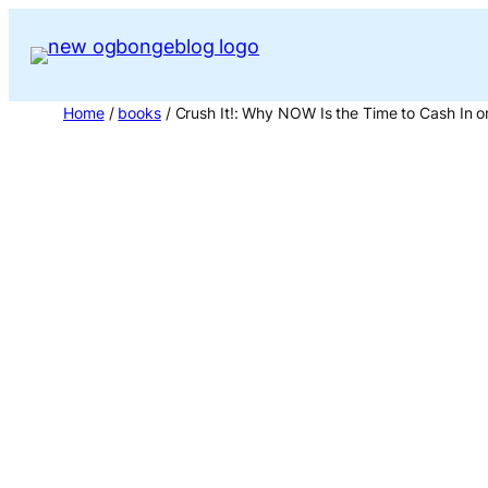
Skip
to
content
Home
/
books
/ Crush It!: Why NOW Is the Time to Cash In o