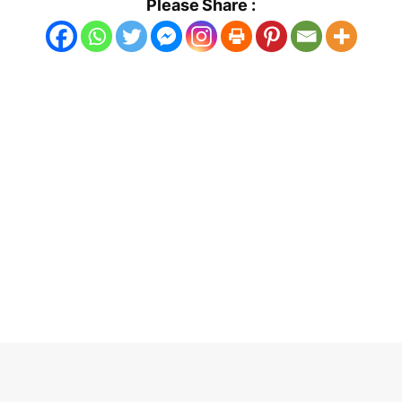
Please Share :