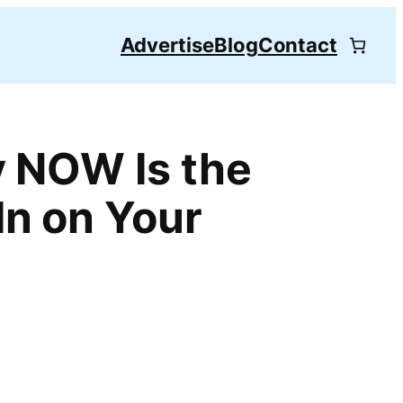
Advertise
Blog
Contact
y NOW Is the
In on Your