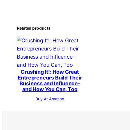
Related products
Crushing It!: How Great
Entrepreneurs Build Their
Business and Influence-
and How You Can, Too
Buy At Amazon