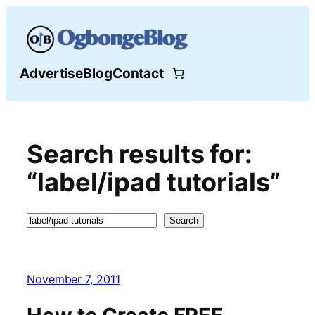
Skip
to
content
Advertise
Blog
Contact
Search results for:
“label/ipad tutorials”
Search
Search
November 7, 2011