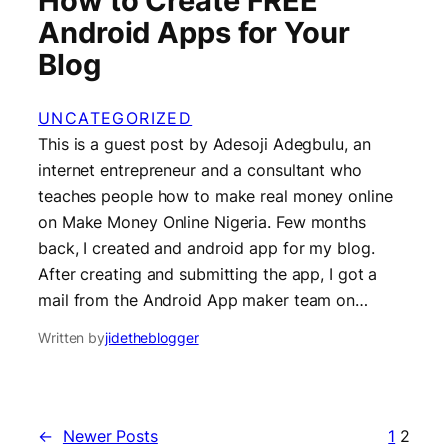
How to Create FREE
Android Apps for Your
Blog
UNCATEGORIZED
This is a guest post by Adesoji Adegbulu, an
internet entrepreneur and a consultant who
teaches people how to make real money online
on Make Money Online Nigeria. Few months
back, I created and android app for my blog.
After creating and submitting the app, I got a
mail from the Android App maker team on…
Written by
jidetheblogger
←
Newer Posts
1
2