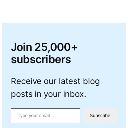
Join 25,000+
subscribers
Receive our latest blog
posts in your inbox.
Type your email…
Subscribe