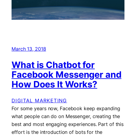
March 13, 2018
What is Chatbot for
Facebook Messenger and
How Does It Works?
DIGITAL MARKETING
For some years now, Facebook keep expanding
what people can do on Messenger, creating the
best and most engaging experiences. Part of this
effort is the introduction of bots for the