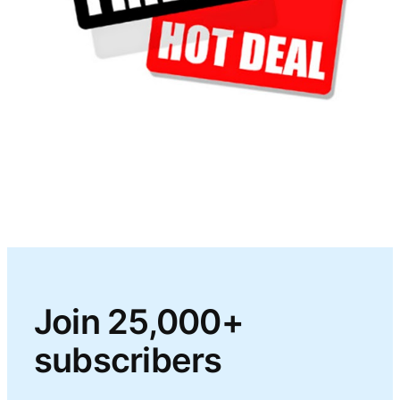
Join 25,000+
subscribers