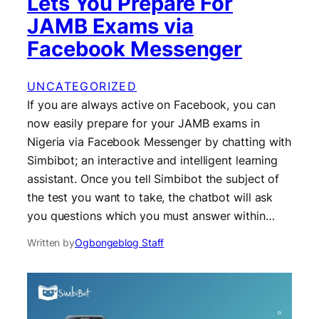
Lets You Prepare For
JAMB Exams via
Facebook Messenger
UNCATEGORIZED
If you are always active on Facebook, you can
now easily prepare for your JAMB exams in
Nigeria via Facebook Messenger by chatting with
Simbibot; an interactive and intelligent learning
assistant. Once you tell Simbibot the subject of
the test you want to take, the chatbot will ask
you questions which you must answer within…
Written by
Ogbongeblog Staff