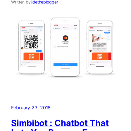
Written by
jidetheblogger
February 23, 2018
Simbibot : Chatbot That