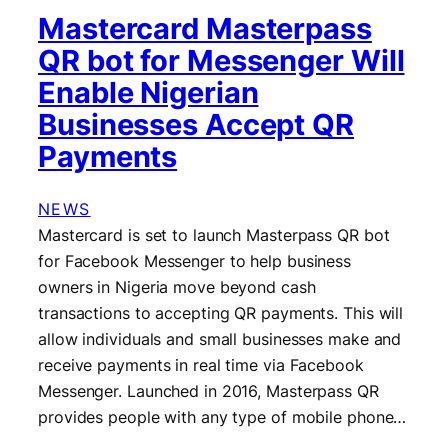
Mastercard Masterpass
QR bot for Messenger Will
Enable Nigerian
Businesses Accept QR
Payments
NEWS
Mastercard is set to launch Masterpass QR bot
for Facebook Messenger to help business
owners in Nigeria move beyond cash
transactions to accepting QR payments. This will
allow individuals and small businesses make and
receive payments in real time via Facebook
Messenger. Launched in 2016, Masterpass QR
provides people with any type of mobile phone…