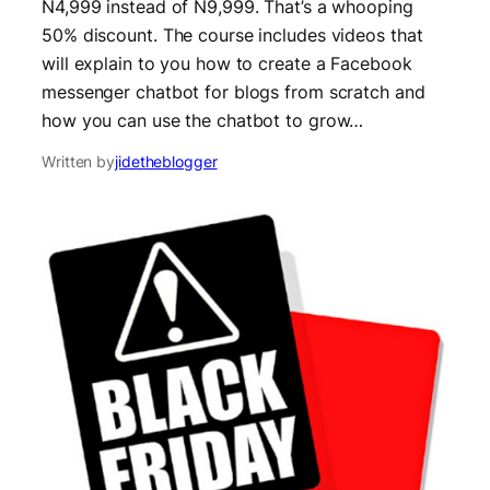
N4,999 instead of N9,999. That’s a whooping
50% discount. The course includes videos that
will explain to you how to create a Facebook
messenger chatbot for blogs from scratch and
how you can use the chatbot to grow…
Written by
jidetheblogger