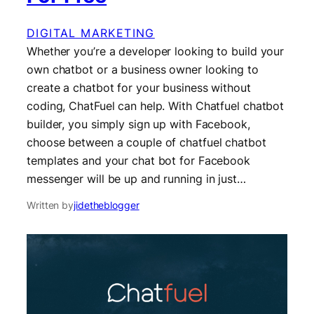
DIGITAL MARKETING
Whether you’re a developer looking to build your
own chatbot or a business owner looking to
create a chatbot for your business without
coding, ChatFuel can help. With Chatfuel chatbot
builder, you simply sign up with Facebook,
choose between a couple of chatfuel chatbot
templates and your chat bot for Facebook
messenger will be up and running in just…
Written by
jidetheblogger