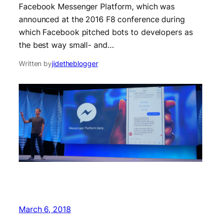
Facebook Messenger Platform, which was
announced at the 2016 F8 conference during
which Facebook pitched bots to developers as
the best way small- and…
Written by
jidetheblogger
March 6, 2018