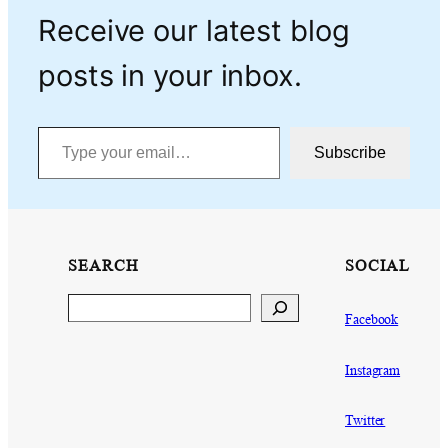
Receive our latest blog
posts in your inbox.
Type your email…
Subscribe
SEARCH
SOCIAL
Search
Facebook
Instagram
Twitter