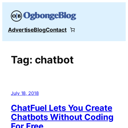
Skip
to
content
Advertise
Blog
Contact
Tag:
chatbot
July 18, 2018
ChatFuel Lets You Create
Chatbots Without Coding
For Free