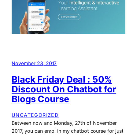
November 23, 2017
Black Friday Deal : 50%
Discount On Chatbot for
Blogs Course
UNCATEGORIZED
Between now and Monday, 27th of November
2017, you can enrol in my chatbot course for just