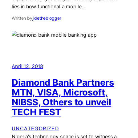
lies in how functional a mobile…
Written by
jidetheblogger
April 12, 2018
Diamond Bank Partners
MTN, VISA, Microsoft,
NIBSS, Others to unveil
TECH FEST
UNCATEGORIZED
Nigeria’s technology space is set to witness a