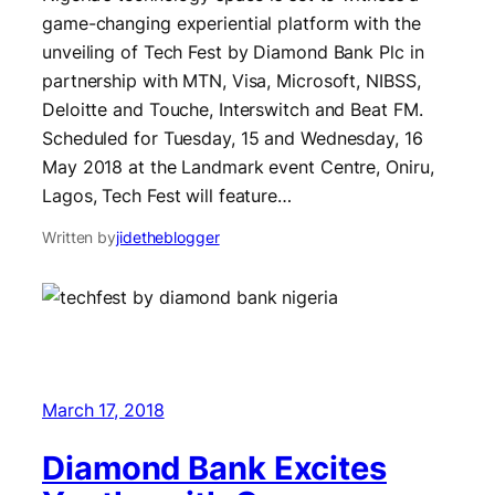
game-changing experiential platform with the
unveiling of Tech Fest by Diamond Bank Plc in
partnership with MTN, Visa, Microsoft, NIBSS,
Deloitte and Touche, Interswitch and Beat FM.
Scheduled for Tuesday, 15 and Wednesday, 16
May 2018 at the Landmark event Centre, Oniru,
Lagos, Tech Fest will feature…
Written by
jidetheblogger
March 17, 2018
Diamond Bank Excites