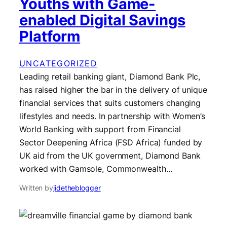
Youths with Game-
enabled Digital Savings
Platform
UNCATEGORIZED
Leading retail banking giant, Diamond Bank Plc,
has raised higher the bar in the delivery of unique
financial services that suits customers changing
lifestyles and needs. In partnership with Women’s
World Banking with support from Financial
Sector Deepening Africa (FSD Africa) funded by
UK aid from the UK government, Diamond Bank
worked with Gamsole, Commonwealth…
Written by
jidetheblogger