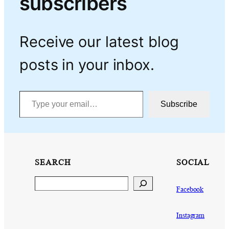
subscribers
Receive our latest blog
posts in your inbox.
Type your email…
Subscribe
SEARCH
SOCIAL
Search
Facebook
Instagram