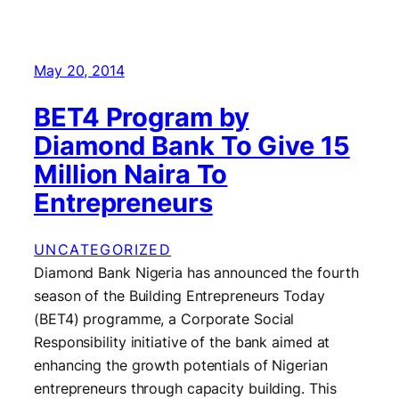
May 20, 2014
BET4 Program by
Diamond Bank To Give 15
Million Naira To
Entrepreneurs
UNCATEGORIZED
Diamond Bank Nigeria has announced the fourth
season of the Building Entrepreneurs Today
(BET4) programme, a Corporate Social
Responsibility initiative of the bank aimed at
enhancing the growth potentials of Nigerian
entrepreneurs through capacity building. This