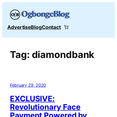
Skip
to
content
Advertise
Blog
Contact
Tag:
diamondbank
February 29, 2020
EXCLUSIVE:
Revolutionary Face
Payment Powered by