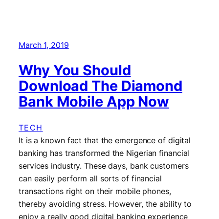
March 1, 2019
Why You Should
Download The Diamond
Bank Mobile App Now
TECH
It is a known fact that the emergence of digital
banking has transformed the Nigerian financial
services industry. These days, bank customers
can easily perform all sorts of financial
transactions right on their mobile phones,
thereby avoiding stress. However, the ability to
enjoy a really good digital banking experience