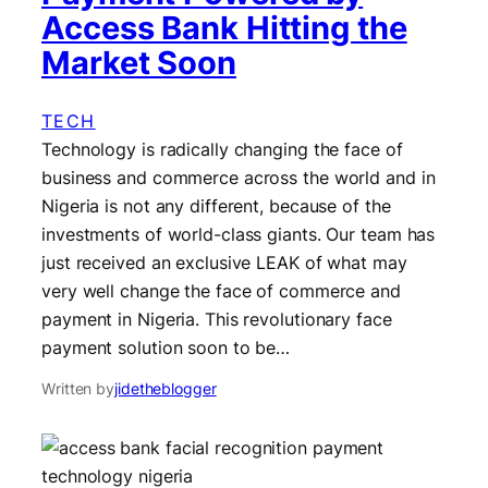
Access Bank Hitting the
Market Soon
TECH
Technology is radically changing the face of
business and commerce across the world and in
Nigeria is not any different, because of the
investments of world-class giants. Our team has
just received an exclusive LEAK of what may
very well change the face of commerce and
payment in Nigeria. This revolutionary face
payment solution soon to be…
Written by
jidetheblogger