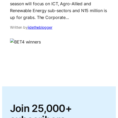
season will focus on ICT, Agro-Allied and
Renewable Energy sub-sectors and N15 million is
up for grabs. The Corporate…
Written by
jidetheblogger
Join 25,000+