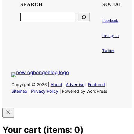
SEARCH
SOCIAL
Search
Facebook
Instagram
Twitter
Copyright © 2026 |
About
|
Advertise
|
Featured
|
Sitemap
|
Privacy Policy
| Powered by WordPress
Your cart
(items: 0)