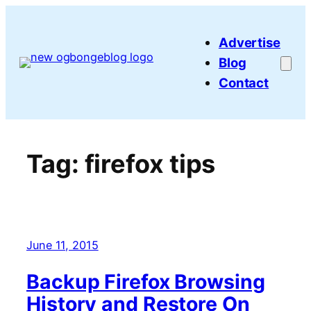
Skip
to
Advertise
content
Blog
Contact
Tag:
firefox tips
June 11, 2015
Backup Firefox Browsing
History and Restore On