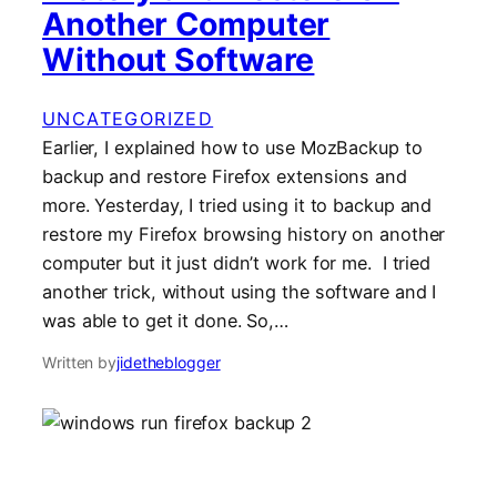
Another Computer
Without Software
UNCATEGORIZED
Earlier, I explained how to use MozBackup to
backup and restore Firefox extensions and
more. Yesterday, I tried using it to backup and
restore my Firefox browsing history on another
computer but it just didn’t work for me. I tried
another trick, without using the software and I
was able to get it done. So,…
Written by
jidetheblogger