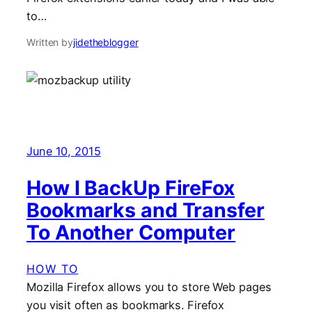
to…
Written by
jidetheblogger
June 10, 2015
How I BackUp FireFox
Bookmarks and Transfer
To Another Computer
HOW TO
Mozilla Firefox allows you to store Web pages
you visit often as bookmarks. Firefox