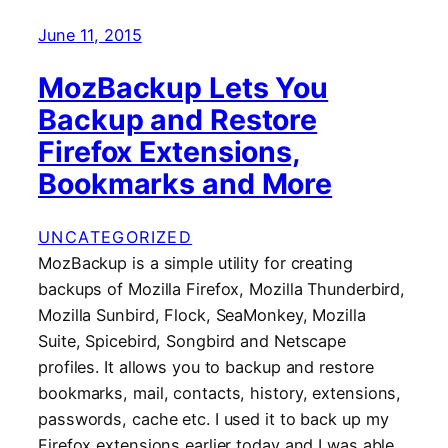
June 11, 2015
MozBackup Lets You
Backup and Restore
Firefox Extensions,
Bookmarks and More
UNCATEGORIZED
MozBackup is a simple utility for creating
backups of Mozilla Firefox, Mozilla Thunderbird,
Mozilla Sunbird, Flock, SeaMonkey, Mozilla
Suite, Spicebird, Songbird and Netscape
profiles. It allows you to backup and restore
bookmarks, mail, contacts, history, extensions,
passwords, cache etc. I used it to back up my
Firefox extensions earlier today and I was able