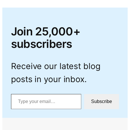
Join 25,000+
subscribers
Receive our latest blog
posts in your inbox.
Type your email…
Subscribe