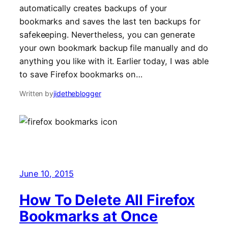
automatically creates backups of your
bookmarks and saves the last ten backups for
safekeeping. Nevertheless, you can generate
your own bookmark backup file manually and do
anything you like with it. Earlier today, I was able
to save Firefox bookmarks on…
Written by
jidetheblogger
June 10, 2015
How To Delete All Firefox
Bookmarks at Once