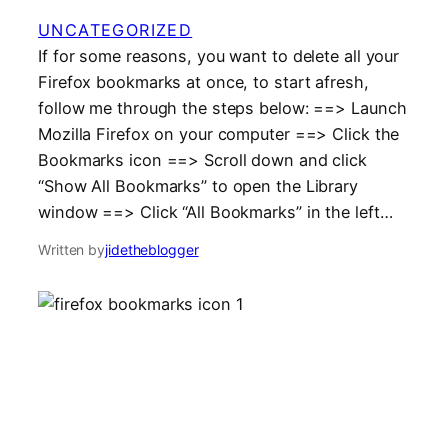
UNCATEGORIZED
If for some reasons, you want to delete all your
Firefox bookmarks at once, to start afresh,
follow me through the steps below: ==> Launch
Mozilla Firefox on your computer ==> Click the
Bookmarks icon ==> Scroll down and click
“Show All Bookmarks” to open the Library
window ==> Click “All Bookmarks” in the left…
Written by
jidetheblogger