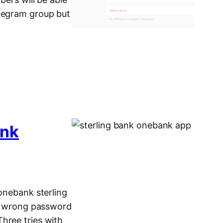
elegram group but
ank
 onebank sterling
ing wrong password
hree tries with