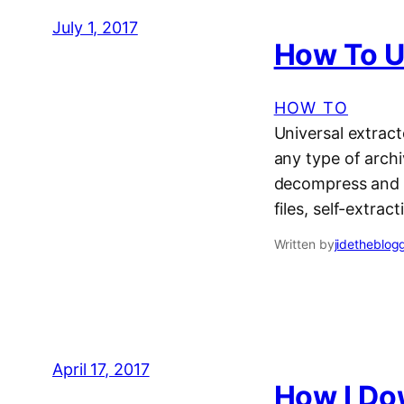
July 1, 2017
How To Us
HOW TO
Universal extracto
any type of archi
decompress and ex
files, self-extract
Written by
jidetheblog
April 17, 2017
How I Do