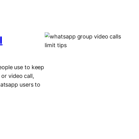
l
eople use to keep
or video call,
hatsapp users to