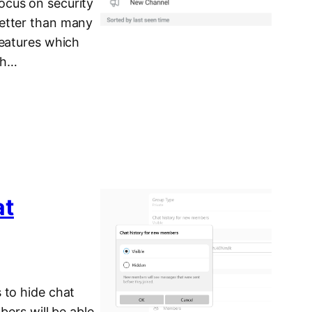
ocus on security
better than many
features which
ith…
at
 to hide chat
bers will be able