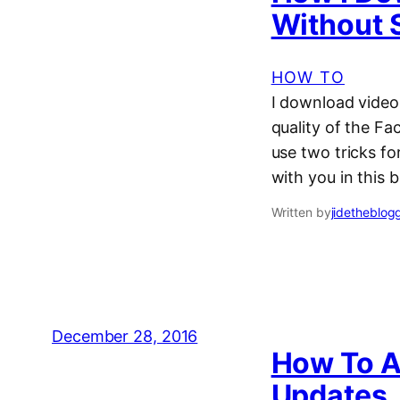
Without 
HOW TO
I download video
quality of the F
use two tricks fo
with you in this 
Written by
jidetheblog
December 28, 2016
How To A
Updates