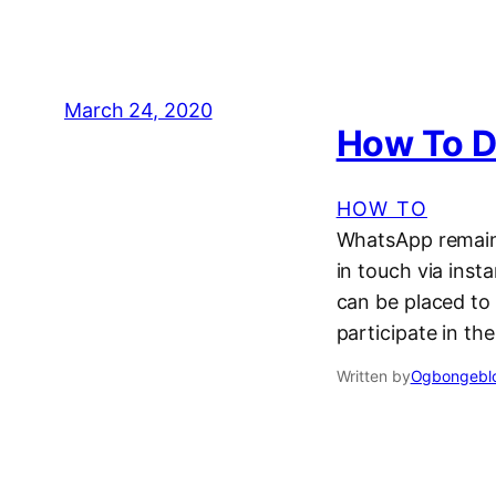
March 24, 2020
How To D
HOW TO
WhatsApp remains
in touch via inst
can be placed to
participate in th
Written by
Ogbongeblo