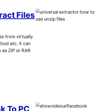
act Files
es from virtually
hod etc. It can
h as ZIP or RAR
k To PC