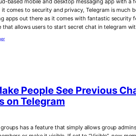
oud-based mobile and desktop messaging app with a f
it comes to security and privacy, Telegram is much 
g apps out there as it comes with fantastic security 
e that allows users to start secret chat in telegram w
ger
ake People See Previous Ch
 on Telegram
 groups has a feature that simply allows group admins
embers or make it visible. If set to “Visible”, new mem