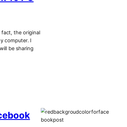
act, the original
y computer. I
ill be sharing
acebook