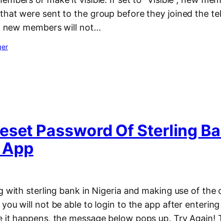
that were sent to the group before they joined the t
n”, new members will not…
ger
eset Password Of Sterling B
 App
g with sterling bank in Nigeria and making use of the
you will not be able to login to the app after enter
e it happens, the message below pops up. Try Again! T