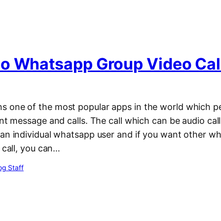
o Whatsapp Group Video Cal
 one of the most popular apps in the world which p
ant message and calls. The call which can be audio call 
 an individual whatsapp user and if you want other w
e call, you can…
g Staff