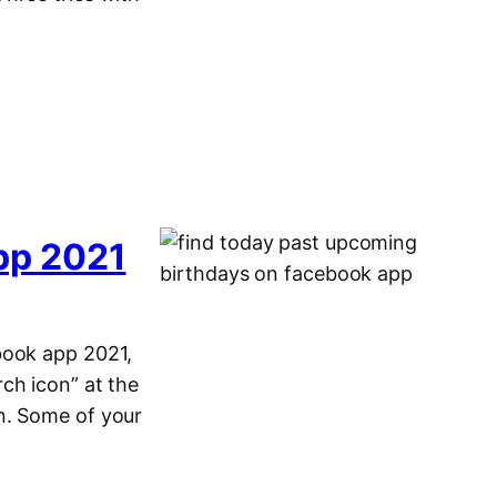
pp 2021
book app 2021,
ch icon” at the
n. Some of your