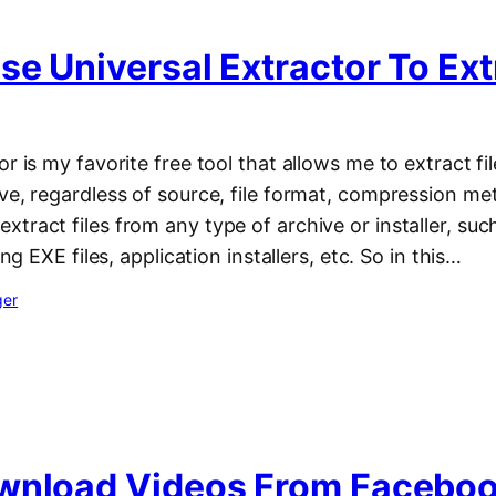
e Universal Extractor To Extr
r is my favorite free tool that allows me to extract fil
ve, regardless of source, file format, compression met
tract files from any type of archive or installer, suc
ing EXE files, application installers, etc. So in this…
ger
wnload Videos From Faceboo