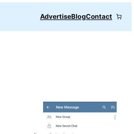
Advertise
Blog
Contact