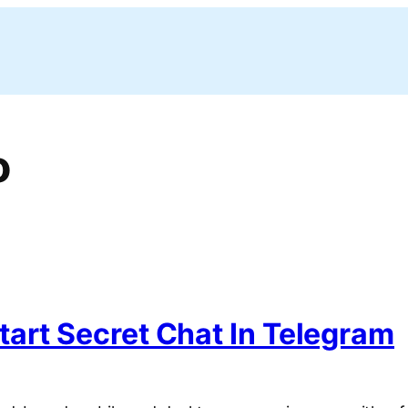
o
art Secret Chat In Telegram