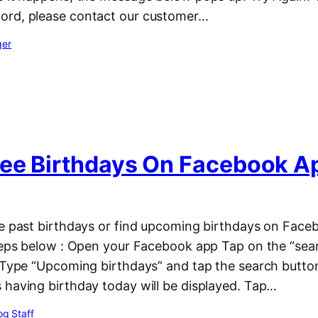
ord, please contact our customer…
ger
ee Birthdays On Facebook A
ee past birthdays or find upcoming birthdays on Face
steps below : Open your Facebook app Tap on the “sear
. Type “Upcoming birthdays” and tap the search butto
 having birthday today will be displayed. Tap…
g Staff