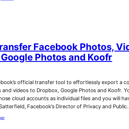
ransfer Facebook Photos, Vi
 Google Photos and Koofr
ook’s official transfer tool to effortlessly export a co
and videos to Dropbox, Google Photos and Koofr. You
hose cloud accounts as individual files and you will hav
 Satterfield, Facebook’s Director of Privacy and Publi
ger