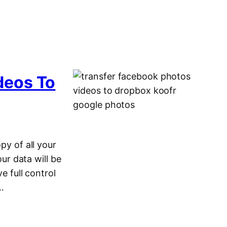
deos To
py of all your
r data will be
e full control
c…