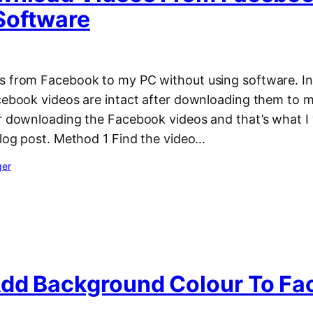
Software
s from Facebook to my PC without using software. In f
acebook videos are intact after downloading them to m
r downloading the Facebook videos and that’s what I w
blog post. Method 1 Find the video…
ger
dd Background Colour To F