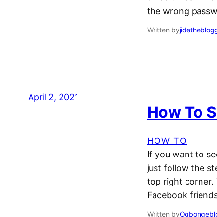
the wrong passw
Written by
jidetheblog
April 2, 2021
How To S
HOW TO
If you want to s
just follow the 
top right corner
Facebook friends
Written by
Ogbongeblo