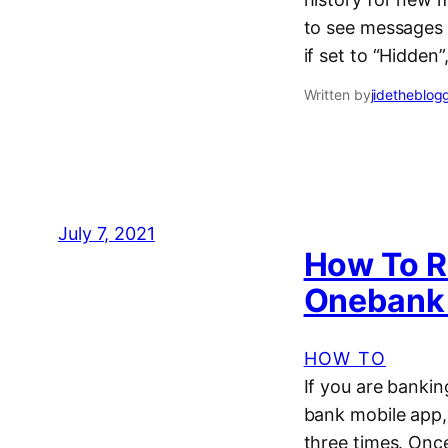
to see messages 
if set to “Hidde
Written by
jidetheblog
July 7, 2021
How To R
Onebank
HOW TO
If you are bankin
bank mobile app, 
three times. Onc