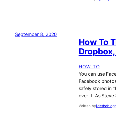
September 8, 2020
How To T
Dropbox,
HOW TO
You can use Faceb
Facebook photos 
safely stored in t
over it. As Steve
Written by
jidetheblog