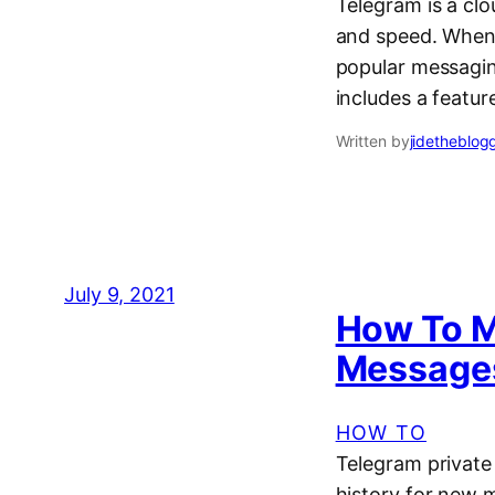
Telegram is a cl
and speed. When 
popular messagin
includes a featur
Written by
jidetheblog
July 9, 2021
How To M
Messages
HOW TO
Telegram private
history for new m