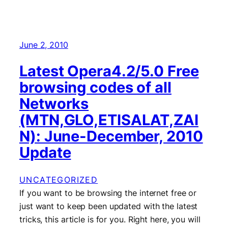
June 2, 2010
Latest Opera4.2/5.0 Free
browsing codes of all
Networks
(MTN,GLO,ETISALAT,ZAI
N): June-December, 2010
Update
UNCATEGORIZED
If you want to be browsing the internet free or
just want to keep been updated with the latest
tricks, this article is for you. Right here, you will