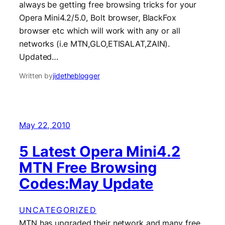
always be getting free browsing tricks for your
Opera Mini4.2/5.0, Bolt browser, BlackFox
browser etc which will work with any or all
networks (i.e MTN,GLO,ETISALAT,ZAIN).
Updated…
Written by
jidetheblogger
May 22, 2010
5 Latest Opera Mini4.2
MTN Free Browsing
Codes:May Update
UNCATEGORIZED
MTN has upgraded their network and many free