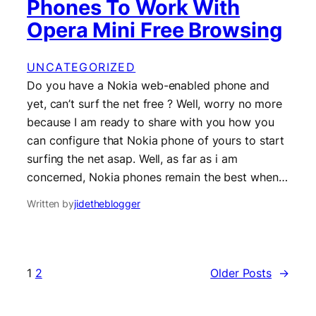
Phones To Work With
Opera Mini Free Browsing
UNCATEGORIZED
Do you have a Nokia web-enabled phone and
yet, can’t surf the net free ? Well, worry no more
because I am ready to share with you how you
can configure that Nokia phone of yours to start
surfing the net asap. Well, as far as i am
concerned, Nokia phones remain the best when…
Written by
jidetheblogger
1
2
Older Posts
→