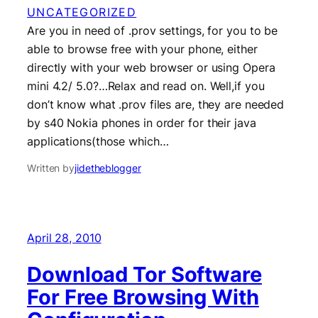
UNCATEGORIZED
Are you in need of .prov settings, for you to be
able to browse free with your phone, either
directly with your web browser or using Opera
mini 4.2/ 5.0?…Relax and read on. Well,if you
don’t know what .prov files are, they are needed
by s40 Nokia phones in order for their java
applications(those which…
Written by
jidetheblogger
April 28, 2010
Download Tor Software
For Free Browsing With