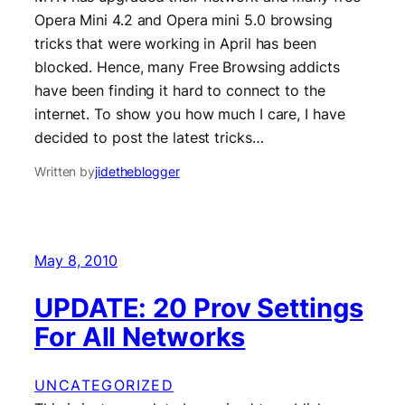
Opera Mini 4.2 and Opera mini 5.0 browsing
tricks that were working in April has been
blocked. Hence, many Free Browsing addicts
have been finding it hard to connect to the
internet. To show you how much I care, I have
decided to post the latest tricks…
Written by
jidetheblogger
May 8, 2010
UPDATE: 20 Prov Settings
For All Networks
UNCATEGORIZED