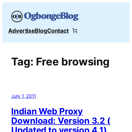
Skip
to
content
Advertise
Blog
Contact
Tag:
Free browsing
July 1, 2011
Indian Web Proxy
Download: Version 3.2 (
Updated to version 4.1)