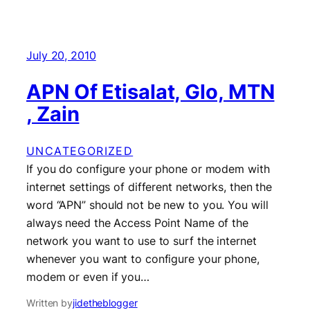
July 20, 2010
APN Of Etisalat, Glo, MTN
, Zain
UNCATEGORIZED
If you do configure your phone or modem with
internet settings of different networks, then the
word “APN” should not be new to you. You will
always need the Access Point Name of the
network you want to use to surf the internet
whenever you want to configure your phone,
modem or even if you…
Written by
jidetheblogger