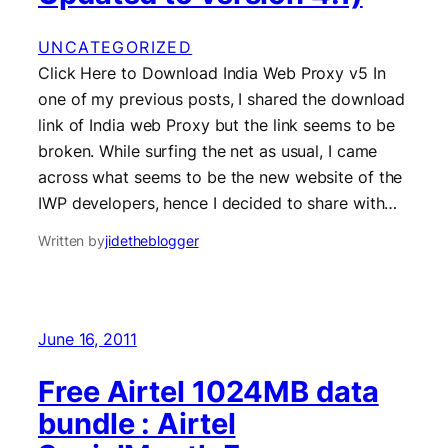
UNCATEGORIZED
Click Here to Download India Web Proxy v5 In
one of my previous posts, I shared the download
link of India web Proxy but the link seems to be
broken. While surfing the net as usual, I came
across what seems to be the new website of the
IWP developers, hence I decided to share with…
Written by
jidetheblogger
June 16, 2011
Free Airtel 1024MB data
bundle : Airtel