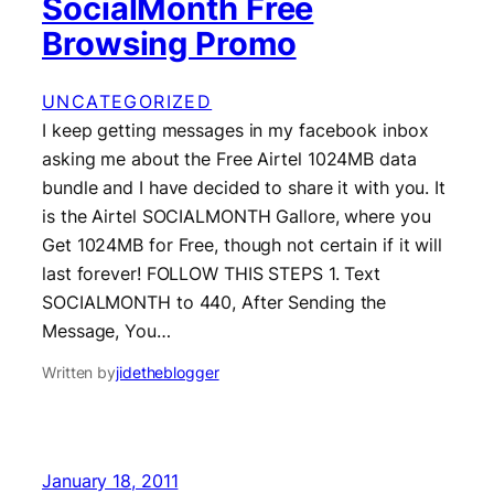
SocialMonth Free
Browsing Promo
UNCATEGORIZED
I keep getting messages in my facebook inbox
asking me about the Free Airtel 1024MB data
bundle and I have decided to share it with you. It
is the Airtel SOCIALMONTH Gallore, where you
Get 1024MB for Free, though not certain if it will
last forever! FOLLOW THIS STEPS 1. Text
SOCIALMONTH to 440, After Sending the
Message, You…
Written by
jidetheblogger
January 18, 2011