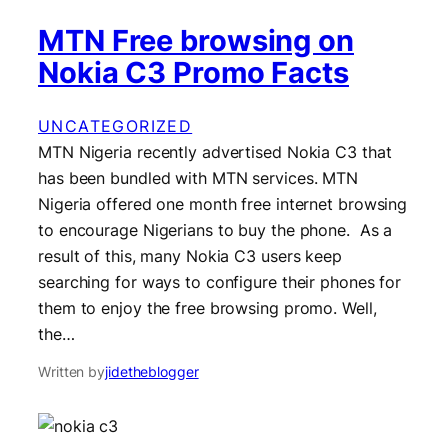
MTN Free browsing on
Nokia C3 Promo Facts
UNCATEGORIZED
MTN Nigeria recently advertised Nokia C3 that
has been bundled with MTN services. MTN
Nigeria offered one month free internet browsing
to encourage Nigerians to buy the phone. As a
result of this, many Nokia C3 users keep
searching for ways to configure their phones for
them to enjoy the free browsing promo. Well,
the…
Written by
jidetheblogger