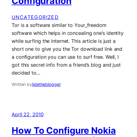
Configuration
UNCATEGORIZED
Tor is a software similar to Your_freedom
software which helps in concealing one’s identity
while surfing the internet. This article is just a
short one to give you the Tor download link and
a configuration you can use to surf free. Well, I
got this secret info from a friend’s blog and just
decided to…
Written by
jidetheblogger
April 22, 2010
How To Configure Nokia