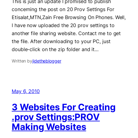
This is just an update I promised to publish
concerning the post on 20 Prov Settings For
Etisalat,MTN,Zain Free Browsing On Phones. Well,
I have now uploaded the 20 prov settings to
another file sharing website. Contact me to get
the file. After downloading to your PC, just
double-click on the zip folder and it…
Written by
jidetheblogger
May 6, 2010
3 Websites For Creating
.prov Settings:PROV
Making Websites