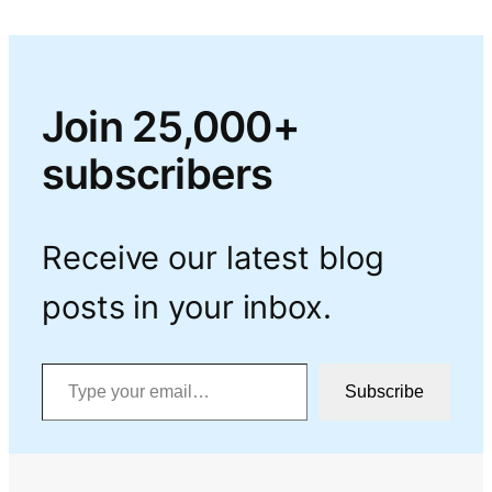
Join 25,000+
subscribers
Receive our latest blog
posts in your inbox.
Type your email…
Subscribe