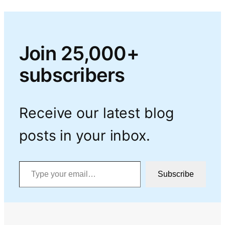
Join 25,000+
subscribers
Receive our latest blog
posts in your inbox.
Type your email…
Subscribe