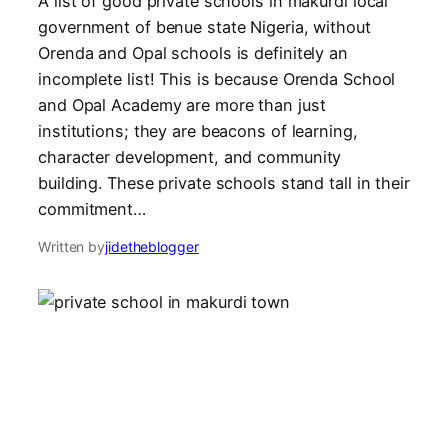
A list of good private schools in makurdi local
government of benue state Nigeria, without
Orenda and Opal schools is definitely an
incomplete list! This is because Orenda School
and Opal Academy are more than just
institutions; they are beacons of learning,
character development, and community
building. These private schools stand tall in their
commitment…
Written by
jidetheblogger