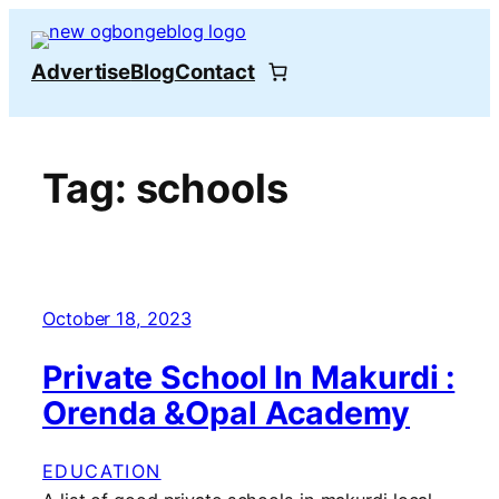
Skip
to
Advertise
Blog
Contact
content
Tag:
schools
October 18, 2023
Private School In Makurdi :
Orenda &Opal Academy
EDUCATION