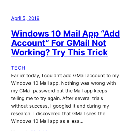
April 5, 2019
Windows 10 Mail App “Add
Account” For GMail Not
Working? Try This Trick
TECH
Earlier today, I couldn’t add GMail account to my
Windows 10 Mail app. Nothing was wrong with
my GMail password but the Mail app keeps
telling me to try again. After several trials
without success, I googled it and during my
research, I discovered that GMail sees the
Windows 10 Mail app as a less…