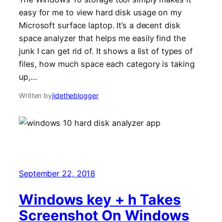
easy for me to view hard disk usage on my
Microsoft surface laptop. It’s a decent disk
space analyzer that helps me easily find the
junk I can get rid of. It shows a list of types of
files, how much space each category is taking
up,…
Written by
jidetheblogger
September 22, 2018
Windows key + h Takes
Screenshot On Windows