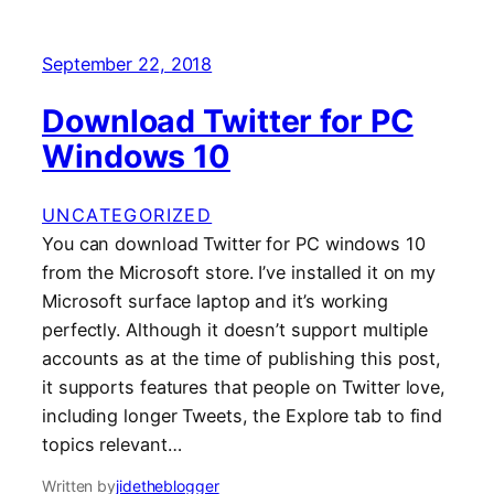
September 22, 2018
Download Twitter for PC
Windows 10
UNCATEGORIZED
You can download Twitter for PC windows 10
from the Microsoft store. I’ve installed it on my
Microsoft surface laptop and it’s working
perfectly. Although it doesn’t support multiple
accounts as at the time of publishing this post,
it supports features that people on Twitter love,
including longer Tweets, the Explore tab to find
topics relevant…
Written by
jidetheblogger