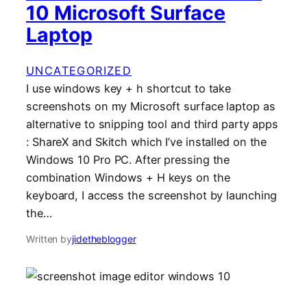
10 Microsoft Surface
Laptop
UNCATEGORIZED
I use windows key + h shortcut to take
screenshots on my Microsoft surface laptop as
alternative to snipping tool and third party apps
: ShareX and Skitch which I’ve installed on the
Windows 10 Pro PC. After pressing the
combination Windows + H keys on the
keyboard, I access the screenshot by launching
the…
Written by
jidetheblogger