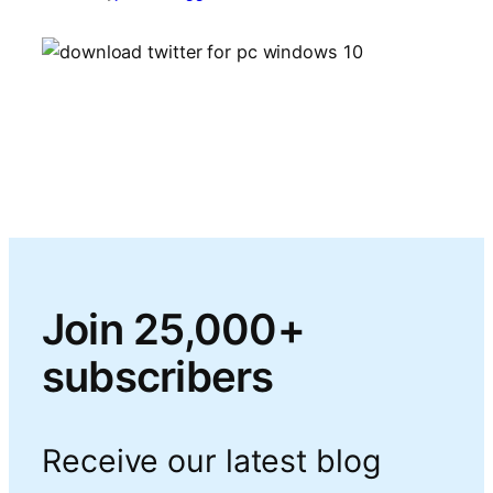
Join 25,000+
subscribers
Receive our latest blog