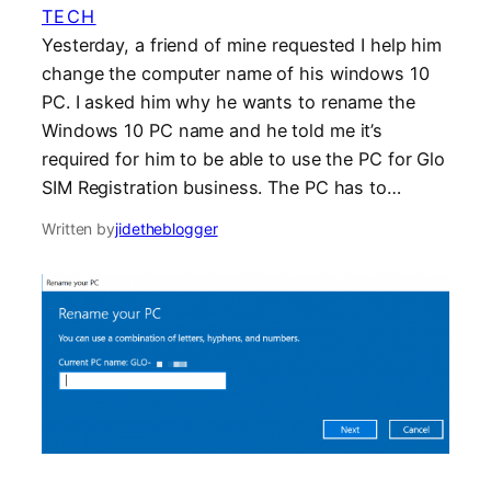
TECH
Yesterday, a friend of mine requested I help him
change the computer name of his windows 10
PC. I asked him why he wants to rename the
Windows 10 PC name and he told me it’s
required for him to be able to use the PC for Glo
SIM Registration business. The PC has to…
Written by
jidetheblogger