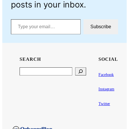
posts in your inbox.
Type your email…
Subscribe
SEARCH
SOCIAL
Search
Facebook
Instagram
Twitter