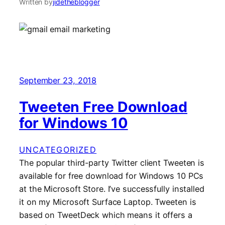
Written by
jidetheblogger
September 23, 2018
Tweeten Free Download
for Windows 10
UNCATEGORIZED
The popular third-party Twitter client Tweeten is
available for free download for Windows 10 PCs
at the Microsoft Store. I’ve successfully installed
it on my Microsoft Surface Laptop. Tweeten is
based on TweetDeck which means it offers a