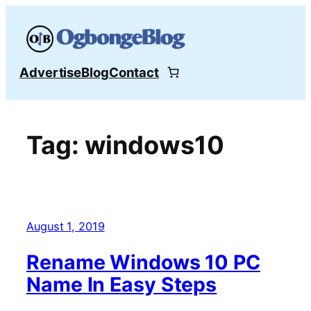
Skip
to
content
Advertise
Blog
Contact
Tag:
windows10
August 1, 2019
Rename Windows 10 PC
Name In Easy Steps