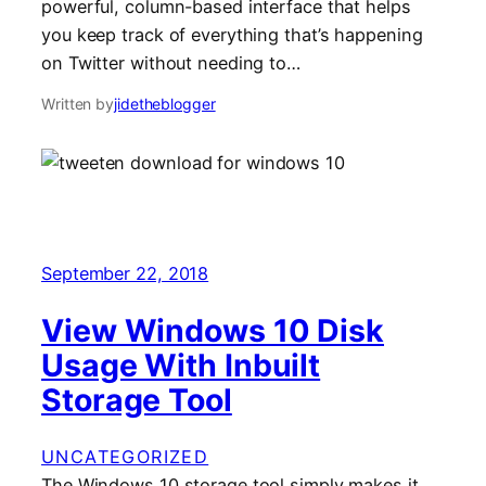
powerful, column-based interface that helps
you keep track of everything that’s happening
on Twitter without needing to…
Written by
jidetheblogger
September 22, 2018
View Windows 10 Disk
Usage With Inbuilt
Storage Tool
UNCATEGORIZED
The Windows 10 storage tool simply makes it