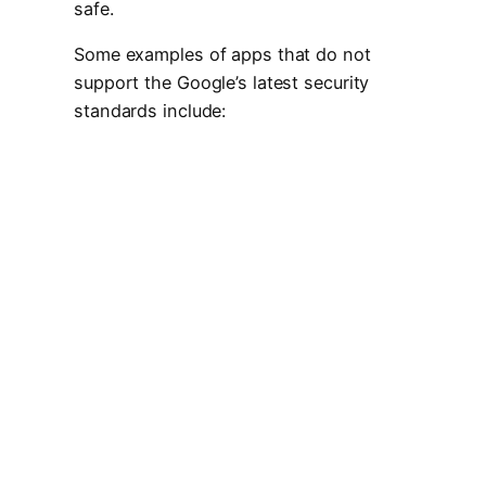
safe.
Some examples of apps that do not
support the Google’s latest security
standards include: