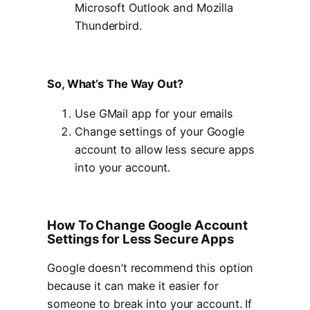
Microsoft Outlook and Mozilla
Thunderbird.
So, What’s The Way Out?
Use GMail app for your emails
Change settings of your Google
account to allow less secure apps
into your account.
How To Change Google Account
Settings for Less Secure Apps
Google doesn’t recommend this option
because it can make it easier for
someone to break into your account. If