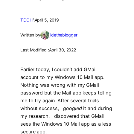
TECH
\
April 5, 2019
Written by
jidetheblogger
Last Modified :
April 30, 2022
Earlier today, I couldn’t add GMail
account to my Windows 10 Mail app.
Nothing was wrong with my GMail
password but the Mail app keeps telling
me to try again. After several trials
without success, I
googled
it and during
my research, I discovered that GMail
sees the Windows 10 Mail app as a less
secure app.