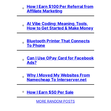
How I Earn $100 Per Referral from
Affiliate Marketing
AI Vibe Coding: Meaning, Tools,
How to Get Started & Make Money
Bluetooth Printer That Connects
To Phone
Can I Use OPay Card for Facebook
Ads?
Why I Moved My Websites From
Namecheap To Interserver.net
How I Earn $50 Per Sale
MORE RANDOM POSTS