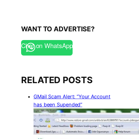
WANT TO ADVERTISE?
Chat on WhatsApp
RELATED POSTS
GMail Scam Alert: “Your Account
has been Supended”