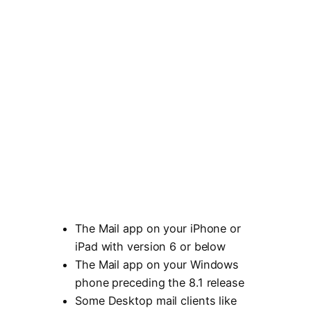
The Mail app on your iPhone or
iPad with version 6 or below
The Mail app on your Windows
phone preceding the 8.1 release
Some Desktop mail clients like