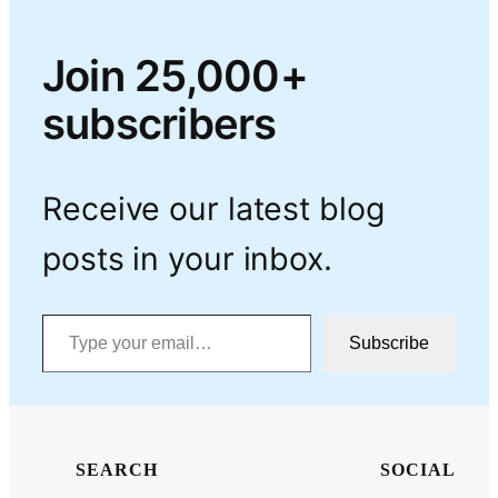
Join 25,000+
subscribers
Receive our latest blog
posts in your inbox.
Type your email…
Subscribe
SEARCH
SOCIAL