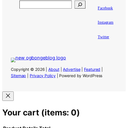
Search
Facebook
Instagram
Twitter
Copyright © 2026 |
About
|
Advertise
|
Featured
|
Sitemap
|
Privacy Policy
| Powered by WordPress
Your cart
(items: 0)