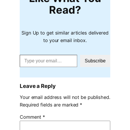
Read?
Sign Up to get similar articles delivered
to your email inbox.
Type your email…
Subscribe
Leave a Reply
Your email address will not be published.
Required fields are marked
*
Comment
*