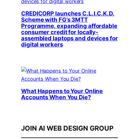
CREDICORP launches C.L.I.C.K.D.
Scheme with FG’s 3MTT
Programme, expanding affordable
consumer credit for locally-
assembled laptops and devices for
digital workers
What Happens to Your Online
Accounts When You Die?
JOIN AI WEB DESIGN GROUP