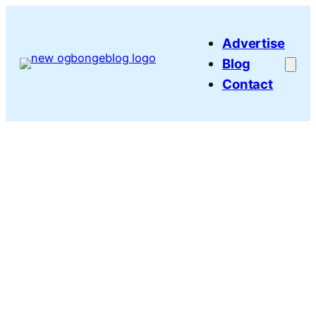
Skip
to
Advertise
content
Blog
Contact