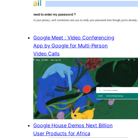
Google Meet : Video Conferencing
App by Google for Multi-Person
Video Calls
Google House Demos Next Billion
User Products for Africa