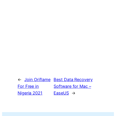
←
Join Oriflame
Best Data Recovery
For Free in
Software for Mac –
Nigeria 2021
EaseUS
→