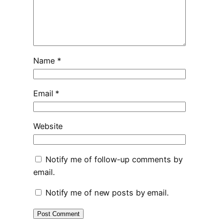
Name
*
Email
*
Website
Notify me of follow-up comments by
email.
Notify me of new posts by email.