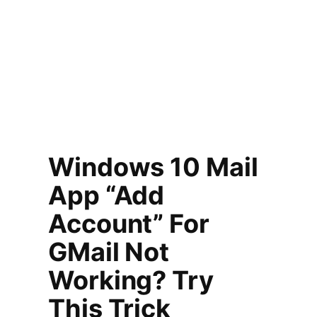
Windows 10 Mail
App “Add
Account” For
GMail Not
Working? Try
This Trick