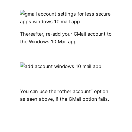
Thereafter, re-add your GMail account to
the Windows 10 Mail app.
You can use the “other account” option
as seen above, if the GMail option fails.