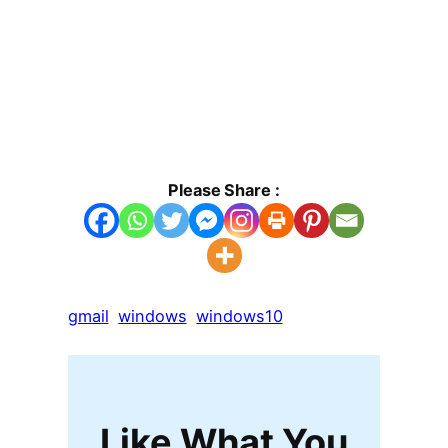
Please Share :
gmail
windows
windows10
Like What You