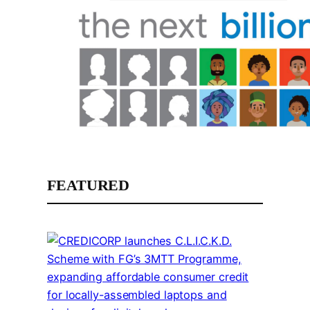
FEATURED