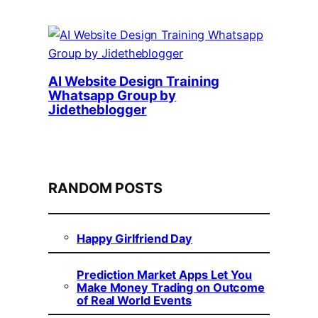
AI Website Design Training
Whatsapp Group by
Jidetheblogger
RANDOM POSTS
Happy Girlfriend Day
Prediction Market Apps Let You
Make Money Trading on Outcome
of Real World Events