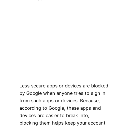
Less secure apps or devices are blocked
by Google when anyone tries to sign in
from such apps or devices. Because,
according to Google, these apps and
devices are easier to break into,
blocking them helps keep your account