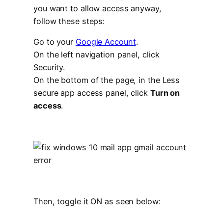
you want to allow access anyway,
follow these steps:
Go to your
Google Account
.
On the left navigation panel, click
Security.
On the bottom of the page, in the Less
secure app access panel, click
Turn on
access
.
Then, toggle it ON as seen below: