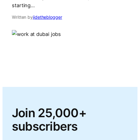
starting…
Written by
jidetheblogger
Join 25,000+
subscribers