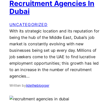
Recruitment Agencies In
Dubai
UNCATEGORIZED
With its strategic location and its reputation for
being the hub of the Middle East, Dubai’s job
market is constantly evolving with new
businesses being set up every day. Millions of
job seekers come to the UAE to find lucrative
employment opportunities; this growth has led
to an increase in the number of recruitment
agencies…
Written by
jidetheblogger