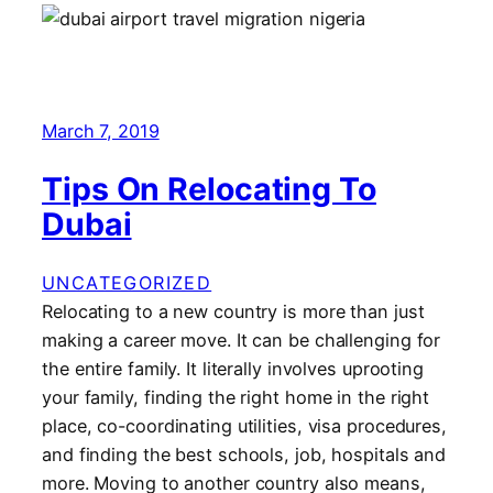
March 7, 2019
Tips On Relocating To
Dubai
UNCATEGORIZED
Relocating to a new country is more than just
making a career move. It can be challenging for
the entire family. It literally involves uprooting
your family, finding the right home in the right
place, co-coordinating utilities, visa procedures,
and finding the best schools, job, hospitals and
more. Moving to another country also means,