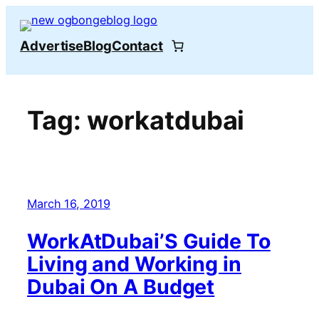
Skip
to
Advertise
Blog
Contact
content
Tag:
workatdubai
March 16, 2019
WorkAtDubai’S Guide To
Living and Working in
Dubai On A Budget