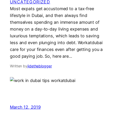
UNCATEGORIZED
Most expats get accustomed to a tax-free
lifestyle in Dubai, and then always find
themselves spending an immense amount of
money on a day-to-day living expenses and
luxurious temptations, which leads to saving
less and even plunging into debt. Workatdubai
care for your finances even after getting you a
good paying job. So, here are…
Written by
jidetheblogger
March 12, 2019