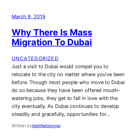
March 9, 2019
Why There Is Mass
Migration To Dubai
UNCATEGORIZED
Just a visit to Dubai would compel you to
relocate to the city no matter where you’ve been
before. Though most people who move to Dubai
do so because they have been offered mouth-
watering jobs, they get to fall in love with the
city eventually. As Dubai continues to develop
steadily and gracefully, opportunities for…
Written by
jidetheblogger