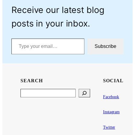
Receive our latest blog
posts in your inbox.
Type your email…
Subscribe
SEARCH
SOCIAL
Search
Facebook
Instagram
Twitter